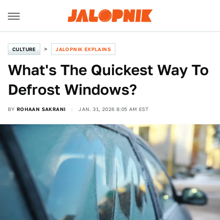
CULTURE
JALOPNIK EXPLAINS
What's The Quickest Way To
Defrost Windows?
BY
ROHAAN SAKRANI
JAN. 31, 2026 8:05 AM EST