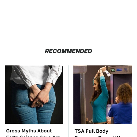
RECOMMENDED
Gross Myths About
TSA Full Body