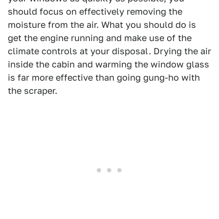
should focus on effectively removing the
moisture from the air. What you should do is
get the engine running and make use of the
climate controls at your disposal. Drying the air
inside the cabin and warming the window glass
is far more effective than going gung-ho with
the scraper.