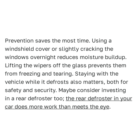
Prevention saves the most time. Using a
windshield cover or slightly cracking the
windows overnight reduces moisture buildup.
Lifting the wipers off the glass prevents them
from freezing and tearing. Staying with the
vehicle while it defrosts also matters, both for
safety and security. Maybe consider investing
in a rear defroster too;
the rear defroster in your
car does more work than meets the eye
.