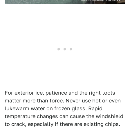
For exterior ice, patience and the right tools
matter more than force. Never use hot or even
lukewarm water on frozen glass. Rapid
temperature changes can cause the windshield
to crack, especially if there are existing chips.