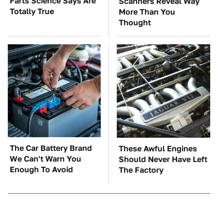
Farts Science Says Are
Scanners Reveal Way
Totally True
More Than You
Thought
The Car Battery Brand
These Awful Engines
We Can't Warn You
Should Never Have Left
Enough To Avoid
The Factory