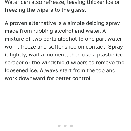
Water can also refreeze, leaving thicker ice or
freezing the wipers to the glass.
A proven alternative is a simple deicing spray
made from rubbing alcohol and water. A
mixture of two parts alcohol to one part water
won't freeze and softens ice on contact. Spray
it lightly, wait a moment, then use a plastic ice
scraper or the windshield wipers to remove the
loosened ice. Always start from the top and
work downward for better control.