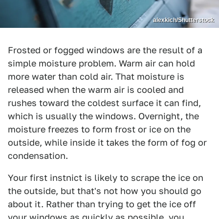
alexkich/Shutterstock
Frosted or fogged windows are the result of a
simple moisture problem. Warm air can hold
more water than cold air. That moisture is
released when the warm air is cooled and
rushes toward the coldest surface it can find,
which is usually the windows. Overnight, the
moisture freezes to form frost or ice on the
outside, while inside it takes the form of fog or
condensation.
Your first instnict is likely to scrape the ice on
the outside, but that's not how you should go
about it. Rather than trying to get the ice off
your windows as quickly as possible, you