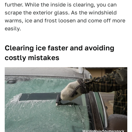
further. While the inside is clearing, you can
scrape the exterior glass. As the windshield
warms, ice and frost loosen and come off more
easily.
Clearing ice faster and avoiding
costly mistakes
MarilinMaja/Shutterstock