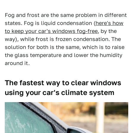
Fog and frost are the same problem in different
states. Fog is liquid condensation (
here's how
to keep your car's windows fog-free
, by the
way), while frost is frozen condensation. The
solution for both is the same, which is to raise
the glass temperature and lower the humidity
around it.
The fastest way to clear windows
using your car's climate system