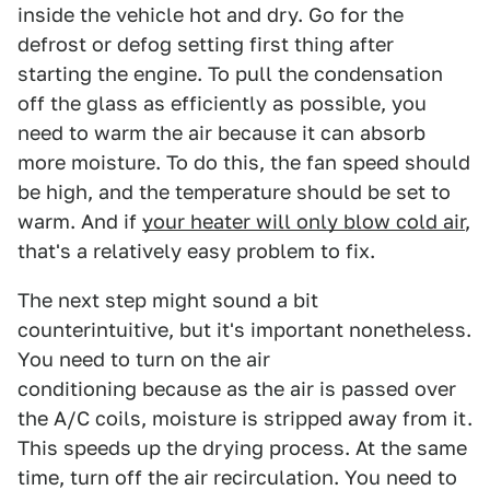
inside the vehicle hot and dry. Go for the
defrost or defog setting first thing after
starting the engine. To pull the condensation
off the glass as efficiently as possible, you
need to warm the air because it can absorb
more moisture. To do this, the fan speed should
be high, and the temperature should be set to
warm. And if
your heater will only blow cold air
,
that's a relatively easy problem to fix.
The next step might sound a bit
counterintuitive, but it's important nonetheless.
You need to turn on the air
conditioning because as the air is passed over
the A/C coils, moisture is stripped away from it.
This speeds up the drying process. At the same
time, turn off the air recirculation. You need to