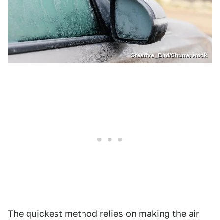
Creative_Bird/Shutterstock
The quickest method relies on making the air