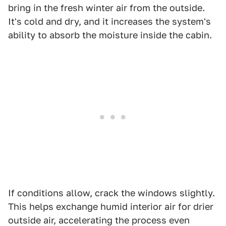
bring in the fresh winter air from the outside.
It's cold and dry, and it increases the system's
ability to absorb the moisture inside the cabin.
If conditions allow, crack the windows slightly.
This helps exchange humid interior air for drier
outside air, accelerating the process even