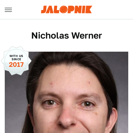
Nicholas Werner
WITH US
SINCE
2017