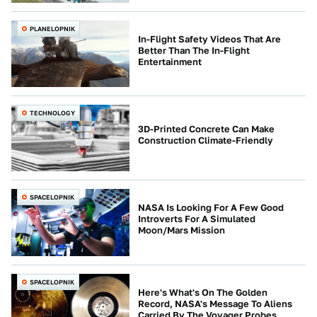
PLANELOPNIK
In-Flight Safety Videos That Are
Better Than The In-Flight
Entertainment
TECHNOLOGY
3D-Printed Concrete Can Make
Construction Climate-Friendly
SPACELOPNIK
NASA Is Looking For A Few Good
Introverts For A Simulated
Moon/Mars Mission
SPACELOPNIK
Here's What's On The Golden
Record, NASA's Message To Aliens
Carried By The Voyager Probes