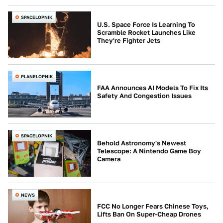
SPACELOPNIK
U.S. Space Force Is Learning To
Scramble Rocket Launches Like
They're Fighter Jets
PLANELOPNIK
FAA Announces AI Models To Fix Its
Safety And Congestion Issues
SPACELOPNIK
Behold Astronomy's Newest
Telescope: A Nintendo Game Boy
Camera
NEWS
FCC No Longer Fears Chinese Toys,
Lifts Ban On Super-Cheap Drones