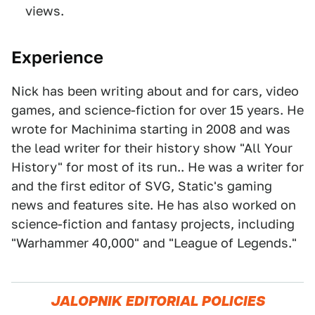
views.
Experience
Nick has been writing about and for cars, video
games, and science-fiction for over 15 years. He
wrote for Machinima starting in 2008 and was
the lead writer for their history show "All Your
History" for most of its run.. He was a writer for
and the first editor of SVG, Static's gaming
news and features site. He has also worked on
science-fiction and fantasy projects, including
"Warhammer 40,000" and "League of Legends."
JALOPNIK EDITORIAL POLICIES