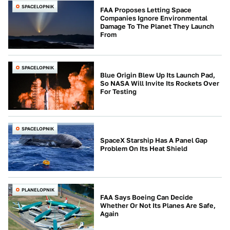
SPACELOPNIK
FAA Proposes Letting Space
Companies Ignore Environmental
Damage To The Planet They Launch
From
SPACELOPNIK
Blue Origin Blew Up Its Launch Pad,
So NASA Will Invite Its Rockets Over
For Testing
SPACELOPNIK
SpaceX Starship Has A Panel Gap
Problem On Its Heat Shield
PLANELOPNIK
FAA Says Boeing Can Decide
Whether Or Not Its Planes Are Safe,
Again