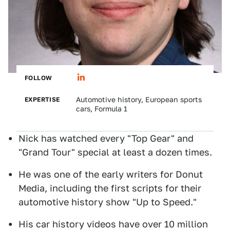
FOLLOW
EXPERTISE
Automotive history, European sports
cars, Formula 1
Nick has watched every "Top Gear" and
"Grand Tour" special at least a dozen times.
He was one of the early writers for Donut
Media, including the first scripts for their
automotive history show "Up to Speed."
His car history videos have over 10 million