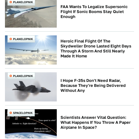
PLANELOPNIK
FAA Wants To Legalize Supersonic
Flight If Sonic Booms Stay Quiet
Enough
PLANELOPNIK
Heroic Final Flight Of The
Skydweller Drone Lasted Eight Days
Through A Storm And Still Nearly
Made It Home
PLANELOPNIK
I Hope F-35s Don't Need Radar,
Because They're Being Delivered
Without Any
SPACELOPNIK
Scientists Answer Vital Question:
What Happens If You Throw A Paper
Airplane In Space?