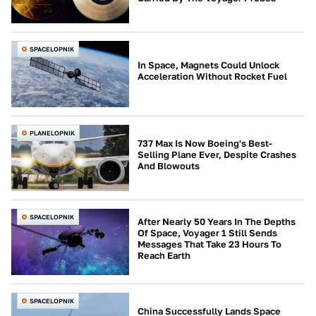
SPACELOPNIK
In Space, Magnets Could Unlock
Acceleration Without Rocket Fuel
PLANELOPNIK
737 Max Is Now Boeing's Best-
Selling Plane Ever, Despite Crashes
And Blowouts
SPACELOPNIK
After Nearly 50 Years In The Depths
Of Space, Voyager 1 Still Sends
Messages That Take 23 Hours To
Reach Earth
SPACELOPNIK
China Successfully Lands Space