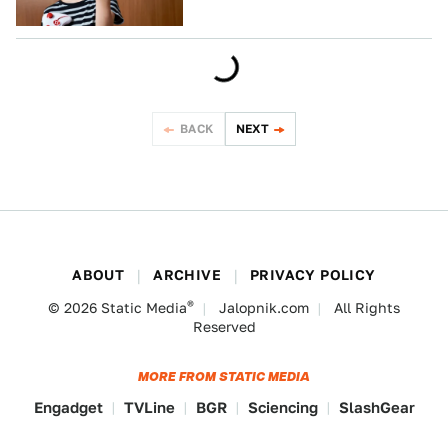
BACK
NEXT
ABOUT
ARCHIVE
PRIVACY POLICY
®
© 2026
Static Media
Jalopnik.com
All Rights
Reserved
MORE FROM STATIC MEDIA
Engadget
TVLine
BGR
Sciencing
SlashGear