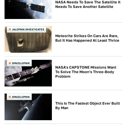
NASA Needs To Save The Satellite It
Needs To Save Another Satellite
JALOPNIK INVESTIGATES
Meteorite Strikes On Cars Are Rare,
But It Has Happened At Least Thrice
SPACELOPNIK
NASA's CAPSTONE Missions Want
To Solve The Moon's Three-Body
Problem
SPACELOPNIK
This Is The Fastest Object Ever Built
By Man