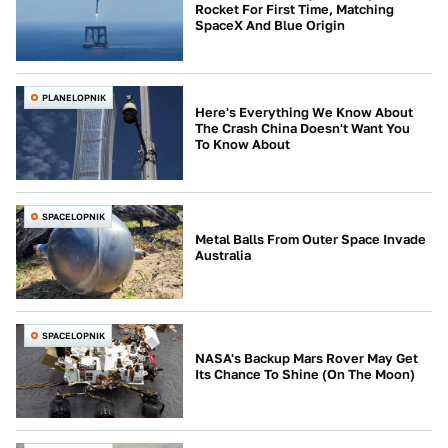
Rocket For First Time, Matching
SpaceX And Blue Origin
PLANELOPNIK
Here's Everything We Know About
The Crash China Doesn't Want You
To Know About
SPACELOPNIK
Metal Balls From Outer Space Invade
Australia
SPACELOPNIK
NASA's Backup Mars Rover May Get
Its Chance To Shine (On The Moon)