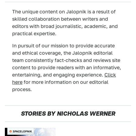
The unique content on Jalopnik is a result of
skilled collaboration between writers and
editors with broad journalistic, academic, and
practical expertise.
In pursuit of our mission to provide accurate
and ethical coverage, the Jalopnik editorial
team consistently fact-checks and reviews site
content to provide readers with an informative,
entertaining, and engaging experience.
Click
here
for more information on our editorial
process.
STORIES BY NICHOLAS WERNER
SPACELOPNIK