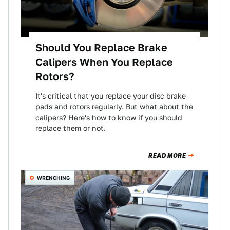
Should You Replace Brake
Calipers When You Replace
Rotors?
It's critical that you replace your disc brake
pads and rotors regularly. But what about the
calipers? Here's how to know if you should
replace them or not.
READ MORE
WRENCHING