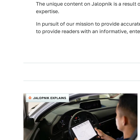
The unique content on Jalopnik is a result o
expertise.
In pursuit of our mission to provide accurat
to provide readers with an informative, ent
JALOPNIK EXPLAINS