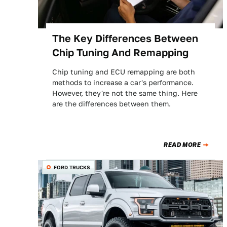
The Key Differences Between
Chip Tuning And Remapping
Chip tuning and ECU remapping are both
methods to increase a car's performance.
However, they're not the same thing. Here
are the differences between them.
READ MORE
FORD TRUCKS