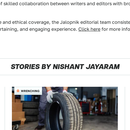
f skilled collaboration between writers and editors with br
e and ethical coverage, the Jalopnik editorial team consist
ertaining, and engaging experience.
Click here
for more info
STORIES BY NISHANT JAYARAM
WRENCHING