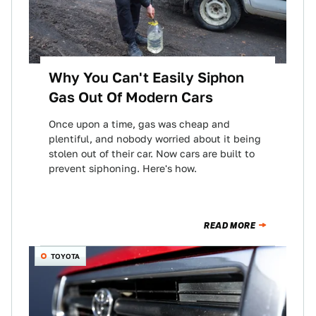
Why You Can't Easily Siphon
Gas Out Of Modern Cars
Once upon a time, gas was cheap and
plentiful, and nobody worried about it being
stolen out of their car. Now cars are built to
prevent siphoning. Here's how.
READ MORE
TOYOTA