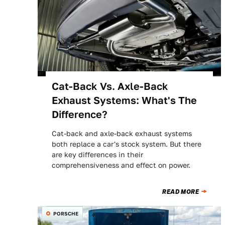
Cat-Back Vs. Axle-Back
Exhaust Systems: What's The
Difference?
Cat-back and axle-back exhaust systems
both replace a car's stock system. But there
are key differences in their
comprehensiveness and effect on power.
READ MORE
PORSCHE