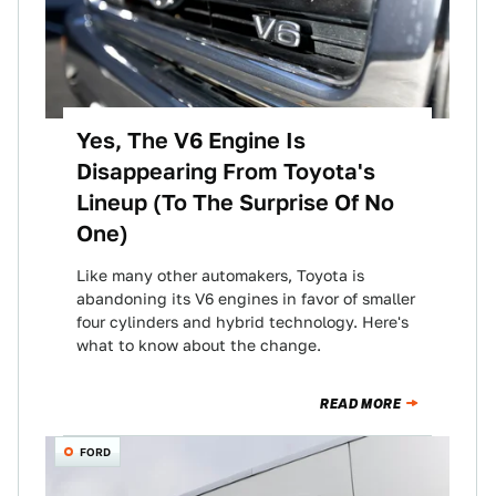
Yes, The V6 Engine Is
Disappearing From Toyota's
Lineup (To The Surprise Of No
One)
Like many other automakers, Toyota is
abandoning its V6 engines in favor of smaller
four cylinders and hybrid technology. Here's
what to know about the change.
READ MORE
FORD