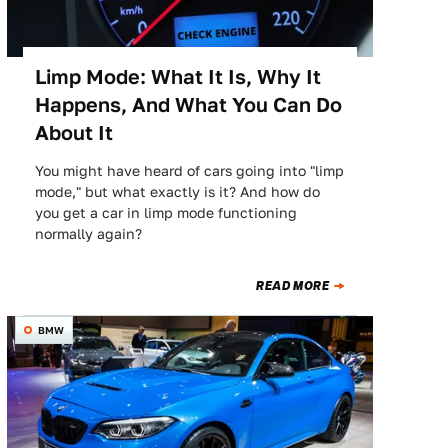
Limp Mode: What It Is, Why It
Happens, And What You Can Do
About It
You might have heard of cars going into "limp
mode," but what exactly is it? And how do
you get a car in limp mode functioning
normally again?
READ MORE
BMW