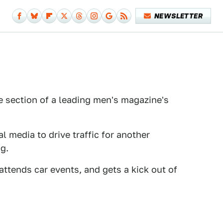
NEWSLETTER
e section of a leading men's magazine's
 media to drive traffic for another
g.
attends car events, and gets a kick out of