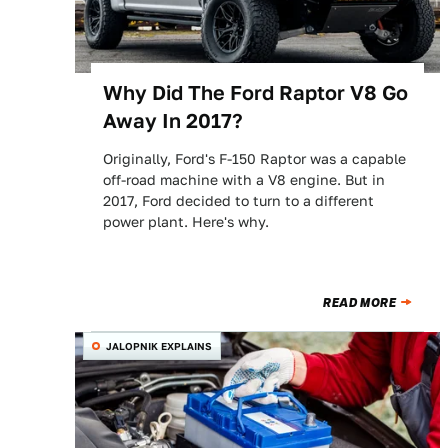
Why Did The Ford Raptor V8 Go
Away In 2017?
Originally, Ford's F-150 Raptor was a capable
off-road machine with a V8 engine. But in
2017, Ford decided to turn to a different
power plant. Here's why.
READ MORE
JALOPNIK EXPLAINS