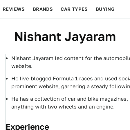
REVIEWS
BRANDS
CAR TYPES
BUYING
BEYOND CARS
RACING
QOTD
FEATURES
Nishant Jayaram
Nishant Jayaram led content for the automobil
website.
He live-blogged Formula 1 races and used social
prominent website, garnering a steady followin
He has a collection of car and bike magazines, 
anything with two wheels and an engine.
Experience