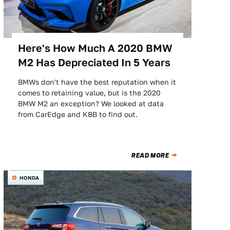
Here's How Much A 2020 BMW
M2 Has Depreciated In 5 Years
BMWs don't have the best reputation when it
comes to retaining value, but is the 2020
BMW M2 an exception? We looked at data
from CarEdge and KBB to find out.
READ MORE
HONDA