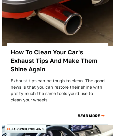
How To Clean Your Car's
Exhaust Tips And Make Them
Shine Again
Exhaust tips can be tough to clean. The good
news is that you can restore their shine with
pretty much the same tools you'd use to
clean your wheels.
READ MORE
JALOPNIK EXPLAINS