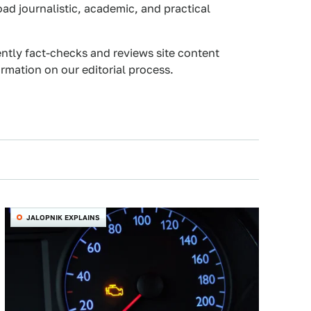
oad journalistic, academic, and practical
ently fact-checks and reviews site content
rmation on our editorial process.
JALOPNIK EXPLAINS