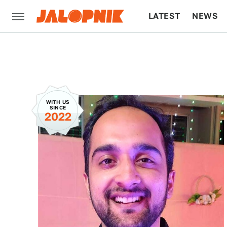
LATEST
NEWS
CULTURE
TECH
WITH US
SINCE
2022