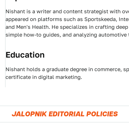
Nishant is a writer and content strategist with ov
appeared on platforms such as Sportskeeda, Inter
and Men's Health. He specializes in crafting dee
simple how-to guides, and analyzing automotive 
Education
Nishant holds a graduate degree in commerce, spe
certificate in digital marketing.
JALOPNIK EDITORIAL POLICIES