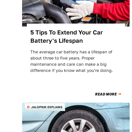
5 Tips To Extend Your Car
Battery's Lifespan
The average car battery has a lifespan of
about three to five years. Proper
maintenance and care can make a big
difference if you know what you’re doing.
READ MORE
JALOPNIK EXPLAINS