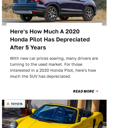
Here's How Much A 2020
Honda Pilot Has Depreciated
After 5 Years
With new car prices soaring, many drivers are
turning to the used market. For those
interested in a 2020 Honda Pilot, here's how
much the SUV has depreciated.
READ MORE
TOYOTA