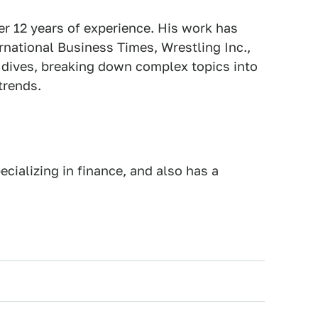
er 12 years of experience. His work has
national Business Times, Wrestling Inc.,
p dives, breaking down complex topics into
trends.
cializing in finance, and also has a