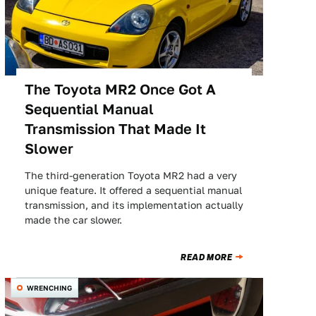
The Toyota MR2 Once Got A
Sequential Manual
Transmission That Made It
Slower
The third-generation Toyota MR2 had a very
unique feature. It offered a sequential manual
transmission, and its implementation actually
made the car slower.
READ MORE
WRENCHING