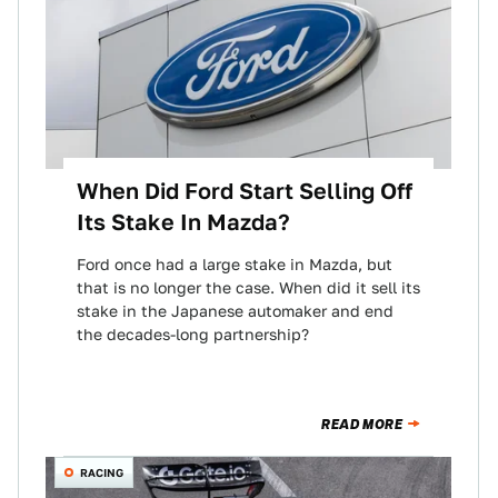
When Did Ford Start Selling Off
Its Stake In Mazda?
Ford once had a large stake in Mazda, but
that is no longer the case. When did it sell its
stake in the Japanese automaker and end
the decades-long partnership?
READ MORE
RACING