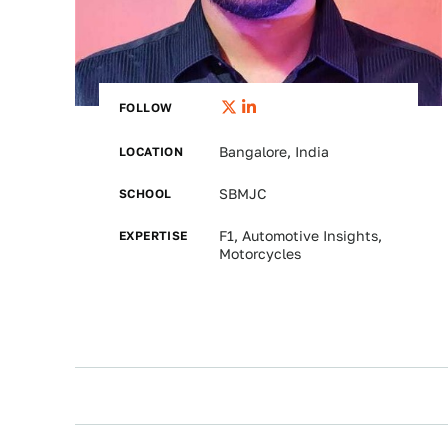
FOLLOW
LOCATION
Bangalore, India
SCHOOL
SBMJC
EXPERTISE
F1, Automotive Insights,
Motorcycles