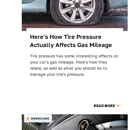
Here's How Tire Pressure
Actually Affects Gas Mileage
Tire pressure has some interesting effects on
your car's gas mileage. Here's how they
relate, as well as what you should do to
manage your tire's pressure.
READ MORE
WRENCHING