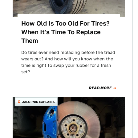
How Old Is Too Old For Tires?
When It's Time To Replace
Them
Do tires ever need replacing before the tread
wears out? And how will you know when the
time is right to swap your rubber for a fresh
set?
READ MORE
JALOPNIK EXPLAINS