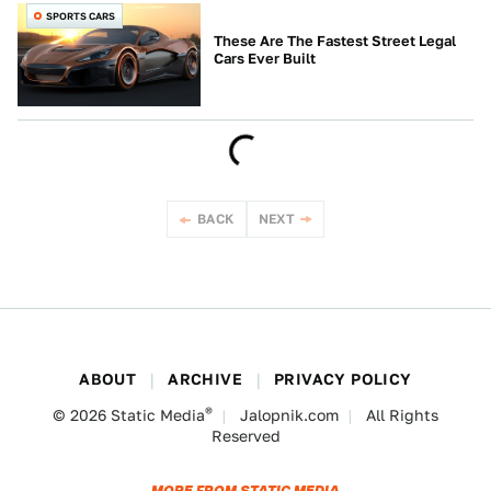
SPORTS CARS
These Are The Fastest Street Legal
Cars Ever Built
BACK
NEXT
ABOUT
ARCHIVE
PRIVACY POLICY
®
© 2026
Static Media
Jalopnik.com
All Rights
Reserved
MORE FROM STATIC MEDIA