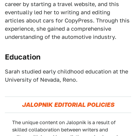
career by starting a travel website, and this
eventually led her to writing and editing
articles about cars for CopyPress. Through this
experience, she gained a comprehensive
understanding of the automotive industry.
Education
Sarah studied early childhood education at the
University of Nevada, Reno.
JALOPNIK EDITORIAL POLICIES
The unique content on Jalopnik is a result of
skilled collaboration between writers and