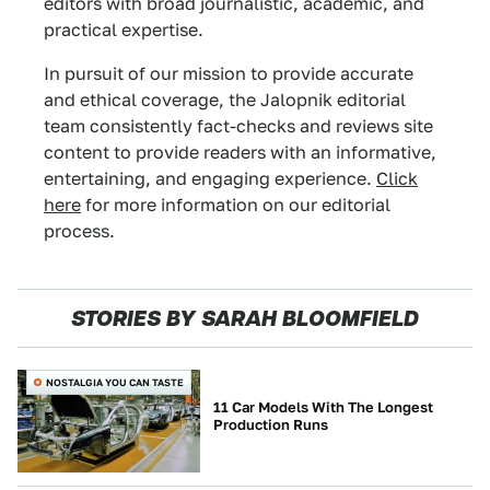
editors with broad journalistic, academic, and
practical expertise.
In pursuit of our mission to provide accurate
and ethical coverage, the Jalopnik editorial
team consistently fact-checks and reviews site
content to provide readers with an informative,
entertaining, and engaging experience.
Click
here
for more information on our editorial
process.
STORIES BY SARAH BLOOMFIELD
NOSTALGIA YOU CAN TASTE
11 Car Models With The Longest
Production Runs