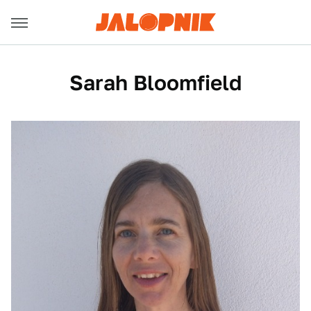
Sarah Bloomfield