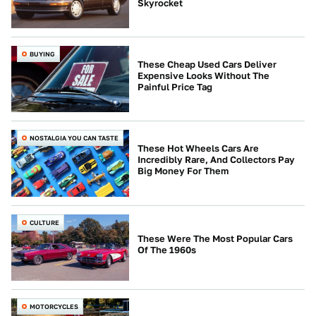
Skyrocket
BUYING
These Cheap Used Cars Deliver
Expensive Looks Without The
Painful Price Tag
NOSTALGIA YOU CAN TASTE
These Hot Wheels Cars Are
Incredibly Rare, And Collectors Pay
Big Money For Them
CULTURE
These Were The Most Popular Cars
Of The 1960s
MOTORCYCLES