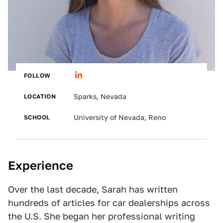
FOLLOW
LOCATION
Sparks, Nevada
SCHOOL
University of Nevada, Reno
Experience
Over the last decade, Sarah has written
hundreds of articles for car dealerships across
the U.S. She began her professional writing