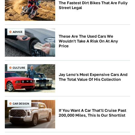
The Fastest Dirt Bikes That Are Fully
Street Legal
ADVICE
These Are The Used Cars We
Wouldn't Take A Risk On At Any
Price
CULTURE
Jay Leno's Most Expensive Cars And
The Total Value Of His Collection
CAR DESIGN
If You Want A Car That'll Cruise Past
200,000 Miles, This Is Our Shortlist