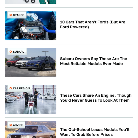
BRANDS
10 Cars That Aren't Fords (But Are
Ford Powered)
SUBARU
Subaru Owners Say These Are The
Most Reliable Models Ever Made
CAR DESIGN
These Cars Share An Engine, Though
You'd Never Guess To Look At Them
ADVICE
The Old-School Lexus Models You'll
Want To Grab Before Prices