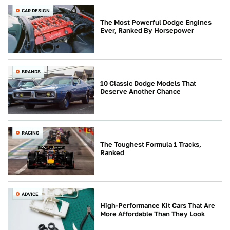
CAR DESIGN
The Most Powerful Dodge Engines
Ever, Ranked By Horsepower
BRANDS
10 Classic Dodge Models That
Deserve Another Chance
RACING
The Toughest Formula 1 Tracks,
Ranked
ADVICE
High-Performance Kit Cars That Are
More Affordable Than They Look