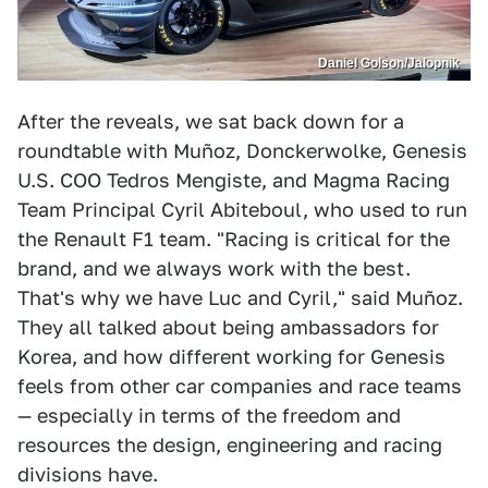
Daniel Golson/Jalopnik
After the reveals, we sat back down for a
roundtable with Muñoz, Donckerwolke, Genesis
U.S. COO Tedros Mengiste, and Magma Racing
Team Principal Cyril Abiteboul, who used to run
the Renault F1 team. "Racing is critical for the
brand, and we always work with the best.
That's why we have Luc and Cyril," said Muñoz.
They all talked about being ambassadors for
Korea, and how different working for Genesis
feels from other car companies and race teams
— especially in terms of the freedom and
resources the design, engineering and racing
divisions have.