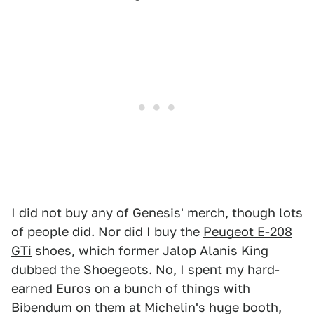
I did not buy any of Genesis' merch, though lots
of people did. Nor did I buy the
Peugeot E-208
GTi
shoes, which former Jalop Alanis King
dubbed the Shoegeots. No, I spent my hard-
earned Euros on a bunch of things with
Bibendum on them at Michelin's huge booth,