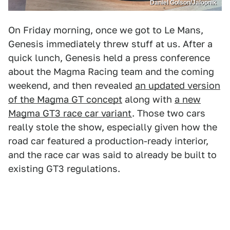
Daniel Golson/Jalopnik
On Friday morning, once we got to Le Mans,
Genesis immediately threw stuff at us. After a
quick lunch, Genesis held a press conference
about the Magma Racing team and the coming
weekend, and then revealed
an updated version
of the Magma GT concept
along with
a new
Magma GT3 race car variant
. Those two cars
really stole the show, especially given how the
road car featured a production-ready interior,
and the race car was said to already be built to
existing GT3 regulations.