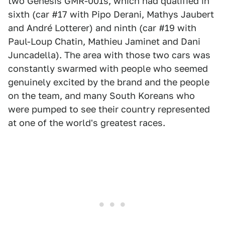
two Genesis GMR-001s, which had qualified in
sixth (car #17 with Pipo Derani, Mathys Jaubert
and André Lotterer) and ninth (car #19 with
Paul-Loup Chatin, Mathieu Jaminet and Dani
Juncadella). The area with those two cars was
constantly swarmed with people who seemed
genuinely excited by the brand and the people
on the team, and many South Koreans who
were pumped to see their country represented
at one of the world's greatest races.