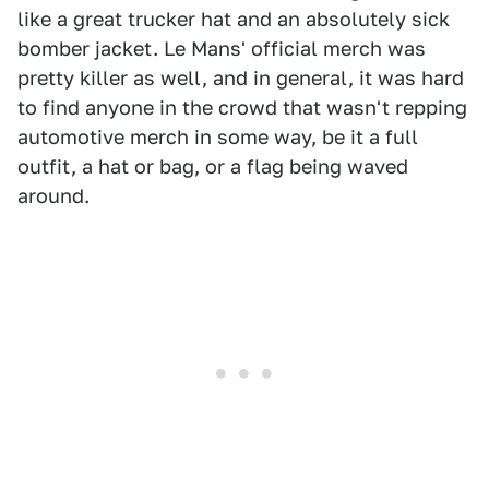
like a great trucker hat and an absolutely sick
bomber jacket. Le Mans' official merch was
pretty killer as well, and in general, it was hard
to find anyone in the crowd that wasn't repping
automotive merch in some way, be it a full
outfit, a hat or bag, or a flag being waved
around.