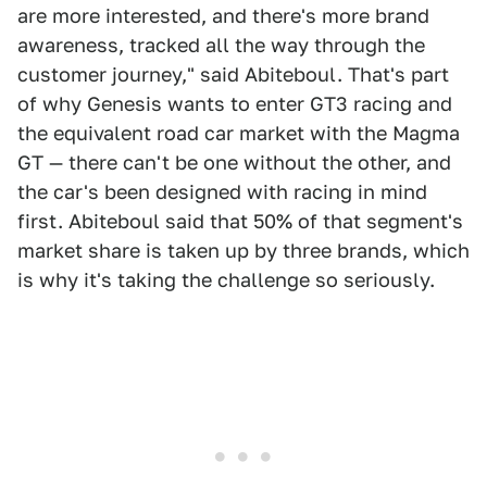
are more interested, and there's more brand
awareness, tracked all the way through the
customer journey," said Abiteboul. That's part
of why Genesis wants to enter GT3 racing and
the equivalent road car market with the Magma
GT — there can't be one without the other, and
the car's been designed with racing in mind
first. Abiteboul said that 50% of that segment's
market share is taken up by three brands, which
is why it's taking the challenge so seriously.