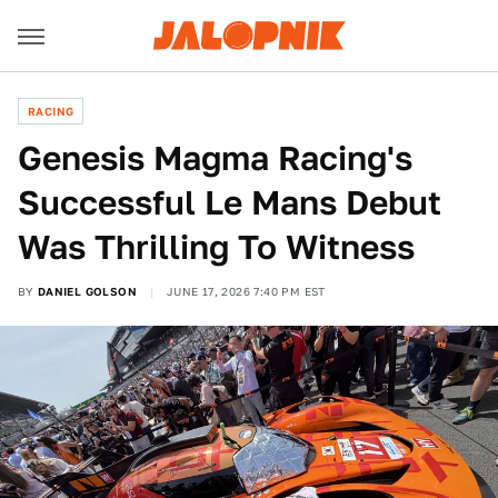
RACING
Genesis Magma Racing's
Successful Le Mans Debut
Was Thrilling To Witness
BY
DANIEL GOLSON
JUNE 17, 2026 7:40 PM EST