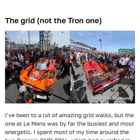
The grid (not the Tron one)
Daniel Golson/Jalopnik
I've been to a lot of amazing grid walks, but the
one at Le Mans was by far the busiest and most
energetic. I spent most of my time around the