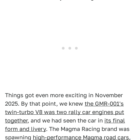
Things got even more exciting in November
2025. By that point, we knew
the GMR-001's
twin-turbo V8 was two rally car engines put
together
, and we had seen the car in
its final
form and livery
. The Magma Racing brand was
spawning
high-performance Magma road cars
,