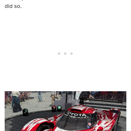
did so.