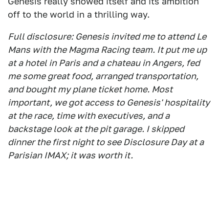
Genesis really showed itself and its ambition
off to the world in a thrilling way.
Full disclosure: Genesis invited me to attend Le
Mans with the Magma Racing team. It put me up
at a hotel in Paris and a chateau in Angers, fed
me some great food, arranged transportation,
and bought my plane ticket home. Most
important, we got access to Genesis' hospitality
at the race, time with executives, and a
backstage look at the pit garage. I skipped
dinner the first night to see Disclosure Day at a
Parisian IMAX; it was worth it.