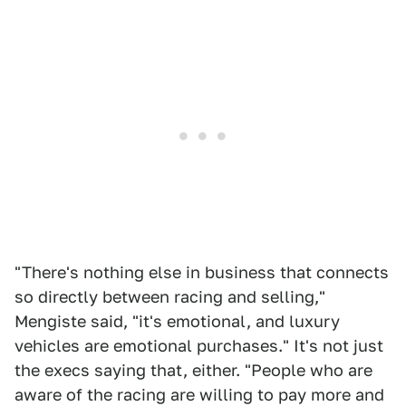
"There's nothing else in business that connects
so directly between racing and selling,"
Mengiste said, "it's emotional, and luxury
vehicles are emotional purchases." It's not just
the execs saying that, either. "People who are
aware of the racing are willing to pay more and