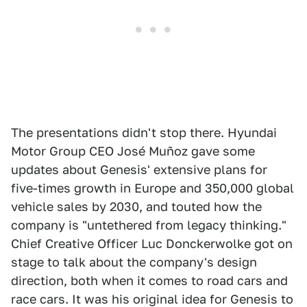
The presentations didn't stop there. Hyundai
Motor Group CEO José Muñoz gave some
updates about Genesis' extensive plans for
five-times growth in Europe and 350,000 global
vehicle sales by 2030, and touted how the
company is "untethered from legacy thinking."
Chief Creative Officer Luc Donckerwolke got on
stage to talk about the company's design
direction, both when it comes to road cars and
race cars. It was his original idea for Genesis to