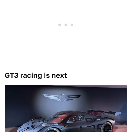
GT3 racing is next