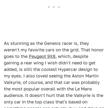
As stunning as the Genesis racer is, they
weren't my favorite cars on the grid. That honor
goes to the
Peugeot 9X8
, which, despite
gaining a rear wing I wish didn't need to get
added, is still the coolest Hypercar design to
my eyes. I also loved seeing the Aston Martin
Valkyrie, of course, and that car was probably
the most popular overall with the Le Mans
audience. It doesn't hurt that the Valkyrie is the
only car in the top class that's based on