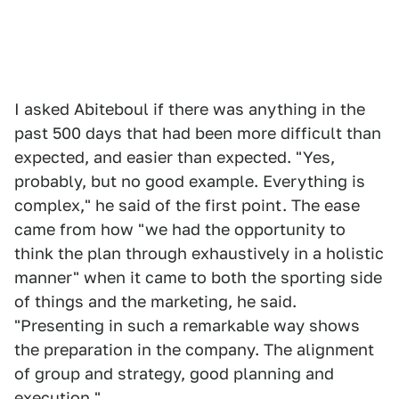
I asked Abiteboul if there was anything in the
past 500 days that had been more difficult than
expected, and easier than expected. "Yes,
probably, but no good example. Everything is
complex," he said of the first point. The ease
came from how "we had the opportunity to
think the plan through exhaustively in a holistic
manner" when it came to both the sporting side
of things and the marketing, he said.
"Presenting in such a remarkable way shows
the preparation in the company. The alignment
of group and strategy, good planning and
execution."