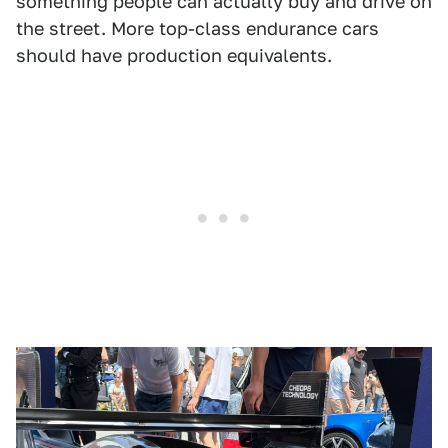
something people can actually buy and drive on
the street. More top-class endurance cars
should have production equivalents.