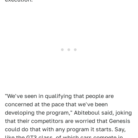
"We've seen in qualifying that people are
concerned at the pace that we've been
developing the program," Abiteboul said, joking
that their competitors are worried that Genesis
could do that with any program it starts. Say,
like the GT3 class, of which cars compete in