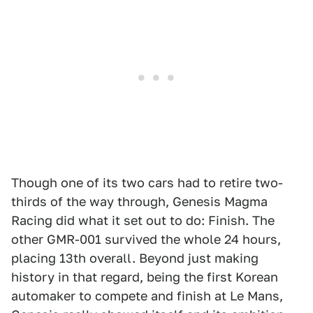
Though one of its two cars had to retire two-
thirds of the way through, Genesis Magma
Racing did what it set out to do: Finish. The
other GMR-001 survived the whole 24 hours,
placing 13th overall. Beyond just making
history in that regard, being the first Korean
automaker to compete and finish at Le Mans,