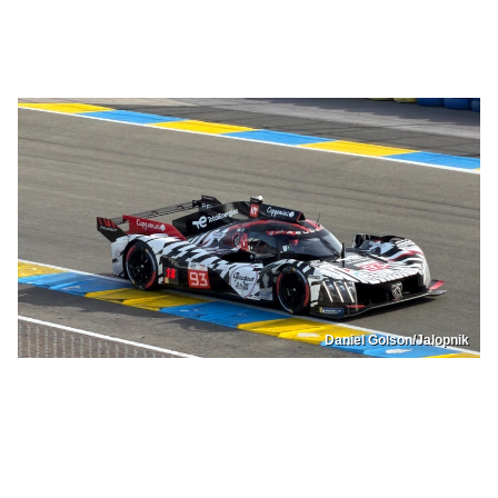
Daniel Golson/Jalopnik