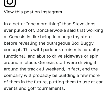
View this post on Instagram
In a better "one more thing" than Steve Jobs
ever pulled off, Donckerwolke said that working
at Genesis is like being in a huge toy store,
before revealing the outrageous Box Buggy
concept. This wild paddock cruiser is actually
functional, and able to drive sideways or spin
around in place. Genesis staff were driving it
around the track all weekend, in fact, and the
company will probably be building a few more
of them in the future, putting them to use at car
events and golf tournaments.