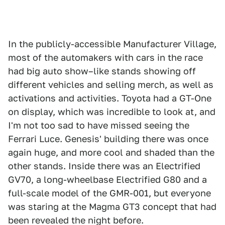
In the publicly-accessible Manufacturer Village,
most of the automakers with cars in the race
had big auto show–like stands showing off
different vehicles and selling merch, as well as
activations and activities. Toyota had a GT-One
on display, which was incredible to look at, and
I'm not too sad to have missed seeing the
Ferrari Luce. Genesis' building there was once
again huge, and more cool and shaded than the
other stands. Inside there was an Electrified
GV70, a long-wheelbase Electrified G80 and a
full-scale model of the GMR-001, but everyone
was staring at the Magma GT3 concept that had
been revealed the night before.