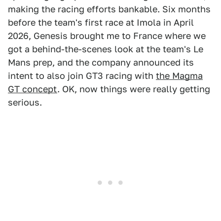
making the racing efforts bankable. Six months
before the team's first race at Imola in April
2026, Genesis brought me to France where we
got a behind-the-scenes look at the team's Le
Mans prep, and the company announced its
intent to also join GT3 racing with
the Magma
GT concept
. OK, now things were really getting
serious.