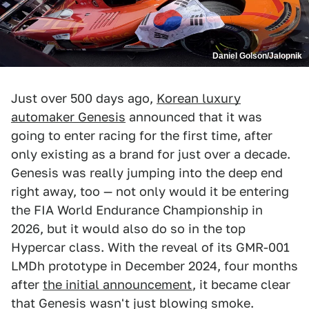
Daniel Golson/Jalopnik
Just over 500 days ago,
Korean luxury
automaker Genesis
announced that it was
going to enter racing for the first time, after
only existing as a brand for just over a decade.
Genesis was really jumping into the deep end
right away, too — not only would it be entering
the FIA World Endurance Championship in
2026, but it would also do so in the top
Hypercar class. With the reveal of its GMR-001
LMDh prototype in December 2024, four months
after
the initial announcement
, it became clear
that Genesis wasn't just blowing smoke.