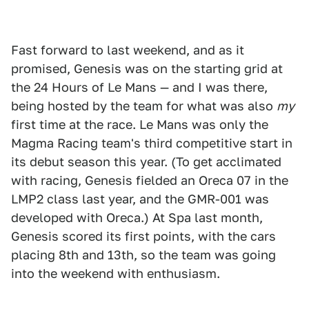
Fast forward to last weekend, and as it
promised, Genesis was on the starting grid at
the 24 Hours of Le Mans — and I was there,
being hosted by the team for what was also
my
first time at the race. Le Mans was only the
Magma Racing team's third competitive start in
its debut season this year. (To get acclimated
with racing, Genesis fielded an Oreca 07 in the
LMP2 class last year, and the GMR-001 was
developed with Oreca.) At Spa last month,
Genesis scored its first points, with the cars
placing 8th and 13th, so the team was going
into the weekend with enthusiasm.