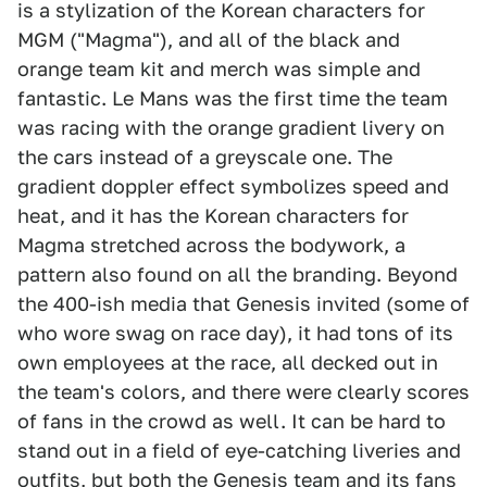
is a stylization of the Korean characters for
MGM ("Magma"), and all of the black and
orange team kit and merch was simple and
fantastic. Le Mans was the first time the team
was racing with the orange gradient livery on
the cars instead of a greyscale one. The
gradient doppler effect symbolizes speed and
heat, and it has the Korean characters for
Magma stretched across the bodywork, a
pattern also found on all the branding. Beyond
the 400-ish media that Genesis invited (some of
who wore swag on race day), it had tons of its
own employees at the race, all decked out in
the team's colors, and there were clearly scores
of fans in the crowd as well. It can be hard to
stand out in a field of eye-catching liveries and
outfits, but both the Genesis team and its fans