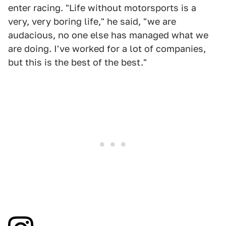
enter racing. "Life without motorsports is a
very, very boring life," he said, "we are
audacious, no one else has managed what we
are doing. I've worked for a lot of companies,
but this is the best of the best."