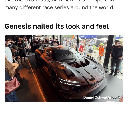
many different race series around the world.
Genesis nailed its look and feel
Daniel Golson/Jalopnik