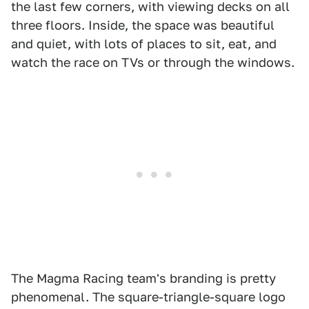
the last few corners, with viewing decks on all
three floors. Inside, the space was beautiful
and quiet, with lots of places to sit, eat, and
watch the race on TVs or through the windows.
The Magma Racing team's branding is pretty
phenomenal. The square-triangle-square logo