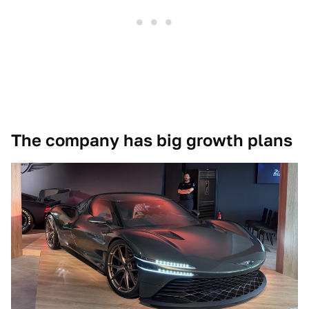
The company has big growth plans