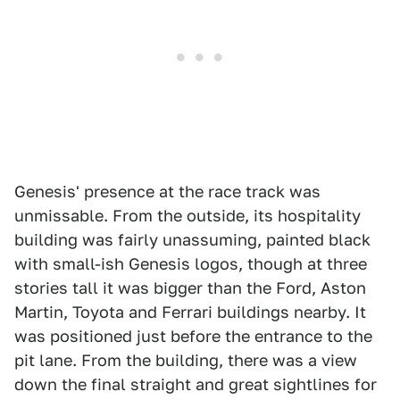
Genesis' presence at the race track was
unmissable. From the outside, its hospitality
building was fairly unassuming, painted black
with small-ish Genesis logos, though at three
stories tall it was bigger than the Ford, Aston
Martin, Toyota and Ferrari buildings nearby. It
was positioned just before the entrance to the
pit lane. From the building, there was a view
down the final straight and great sightlines for