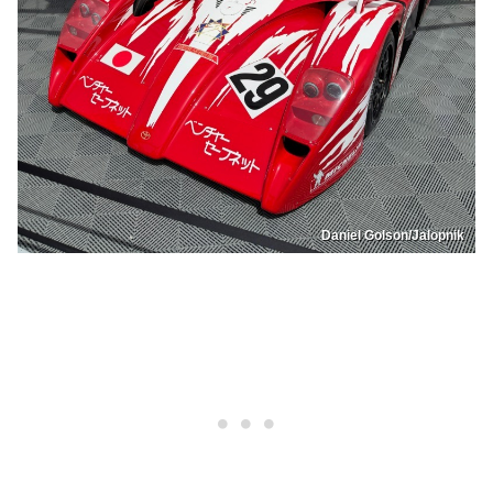
Daniel Golson/Jalopnik