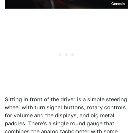
Genesis
Sitting in front of the driver is a simple steering
wheel with turn signal buttons, rotary controls
for volume and the displays, and big metal
paddles. There's a single round gauge that
combines the analog tachometer with some