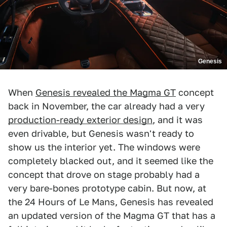
Genesis
When
Genesis revealed the Magma GT
concept
back in November, the car already had a very
production-ready exterior design
, and it was
even drivable, but Genesis wasn't ready to
show us the interior yet. The windows were
completely blacked out, and it seemed like the
concept that drove on stage probably had a
very bare-bones prototype cabin. But now, at
the 24 Hours of Le Mans, Genesis has revealed
an updated version of the Magma GT that has a