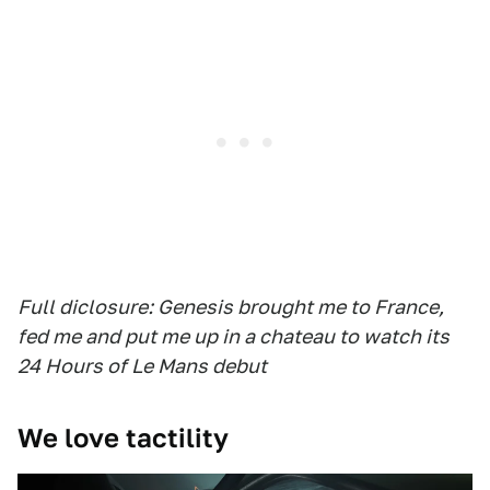
Full diclosure: Genesis brought me to France,
fed me and put me up in a chateau to watch its
24 Hours of Le Mans debut
We love tactility