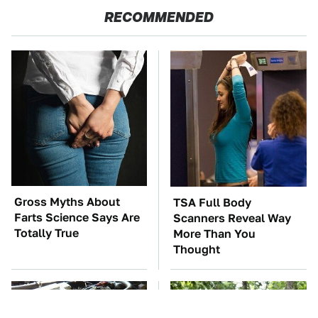
RECOMMENDED
Gross Myths About
TSA Full Body
Farts Science Says Are
Scanners Reveal Way
Totally True
More Than You
Thought