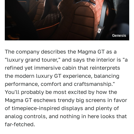
Genesis
The company describes the Magma GT as a
"luxury grand tourer," and says the interior is "a
refined yet immersive cabin that reinterprets
the modern luxury GT experience, balancing
performance, comfort and craftsmanship."
You'll probably be most excited by how the
Magma GT eschews trendy big screens in favor
of timepiece-inspired displays and plenty of
analog controls, and nothing in here looks that
far-fetched.