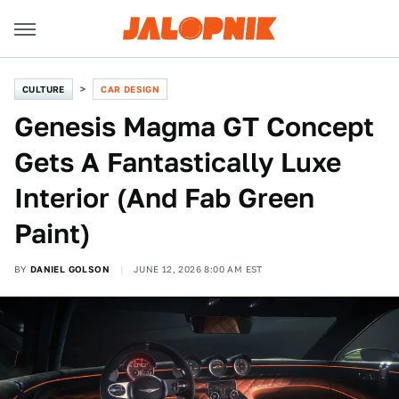
CULTURE
CAR DESIGN
Genesis Magma GT Concept
Gets A Fantastically Luxe
Interior (And Fab Green
Paint)
BY
DANIEL GOLSON
JUNE 12, 2026 8:00 AM EST