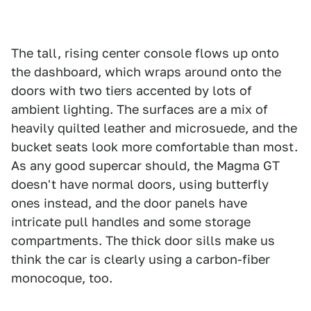
The tall, rising center console flows up onto
the dashboard, which wraps around onto the
doors with two tiers accented by lots of
ambient lighting. The surfaces are a mix of
heavily quilted leather and microsuede, and the
bucket seats look more comfortable than most.
As any good supercar should, the Magma GT
doesn't have normal doors, using butterfly
ones instead, and the door panels have
intricate pull handles and some storage
compartments. The thick door sills make us
think the car is clearly using a carbon-fiber
monocoque, too.