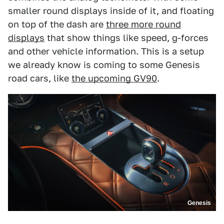
smaller round displays inside of it, and floating
on top of the dash are
three more round
displays
that show things like speed, g-forces
and other vehicle information. This is a setup
we already know is coming to some Genesis
road cars, like
the upcoming GV90
.
Genesis