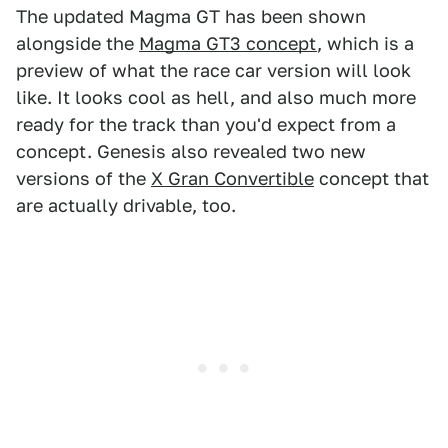
The updated Magma GT has been shown
alongside the
Magma GT3 concept
, which is a
preview of what the race car version will look
like. It looks cool as hell, and also much more
ready for the track than you'd expect from a
concept. Genesis also revealed two new
versions of the
X Gran Convertible
concept that
are actually drivable, too.