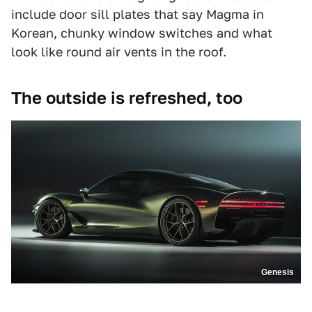
include door sill plates that say Magma in
Korean, chunky window switches and what
look like round air vents in the roof.
The outside is refreshed, too
Genesis