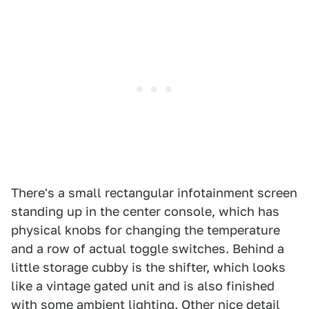
There's a small rectangular infotainment screen
standing up in the center console, which has
physical knobs for changing the temperature
and a row of actual toggle switches. Behind a
little storage cubby is the shifter, which looks
like a vintage gated unit and is also finished
with some ambient lighting. Other nice detail