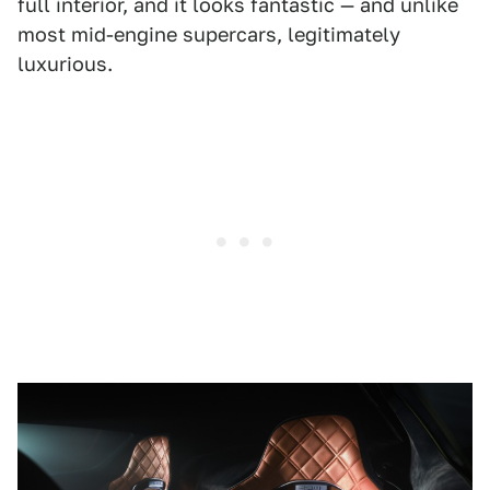
full interior, and it looks fantastic — and unlike
most mid-engine supercars, legitimately
luxurious.