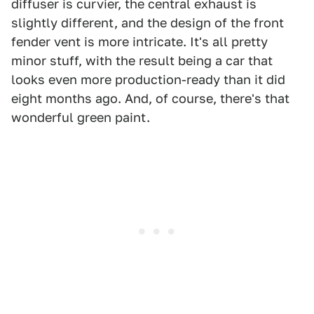
diffuser is curvier, the central exhaust is
slightly different, and the design of the front
fender vent is more intricate. It's all pretty
minor stuff, with the result being a car that
looks even more production-ready than it did
eight months ago. And, of course, there's that
wonderful green paint.