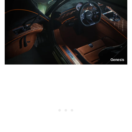
Genesis