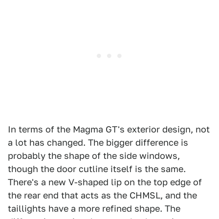
In terms of the Magma GT's exterior design, not
a lot has changed. The bigger difference is
probably the shape of the side windows,
though the door cutline itself is the same.
There's a new V-shaped lip on the top edge of
the rear end that acts as the CHMSL, and the
taillights have a more refined shape. The