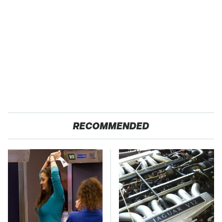
RECOMMENDED