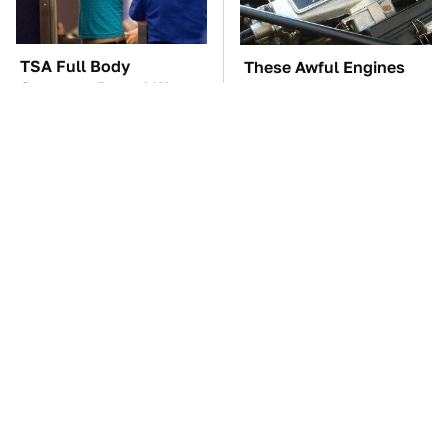
TSA Full Body
These Awful Engines
Scanners Reveal Way
Should Never Have Left
More Than You
The Factory
Thought
The Car Battery Brand
These '90s Cars Are
We Can't Warn You
Worth A Fortune Today
Enough To Avoid