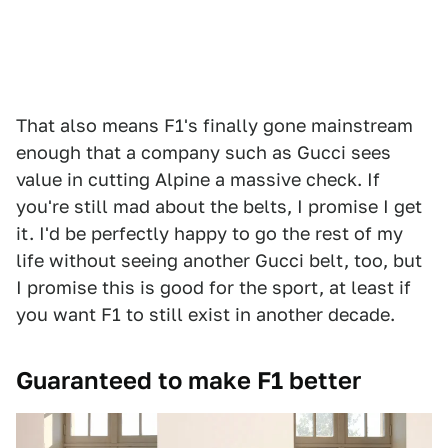
That also means F1's finally gone mainstream
enough that a company such as Gucci sees
value in cutting Alpine a massive check. If
you're still mad about the belts, I promise I get
it. I'd be perfectly happy to go the rest of my
life without seeing another Gucci belt, too, but
I promise this is good for the sport, at least if
you want F1 to still exist in another decade.
Guaranteed to make F1 better