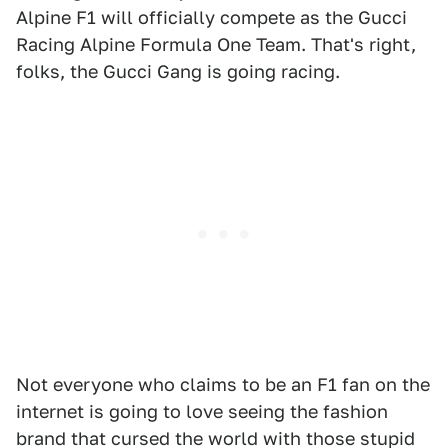
Alpine F1 will officially compete as the Gucci
Racing Alpine Formula One Team. That's right,
folks, the Gucci Gang is going racing.
Not everyone who claims to be an F1 fan on the
internet is going to love seeing the fashion
brand that cursed the world with those stupid