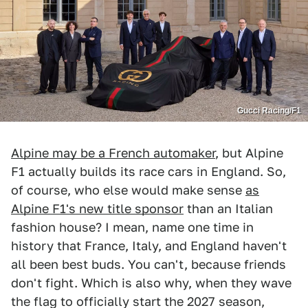
Gucci Racing/F1
Alpine may be a French automaker
, but Alpine
F1 actually builds its race cars in England. So,
of course, who else would make sense
as
Alpine F1's new title sponsor
than an Italian
fashion house? I mean, name one time in
history that France, Italy, and England haven't
all been best buds. You can't, because friends
don't fight. Which is also why, when they wave
the flag to officially start the 2027 season,