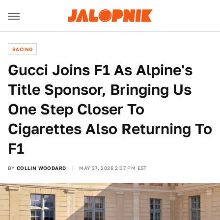
RACING
Gucci Joins F1 As Alpine's
Title Sponsor, Bringing Us
One Step Closer To
Cigarettes Also Returning To
F1
BY
COLLIN WOODARD
MAY 27, 2026 2:37 PM EST