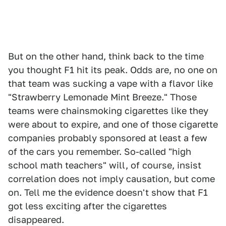
But on the other hand, think back to the time
you thought F1 hit its peak. Odds are, no one on
that team was sucking a vape with a flavor like
"Strawberry Lemonade Mint Breeze." Those
teams were chainsmoking cigarettes like they
were about to expire, and one of those cigarette
companies probably sponsored at least a few
of the cars you remember. So-called "high
school math teachers" will, of course, insist
correlation does not imply causation, but come
on. Tell me the evidence doesn't show that F1
got less exciting after the cigarettes
disappeared.