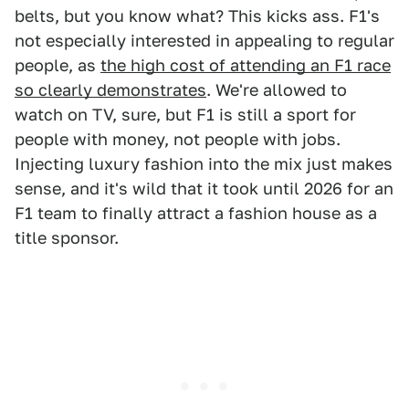
belts, but you know what? This kicks ass. F1's
not especially interested in appealing to regular
people, as
the high cost of attending an F1 race
so clearly demonstrates
. We're allowed to
watch on TV, sure, but F1 is still a sport for
people with money, not people with jobs.
Injecting luxury fashion into the mix just makes
sense, and it's wild that it took until 2026 for an
F1 team to finally attract a fashion house as a
title sponsor.