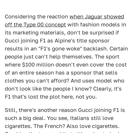
Considering the reaction
when Jaguar showed
off the Type 00 concept
with fashion models in
its marketing materials, don't be surprised if
Gucci joining F1 as Alpine's title sponsor
results in an "F1's gone woke" backlash. Certain
people just can't help themselves. The sport
where $100 million doesn't even cover the cost
of an entire season has a sponsor that sells
clothes you can't afford? And uses model who
don't look like the people I know? Clearly, it's
F1 that's lost the plot here, not you.
Still, there's another reason Gucci joining F1 is
such a big deal. You see, Italians still love
cigarettes. The French? Also love cigarettes.