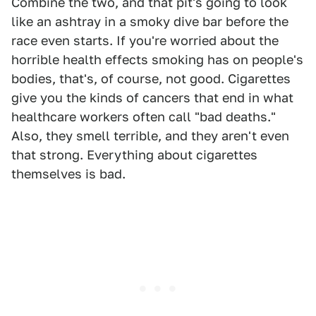
Combine the two, and that pit's going to look
like an ashtray in a smoky dive bar before the
race even starts. If you're worried about the
horrible health effects smoking has on people's
bodies, that's, of course, not good. Cigarettes
give you the kinds of cancers that end in what
healthcare workers often call "bad deaths."
Also, they smell terrible, and they aren't even
that strong. Everything about cigarettes
themselves is bad.