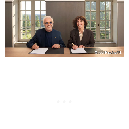
Gucci Racing/F1