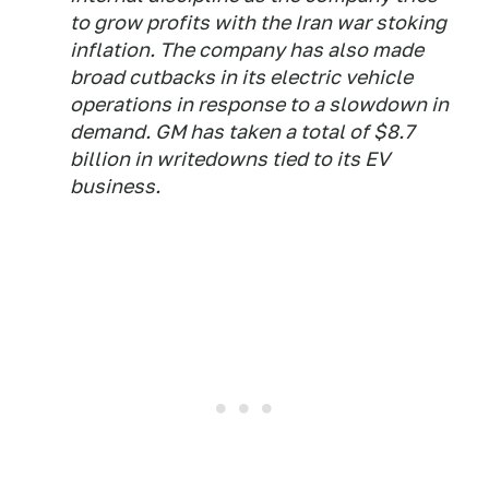
to grow profits with the Iran war stoking
inflation. The company has also made
broad cutbacks in its electric vehicle
operations in response to a slowdown in
demand. GM has taken a total of $8.7
billion in writedowns tied to its EV
business.