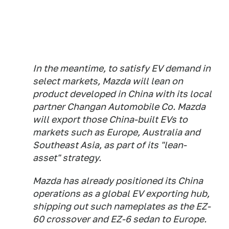
In the meantime, to satisfy EV demand in
select markets, Mazda will lean on
product developed in China with its local
partner Changan Automobile Co. Mazda
will export those China-built EVs to
markets such as Europe, Australia and
Southeast Asia, as part of its "lean-
asset" strategy.
Mazda has already positioned its China
operations as a global EV exporting hub,
shipping out such nameplates as the EZ-
60 crossover and EZ-6 sedan to Europe.