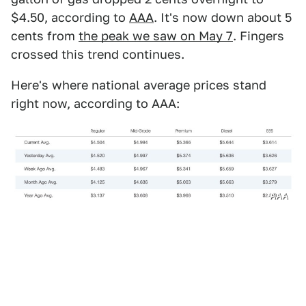
$4.50, according to
AAA
. It's now down about 5
cents from
the peak we saw on May 7
. Fingers
crossed this trend continues.
Here's where national average prices stand
right now, according to AAA:
AAA