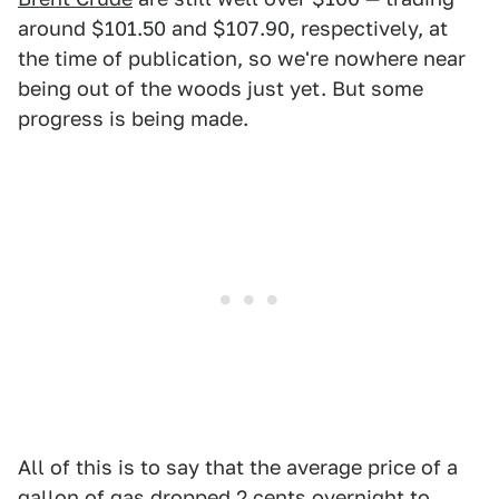
around $101.50 and $107.90, respectively, at
the time of publication, so we're nowhere near
being out of the woods just yet. But some
progress is being made.
All of this is to say that the average price of a
gallon of gas dropped 2 cents overnight to