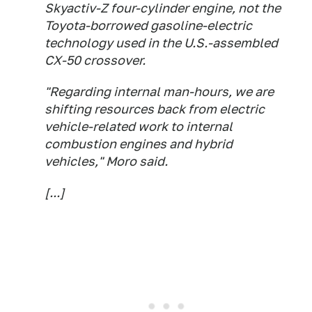
Skyactiv-Z four-cylinder engine, not the
Toyota-borrowed gasoline-electric
technology used in the U.S.-assembled
CX-50 crossover.
"Regarding internal man-hours, we are
shifting resources back from electric
vehicle-related work to internal
combustion engines and hybrid
vehicles," Moro said.
[...]