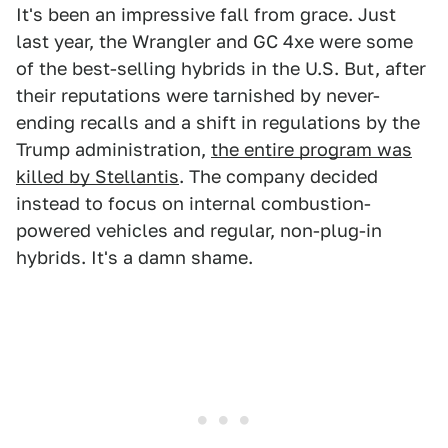
It's been an impressive fall from grace. Just
last year, the Wrangler and GC 4xe were some
of the best-selling hybrids in the U.S. But, after
their reputations were tarnished by never-
ending recalls and a shift in regulations by the
Trump administration,
the entire program was
killed by Stellantis
. The company decided
instead to focus on internal combustion-
powered vehicles and regular, non-plug-in
hybrids. It's a damn shame.