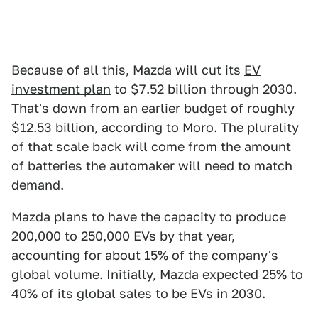
Because of all this, Mazda will cut its
EV
investment plan
to $7.52 billion through 2030.
That's down from an earlier budget of roughly
$12.53 billion, according to Moro. The plurality
of that scale back will come from the amount
of batteries the automaker will need to match
demand.
Mazda plans to have the capacity to produce
200,000 to 250,000 EVs by that year,
accounting for about 15% of the company's
global volume. Initially, Mazda expected 25% to
40% of its global sales to be EVs in 2030.