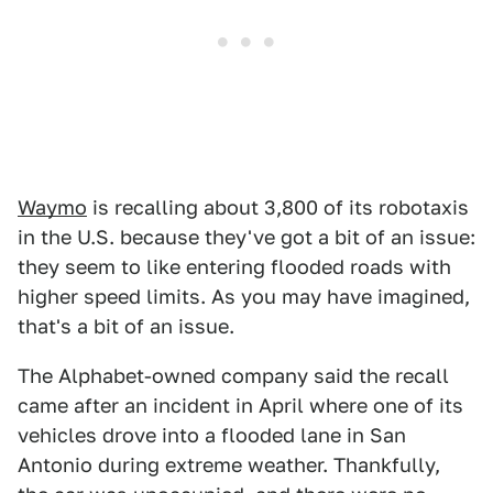
Waymo
is recalling about 3,800 of its robotaxis
in the U.S. because they've got a bit of an issue:
they seem to like entering flooded roads with
higher speed limits. As you may have imagined,
that's a bit of an issue.
The Alphabet-owned company said the recall
came after an incident in April where one of its
vehicles drove into a flooded lane in San
Antonio during extreme weather. Thankfully,