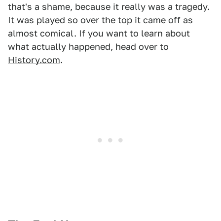
that's a shame, because it really was a tragedy.
It was played so over the top it came off as
almost comical. If you want to learn about
what actually happened, head over to
History.com
.