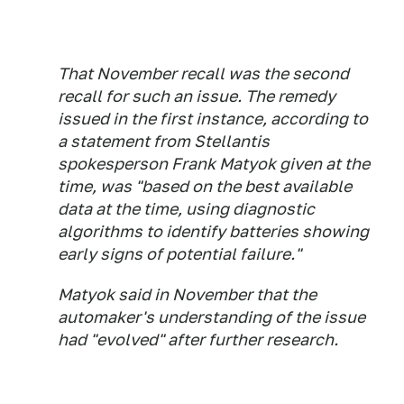
That November recall was the second
recall for such an issue. The remedy
issued in the first instance, according to
a statement from Stellantis
spokesperson Frank Matyok given at the
time, was "based on the best available
data at the time, using diagnostic
algorithms to identify batteries showing
early signs of potential failure."
Matyok said in November that the
automaker's understanding of the issue
had "evolved" after further research.