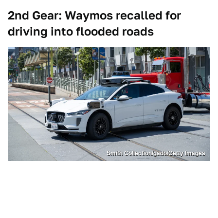
2nd Gear: Waymos recalled for
driving into flooded roads
Smith Collection/gado/Getty Images