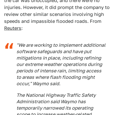
the car was unoccupied, and there were no
injuries. However, it did prompt the company to
review other similar scenarios involving high
speeds and impassible flooded roads. From
Reuters
:
"We are working to implement additional
software safeguards and have put
mitigations ​in place, including refining
our extreme weather operations during ​
periods of intense rain, limiting access
to areas where flash flooding ‌might
⁠occur," Waymo said.
The National Highway Traffic Safety
Administration said Waymo has
temporarily narrowed its operating
scope to increase weather-related