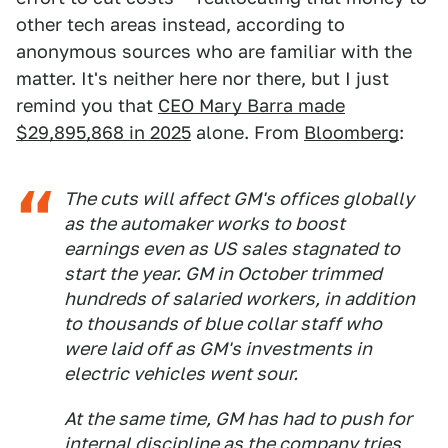
other tech areas instead, according to
anonymous sources who are familiar with the
matter. It's neither here nor there, but I just
remind you that
CEO Mary Barra made
$29,895,868 in 2025
alone. From
Bloomberg
:
The cuts will affect GM's offices globally
as the automaker works to boost
earnings even as US sales stagnated to
start the year. GM in October trimmed
hundreds of salaried workers, in addition
to thousands of blue collar staff who
were laid off as GM's investments in
electric vehicles went sour.
At the same time, GM has had to push for
internal discipline as the company tries