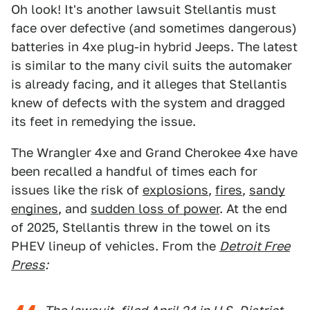
Oh look! It's another lawsuit Stellantis must
face over defective (and sometimes dangerous)
batteries in 4xe plug-in hybrid Jeeps. The latest
is similar to the many civil suits the automaker
is already facing, and it alleges that Stellantis
knew of defects with the system and dragged
its feet in remedying the issue.
The Wrangler 4xe and Grand Cherokee 4xe have
been recalled a handful of times each for
issues like the risk of
explosions
,
fires
,
sandy
engines
, and
sudden loss of power
. At the end
of 2025, Stellantis threw in the towel on its
PHEV lineup of vehicles. From the
Detroit Free
Press
: