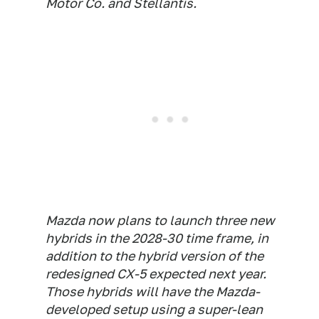
Motor Co. and Stellantis.
Mazda now plans to launch three new
hybrids in the 2028-30 time frame, in
addition to the hybrid version of the
redesigned CX-5 expected next year.
Those hybrids will have the Mazda-
developed setup using a super-lean