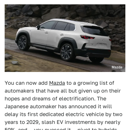
Mazda
You can now add
Mazda
to a growing list of
automakers that have all but given up on their
hopes and dreams of electrification. The
Japanese automaker has announced it will
delay its first dedicated electric vehicle by two
years to 2029, slash EV investments by nearly
50%, and — you guessed it — pivot to hybrids