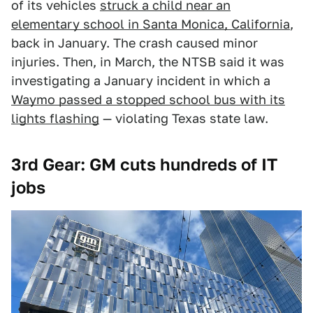
of its vehicles
struck a child near an
elementary school in Santa Monica, California
,
back in January. The crash caused minor
injuries. Then, in March, the NTSB said it was
investigating a January incident in which a
Waymo passed a stopped school bus with its
lights flashing
— violating Texas state law.
3rd Gear: GM cuts hundreds of IT
jobs