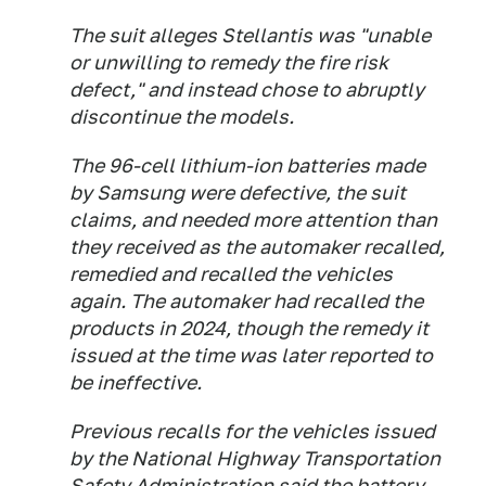
The suit alleges Stellantis was "unable
or unwilling to remedy the fire risk
defect," and instead chose to abruptly
discontinue the models.
The 96-cell lithium-ion batteries made
by Samsung were defective, the suit
claims, and needed more attention than
they received as the automaker recalled,
remedied and recalled the vehicles
again. The automaker had recalled the
products in 2024, though the remedy it
issued at the time was later reported to
be ineffective.
Previous recalls for the vehicles issued
by the National Highway Transportation
Safety Administration said the battery