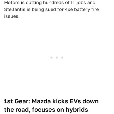
Motors is cutting hundreds of IT jobs and
Stellantis is being sued for 4xe battery fire
issues.
1st Gear: Mazda kicks EVs down
the road, focuses on hybrids