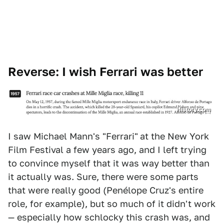
Reverse: I wish Ferrari was better
History.com
I saw Michael Mann's "Ferrari"
at the New York
Film Festival a few years ago, and I left trying
to convince myself that it was way better than
it actually was. Sure, there were some parts
that were really good (Penélope Cruz's entire
role, for example), but so much of it didn't work
— especially how schlocky this crash was, and