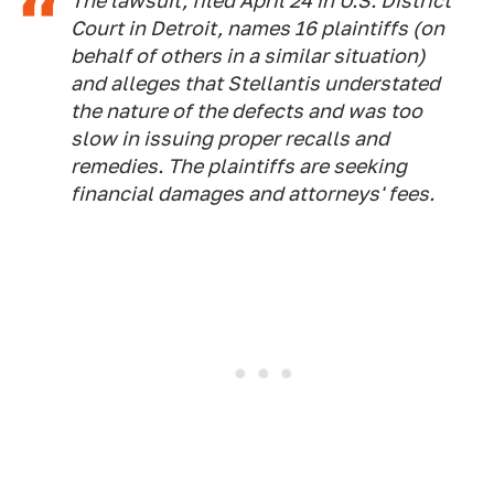
The lawsuit, filed April 24 in U.S. District
Court in Detroit, names 16 plaintiffs (on
behalf of others in a similar situation)
and alleges that Stellantis understated
the nature of the defects and was too
slow in issuing proper recalls and
remedies. The plaintiffs are seeking
financial damages and attorneys' fees.