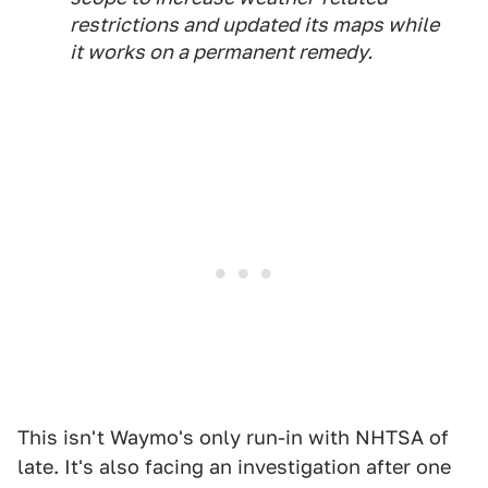
restrictions and updated its maps while
it works on a ​permanent remedy.
This isn't Waymo's only run-in with NHTSA of
late. It's also facing an investigation after one