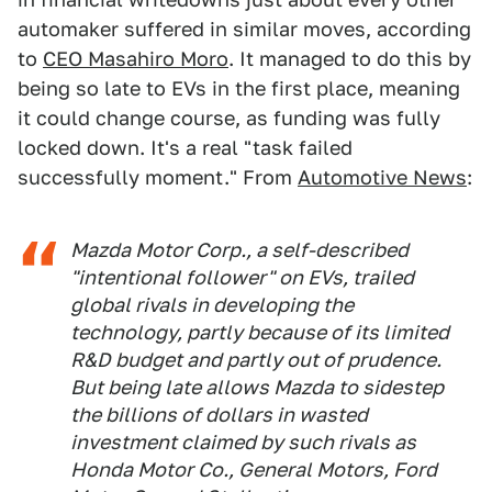
automaker suffered in similar moves, according
to
CEO Masahiro Moro
. It managed to do this by
being so late to EVs in the first place, meaning
it could change course, as funding was fully
locked down. It's a real "task failed
successfully moment." From
Automotive News
:
Mazda Motor Corp., a self-described
"intentional follower" on EVs, trailed
global rivals in developing the
technology, partly because of its limited
R&D budget and partly out of prudence.
But being late allows Mazda to sidestep
the billions of dollars in wasted
investment claimed by such rivals as
Honda Motor Co., General Motors, Ford