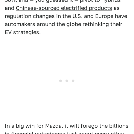
and
Chinese-sourced electrified products
as
regulation changes in the U.S. and Europe have
automakers around the globe rethinking their
EV strategies.
In a big win for Mazda, it will forego the billions
in financial writedowns just about every other