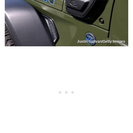
Justin Sullivan/Getty Images