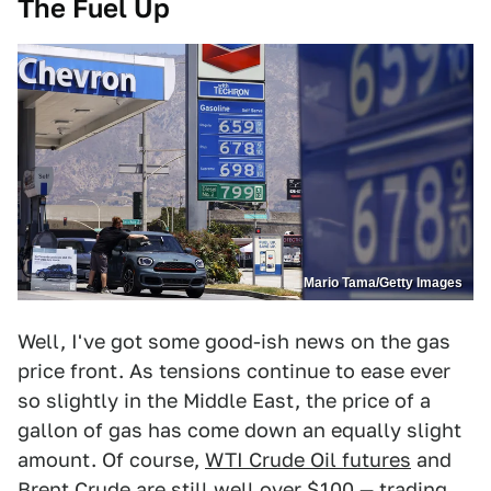
The Fuel Up
Mario Tama/Getty Images
Well, I've got some good-ish news on the gas
price front. As tensions continue to ease ever
so slightly in the Middle East, the price of a
gallon of gas has come down an equally slight
amount. Of course,
WTI Crude Oil futures
and
Brent Crude
are still well over $100 — trading