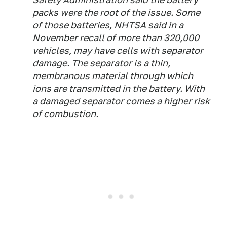
packs were the root of the issue. Some
of those batteries, NHTSA said in a
November recall of more than 320,000
vehicles, may have cells with separator
damage. The separator is a thin,
membranous material through which
ions are transmitted in the battery. With
a damaged separator comes a higher risk
of combustion.