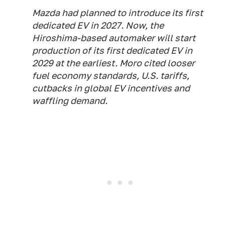
Mazda had planned to introduce its first
dedicated EV in 2027. Now, the
Hiroshima-based automaker will start
production of its first dedicated EV in
2029 at the earliest. Moro cited looser
fuel economy standards, U.S. tariffs,
cutbacks in global EV incentives and
waffling demand.