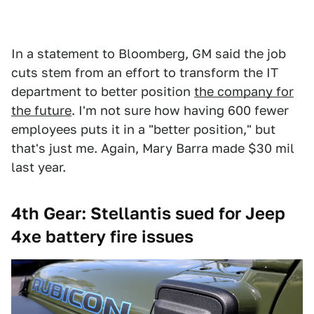
In a statement to Bloomberg, GM said the job
cuts stem from an effort to transform the IT
department to better position
the company for
the future
. I'm not sure how having 600 fewer
employees puts it in a "better position," but
that's just me. Again, Mary Barra made $30 mil
last year.
4th Gear: Stellantis sued for Jeep
4xe battery fire issues