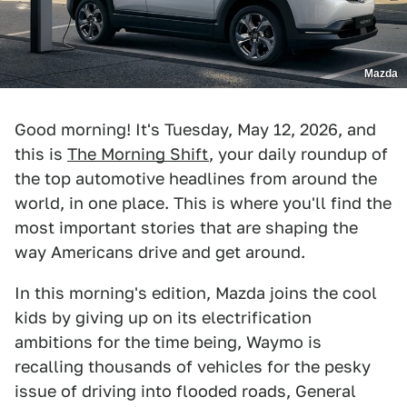
Mazda
Good morning! It's Tuesday, May 12, 2026, and
this is
The Morning Shift
, your daily roundup of
the top automotive headlines from around the
world, in one place. This is where you'll find the
most important stories that are shaping the
way Americans drive and get around.
In this morning's edition, Mazda joins the cool
kids by giving up on its electrification
ambitions for the time being, Waymo is
recalling thousands of vehicles for the pesky
issue of driving into flooded roads, General