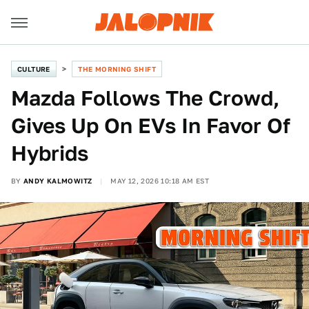
CULTURE
THE MORNING SHIFT
Mazda Follows The Crowd,
Gives Up On EVs In Favor Of
Hybrids
BY
ANDY KALMOWITZ
MAY 12, 2026 10:18 AM EST