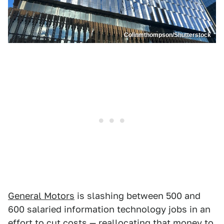
Colinmthompson/Shutterstock
General Motors
is slashing between 500 and
600 salaried information technology jobs in an
effort to cut costs — reallocating that money to