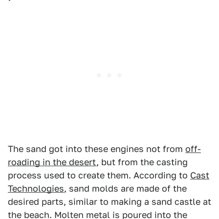
The sand got into these engines not from
off-
roading in the desert
, but from the casting
process used to create them. According to
Cast
Technologies
, sand molds are made of the
desired parts, similar to making a sand castle at
the beach. Molten metal is poured into the