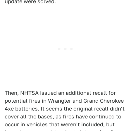
update were solved.
Then, NHTSA issued
an additional recall
for
potential fires in Wrangler and Grand Cherokee
4xe batteries. It seems
the original recall
didn't
cover all the bases, as fires have continued to
occur in vehicles that weren't included, but