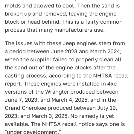
molds and allowed to cool. Then the sand is
broken up and removed, leaving the engine
block or head behind. This is a fairly common
process that many manufacturers use.
The issues with these Jeep engines stem from
a period between June 2023 and March 2024,
when the supplier failed to properly clean all
the sand out of the engine blocks after the
casting process, according to the NHTSA recall
report. These engines were installed in 4xe
versions of the Wrangler produced between
June 7, 2023, and March 4, 2025, and in the
Grand Cherokee produced between July 19,
2023, and March 3, 2025. No remedy is yet
available. The NHTSA recall notice says one is
"under development."