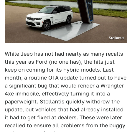
Stellantis
While Jeep has not had nearly as many recalls
this year as Ford (
no one has
), the hits just
keep on coming for its hybrid models. Last
month, a routine OTA update turned out to have
a significant bug that would render a Wrangler
4xe immobile
, effectively turning it into a
paperweight. Stellantis quickly withdrew the
update, but vehicles that had already installed
it had to get fixed at dealers. These were later
recalled to ensure all problems from the buggy