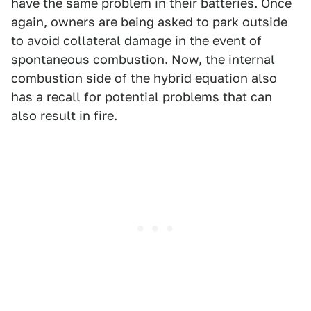
have the same problem in their batteries. Once
again, owners are being asked to park outside
to avoid collateral damage in the event of
spontaneous combustion. Now, the internal
combustion side of the hybrid equation also
has a recall for potential problems that can
also result in fire.