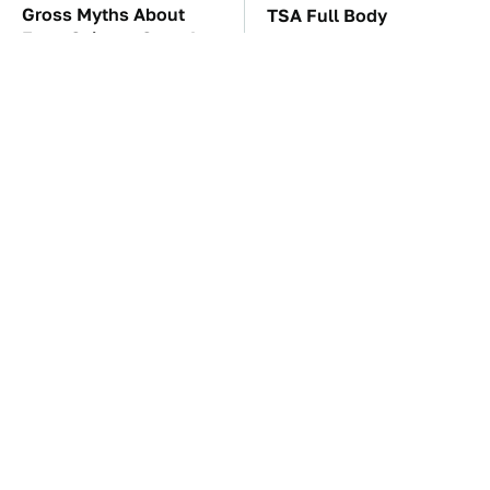
Gross Myths About
TSA Full Body
Farts Science Says Are
Scanners Reveal Way
Totally True
More Than You
Thought
The Car Battery Brand
These Awful Engines
We Can't Warn You
Should Never Have Left
Enough To Avoid
The Factory