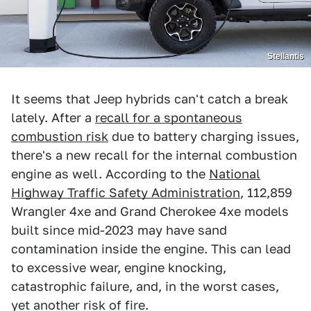
Stellantis
It seems that Jeep hybrids can't catch a break
lately. After a
recall for a spontaneous
combustion risk
due to battery charging issues,
there's a new recall for the internal combustion
engine as well. According to the
National
Highway Traffic Safety Administration
, 112,859
Wrangler 4xe and Grand Cherokee 4xe models
built since mid-2023 may have sand
contamination inside the engine. This can lead
to excessive wear, engine knocking,
catastrophic failure, and, in the worst cases,
yet another risk of fire.