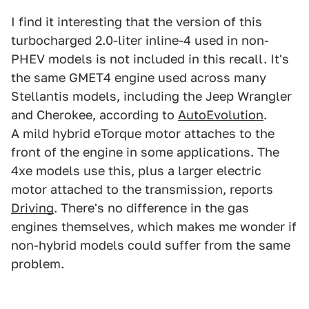
I find it interesting that the version of this
turbocharged 2.0-liter inline-4 used in non-
PHEV models is not included in this recall. It's
the same GMET4 engine used across many
Stellantis models, including the Jeep Wrangler
and Cherokee, according to
AutoEvolution
.
A mild hybrid eTorque motor attaches to the
front of the engine in some applications. The
4xe models use this, plus a larger electric
motor attached to the transmission, reports
Driving
. There's no difference in the gas
engines themselves, which makes me wonder if
non-hybrid models could suffer from the same
problem.