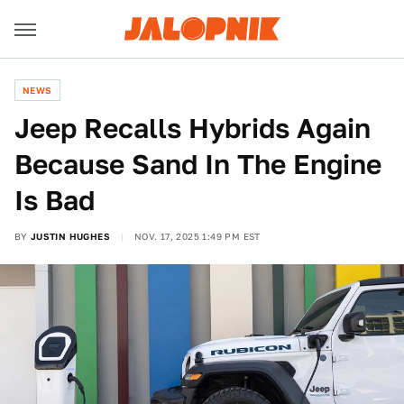
NEWS
Jeep Recalls Hybrids Again
Because Sand In The Engine
Is Bad
BY
JUSTIN HUGHES
NOV. 17, 2025 1:49 PM EST