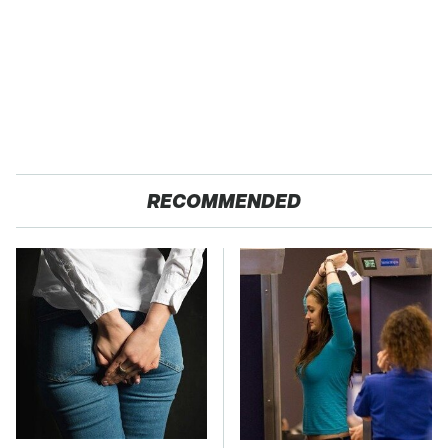
RECOMMENDED