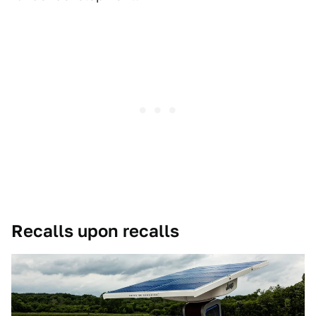
Recalls upon recalls