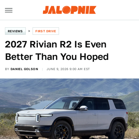
REVIEWS
FIRST DRIVE
2027 Rivian R2 Is Even
Better Than You Hoped
BY
DANIEL GOLSON
JUNE 9, 2026 9:00 AM EST