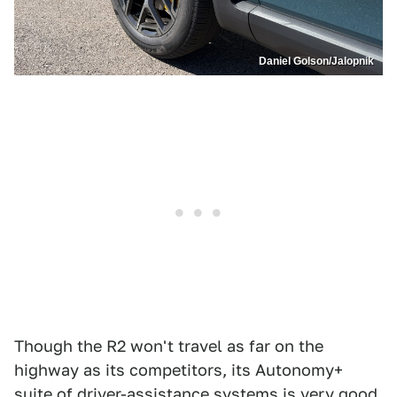
Daniel Golson/Jalopnik
Though the R2 won't travel as far on the
highway as its competitors, its Autonomy+
suite of driver-assistance systems is very good