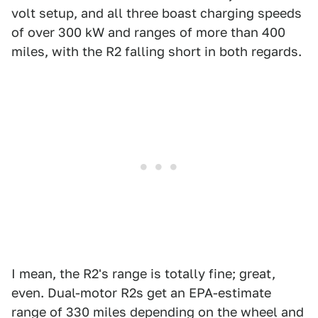
volt setup, and all three boast charging speeds
of over 300 kW and ranges of more than 400
miles, with the R2 falling short in both regards.
I mean, the R2's range is totally fine; great,
even. Dual-motor R2s get an EPA-estimate
range of 330 miles depending on the wheel and