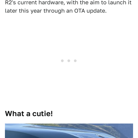
R2's current hardware, with the aim to launch it
later this year through an OTA update.
What a cutie!