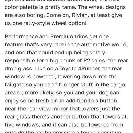
color palette is pretty tame. The wheel designs
are also boring. Come on, Rivian, at least give
us one rally-style wheel option!
Performance and Premium trims get one
feature that's very rare in the automotive world,
and one that could end up being solely
responsible for a big chunk of R2 sales: the rear
drop glass. Like on a Toyota 4Runner, the rear
window is powered, lowering down into the
tailgate so you can fit longer stuff in the cargo
area or, more likely, so you and your dog can
enjoy some fresh air. In addition to a button
near the rear view mirror that lowers just the
rear glass there's another button that lowers all
five windows, and it can also be lowered from
outside the car by pressing a touch-sensitive