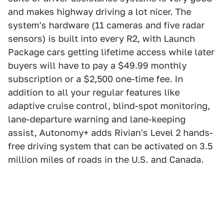
and makes highway driving a lot nicer. The
system's hardware (11 cameras and five radar
sensors) is built into every R2, with Launch
Package cars getting lifetime access while later
buyers will have to pay a $49.99 monthly
subscription or a $2,500 one-time fee. In
addition to all your regular features like
adaptive cruise control, blind-spot monitoring,
lane-departure warning and lane-keeping
assist, Autonomy+ adds Rivian's Level 2 hands-
free driving system that can be activated on 3.5
million miles of roads in the U.S. and Canada.