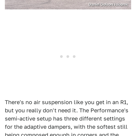
Daniel Golson/Jalopnik
There's no air suspension like you get in an R1,
but you really don't need it. The Performance's
semi-active setup has three different settings
for the adaptive dampers, with the softest still
being composed enough in corners and the