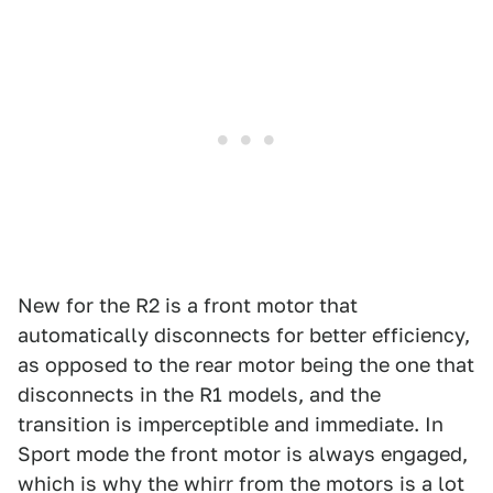
New for the R2 is a front motor that
automatically disconnects for better efficiency,
as opposed to the rear motor being the one that
disconnects in the R1 models, and the
transition is imperceptible and immediate. In
Sport mode the front motor is always engaged,
which is why the whirr from the motors is a lot