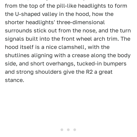
from the top of the pill-like headlights to form
the U-shaped valley in the hood, how the
shorter headlights' three-dimensional
surrounds stick out from the nose, and the turn
signals built into the front wheel arch trim. The
hood itself is a nice clamshell, with the
shutlines aligning with a crease along the body
side, and short overhangs, tucked-in bumpers
and strong shoulders give the R2 a great
stance.