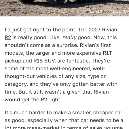
Daniel Golson/Jalopnik
I'll just get right to the point:
The 2027 Rivian
R2
is really good. Like,
really
good. Now, this
shouldn't come as a surprise. Rivian's first
models, the larger and more expensive
R1T
pickup and R1S SUV
, are fantastic. They're
some of the most well-engineered, well-
thought-out vehicles of any size, type or
category, and they've only gotten better with
time. But it still wasn't a given that Rivian
would get the R2 right.
It's much harder to make a smaller, cheaper car
as good, especially when that car needs to be a
lot more mass-market in terms of sales volume