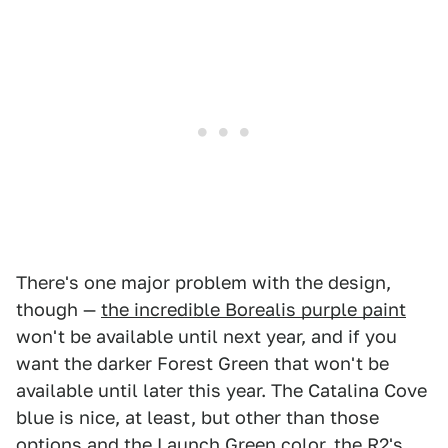
There's one major problem with the design,
though —
the incredible Borealis purple paint
won't be available until next year, and if you
want the darker Forest Green that won't be
available until later this year. The Catalina Cove
blue is nice, at least, but other than those
options and the Launch Green color, the R2's