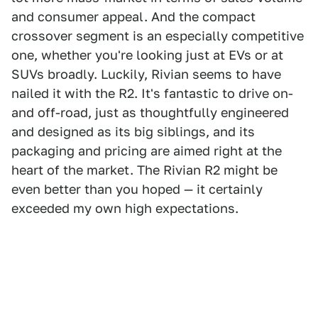
and consumer appeal. And the compact
crossover segment is an especially competitive
one, whether you're looking just at EVs or at
SUVs broadly. Luckily, Rivian seems to have
nailed it with the R2. It's fantastic to drive on-
and off-road, just as thoughtfully engineered
and designed as its big siblings, and its
packaging and pricing are aimed right at the
heart of the market. The Rivian R2 might be
even better than you hoped — it certainly
exceeded my own high expectations.