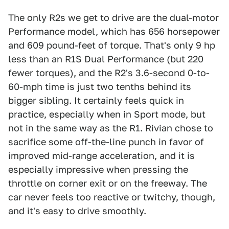
The only R2s we get to drive are the dual-motor
Performance model, which has 656 horsepower
and 609 pound-feet of torque. That's only 9 hp
less than an R1S Dual Performance (but 220
fewer torques), and the R2's 3.6-second 0-to-
60-mph time is just two tenths behind its
bigger sibling. It certainly feels quick in
practice, especially when in Sport mode, but
not in the same way as the R1. Rivian chose to
sacrifice some off-the-line punch in favor of
improved mid-range acceleration, and it is
especially impressive when pressing the
throttle on corner exit or on the freeway. The
car never feels too reactive or twitchy, though,
and it's easy to drive smoothly.