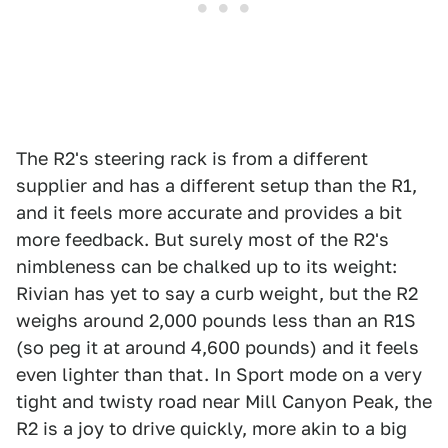
The R2's steering rack is from a different
supplier and has a different setup than the R1,
and it feels more accurate and provides a bit
more feedback. But surely most of the R2's
nimbleness can be chalked up to its weight:
Rivian has yet to say a curb weight, but the R2
weighs around 2,000 pounds less than an R1S
(so peg it at around 4,600 pounds) and it feels
even lighter than that. In Sport mode on a very
tight and twisty road near Mill Canyon Peak, the
R2 is a joy to drive quickly, more akin to a big