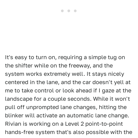
It's easy to turn on, requiring a simple tug on
the shifter while on the freeway, and the
system works extremely well. It stays nicely
centered in the lane, and the car doesn't yell at
me to take control or look ahead if I gaze at the
landscape for a couple seconds. While it won't
pull off unprompted lane changes, hitting the
blinker will activate an automatic lane change.
Rivian is working on a Level 2 point-to-point
hands-free system that's also possible with the