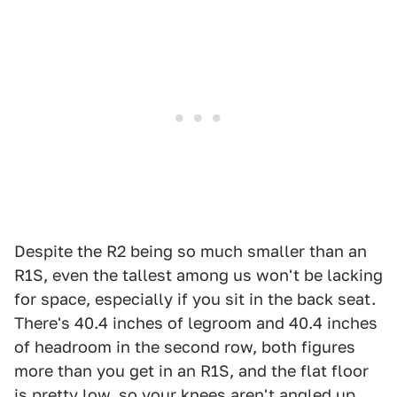
Despite the R2 being so much smaller than an
R1S, even the tallest among us won't be lacking
for space, especially if you sit in the back seat.
There's 40.4 inches of legroom and 40.4 inches
of headroom in the second row, both figures
more than you get in an R1S, and the flat floor
is pretty low, so your knees aren't angled up