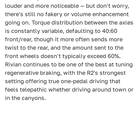
louder and more noticeable — but don't worry,
there's still no fakery or volume enhancement
going on. Torque distribution between the axles
is constantly variable, defaulting to 40:60
front/rear, though it more often sends more
twist to the rear, and the amount sent to the
front wheels doesn't typically exceed 60%.
Rivian continues to be one of the best at tuning
regenerative braking, with the R2's strongest
setting offering true one-pedal driving that
feels telepathic whether driving around town or
in the canyons.