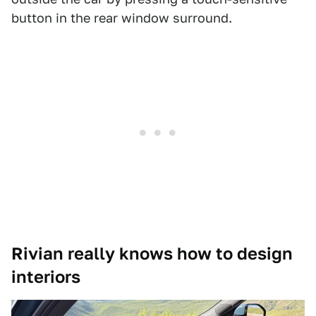
button in the rear window surround.
Rivian really knows how to design
interiors