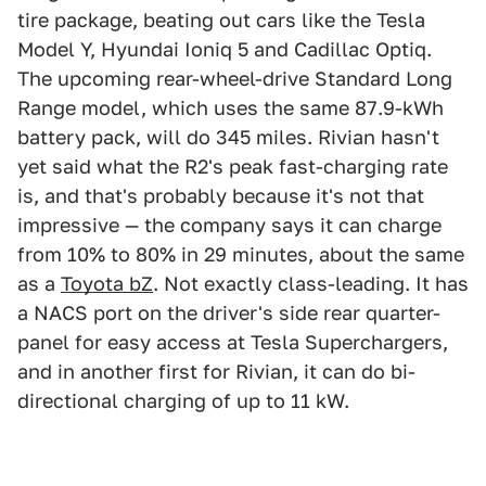
tire package, beating out cars like the Tesla
Model Y, Hyundai Ioniq 5 and Cadillac Optiq.
The upcoming rear-wheel-drive Standard Long
Range model, which uses the same 87.9-kWh
battery pack, will do 345 miles. Rivian hasn't
yet said what the R2's peak fast-charging rate
is, and that's probably because it's not that
impressive — the company says it can charge
from 10% to 80% in 29 minutes, about the same
as a
Toyota bZ
. Not exactly class-leading. It has
a NACS port on the driver's side rear quarter-
panel for easy access at Tesla Superchargers,
and in another first for Rivian, it can do bi-
directional charging of up to 11 kW.