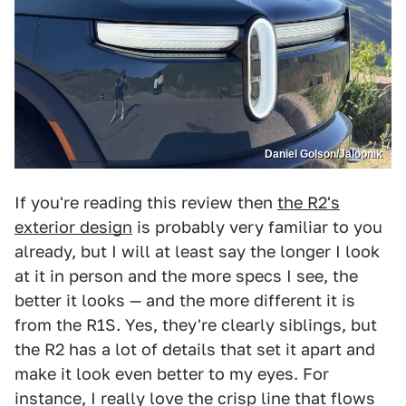
Daniel Golson/Jalopnik
If you're reading this review then
the R2's
exterior design
is probably very familiar to you
already, but I will at least say the longer I look
at it in person and the more specs I see, the
better it looks — and the more different it is
from the R1S. Yes, they're clearly siblings, but
the R2 has a lot of details that set it apart and
make it look even better to my eyes. For
instance, I really love the crisp line that flows