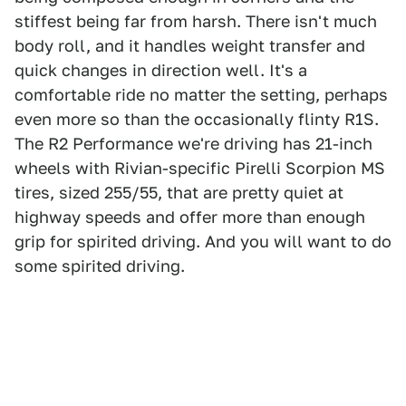
stiffest being far from harsh. There isn't much
body roll, and it handles weight transfer and
quick changes in direction well. It's a
comfortable ride no matter the setting, perhaps
even more so than the occasionally flinty R1S.
The R2 Performance we're driving has 21-inch
wheels with Rivian-specific Pirelli Scorpion MS
tires, sized 255/55, that are pretty quiet at
highway speeds and offer more than enough
grip for spirited driving. And you will want to do
some spirited driving.