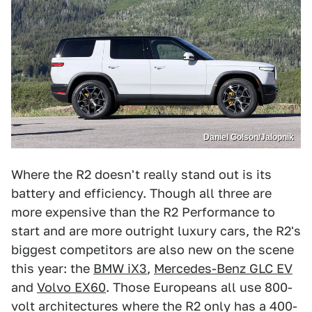
Daniel Golson/Jalopnik
Where the R2 doesn't really stand out is its
battery and efficiency. Though all three are
more expensive than the R2 Performance to
start and are more outright luxury cars, the R2's
biggest competitors are also new on the scene
this year: the
BMW iX3
,
Mercedes-Benz GLC EV
and
Volvo EX60
. Those Europeans all use 800-
volt architectures where the R2 only has a 400-