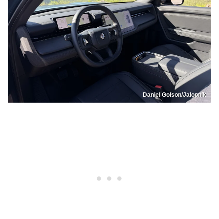
Daniel Golson/Jalopnik