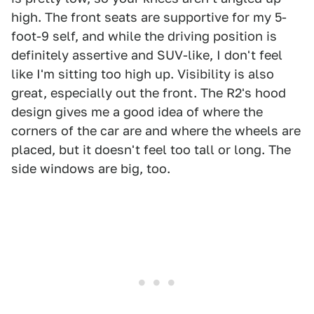
high. The front seats are supportive for my 5-
foot-9 self, and while the driving position is
definitely assertive and SUV-like, I don't feel
like I'm sitting too high up. Visibility is also
great, especially out the front. The R2's hood
design gives me a good idea of where the
corners of the car are and where the wheels are
placed, but it doesn't feel too tall or long. The
side windows are big, too.