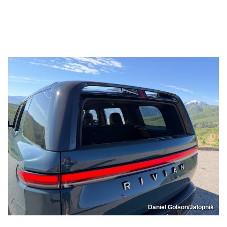
Daniel Golson/Jalopnik