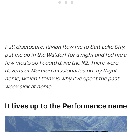
Full disclosure: Rivian flew me to Salt Lake City,
put me up in the Waldorf for a night and fed me a
few meals so I could drive the R2. There were
dozens of Mormon missionaries on my flight
home, which I think is why I've spent the past
week sick at home.
It lives up to the Performance name