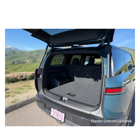
Daniel Golson/Jalopnik