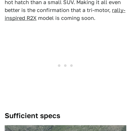
hot hatch than a small SUV. Making it all even
better is the confirmation that a tri-motor,
rally-
inspired R2X
model is coming soon.
Sufficient specs