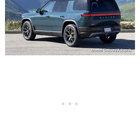
Daniel Golson/Jalopnik