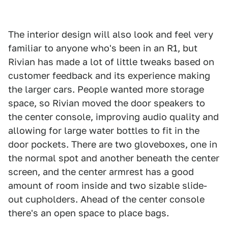
The interior design will also look and feel very
familiar to anyone who's been in an R1, but
Rivian has made a lot of little tweaks based on
customer feedback and its experience making
the larger cars. People wanted more storage
space, so Rivian moved the door speakers to
the center console, improving audio quality and
allowing for large water bottles to fit in the
door pockets. There are two gloveboxes, one in
the normal spot and another beneath the center
screen, and the center armrest has a good
amount of room inside and two sizable slide-
out cupholders. Ahead of the center console
there's an open space to place bags.