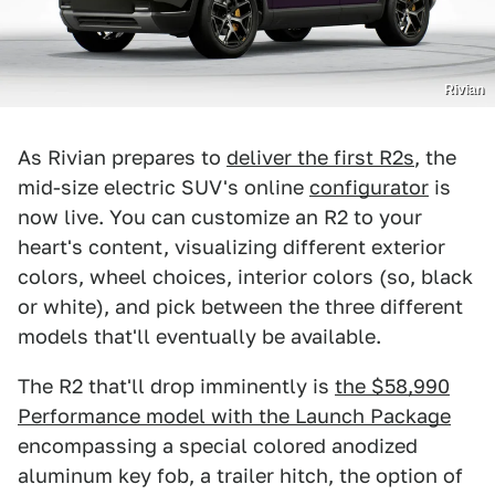
Rivian
As Rivian prepares to
deliver the first R2s
, the
mid-size electric SUV's online
configurator
is
now live. You can customize an R2 to your
heart's content, visualizing different exterior
colors, wheel choices, interior colors (so, black
or white), and pick between the three different
models that'll eventually be available.
The R2 that'll drop imminently is
the $58,990
Performance model with the Launch Package
encompassing a special colored anodized
aluminum key fob, a trailer hitch, the option of