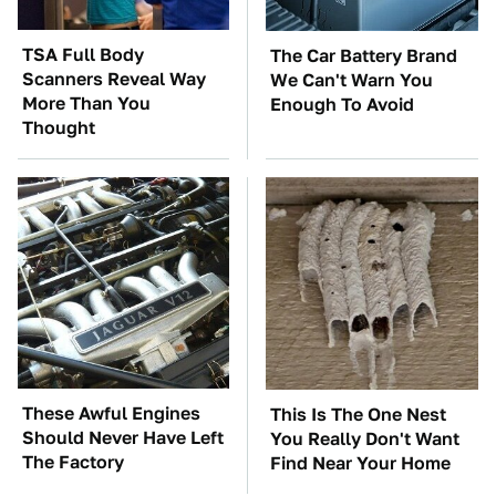
TSA Full Body
The Car Battery Brand
Scanners Reveal Way
We Can't Warn You
More Than You
Enough To Avoid
Thought
These Awful Engines
This Is The One Nest
Should Never Have Left
You Really Don't Want
The Factory
Find Near Your Home