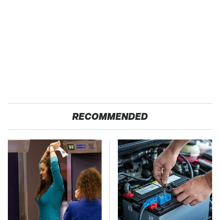
RECOMMENDED