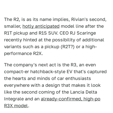
The R2, is as its name implies, Rivian's second,
smaller,
hotly anticipated
model line after the
R1T pickup and R1S SUV. CEO RJ Scaringe
recently hinted at the possibility of additional
variants such as a pickup (R2T?) or a high-
performance R2X.
The company's next act is the R3, an even
compact-er hatchback-style EV that's captured
the hearts and minds of car enthusiasts
everywhere with a design that makes it look
like the second coming of the Lancia Delta
Integrale and an
already-confirmed, high-po
R3X model
.