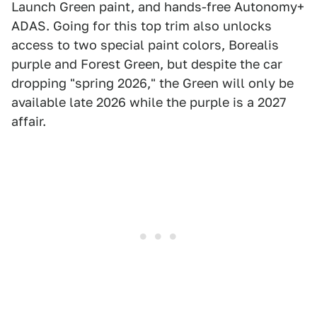
Launch Green paint, and hands-free Autonomy+
ADAS. Going for this top trim also unlocks
access to two special paint colors, Borealis
purple and Forest Green, but despite the car
dropping "spring 2026," the Green will only be
available late 2026 while the purple is a 2027
affair.