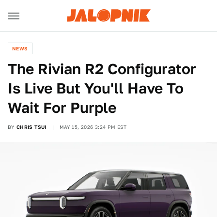
NEWS
The Rivian R2 Configurator
Is Live But You'll Have To
Wait For Purple
BY
CHRIS TSUI
MAY 15, 2026 3:24 PM EST