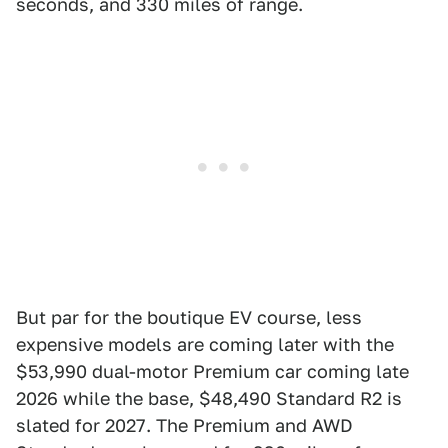
seconds, and 330 miles of range.
But par for the boutique EV course, less
expensive models are coming later with the
$53,990 dual-motor Premium car coming late
2026 while the base, $48,490 Standard R2 is
slated for 2027. The Premium and AWD