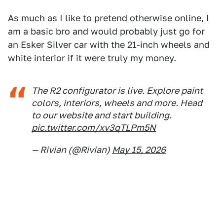
As much as I like to pretend otherwise online, I
am a basic bro and would probably just go for
an Esker Silver car with the 21-inch wheels and
white interior if it were truly my money.
The R2 configurator is live. Explore paint
colors, interiors, wheels and more. Head
to our website and start building.
pic.twitter.com/xv3qTLPm5N
— Rivian (@Rivian)
May 15, 2026