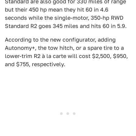
Standard are also good for 330 miles of range
but their 450 hp mean they hit 60 in 4.6
seconds while the single-motor, 350-hp RWD
Standard R2 goes 345 miles and hits 60 in 5.9.
According to the new configurator, adding
Autonomy+, the tow hitch, or a spare tire to a
lower-trim R2 à la carte will cost $2,500, $950,
and $755, respectively.