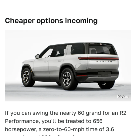
Cheaper options incoming
Rivian
If you can swing the nearly 60 grand for an R2
Performance, you'll be treated to 656
horsepower, a zero-to-60-mph time of 3.6