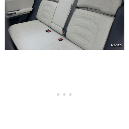
Rivian