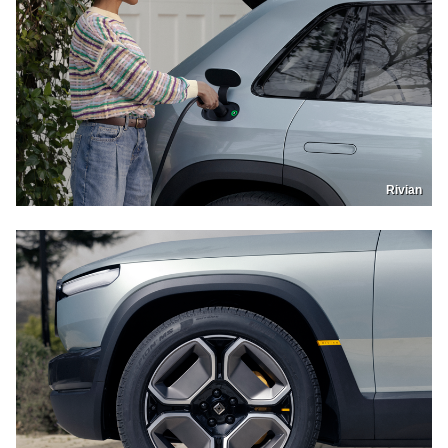
Rivian