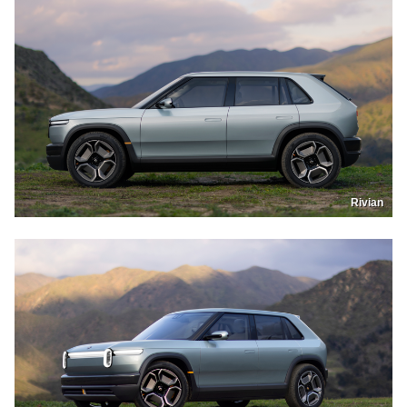
Rivian