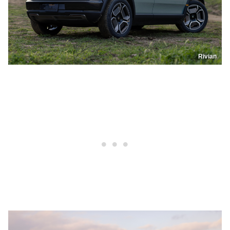
Rivian