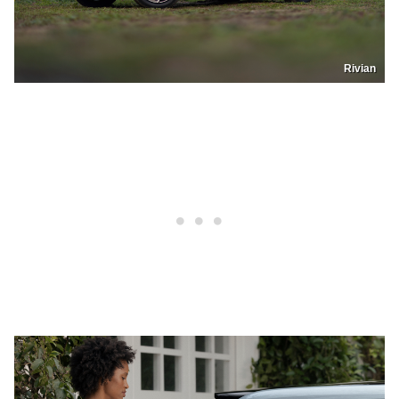
Rivian