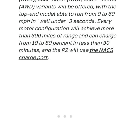
(AWD) variants will be offered, with the
top-end model able to run from 0 to 60
mph in "well under" 3 seconds. Every
motor configuration will achieve more
than 300 miles of range and can charge
from 10 to 80 percent in less than 30
minutes, and the R2 will use
the NACS
charge port
.