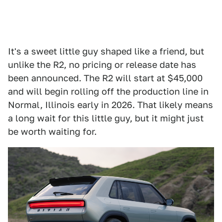
It's a sweet little guy shaped like a friend, but
unlike the R2, no pricing or release date has
been announced. The R2 will start at $45,000
and will begin rolling off the production line in
Normal, Illinois early in 2026. That likely means
a long wait for this little guy, but it might just
be worth waiting for.