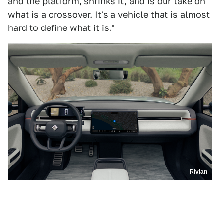
and the platform, shrinks it, and is our take on
what is a crossover. It's a vehicle that is almost
hard to define what it is."
Rivian