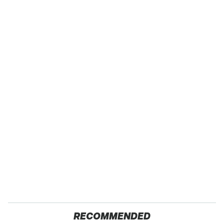
RECOMMENDED