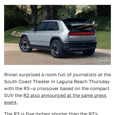
Rivian
Rivian surprised a room full of journalists at the
South Coast Theater in Laguna Beach Thursday
with the R3—a crossover based on the compact
SUV the
R2 also announced at the same press
event
.
The R3 is five inches shorter than the R2's