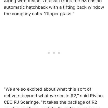
Along with Rivian's classic frunk the R3 has an
automatic hatchback with a lifting back window
the company calls "flipper glass."
"We are so excited about what this sort of
delivers beyond what we see in R2," said Rivian
CEO RJ Scaringe. "It takes the package of R2