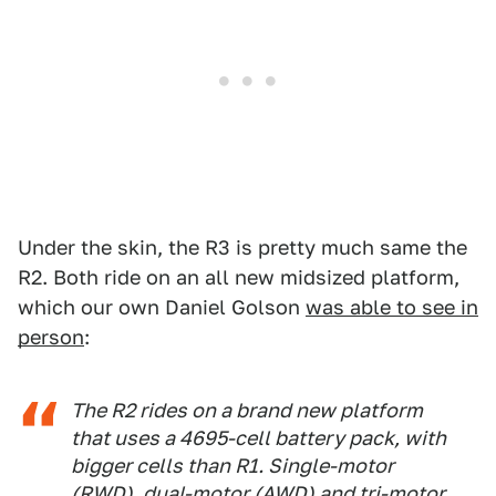
Under the skin, the R3 is pretty much same the
R2. Both ride on an all new midsized platform,
which our own Daniel Golson
was able to see in
person
:
The R2 rides on a brand new platform
that uses a 4695-cell battery pack, with
bigger cells than R1. Single-motor
(RWD), dual-motor (AWD) and tri-motor