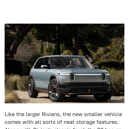
Rivian
Like the larger Rivians, the new smaller vehicle
comes with all sorts of neat storage features.