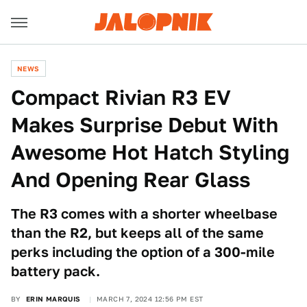
NEWS
Compact Rivian R3 EV
Makes Surprise Debut With
Awesome Hot Hatch Styling
And Opening Rear Glass
The R3 comes with a shorter wheelbase
than the R2, but keeps all of the same
perks including the option of a 300-mile
battery pack.
BY
ERIN MARQUIS
MARCH 7, 2024 12:56 PM EST