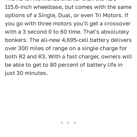
115.6-inch wheelbase, but comes with the same
options of a Single, Dual, or even Tri Motors. If
you go with three motors you'll get a crossover
with a 3 second 0 to 60 time. That's absolutely
bonkers. The all-new 4,695-cell battery delivers
over 300 miles of range on a single charge for
both R2 and R3. With a fast charger, owners will
be able to get to 80 percent of battery life in
just 30 minutes.