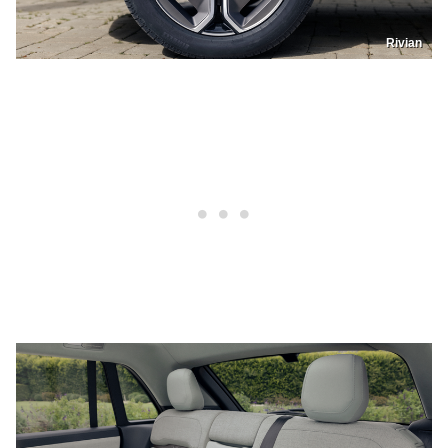
Rivian