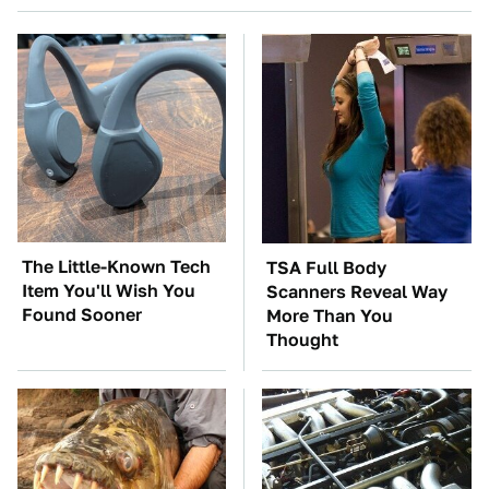
The Little-Known Tech
TSA Full Body
Item You'll Wish You
Scanners Reveal Way
Found Sooner
More Than You
Thought