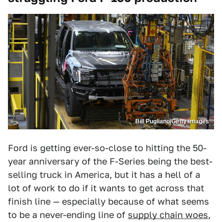
Bill Pugliano/Getty Images
Ford is getting ever-so-close to hitting the 50-
year anniversary of the F-Series being the best-
selling truck in America, but it has a hell of a
lot of work to do if it wants to get across that
finish line — especially because of what seems
to be a never-ending line of
supply chain woes
,