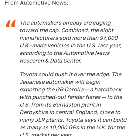
From
Automotive News
:
The automakers already are edging
toward the cap. Combined, the eight
manufacturers sold more than 97,000
U.K.-made vehicles in the U.S. last year,
according to the Automotive News
Research & Data Center.
Toyota could push it over the edge. The
Japanese automaker will begin
exporting the GR Corolla — a hatchback
with punched-out fender flares — to the
U.S. from its Burnaston plant in
Derbyshire in central England, close to
many JLR plants. Toyota says it can build
as many as 10,000 GRs in the U.K. for the
U.S. market per year.