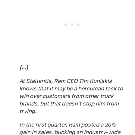
[...]
At Stellantis, Ram CEO Tim Kuniskis
knows that it may be a herculean task to
win over customers from other truck
brands, but that doesn't stop him from
trying.
In the first quarter, Ram posted a 20%
gain in sales, bucking an industry-wide