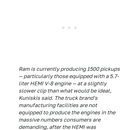
Ram is currently producing 1500 pickups
— particularly those equipped with a 5.7-
liter HEMI V-8 engine — at a slightly
slower clip than what would be ideal,
Kuniskis said. The truck brand's
manufacturing facilities are not
equipped to produce the engines in the
massive numbers consumers are
demanding, after the HEMI was