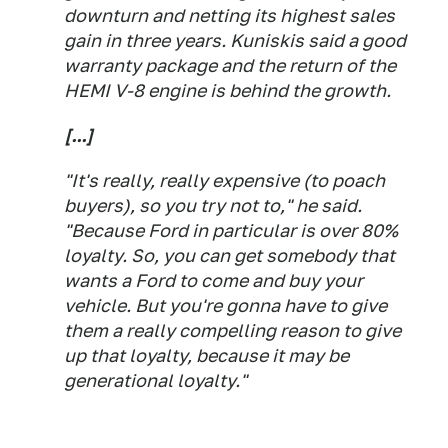
downturn and netting its highest sales
gain in three years. Kuniskis said a good
warranty package and the return of the
HEMI V-8 engine is behind the growth.
[...]
"It's really, really expensive (to poach
buyers), so you try not to," he said.
"Because Ford in particular is over 80%
loyalty. So, you can get somebody that
wants a Ford to come and buy your
vehicle. But you're gonna have to give
them a really compelling reason to give
up that loyalty, because it may be
generational loyalty."