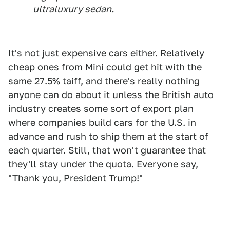
ultraluxury sedan.
It's not just expensive cars either. Relatively
cheap ones from Mini could get hit with the
same 27.5% taiff, and there's really nothing
anyone can do about it unless the British auto
industry creates some sort of export plan
where companies build cars for the U.S. in
advance and rush to ship them at the start of
each quarter. Still, that won't guarantee that
they'll stay under the quota. Everyone say,
"Thank you, President Trump!"