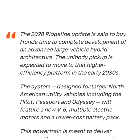
The 2028 Ridgeline update is said to buy
Honda time to complete development of
an advanced large-vehicle hybrid
architecture. The unibody pickup is
expected to move to that higher-
efficiency platform in the early 2030s.
The system — designed for larger North
American utility vehicles including the
Pilot, Passport and Odyssey — will
feature a new V-6, multiple electric
motors and a lower-cost battery pack.
This powertrain is meant to deliver