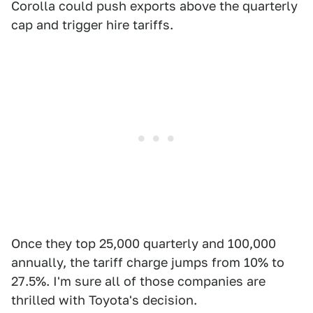
Corolla could push exports above the quarterly
cap and trigger hire tariffs.
Once they top 25,000 quarterly and 100,000
annually, the tariff charge jumps from 10% to
27.5%. I'm sure all of those companies are
thrilled with Toyota's decision.