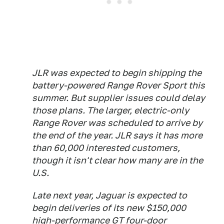
JLR was expected to begin shipping the
battery-powered Range Rover Sport this
summer. But supplier issues could delay
those plans. The larger, electric-only
Range Rover was scheduled to arrive by
the end of the year. JLR says it has more
than 60,000 interested customers,
though it isn't clear how many are in the
U.S.
Late next year, Jaguar is expected to
begin deliveries of its new $150,000
high-performance GT four-door