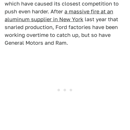
which have caused its closest competition to
push even harder. After
a massive fire at an
aluminum supplier in New York
last year that
snarled production, Ford factories have been
working overtime to catch up, but so have
General Motors and Ram.