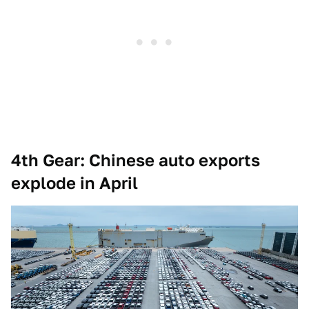
4th Gear: Chinese auto exports
explode in April