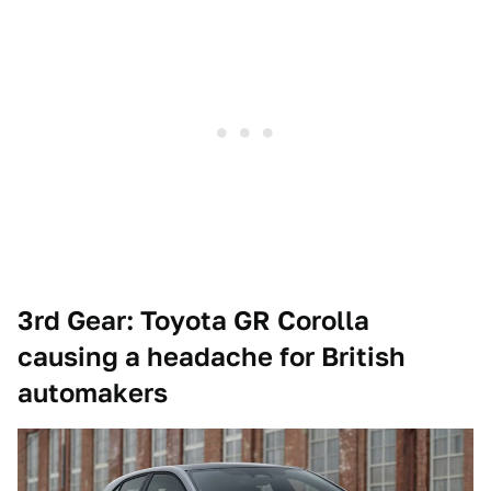
3rd Gear: Toyota GR Corolla
causing a headache for British
automakers