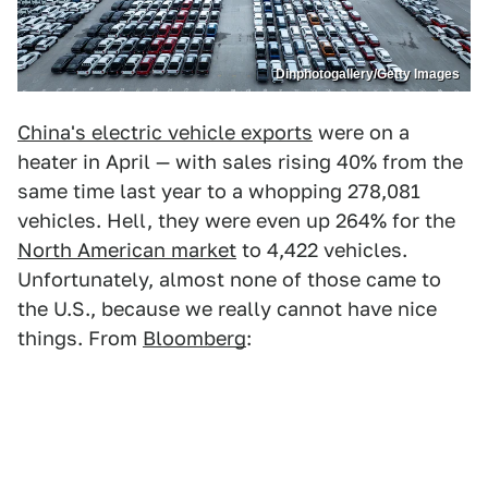
Dinphotogallery/Getty Images
China's electric vehicle exports
were on a
heater in April — with sales rising 40% from the
same time last year to a whopping 278,081
vehicles. Hell, they were even up 264% for the
North American market
to 4,422 vehicles.
Unfortunately, almost none of those came to
the U.S., because we really cannot have nice
things. From
Bloomberg
: