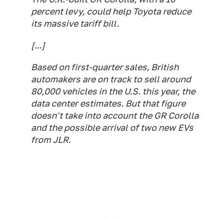
percent levy, could help Toyota reduce
its massive tariff bill.
[...]
Based on first-quarter sales, British
automakers are on track to sell around
80,000 vehicles in the U.S. this year, the
data center estimates. But that figure
doesn't take into account the GR Corolla
and the possible arrival of two new EVs
from JLR.