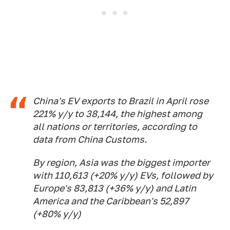
China's EV exports to Brazil in April rose
221% y/y to 38,144, the highest among
all nations or territories, according to
data from China Customs.
By region, Asia was the biggest importer
with 110,613 (+20% y/y) EVs, followed by
Europe's 83,813 (+36% y/y) and Latin
America and the Caribbean's 52,897
(+80% y/y)