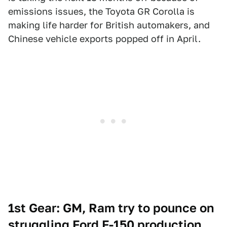
emissions issues, the Toyota GR Corolla is
making life harder for British automakers, and
Chinese vehicle exports popped off in April.
1st Gear: GM, Ram try to pounce on
struggling Ford F-150 production