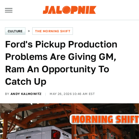
CULTURE
THE MORNING SHIFT
Ford's Pickup Production
Problems Are Giving GM,
Ram An Opportunity To
Catch Up
BY
ANDY KALMOWITZ
MAY 26, 2026 10:46 AM EST