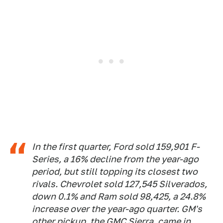
In the first quarter, Ford sold 159,901 F-
Series, a 16% decline from the year-ago
period, but still topping its closest two
rivals. Chevrolet sold 127,545 Silverados,
down 0.1% and Ram sold 98,425, a 24.8%
increase over the year-ago quarter. GM's
other pickup, the GMC Sierra, came in