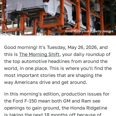
Anna Moneymaker/Getty Images
Good morning! It's Tuesday, May 26, 2026, and
this is
The Morning Shift
, your daily roundup of
the top automotive headlines from around the
world, in one place. This is where you'll find the
most important stories that are shaping the
way Americans drive and get around.
In this morning's edition, production issues for
the Ford F-150 mean both GM and Ram see
openings to gain ground, the Honda Ridgeline
is taking the next 18 months off because of