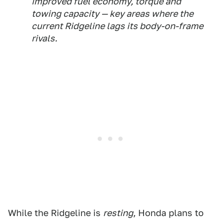
improved fuel economy, torque and
towing capacity — key areas where the
current Ridgeline lags its body-on-frame
rivals.
While the Ridgeline is
resting
, Honda plans to