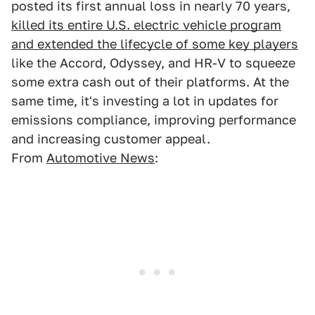
posted its first annual loss in nearly 70 years,
killed its entire U.S. electric vehicle program
and extended the lifecycle of some key players
like the Accord, Odyssey, and HR-V to squeeze
some extra cash out of their platforms. At the
same time, it's investing a lot in updates for
emissions compliance, improving performance
and increasing customer appeal.
From
Automotive News
: