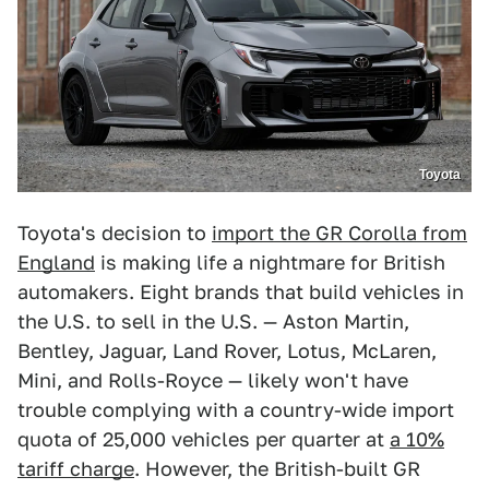
Toyota
Toyota's decision to
import the GR Corolla from
England
is making life a nightmare for British
automakers. Eight brands that build vehicles in
the U.S. to sell in the U.S. — Aston Martin,
Bentley, Jaguar, Land Rover, Lotus, McLaren,
Mini, and Rolls-Royce — likely won't have
trouble complying with a country-wide import
quota of 25,000 vehicles per quarter at
a 10%
tariff charge
. However, the British-built GR