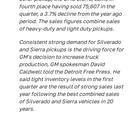
fourth place having sold 75,607 in the
quarter, a 3.7% decline from the year ago
period. The sales figures combine sales
of heavy-duty and light duty pickups.
Consistent strong demand for Silverado
and Sierra pickups is the driving force for
GM's decision to increase truck
production, GM spokesman David
Caldwell told the Detroit Free Press. He
said tight inventory levels in the first
quarter are the result of strong sales last
year following the best combined sales
of Silverado and Sierra vehicles in 20
years.