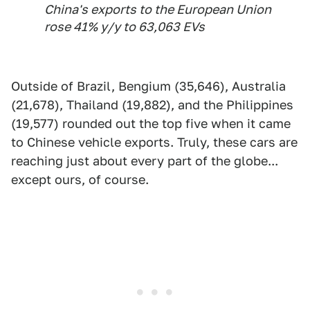
China's exports to the European Union
rose 41% y/y to 63,063 EVs
Outside of Brazil, Bengium (35,646), Australia
(21,678), Thailand (19,882), and the Philippines
(19,577) rounded out the top five when it came
to Chinese vehicle exports. Truly, these cars are
reaching just about every part of the globe...
except ours, of course.