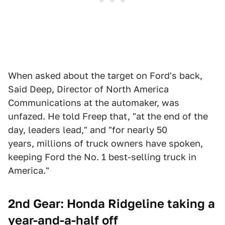
When asked about the target on Ford's back,
Said Deep, Director of North America
Communications at the automaker, was
unfazed. He told Freep that, "at the end of the
day, leaders lead," and "for nearly 50
years, millions of truck owners have spoken,
keeping Ford the No. 1 best-selling truck in
America."
2nd Gear: Honda Ridgeline taking a
year-and-a-half off