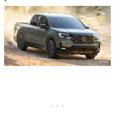
Honda