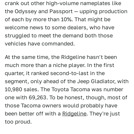
crank out other high-volume nameplates like
the Odyssey and Passport — upping production
of each by more than 10%. That might be
welcome news to some dealers, who have
struggled to meet the demand both those
vehicles have commanded.
At the same time, the Ridgeline hasn't been
much more than a niche player. In the first
quarter, it ranked second-to-last in the
segment, only ahead of the Jeep Gladiator, with
10,980 sales. The Toyota Tacoma was number
one with 69,263. To be honest, though, most of
those Tacoma owners would probably have
been better off with a
Ridgeline
. They're just
too proud.