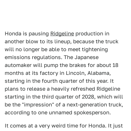
Honda is pausing
Ridgeline
production in
another blow to its lineup, because the truck
will no longer be able to meet tightening
emissions regulations. The Japanese
automaker will pump the brakes for about 18
months at its factory in Lincoln, Alabama,
starting in the fourth quarter of this year. It
plans to release a heavily refreshed Ridgeline
starting in the third quarter of 2028, which will
be the "impression" of a next-generation truck,
according to one unnamed spokesperson.
It comes at a very weird time for Honda. It just