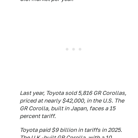
Last year, Toyota sold 5,816 GR Corollas,
priced at nearly $42,000, in the U.S. The
GR Corolla, built in Japan, faces a 15
percent tariff.
Toyota paid $9 billion in tariffs in 2025.
The U.K.-built GR Corolla, with a 10