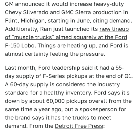
GM announced it would increase heavy-duty
Chevy Silverado and GMC Sierra production in
Flint, Michigan, starting in June, citing demand.
Additionally, Ram just launched its
new lineup
of "muscle trucks" aimed squarely at the Ford
F-150 Lobo
. Things are heating up, and Ford is
almost certainly feeling the pressure.
Last month, Ford leadership said it had a 55-
day supply of F-Series pickups at the end of Q1.
A 60-day supply is considered the industry
standard for a healthy inventory. Ford says it's
down by about 60,000 pickups overall from the
same time a year ago, but a spokesperson for
the brand says it has the trucks to meet
demand. From the
Detroit Free Press
: