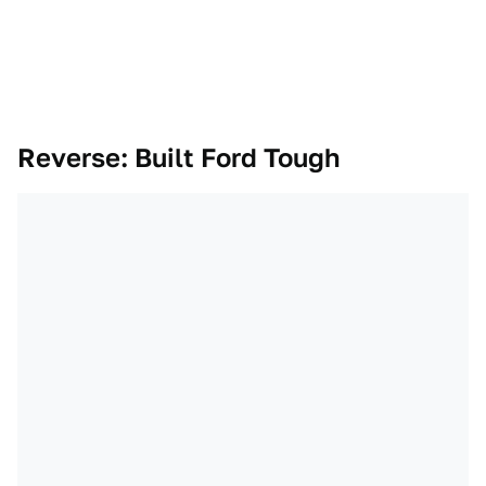
Reverse: Built Ford Tough