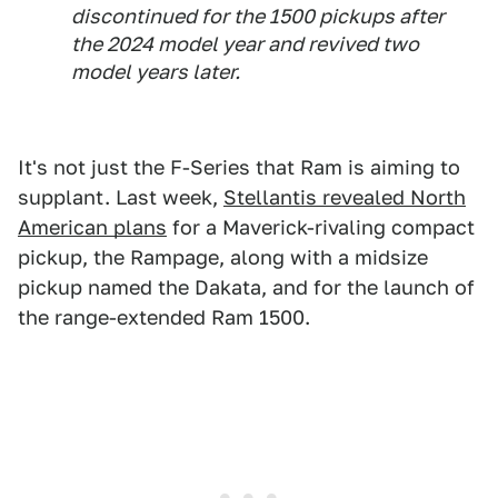
discontinued for the 1500 pickups after
the 2024 model year and revived two
model years later.
It's not just the F-Series that Ram is aiming to
supplant. Last week,
Stellantis revealed North
American plans
for a Maverick-rivaling compact
pickup, the Rampage, along with a midsize
pickup named the Dakata, and for the launch of
the range-extended Ram 1500.