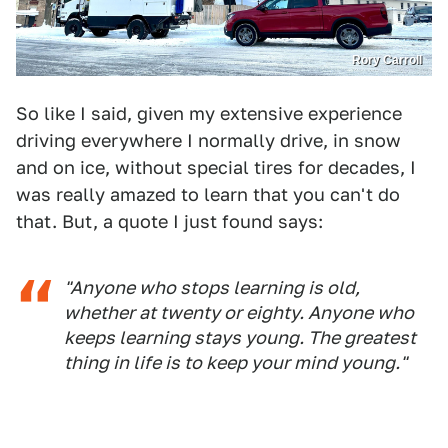
Rory Carroll
So like I said, given my extensive experience
driving everywhere I normally drive, in snow
and on ice, without special tires for decades, I
was really amazed to learn that you can't do
that. But, a quote I just found says:
"Anyone who stops learning is old,
whether at twenty or eighty. Anyone who
keeps learning stays young. The greatest
thing in life is to keep your mind young."