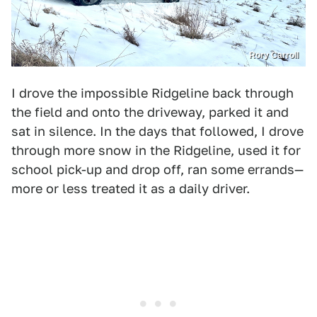
Rory Carroll
I drove the impossible Ridgeline back through
the field and onto the driveway, parked it and
sat in silence. In the days that followed, I drove
through more snow in the Ridgeline, used it for
school pick-up and drop off, ran some errands—
more or less treated it as a daily driver.