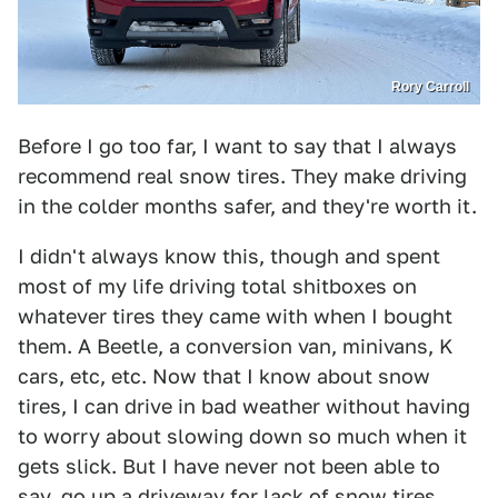
Rory Carroll
Before I go too far, I want to say that I always
recommend real snow tires. They make driving
in the colder months safer, and they're worth it.
I didn't always know this, though and spent
most of my life driving total shitboxes on
whatever tires they came with when I bought
them. A Beetle, a conversion van, minivans, K
cars, etc, etc. Now that I know about snow
tires, I can drive in bad weather without having
to worry about slowing down so much when it
gets slick. But I have never not been able to
say, go up a driveway for lack of snow tires.