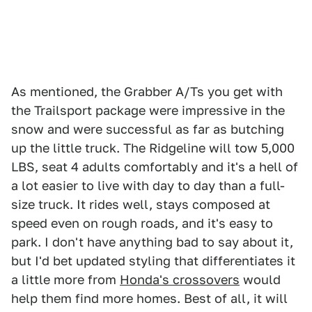
As mentioned, the Grabber A/Ts you get with
the Trailsport package were impressive in the
snow and were successful as far as butching
up the little truck. The Ridgeline will tow 5,000
LBS, seat 4 adults comfortably and it's a hell of
a lot easier to live with day to day than a full-
size truck. It rides well, stays composed at
speed even on rough roads, and it's easy to
park. I don't have anything bad to say about it,
but I'd bet updated styling that differentiates it
a little more from
Honda's crossovers
would
help them find more homes. Best of all, it will