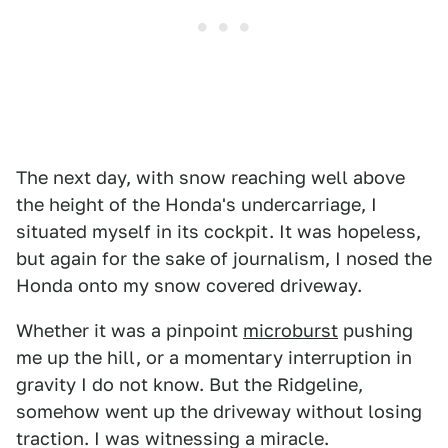
The next day, with snow reaching well above
the height of the Honda's undercarriage, I
situated myself in its cockpit. It was hopeless,
but again for the sake of journalism, I nosed the
Honda onto my snow covered driveway.
Whether it was a pinpoint
microburst
pushing
me up the hill, or a momentary interruption in
gravity I do not know. But the Ridgeline,
somehow went up the driveway without losing
traction. I was witnessing a miracle.