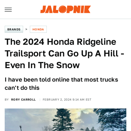
BRANDS
HONDA
The 2024 Honda Ridgeline
Trailsport Can Go Up A Hill -
Even In The Snow
I have been told online that most trucks
can't do this
BY
RORY CARROLL
FEBRUARY 2, 2024 9:14 AM EST