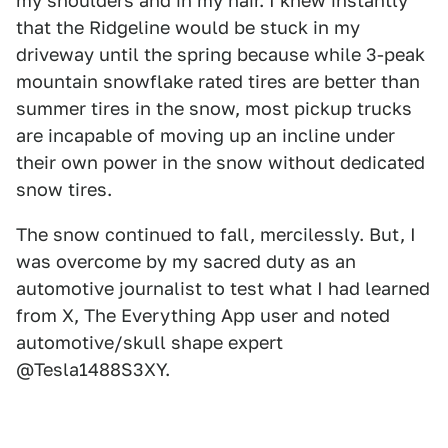
my shoulders and in my hair. I knew instantly
that the Ridgeline would be stuck in my
driveway until the spring because while 3-peak
mountain snowflake rated tires are better than
summer tires in the snow, most pickup trucks
are incapable of moving up an incline under
their own power in the snow without dedicated
snow tires.
The snow continued to fall, mercilessly. But, I
was overcome by my sacred duty as an
automotive journalist to test what I had learned
from X, The Everything App user and noted
automotive/skull shape expert
@Tesla1488S3XY.