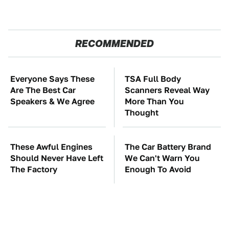
RECOMMENDED
Everyone Says These
TSA Full Body
Are The Best Car
Scanners Reveal Way
Speakers & We Agree
More Than You
Thought
These Awful Engines
The Car Battery Brand
Should Never Have Left
We Can't Warn You
The Factory
Enough To Avoid