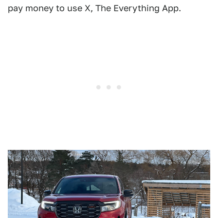
pay money to use X, The Everything App.