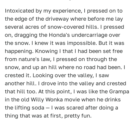
Intoxicated by my experience, I pressed on to
the edge of the driveway where before me lay
several acres of snow-covered hills. I pressed
on, dragging the Honda's undercarriage over
the snow. I knew it was impossible. But it was
happening. Knowing I that I had been set free
from nature's law, I pressed on through the
snow, and up an hill where no road had been. I
crested it. Looking over the valley, I saw
another hill. I drove into the valley and crested
that hill too. At this point, I was like the Grampa
in the old Willy Wonka movie when he drinks
the lifting soda — I was scared after doing a
thing that was at first, pretty fun.