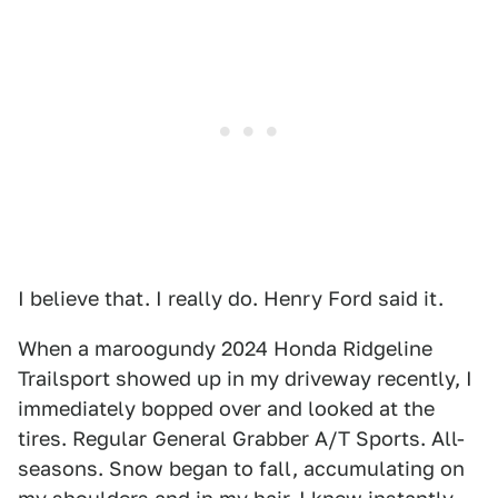
I believe that. I really do. Henry Ford said it.
When a maroogundy 2024 Honda Ridgeline
Trailsport showed up in my driveway recently, I
immediately bopped over and looked at the
tires. Regular General Grabber A/T Sports. All-
seasons. Snow began to fall, accumulating on