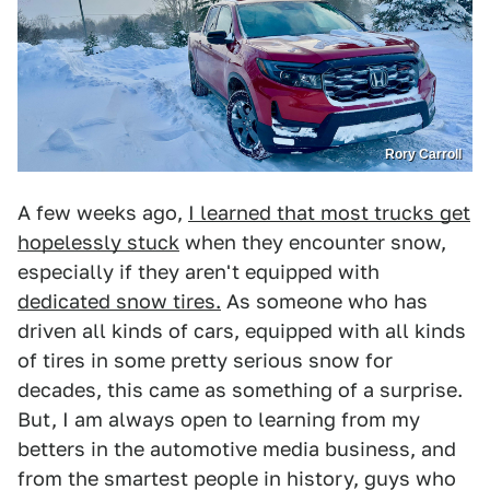
Rory Carroll
A few weeks ago,
I learned that most trucks get
hopelessly stuck
when they encounter snow,
especially if they aren't equipped with
dedicated snow tires.
As someone who has
driven all kinds of cars, equipped with all kinds
of tires in some pretty serious snow for
decades, this came as something of a surprise.
But, I am always open to learning from my
betters in the automotive media business, and
from the smartest people in history, guys who