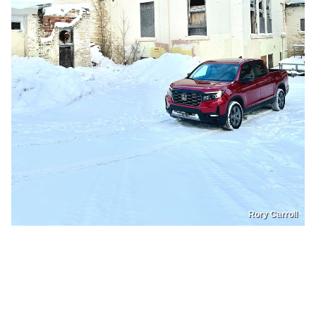
Rory Carroll