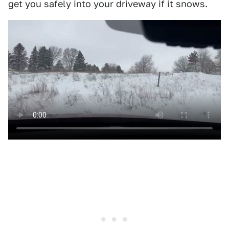
get you safely into your driveway if it snows.