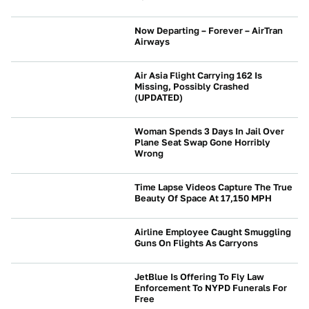
Now Departing – Forever – AirTran
Airways
NEWS
Air Asia Flight Carrying 162 Is
Missing, Possibly Crashed
(UPDATED)
NEWS
Woman Spends 3 Days In Jail Over
Plane Seat Swap Gone Horribly
Wrong
NEWS
Time Lapse Videos Capture The True
Beauty Of Space At 17,150 MPH
NEWS
Airline Employee Caught Smuggling
Guns On Flights As Carryons
NEWS
JetBlue Is Offering To Fly Law
Enforcement To NYPD Funerals For
Free
NEWS