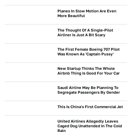
Planes In Slow Motion Are Even
More Beautiful
NEWS
The Thought Of A Single-Pilot
Airliner Is Just A Bit Scary
NEWS
The First Female Boeing 707 Pilot
Was Known As 'Captain Pussy'
NEWS
New Startup Thinks The Whole
Airbnb Thing Is Good For Your Car
NEWS
Saudi Airline May Be Planning To
Segregate Passengers By Gender
NEWS
This Is China's First Commercial Jet
NEWS
United Airlines Allegedly Leaves
Caged Dog Unattended In The Cold
Rain
NEWS