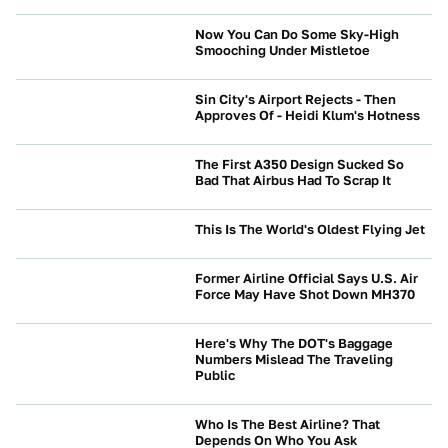
Now You Can Do Some Sky-High
Smooching Under Mistletoe
NEWS
Sin City's Airport Rejects - Then
Approves Of - Heidi Klum's Hotness
NEWS
The First A350 Design Sucked So
Bad That Airbus Had To Scrap It
NEWS
This Is The World's Oldest Flying Jet
NEWS
Former Airline Official Says U.S. Air
Force May Have Shot Down MH370
NEWS
Here's Why The DOT's Baggage
Numbers Mislead The Traveling
Public
NEWS
Who Is The Best Airline? That
Depends On Who You Ask