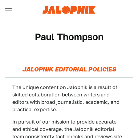
Paul Thompson
JALOPNIK EDITORIAL POLICIES
The unique content on Jalopnik is a result of
skilled collaboration between writers and
editors with broad journalistic, academic, and
practical expertise.
In pursuit of our mission to provide accurate
and ethical coverage, the Jalopnik editorial
team consistently fact-checks and reviews site