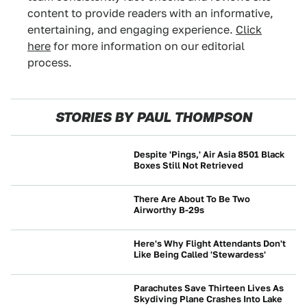
content to provide readers with an informative,
entertaining, and engaging experience.
Click
here
for more information on our editorial
process.
STORIES BY PAUL THOMPSON
Despite 'Pings,' Air Asia 8501 Black
Boxes Still Not Retrieved
NEWS
There Are About To Be Two
Airworthy B-29s
NEWS
Here's Why Flight Attendants Don't
Like Being Called 'Stewardess'
NEWS
Parachutes Save Thirteen Lives As
Skydiving Plane Crashes Into Lake
NEWS