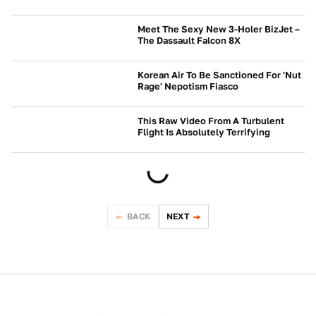
NEWS
Meet The Sexy New 3-Holer BizJet –
The Dassault Falcon 8X
NEWS
Korean Air To Be Sanctioned For 'Nut
Rage' Nepotism Fiasco
NEWS
This Raw Video From A Turbulent
Flight Is Absolutely Terrifying
NEWS
BACK
NEXT