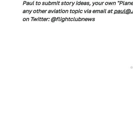
Paul to submit story ideas, your own "Plan
any other aviation topic via email at
paul@J
on Twitter: @flightclubnews