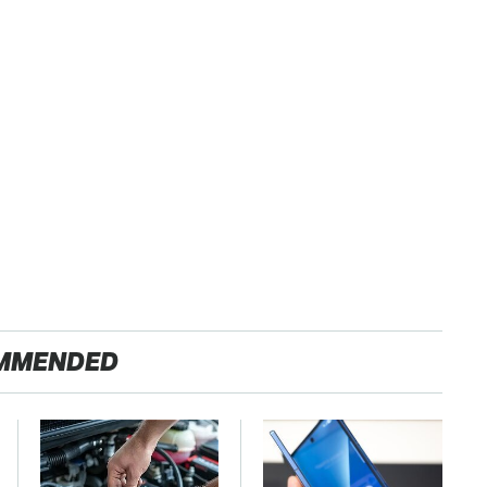
MMENDED