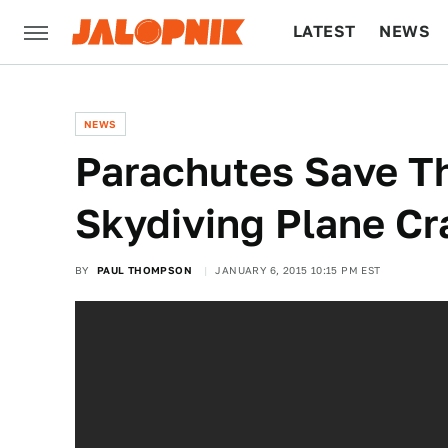
LATEST
NEWS
CULTURE
TECH
NEWS
Parachutes Save Th
Skydiving Plane Cr
BY
PAUL THOMPSON
JANUARY 6, 2015 10:15 PM EST