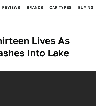
REVIEWS
BRANDS
CAR TYPES
BUYING
BEYOND CARS
RACING
QOTD
FEATURES
irteen Lives As
ashes Into Lake