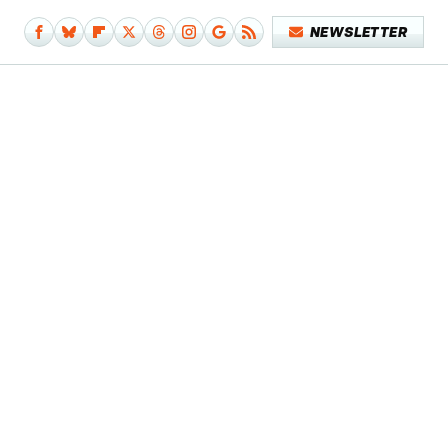
NEWSLETTER