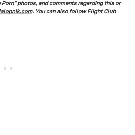
e Porn" photos, and comments regarding this or
alopnik.com
. You can also follow Flight Club