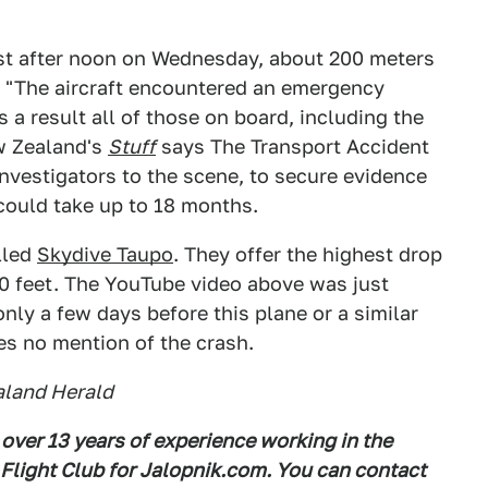
ust after noon on Wednesday, about 200 meters
d: "The aircraft encountered an emergency
s a result all of those on board, including the
ew Zealand's
Stuff
says The Transport Accident
nvestigators to the scene, to secure evidence
 could take up to 18 months.
lled
Skydive Taupo
. They offer the highest drop
00 feet. The YouTube video above was just
nly a few days before this plane or a similar
s no mention of the crash.
aland Herald
 over 13 years of experience working in the
 Flight Club for Jalopnik.com. You can contact