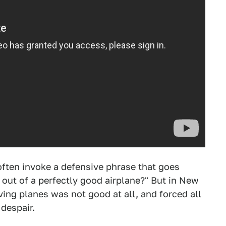
often invoke a defensive phrase that goes
out of a perfectly good airplane?" But in New
ng planes was not good at all, and forced all
 despair.