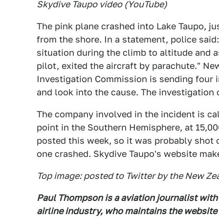
Skydive Taupo video (YouTube)
The pink plane crashed into Lake Taupo, j
from the shore. In a statement, police sai
situation during the climb to altitude and a
pilot, exited the aircraft by parachute." N
Investigation Commission is sending four i
and look into the cause. The investigation
The company involved in the incident is ca
point in the Southern Hemisphere, at 15,0
posted this week, so it was probably shot o
one crashed. Skydive Taupo's website make
Top image: posted to Twitter by the New Ze
Paul Thompson is a aviation journalist with
airline industry, who maintains the website