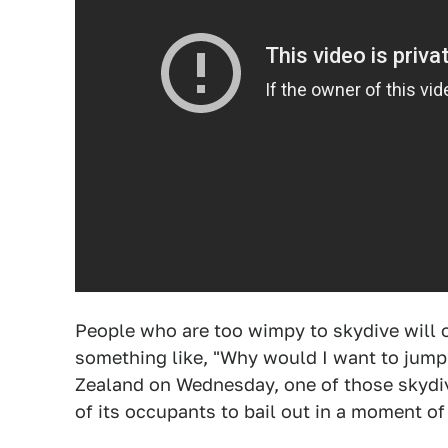
People who are too wimpy to skydive will 
something like, "Why would I want to jump 
Zealand on Wednesday, one of those skydivi
of its occupants to bail out in a moment of