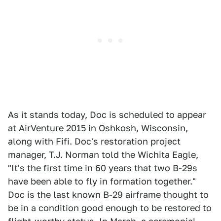
As it stands today, Doc is scheduled to appear
at AirVenture 2015 in Oshkosh, Wisconsin,
along with Fifi. Doc's restoration project
manager, T.J. Norman told the Wichita Eagle,
"It's the first time in 60 years that two B-29s
have been able to fly in formation together."
Doc is the last known B-29 airframe thought to
be in a condition good enough to be restored to