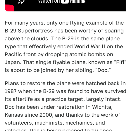
For many years, only one flying example of the
B-29 Superfortress has been worthy of soaring
above the clouds. The B-29 is the same plane
type that effectively ended World War II on the
Pacific front by dropping atomic bombs on
Japan. That single flyable plane, known as "Fifi"
is about to be joined by her sibling, "Doc."
Plans to restore the plane were hatched back in
1987 when the B-29 was found to have survived
its afterlife as a practice target, largely intact.
Doc has been under restoration in Wichita,
Kansas since 2000, and thanks to the work of
volunteers, machinists, mechanics, and
veterans, Doc is being prepped to fly once