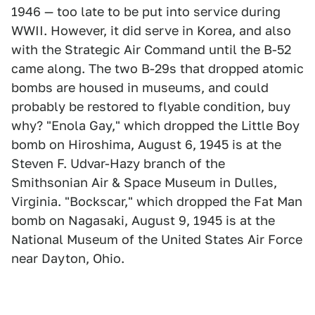
1946 — too late to be put into service during
WWII. However, it did serve in Korea, and also
with the Strategic Air Command until the B-52
came along. The two B-29s that dropped atomic
bombs are housed in museums, and could
probably be restored to flyable condition, buy
why? "Enola Gay," which dropped the Little Boy
bomb on Hiroshima, August 6, 1945 is at the
Steven F. Udvar-Hazy branch of the
Smithsonian Air & Space Museum in Dulles,
Virginia. "Bockscar," which dropped the Fat Man
bomb on Nagasaki, August 9, 1945 is at the
National Museum of the United States Air Force
near Dayton, Ohio.