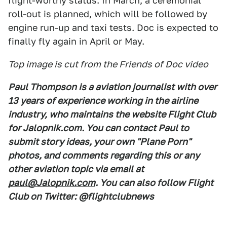
flight-worthy status. In March, a ceremonial
roll-out is planned, which will be followed by
engine run-up and taxi tests. Doc is expected to
finally fly again in April or May.
Top image is cut from the Friends of Doc video
Paul Thompson is a aviation journalist with over
13 years of experience working in the airline
industry, who maintains the website Flight Club
for Jalopnik.com. You can contact Paul to
submit story ideas, your own "Plane Porn"
photos, and comments regarding this or any
other aviation topic via email at
paul@Jalopnik.com
. You can also follow Flight
Club on Twitter: @flightclubnews