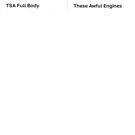
TSA Full Body
These Awful Engines
Scanners Reveal Way
Should Never Have Left
More Than You
The Factory
Thought
These '90s Cars Are
The Car Battery Brand
Worth A Fortune Today
We Can't Warn You
Enough To Avoid