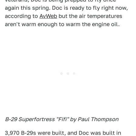
again this spring. Doc is ready to fly right now,
according to
AvWeb
but the air temperatures
aren't warm enough to warm the engine oil.
B-29 Superfortress "Fifi" by Paul Thompson
3,970 B-29s were built, and Doc was built in