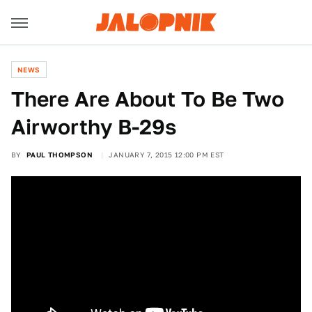
NEWS
There Are About To Be Two
Airworthy B-29s
BY
PAUL THOMPSON
JANUARY 7, 2015 12:00 PM EST