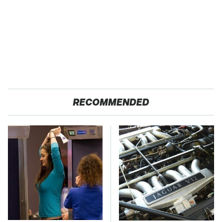
RECOMMENDED