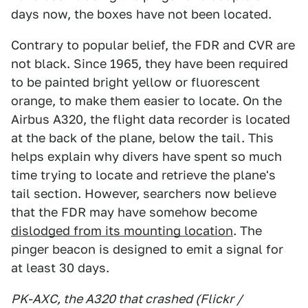
days now, the boxes have not been located.
Contrary to popular belief, the FDR and CVR are
not black. Since 1965, they have been required
to be painted bright yellow or fluorescent
orange, to make them easier to locate. On the
Airbus A320, the flight data recorder is located
at the back of the plane, below the tail. This
helps explain why divers have spent so much
time trying to locate and retrieve the plane's
tail section. However, searchers now believe
that the FDR may have somehow become
dislodged from its mounting location
. The
pinger beacon is designed to emit a signal for
at least 30 days.
PK-AXC, the A320 that crashed (Flickr /