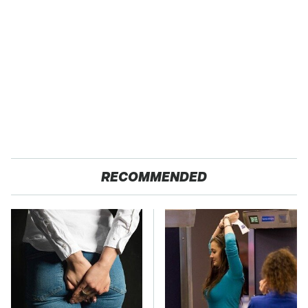
RECOMMENDED