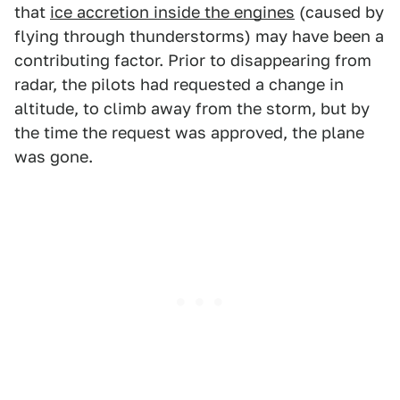
that
ice accretion inside the engines
(caused by
flying through thunderstorms) may have been a
contributing factor. Prior to disappearing from
radar, the pilots had requested a change in
altitude, to climb away from the storm, but by
the time the request was approved, the plane
was gone.