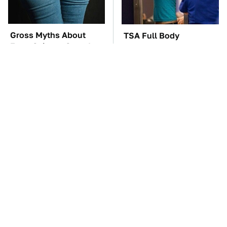
Gross Myths About
TSA Full Body
Farts Science Says Are
Scanners Reveal Way
Totally True
More Than You
Thought
George Harrison's Car
These Awful Engines
Collection Was
Should Never Have Left
Anything But Ordinary
The Factory