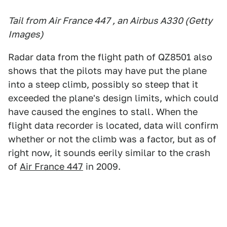
Tail from Air France 447 , an Airbus A330 (Getty
Images)
Radar data from the flight path of QZ8501 also
shows that the pilots may have put the plane
into a steep climb, possibly so steep that it
exceeded the plane's design limits, which could
have caused the engines to stall. When the
flight data recorder is located, data will confirm
whether or not the climb was a factor, but as of
right now, it sounds eerily similar to the crash
of
Air France 447
in 2009.