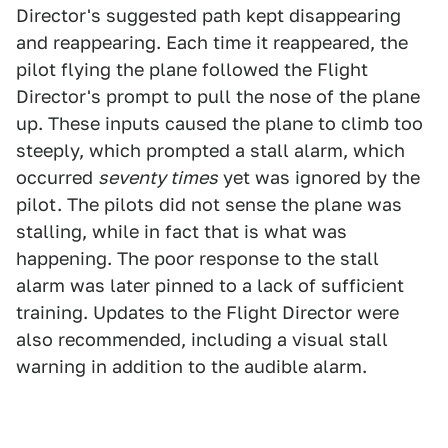
Director's suggested path kept disappearing
and reappearing. Each time it reappeared, the
pilot flying the plane followed the Flight
Director's prompt to pull the nose of the plane
up. These inputs caused the plane to climb too
steeply, which prompted a stall alarm, which
occurred
seventy times
yet was ignored by the
pilot. The pilots did not sense the plane was
stalling, while in fact that is what was
happening. The poor response to the stall
alarm was later pinned to a lack of sufficient
training. Updates to the Flight Director were
also recommended, including a visual stall
warning in addition to the audible alarm.