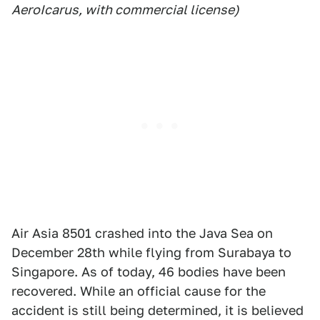
AeroIcarus, with commercial license)
Air Asia 8501 crashed into the Java Sea on
December 28th while flying from Surabaya to
Singapore. As of today, 46 bodies have been
recovered. While an official cause for the
accident is still being determined, it is believed