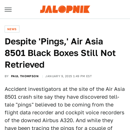
NEWS
Despite 'Pings,' Air Asia
8501 Black Boxes Still Not
Retrieved
BY
PAUL THOMPSON
JANUARY 9, 2015 1:49 PM EST
Accident investigators at the site of the Air Asia
8501 crash site say they have discovered tell-
tale "pings" believed to be coming from the
flight data recorder and cockpit voice recorders
of the downed Airbus A320. And while they
have been tracing the pings for a couple of