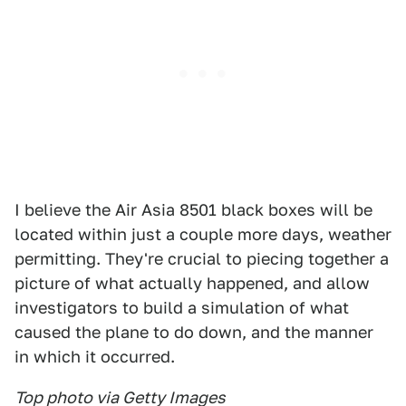
I believe the Air Asia 8501 black boxes will be
located within just a couple more days, weather
permitting. They're crucial to piecing together a
picture of what actually happened, and allow
investigators to build a simulation of what
caused the plane to do down, and the manner
in which it occurred.
Top photo via Getty Images