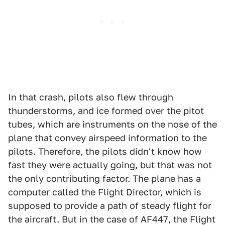
In that crash, pilots also flew through
thunderstorms, and ice formed over the pitot
tubes, which are instruments on the nose of the
plane that convey airspeed information to the
pilots. Therefore, the pilots didn't know how
fast they were actually going, but that was not
the only contributing factor. The plane has a
computer called the Flight Director, which is
supposed to provide a path of steady flight for
the aircraft. But in the case of AF447, the Flight