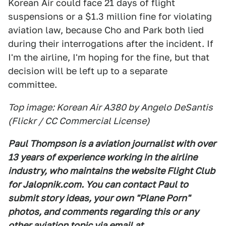
Korean Air could face 21 days of flight
suspensions or a $1.3 million fine for violating
aviation law, because Cho and Park both lied
during their interrogations after the incident. If
I'm the airline, I'm hoping for the fine, but that
decision will be left up to a separate
committee.
Top image: Korean Air A380 by Angelo DeSantis
(Flickr / CC Commercial License)
Paul Thompson is a aviation journalist with over
13 years of experience working in the airline
industry, who maintains the website Flight Club
for Jalopnik.com. You can contact Paul to
submit story ideas, your own "Plane Porn"
photos, and comments regarding this or any
other aviation topic via email at