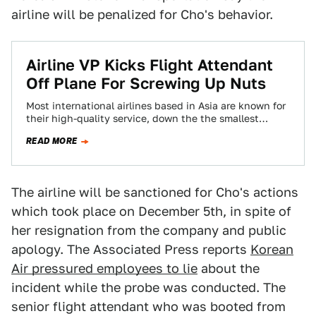
airline will be penalized for Cho's behavior.
Airline VP Kicks Flight Attendant
Off Plane For Screwing Up Nuts
Most international airlines based in Asia are known for
their high-quality service, down the the smallest
detail. At Korean Air, that smallest…
READ MORE
The airline will be sanctioned for Cho's actions
which took place on December 5th, in spite of
her resignation from the company and public
apology. The Associated Press reports
Korean
Air pressured employees to lie
about the
incident while the probe was conducted. The
senior flight attendant who was booted from