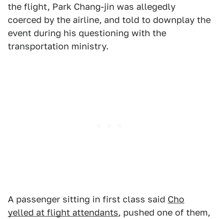
the flight, Park Chang-jin was allegedly
coerced by the airline, and told to downplay the
event during his questioning with the
transportation ministry.
A passenger sitting in first class said
Cho
yelled at flight attendants
, pushed one of them,