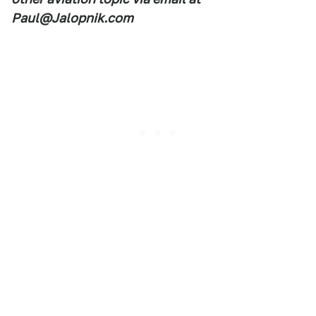
Paul@Jalopnik.com