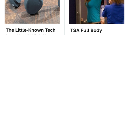
The Little-Known Tech
TSA Full Body
Item You'll Wish You
Scanners Reveal Way
Found Sooner
More Than You
Thought
These Awful Engines
The Car Battery Brand