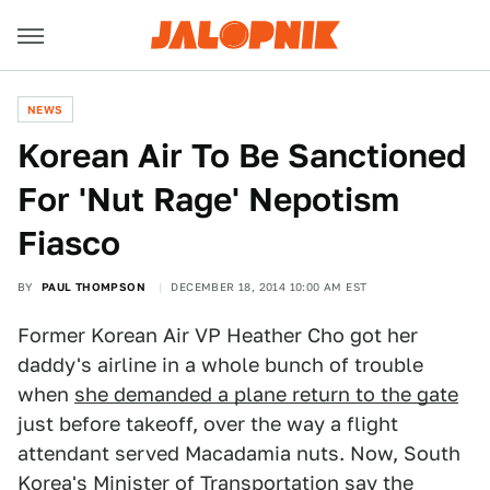
NEWS
Korean Air To Be Sanctioned
For 'Nut Rage' Nepotism
Fiasco
BY
PAUL THOMPSON
DECEMBER 18, 2014 10:00 AM EST
Former Korean Air VP Heather Cho got her
daddy's airline in a whole bunch of trouble
when
she demanded a plane return to the gate
just before takeoff, over the way a flight
attendant served Macadamia nuts. Now, South
Korea's Minister of Transportation say the