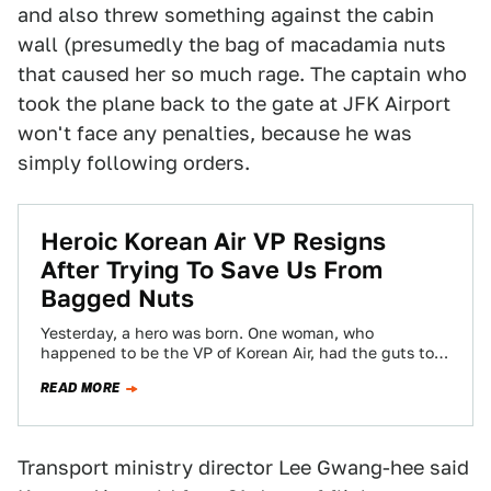
and also threw something against the cabin
wall (presumedly the bag of macadamia nuts
that caused her so much rage. The captain who
took the plane back to the gate at JFK Airport
won't face any penalties, because he was
simply following orders.
Heroic Korean Air VP Resigns
After Trying To Save Us From
Bagged Nuts
Yesterday, a hero was born. One woman, who
happened to be the VP of Korean Air, had the guts to
finally stand…
READ MORE
Transport ministry director Lee Gwang-hee said