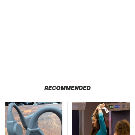
RECOMMENDED