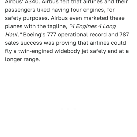
Airbus' A340. Airbus felt that airlines and their
passengers liked having four engines, for
safety purposes. Airbus even marketed these
planes with the tagline,
"4 Engines 4 Long
Haul."
Boeing's 777 operational record and 787
sales success was proving that airlines could
fly a twin-engined widebody jet safely and at a
longer range.