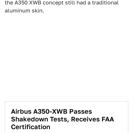
the A350 XWB concept still had a traditional
aluminum skin.
Airbus A350-XWB Passes
Shakedown Tests, Receives FAA
Certification