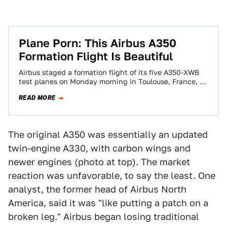
Plane Porn: This Airbus A350
Formation Flight Is Beautiful
Airbus staged a formation flight of its five A350-XWB
test planes on Monday morning in Toulouse, France, a
day ahead of the…
READ MORE
The original A350 was essentially an updated
twin-engine A330, with carbon wings and
newer engines (photo at top). The market
reaction was unfavorable, to say the least. One
analyst, the former head of Airbus North
America, said it was "like putting a patch on a
broken leg." Airbus began losing traditional