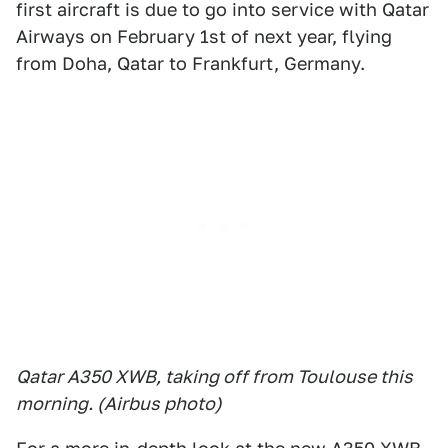
first aircraft is due to go into service with Qatar
Airways on February 1st of next year, flying
from Doha, Qatar to Frankfurt, Germany.
Qatar A350 XWB, taking off from Toulouse this
morning. (Airbus photo)