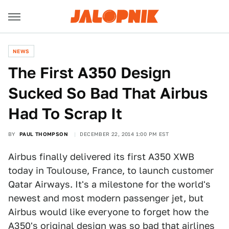
NEWS
The First A350 Design
Sucked So Bad That Airbus
Had To Scrap It
BY
PAUL THOMPSON
DECEMBER 22, 2014 1:00 PM EST
Airbus finally delivered its first A350 XWB
today in Toulouse, France, to launch customer
Qatar Airways. It's a milestone for the world's
newest and most modern passenger jet, but
Airbus would like everyone to forget how the
A350's original design was so bad that airlines