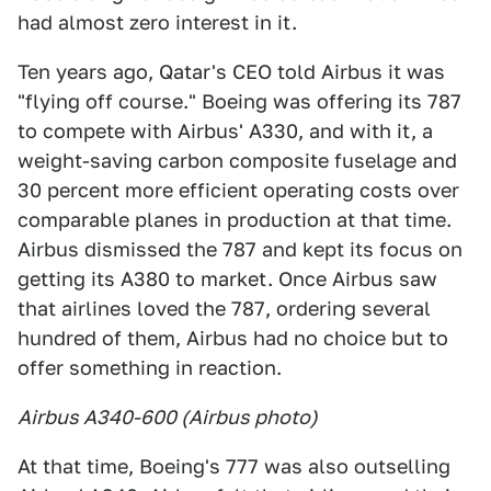
had almost zero interest in it.
Ten years ago, Qatar's CEO told Airbus it was
"flying off course." Boeing was offering its 787
to compete with Airbus' A330, and with it, a
weight-saving carbon composite fuselage and
30 percent more efficient operating costs over
comparable planes in production at that time.
Airbus dismissed the 787 and kept its focus on
getting its A380 to market. Once Airbus saw
that airlines loved the 787, ordering several
hundred of them, Airbus had no choice but to
offer something in reaction.
Airbus A340-600 (Airbus photo)
At that time, Boeing's 777 was also outselling