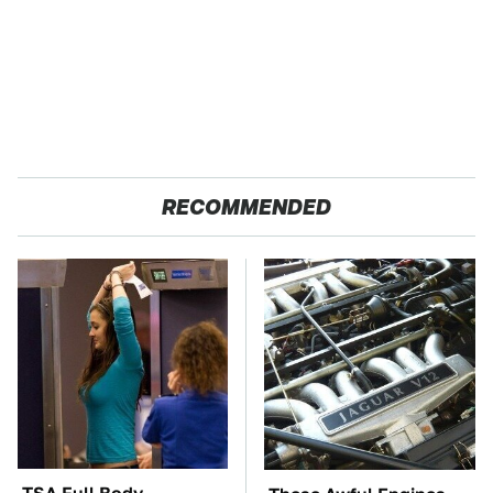
RECOMMENDED