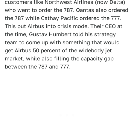
customers like Northwest Airlines (now Delta)
who went to order the 787. Qantas also ordered
the 787 while Cathay Pacific ordered the 777.
This put Airbus into crisis mode. Their CEO at
the time, Gustav Humbert told his strategy
team to come up with something that would
get Airbus 50 percent of the widebody jet
market, while also filling the capacity gap
between the 787 and 777.