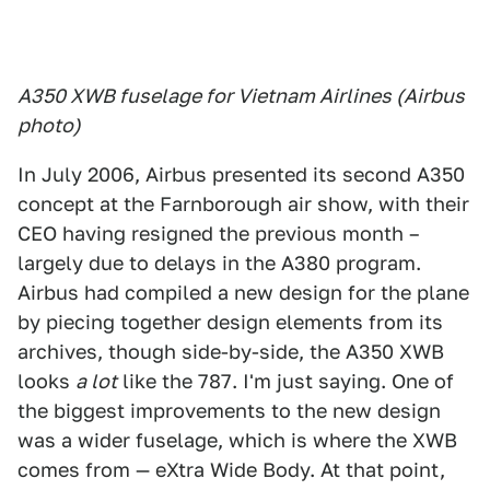
A350 XWB fuselage for Vietnam Airlines (Airbus
photo)
In July 2006, Airbus presented its second A350
concept at the Farnborough air show, with their
CEO having resigned the previous month –
largely due to delays in the A380 program.
Airbus had compiled a new design for the plane
by piecing together design elements from its
archives, though side-by-side, the A350 XWB
looks
a lot
like the 787. I'm just saying. One of
the biggest improvements to the new design
was a wider fuselage, which is where the XWB
comes from — eXtra Wide Body. At that point,