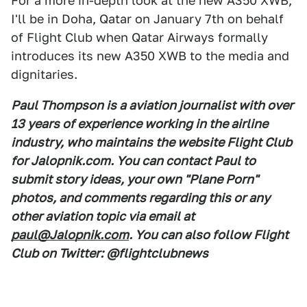
For a more in-depth look at the new A350 XWB,
I'll be in Doha, Qatar on January 7th on behalf
of Flight Club when Qatar Airways formally
introduces its new A350 XWB to the media and
dignitaries.
Paul Thompson is a aviation journalist with over
13 years of experience working in the airline
industry, who maintains the website Flight Club
for Jalopnik.com. You can contact Paul to
submit story ideas, your own "Plane Porn"
photos, and comments regarding this or any
other aviation topic via email at
paul@Jalopnik.com
. You can also follow Flight
Club on Twitter: @flightclubnews