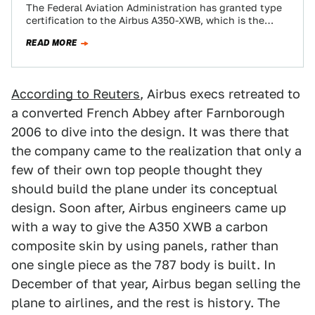
The Federal Aviation Administration has granted type
certification to the Airbus A350-XWB, which is the
newest commercial airliner on the scene. The…
READ MORE
According to Reuters
, Airbus execs retreated to
a converted French Abbey after Farnborough
2006 to dive into the design. It was there that
the company came to the realization that only a
few of their own top people thought they
should build the plane under its conceptual
design. Soon after, Airbus engineers came up
with a way to give the A350 XWB a carbon
composite skin by using panels, rather than
one single piece as the 787 body is built. In
December of that year, Airbus began selling the
plane to airlines, and the rest is history. The