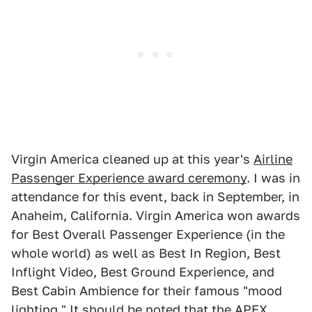
Virgin America cleaned up at this year's
Airline
Passenger Experience award ceremony
. I was in
attendance for this event, back in September, in
Anaheim, California. Virgin America won awards
for Best Overall Passenger Experience (in the
whole world) as well as Best In Region, Best
Inflight Video, Best Ground Experience, and
Best Cabin Ambience for their famous "mood
lighting." It should be noted that the
APEX