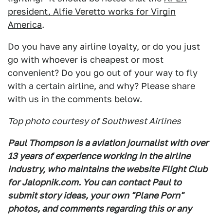
president, Alfie Veretto works for Virgin
America
.
Do you have any airline loyalty, or do you just
go with whoever is cheapest or most
convenient? Do you go out of your way to fly
with a certain airline, and why? Please share
with us in the comments below.
Top photo courtesy of Southwest Airlines
Paul Thompson is a aviation journalist with over
13 years of experience working in the airline
industry, who maintains the website Flight Club
for Jalopnik.com. You can contact Paul to
submit story ideas, your own "Plane Porn"
photos, and comments regarding this or any