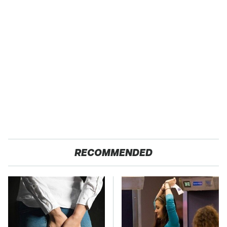
RECOMMENDED