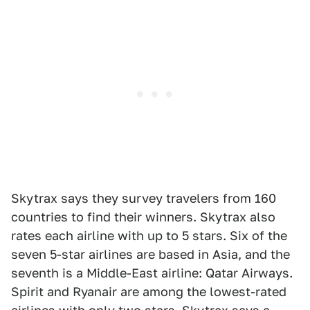
Skytrax says they survey travelers from 160
countries to find their winners. Skytrax also
rates each airline with up to 5 stars. Six of the
seven 5-star airlines are based in Asia, and the
seventh is a Middle-East airline: Qatar Airways.
Spirit and Ryanair are among the lowest-rated