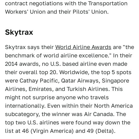
contract negotiations with the Transportation
Workers' Union and their Pilots' Union.
Skytrax
Skytrax says their
World Airline Awards
are "the
benchmark of world airline excellence." In their
2014 awards, no U.S. based airline even made
their overall top 20. Worldwide, the top 5 spots
were Cathay Pacific, Qatar Airways, Singapore
Airlines, Emirates, and Turkish Airlines. This
might not surprise anyone who travels
internationally. Even within their North America
subcategory, the winner was Air Canada. The
top two U.S. airlines were found way down the
list at 46 (Virgin America) and 49 (Delta).