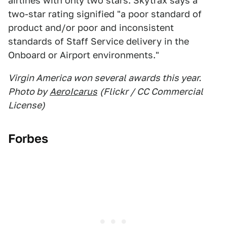
airlines with only two stars. Skytrax says a
two-star rating signified "a poor standard of
product and/or poor and inconsistent
standards of Staff Service delivery in the
Onboard or Airport environments."
Virgin America won several awards this year.
Photo by
AeroIcarus
(Flickr / CC Commercial
License)
Forbes