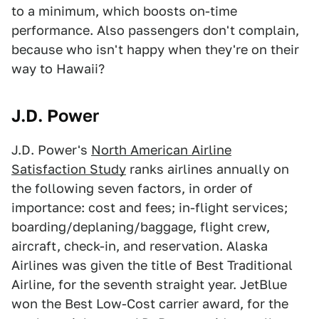
to a minimum, which boosts on-time
performance. Also passengers don't complain,
because who isn't happy when they're on their
way to Hawaii?
J.D. Power
J.D. Power's
North American Airline
Satisfaction Study
ranks airlines annually on
the following seven factors, in order of
importance: cost and fees; in-flight services;
boarding/deplaning/baggage, flight crew,
aircraft, check-in, and reservation. Alaska
Airlines was given the title of Best Traditional
Airline, for the seventh straight year. JetBlue
won the Best Low-Cost carrier award, for the