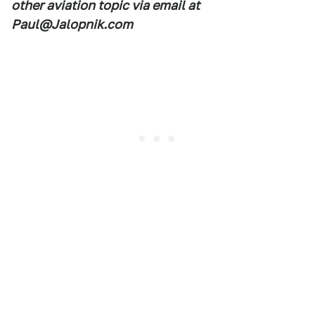
other aviation topic via email at
Paul@Jalopnik.com