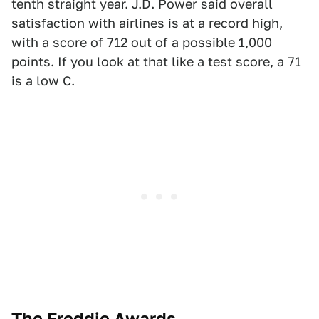
tenth straight year. J.D. Power said overall
satisfaction with airlines is at a record high,
with a score of 712 out of a possible 1,000
points. If you look at that like a test score, a 71
is a low C.
The Freddie Awards