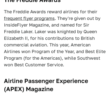
The Freddie Awards reward airlines for their
frequent flyer programs
. They're given out by
InsideFlyer Magazine, and named for Sir
Freddie Laker. Laker was knighted by Queen
Elizabeth II, for his contributions to British
commercial aviation. This year, American
Airlines won Program of the Year, and Best Elite
Program (for the Americas), while Southwest
won Best Customer Service.
Airline Passenger Experience
(APEX) Magazine