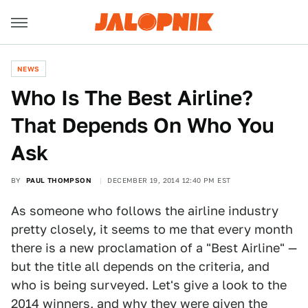
NEWS
Who Is The Best Airline?
That Depends On Who You
Ask
BY
PAUL THOMPSON
DECEMBER 19, 2014 12:40 PM EST
As someone who follows the airline industry
pretty closely, it seems to me that every month
there is a new proclamation of a "Best Airline" —
but the title all depends on the criteria, and
who is being surveyed. Let's give a look to the
2014 winners, and why they were given the