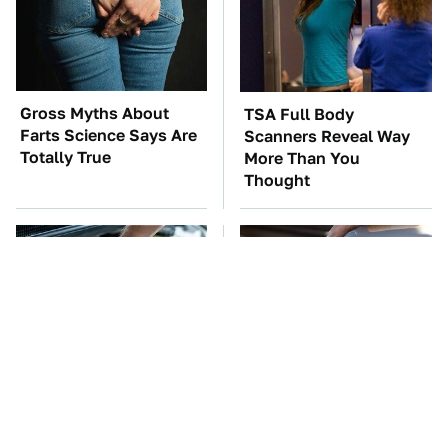
Gross Myths About
TSA Full Body
Farts Science Says Are
Scanners Reveal Way
Totally True
More Than You
Thought
The Car Battery Brand
The Awful Synthetic Oil