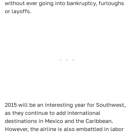
without ever going into bankruptcy, furloughs
or layoffs.
2015 will be an interesting year for Southwest,
as they continue to add international
destinations in Mexico and the Caribbean.
However, the airline is also embattled in labor