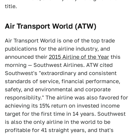
title.
Air Transport World (ATW)
Air Transport World is one of the top trade
publications for the airline industry, and
announced their
2015 Airline of the Year
this
morning — Southwest Airlines. ATW cited
Southwest's "extraordinary and consistent
standards of service, financial performance,
safety, and environmental and corporate
responsibility." The airline was also favored for
achieving its 15% return on invested income
target for the first time in 14 years. Southwest
is also the only airline in the world to be
profitable for 41 straight years, and that's