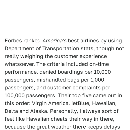
Forbes ranked
America's
best airlines
by using
Department of Transportation stats, though not
really weighing the customer experience
whatsoever. The criteria included on-time
performance, denied boardings per 10,000
passengers, mishandled bags per 1,000
passengers, and customer complaints per
100,000 passengers. Their top five came out in
this order: Virgin America, jetBlue, Hawaiian,
Delta and Alaska. Personally, I always sort of
feel like Hawaiian cheats their way in there,
because the great weather there keeps delays