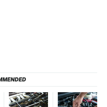
MMENDED