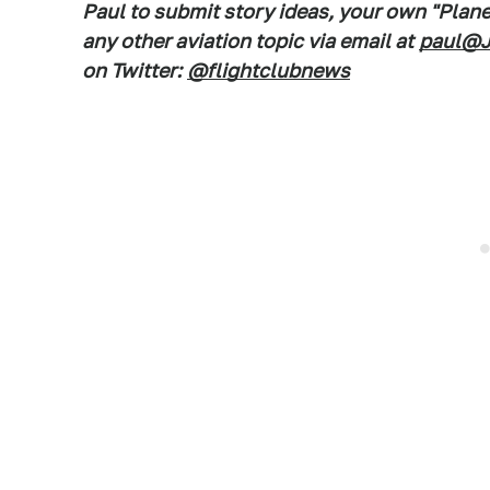
Paul to submit story ideas, your own "Plan
any other aviation topic via email at
paul@J
on Twitter:
@flightclubnews