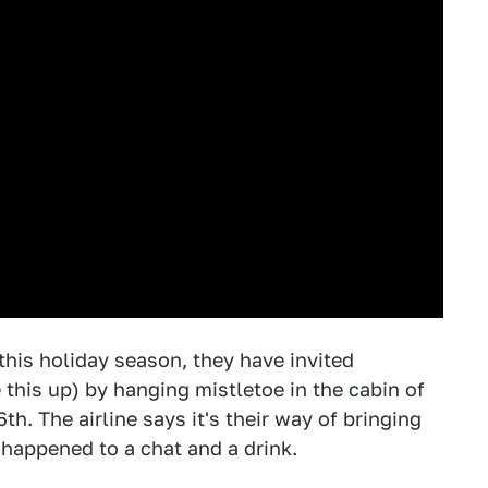
 this holiday season, they have invited
this up) by hanging mistletoe in the cabin of
6th. The airline says it's their way of bringing
happened to a chat and a drink.