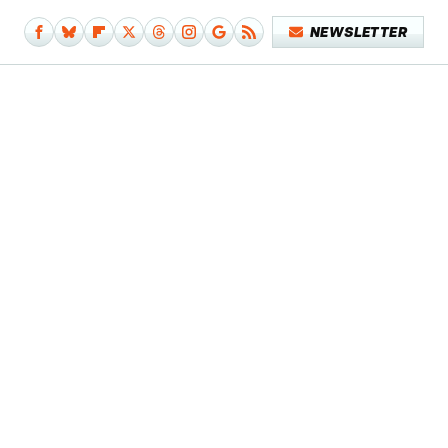
NEWSLETTER