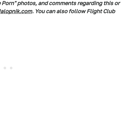
e Porn" photos, and comments regarding this or
alopnik.com
. You can also follow Flight Club