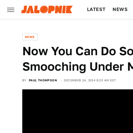
LATEST
NEWS
CULTURE
TECH
NEWS
Now You Can Do S
Smooching Under M
BY
PAUL THOMPSON
DECEMBER 24, 2014 8:20 AM EST