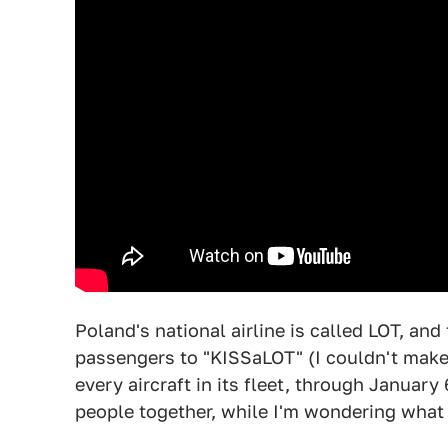
Poland's national airline is called LOT, and
passengers to "KISSaLOT" (I couldn't make 
every aircraft in its fleet, through January 
people together, while I'm wondering what 