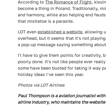
According to
The Romance of Flight
, kissi
become a thing in Poland. Traditionally, m
and harmony, while also helping end feuds. 
that mistletoe is a parasite.
LOT even
established a website
, allowing u
overhead, but it seems that it's not playing
a pop-up message saying something about t
I'l have to give them points for creativity,
poorly done. It's not like people ever real
some have been busted for taking it way pas
holiday ideas I've seen this year.
Photos via LOT Airlines
Paul Thompson is a aviation journalist with
airline industry, who maintains the website