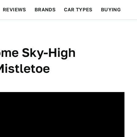
REVIEWS
BRANDS
CAR TYPES
BUYING
BEYOND CARS
RACING
QOTD
FEATURES
ome Sky-High
istletoe