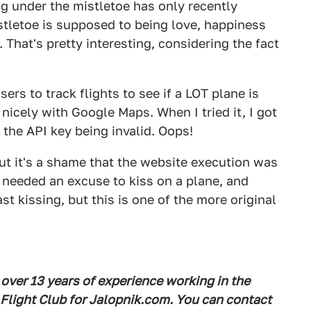
ng under the mistletoe has only recently
istletoe is supposed to being love, happiness
That's pretty interesting, considering the fact
sers to track flights to see if a LOT plane is
 nicely with Google Maps. When I tried it, I got
he API key being invalid. Oops!
 but it's a shame that the website execution was
ly needed an excuse to kiss on a plane, and
t kissing, but this is one of the more original
 over 13 years of experience working in the
 Flight Club for Jalopnik.com. You can contact