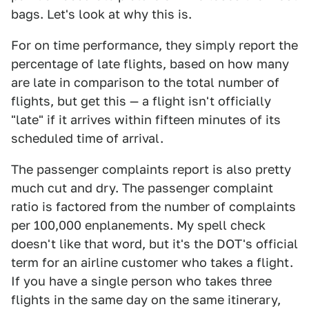
bags. Let's look at why this is.
For on time performance, they simply report the
percentage of late flights, based on how many
are late in comparison to the total number of
flights, but get this — a flight isn't officially
"late" if it arrives within fifteen minutes of its
scheduled time of arrival.
The passenger complaints report is also pretty
much cut and dry. The passenger complaint
ratio is factored from the number of complaints
per 100,000 enplanements. My spell check
doesn't like that word, but it's the DOT's official
term for an airline customer who takes a flight.
If you have a single person who takes three
flights in the same day on the same itinerary,