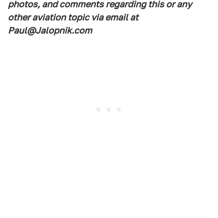
photos, and comments regarding this or any
other aviation topic via email at
Paul@Jalopnik.com