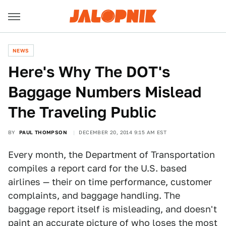
NEWS
Here's Why The DOT's
Baggage Numbers Mislead
The Traveling Public
BY
PAUL THOMPSON
DECEMBER 20, 2014 9:15 AM EST
Every month, the Department of Transportation
compiles a report card for the U.S. based
airlines — their on time performance, customer
complaints, and baggage handling. The
baggage report itself is misleading, and doesn't
paint an accurate picture of who loses the most