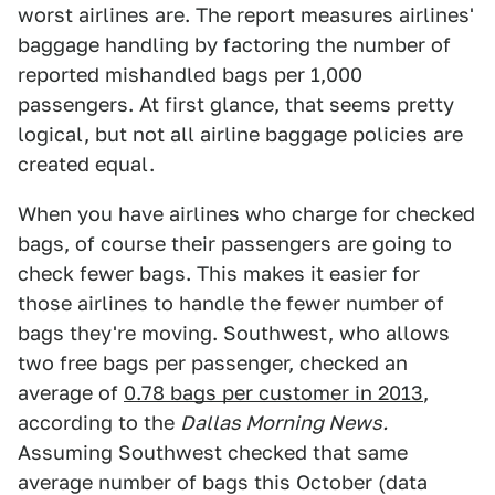
worst airlines are. The report measures airlines'
baggage handling by factoring the number of
reported mishandled bags per 1,000
passengers. At first glance, that seems pretty
logical, but not all airline baggage policies are
created equal.
When you have airlines who charge for checked
bags, of course their passengers are going to
check fewer bags. This makes it easier for
those airlines to handle the fewer number of
bags they're moving. Southwest, who allows
two free bags per passenger, checked an
average of
0.78 bags per customer in 2013
,
according to the
Dallas Morning News.
Assuming Southwest checked that same
average number of bags this October (data