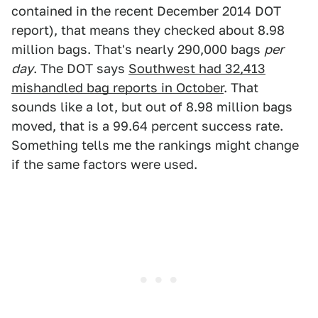
contained in the recent December 2014 DOT
report), that means they checked about 8.98
million bags. That's nearly 290,000 bags
per
day
. The DOT says
Southwest had 32,413
mishandled bag reports in October
. That
sounds like a lot, but out of 8.98 million bags
moved, that is a 99.64 percent success rate.
Something tells me the rankings might change
if the same factors were used.