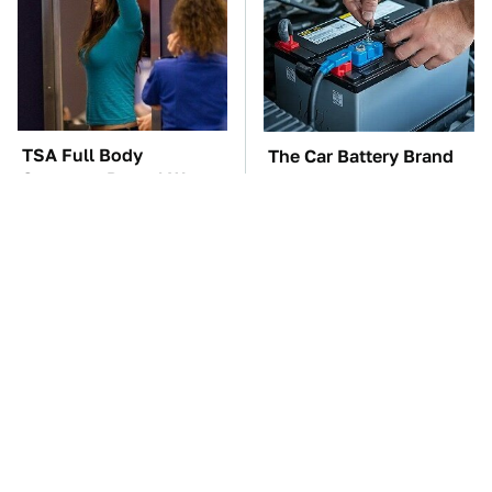
TSA Full Body
The Car Battery Brand
Scanners Reveal Way
We Can't Warn You
More Than You
Enough To Avoid
Thought