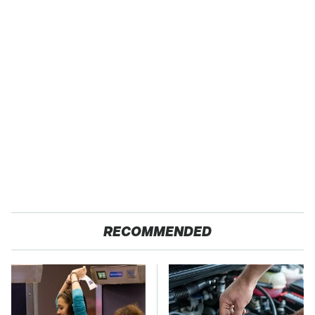
RECOMMENDED