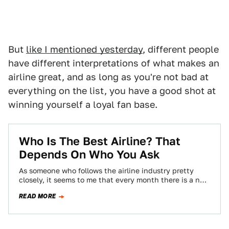
But
like I mentioned yesterday
, different people
have different interpretations of what makes an
airline great, and as long as you're not bad at
everything on the list, you have a good shot at
winning yourself a loyal fan base.
Who Is The Best Airline? That
Depends On Who You Ask
As someone who follows the airline industry pretty
closely, it seems to me that every month there is a new
proclamation of…
READ MORE