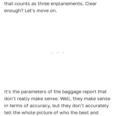
that counts as three enplanements. Clear
enough? Let's move on.
It's the parameters of the baggage report that
don't really make sense. Well, they make sense
in terms of accuracy, but they don't accurately
tell the whole picture of who the best and