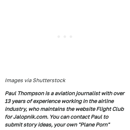
Images via Shutterstock
Paul Thompson is a aviation journalist with over
13 years of experience working in the airline
industry, who maintains the website Flight Club
for Jalopnik.com. You can contact Paul to
submit story ideas, your own "Plane Porn"