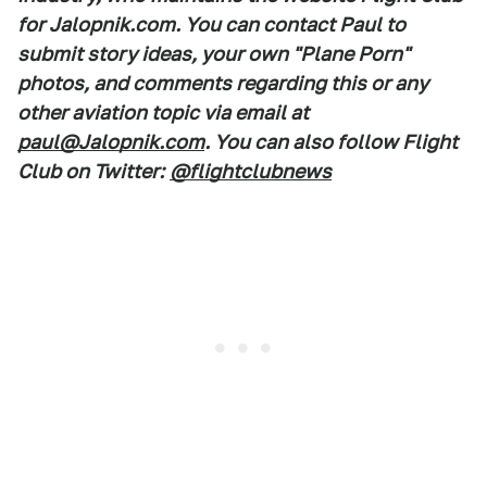
for Jalopnik.com. You can contact Paul to
submit story ideas, your own "Plane Porn"
photos, and comments regarding this or any
other aviation topic via email at
paul@Jalopnik.com
. You can also follow Flight
Club on Twitter:
@flightclubnews