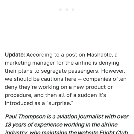
Update:
According to a
post on Mashable
, a
marketing manager for the airline is denying
their plans to segregate passengers. However,
we should be cautions here — companies often
deny they're working on a new product or
procedure, and then all of a sudden it's
introduced as a "surprise."
Paul Thompson is a aviation journalist with over
13 years of experience working in the airline
industry, who maintains the website Flight Club