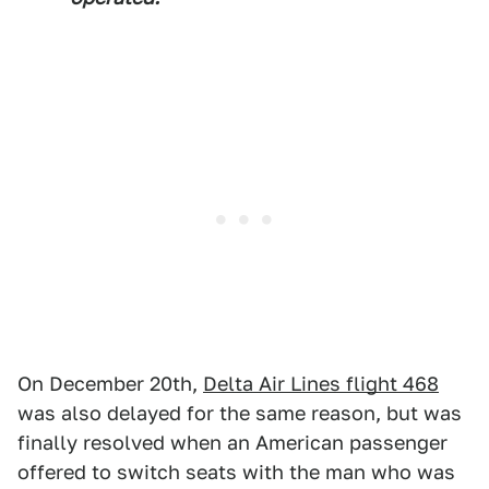
On December 20th,
Delta Air Lines flight 468
was also delayed for the same reason, but was
finally resolved when an American passenger
offered to switch seats with the man who was