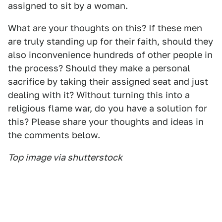
assigned to sit by a woman.
What are your thoughts on this? If these men
are truly standing up for their faith, should they
also inconvenience hundreds of other people in
the process? Should they make a personal
sacrifice by taking their assigned seat and just
dealing with it? Without turning this into a
religious flame war, do you have a solution for
this? Please share your thoughts and ideas in
the comments below.
Top image via shutterstock