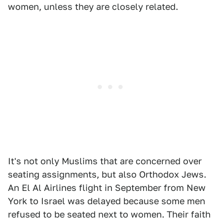
women, unless they are closely related.
It's not only Muslims that are concerned over
seating assignments, but also Orthodox Jews.
An El Al Airlines flight in September from New
York to Israel was delayed because some men
refused to be seated next to women. Their faith