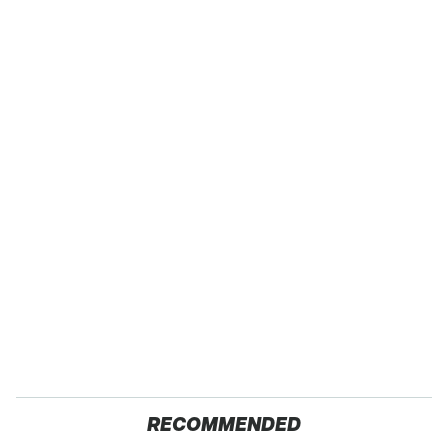
RECOMMENDED