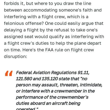
forbids it, but where to you draw the line
between accommodating someone's faith and
interfering with a flight crew, which is a
felonious offense? One could easily argue that
delaying a flight by the refusal to take one's
assigned seat would qualify as interfering with
a flight crew's duties to help the plane depart
on time. Here's the FAA rule on flight crew
disruption:
Federal Aviation Regulations 91.11,
121.580 and 135.120 state that "no
person may assault, threaten, intimidate,
or interfere with a crewmember in the
performance of the crewmember's
duties aboard an aircraft being
operated."