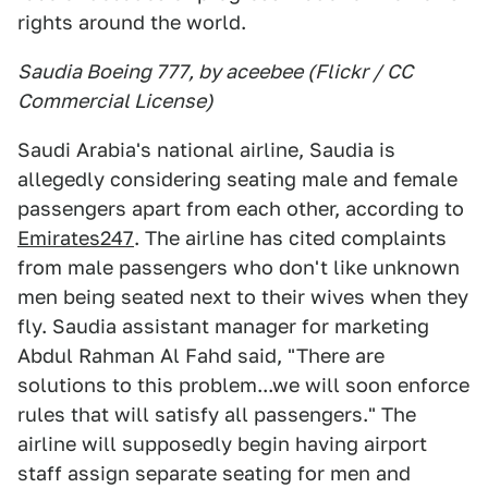
rights around the world.
Saudia Boeing 777, by aceebee (Flickr / CC
Commercial License)
Saudi Arabia's national airline, Saudia is
allegedly considering seating male and female
passengers apart from each other, according to
Emirates247
. The airline has cited complaints
from male passengers who don't like unknown
men being seated next to their wives when they
fly. Saudia assistant manager for marketing
Abdul Rahman Al Fahd said, "There are
solutions to this problem...we will soon enforce
rules that will satisfy all passengers." The
airline will supposedly begin having airport
staff assign separate seating for men and