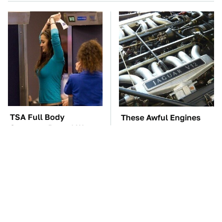
TSA Full Body
These Awful Engines
Scanners Reveal Way
Should Never Have Left
More Than You
The Factory
Thought