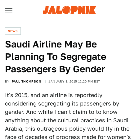
NEWS
Saudi Airline May Be
Planning To Segregate
Passengers By Gender
BY
PAUL THOMPSON
JANUARY 3, 2015 12:20 PM EST
It's 2015, and an airline is reportedly
considering segregating its passengers by
gender. And while I can't claim to to know
anything about the cultural practices in Saudi
Arabia, this outrageous policy would fly in the
face of decades of progress made for women's