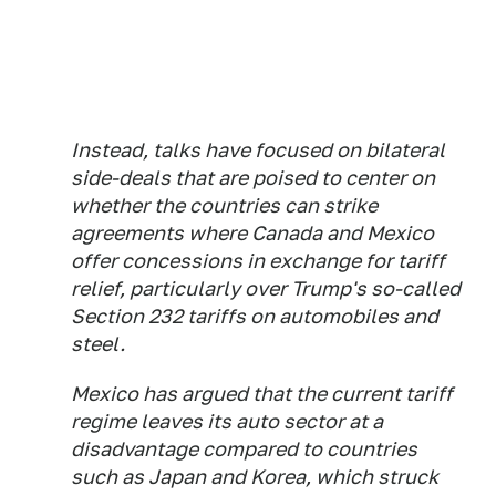
Instead, talks have focused on bilateral
side-deals that are poised to center on
whether the countries can strike
agreements where Canada and Mexico
offer concessions in exchange for tariff
relief, particularly over Trump's so-called
Section 232 tariffs on automobiles and
steel.
Mexico has argued that the current tariff
regime leaves its auto sector at a
disadvantage compared to countries
such as Japan and Korea, which struck