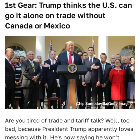
1st Gear: Trump thinks the U.S. can
go it alone on trade without
Canada or Mexico
Chip Somodevilla/Getty Images
Are you tired of trade and tariff talk? Well, too
bad, because President Trump apparently loves
messing with it. He's now saying he
won't