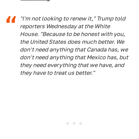
"I'm not looking to renew it," Trump told
reporters Wednesday at the White
House. "Because to be honest with you,
the United States does much better. We
don't need anything that Canada has, we
don't need anything that Mexico has, but
they need everything that we have, and
they have to treat us better."