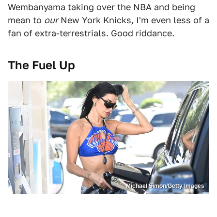
Wembanyama taking over the NBA and being
mean to
our
New York Knicks
,
I'm even less of a
fan of extra-terrestrials. Good riddance.
The Fuel Up
Michael Simon/Getty Images