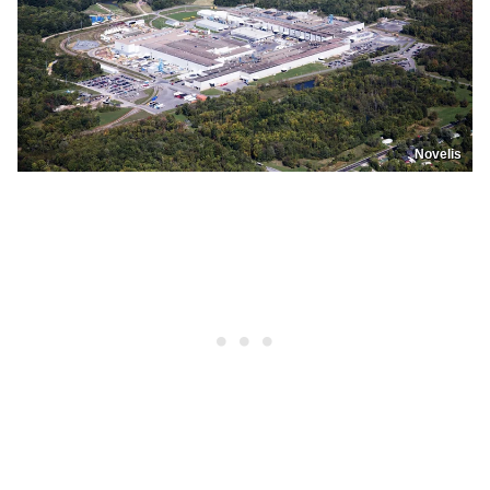
Novelis