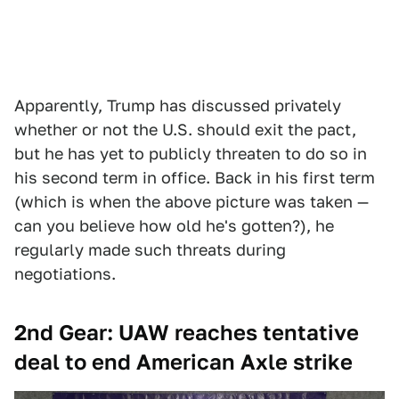
Apparently, Trump has discussed privately
whether or not the U.S. should exit the pact,
but he has yet to publicly threaten to do so in
his second term in office. Back in his first term
(which is when the above picture was taken —
can you believe how old he's gotten?), he
regularly made such threats during
negotiations.
2nd Gear: UAW reaches tentative
deal to end American Axle strike