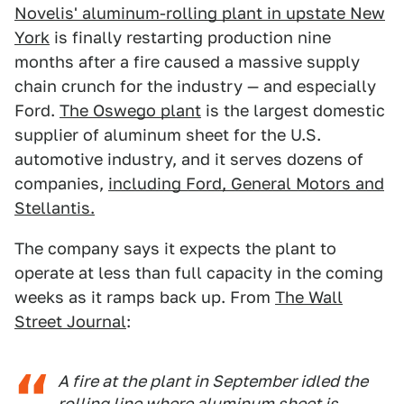
Novelis' aluminum-rolling plant in upstate New
York
is finally restarting production nine
months after a fire caused a massive supply
chain crunch for the industry — and especially
Ford.
The Oswego plant
is the largest domestic
supplier of aluminum sheet for the U.S.
automotive industry, and it serves dozens of
companies,
including Ford, General Motors and
Stellantis.
The company says it expects the plant to
operate at less than full capacity in the coming
weeks as it ramps back up. From
The Wall
Street Journal
:
A fire at the plant in September idled the
rolling line where aluminum sheet is