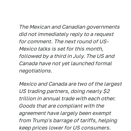
The Mexican and Canadian governments
did not immediately reply to a request
for comment. The next round of US-
Mexico talks is set for this month,
followed by a third in July. The US and
Canada have not yet launched formal
negotiations.
Mexico and Canada are two of the largest
US trading partners, doing nearly $2
trillion in annual trade with each other.
Goods that are compliant with the
agreement have largely been exempt
from Trump's barrage of tariffs, helping
keep prices lower for US consumers.