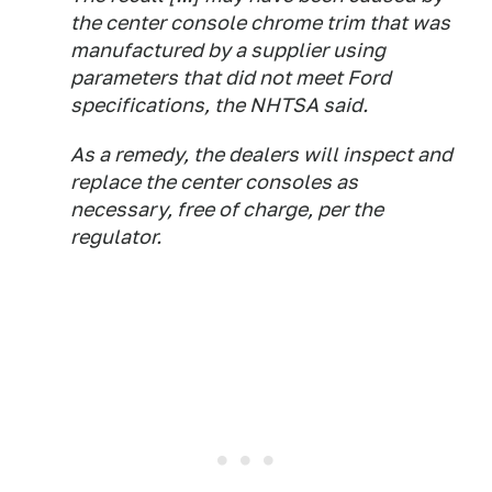
the center ​console chrome ​trim that ⁠was
manufactured by a supplier using
parameters that did not meet ​Ford
specifications, the NHTSA said.
As a ​remedy, ⁠the dealers will inspect and
replace the center consoles as
⁠necessary, ​free of charge, ​per the
regulator.