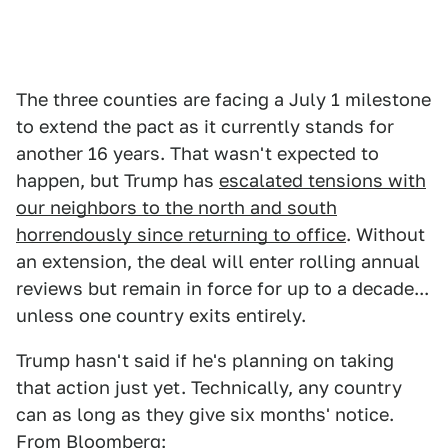
The three counties are facing a July 1 milestone
to extend the pact as it currently stands for
another 16 years. That wasn't expected to
happen, but Trump has
escalated tensions with
our neighbors to the north and south
horrendously since returning to office
. Without
an extension, the deal will enter rolling annual
reviews but remain in force for up to a decade...
unless one country exits entirely.
Trump hasn't said if he's planning on taking
that action just yet. Technically, any country
can as long as they give six months' notice.
From
Bloomberg
: