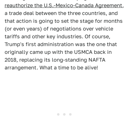
reauthorize the U.S.-Mexico-Canada Agreement
,
a trade deal between the three countries, and
that action is going to set the stage for months
(or even years) of negotiations over vehicle
tariffs and other key industries. Of course,
Trump's first administration was the one that
originally came up with the USMCA back in
2018, replacing its long-standing NAFTA
arrangement. What a time to be alive!