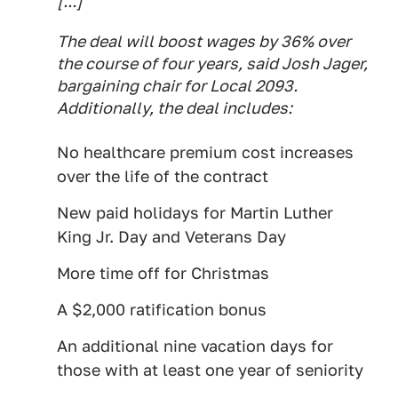
[...]
The deal will boost wages by 36% over
the course of four years, said Josh Jager,
bargaining chair for Local 2093.
Additionally, the deal includes:
No healthcare premium cost increases
over the life of the contract
New paid holidays for Martin Luther
King Jr. Day and Veterans Day
More time off for Christmas
A $2,000 ratification bonus
An additional nine vacation days for
those with at least one year of seniority