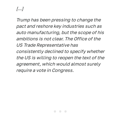
[...]
Trump has been pressing to change the
pact and reshore key industries such as
auto manufacturing, but the scope of his
ambitions is not clear. The Office of the
US Trade Representative has
consistently declined to specify whether
the US is willing to reopen the text of the
agreement, which would almost surely
require a vote in Congress.