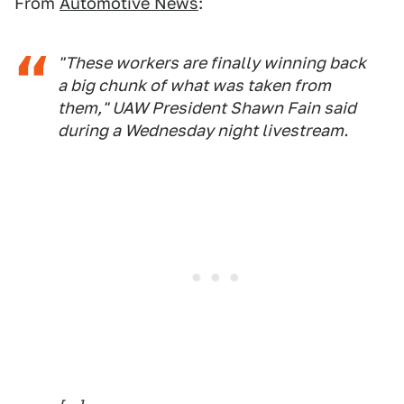
From
Automotive News
:
"These workers are finally winning back
a big chunk of what was taken from
them," UAW President Shawn Fain said
during a Wednesday night livestream.