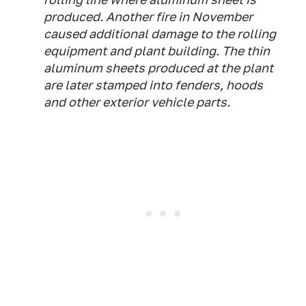
produced. Another fire in November
caused additional damage to the rolling
equipment and plant building. The thin
aluminum sheets produced at the plant
are later stamped into fenders, hoods
and other exterior vehicle parts.