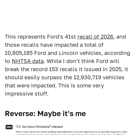
This represents Ford's 41st
recall of 2026
, and
those recalls have impacted a total of
10,805,185 Ford and Lincoln vehicles, according
to
NHTSA data
. While I don't think Ford will
break the record 153 recalls it issued in 2025, it
should easily surpass the 12,930,719 vehicles
that were impacted. This is some very
impressive stuff.
Reverse: Maybe it's me