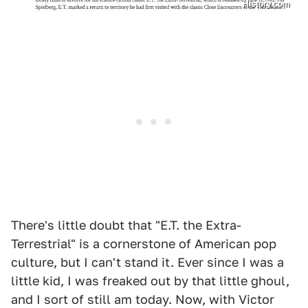
History.com
There's little doubt that "E.T. the Extra-
Terrestrial" is a cornerstone of American pop
culture, but I can't stand it. Ever since I was a
little kid, I was freaked out by that little ghoul,
and I sort of still am today. Now, with Victor