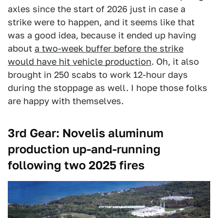
axles since the start of 2026 just in case a
strike were to happen, and it seems like that
was a good idea, because it ended up having
about
a two-week buffer before the strike
would have hit vehicle production
. Oh, it also
brought in 250 scabs to work 12-hour days
during the stoppage as well. I hope those folks
are happy with themselves.
3rd Gear: Novelis aluminum
production up-and-running
following two 2025 fires