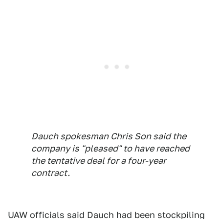
Dauch spokesman Chris Son said the
company is "pleased" to have reached
the tentative deal for a four-year
contract.
UAW officials said Dauch had been stockpiling