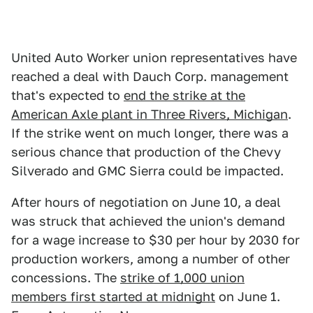
United Auto Worker union representatives have
reached a deal with Dauch Corp. management
that's expected to
end the strike at the
American Axle plant in Three Rivers, Michigan
.
If the strike went on much longer, there was a
serious chance that production of the Chevy
Silverado and GMC Sierra could be impacted.
After hours of negotiation on June 10, a deal
was struck that achieved the union's demand
for a wage increase to $30 per hour by 2030 for
production workers, among a number of other
concessions. The
strike of 1,000 union
members first started at midnight
on June 1.