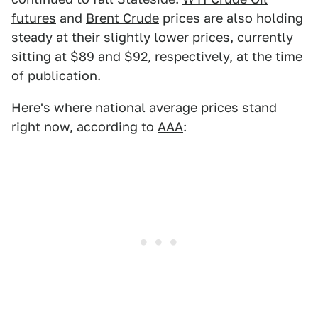
futures
and
Brent Crude
prices are also holding
steady at their slightly lower prices, currently
sitting at $89 and $92, respectively, at the time
of publication.
Here's where national average prices stand
right now, according to
AAA
: