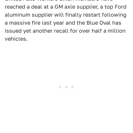
reached a deal at a GM axle supplier, a top Ford
aluminum supplier will finally restart following
a massive fire last year and the Blue Oval has
issued yet another recall for over half a million
vehicles.