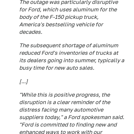
The outage was particularly disruptive
for Ford, which uses aluminum for the
body of the F-150 pickup truck,
America's bestselling vehicle for
decades.
The subsequent shortage of aluminum
reduced Ford's inventories of trucks at
its dealers going into summer, typically a
busy time for new auto sales.
[...]
"While this is positive progress, the
disruption is a clear reminder of the
distress facing many automotive
suppliers today," a Ford spokesman said.
"Ford is committed to finding new and
enhanced ways to work with our