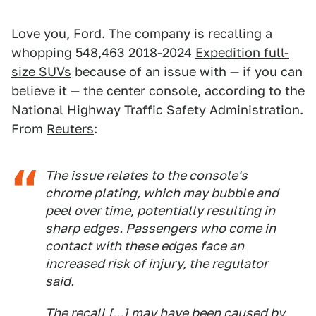
Love you, Ford. The company is recalling a
whopping 548,463 2018-2024
Expedition full-
size SUVs
because of an issue with — if you can
believe it — the center console, according to the
National Highway Traffic Safety Administration.
From
Reuters
:
The ⁠issue relates to the console's ​
chrome plating, which may bubble ​and
peel over time, potentially resulting in
sharp edges. Passengers who come ​in
contact with these ​edges face an
increased risk of injury, ‌the ⁠regulator
said.
The recall [...] may have been caused by