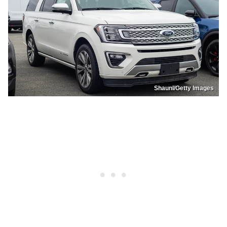
Shaunl/Getty Images