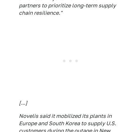
partners to prioritize long-term supply
chain resilience."
[...]
Novelis said it mobilized its plants in
Europe and South Korea to supply U.S.
customers during the outage in New