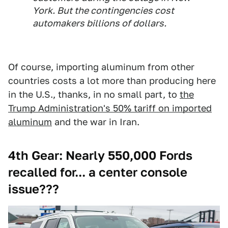
York. But the contingencies cost
automakers billions of dollars.
Of course, importing aluminum from other
countries costs a lot more than producing here
in the U.S., thanks, in no small part, to
the
Trump Administration's 50% tariff on imported
aluminum
and the war in Iran.
4th Gear: Nearly 550,000 Fords
recalled for... a center console
issue???