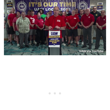
UAW via YouTube