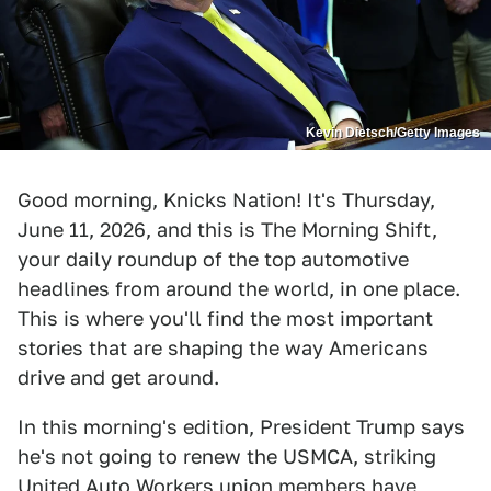
Kevin Dietsch/Getty Images
Good morning, Knicks Nation! It's Thursday,
June 11, 2026, and this is The Morning Shift,
your daily roundup of the top automotive
headlines from around the world, in one place.
This is where you'll find the most important
stories that are shaping the way Americans
drive and get around.
In this morning's edition, President Trump says
he's not going to renew the USMCA, striking
United Auto Workers union members have