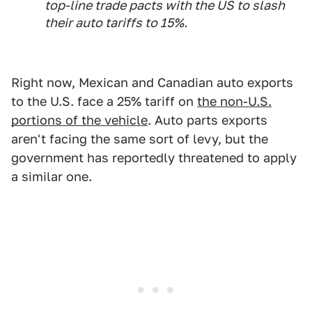
top-line trade pacts with the US to slash
their auto tariffs to 15%.
Right now, Mexican and Canadian auto exports
to the U.S. face a 25% tariff on
the non-U.S.
portions of the vehicle
. Auto parts exports
aren't facing the same sort of levy, but the
government has reportedly threatened to apply
a similar one.