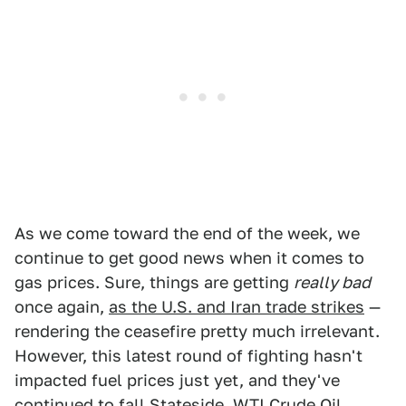
As we come toward the end of the week, we
continue to get good news when it comes to
gas prices. Sure, things are getting
really bad
once again,
as the U.S. and Iran trade strikes
—
rendering the ceasefire pretty much irrelevant.
However, this latest round of fighting hasn't
impacted fuel prices just yet, and they've
continued to fall Stateside.
WTI Crude Oil