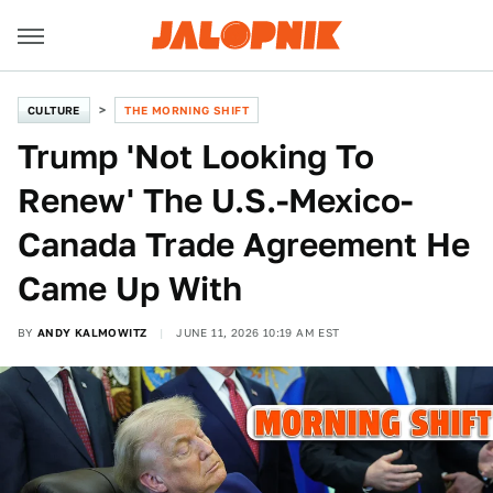
CULTURE
THE MORNING SHIFT
Trump 'Not Looking To
Renew' The U.S.-Mexico-
Canada Trade Agreement He
Came Up With
BY
ANDY KALMOWITZ
JUNE 11, 2026 10:19 AM EST