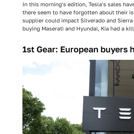
In this morning's edition, Tesla's sales ha
there seem to have forgotten about their i
supplier could impact Silverado and Sierra
buying Maserati and Hyundai, Kia had a kil
1st Gear: European buyers h