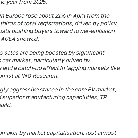
the year from 2025.
 in Europe rose about 21% in April from the
hirds of total registrations, driven by policy
costs pushing ​buyers toward lower-emission
y ACEA showed.
s ​sales are being boosted by significant
c car market, particularly driven by
a and a catch-up effect in lagging markets like
omist at ING Research.
gly aggressive stance in the core EV market,
d superior manufacturing capabilities, TP
said.
omaker by market capitalisation, lost almost