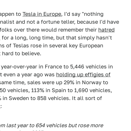
happen to
Tesla in Europe
, I'd say "nothing
rnalist and not a fortune teller, because I'd have
folks over there would remember their
hatred
s
for a long, long time, but that simply hasn't
ons of Teslas rose in several key European
hard to believe.
year-over-year in France to 5,446 vehicles in
ot even a year ago was
holding up effigies of
same time, sales were up 29% in Norway to
50 vehicles, 113% in Spain to 1,690 vehicles,
in Sweden to 858 vehicles. It all sort of
s
:
from last year to 654 vehicles but rose more