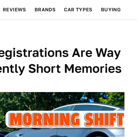
REVIEWS
BRANDS
CAR TYPES
BUYING
BEYOND CARS
RACING
QOTD
FEATURES
egistrations Are Way
ently Short Memories