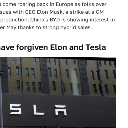
ve come roaring back in Europe as folks over
ssues with CEO Elon Musk, a strike at a GM
 production, China's BYD is showing interest in
ler May thanks to strong hybrid sales.
ave forgiven Elon and Tesla