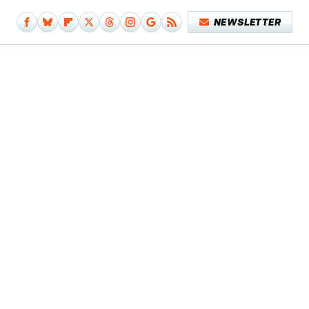
NEWSLETTER