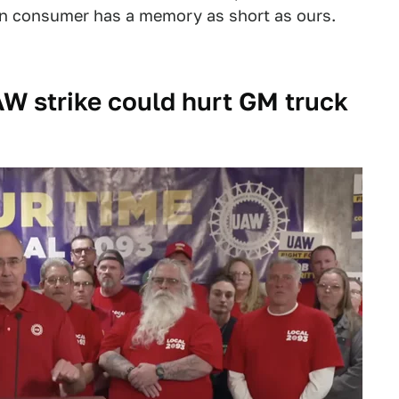
an consumer has a memory as short as ours.
W strike could hurt GM truck