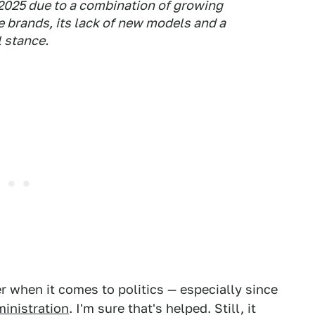
 2025 due to a combination of growing
brands, its lack of ⁠new models ​and a
l stance.
r when it comes to politics — especially since
inistration
. I'm sure that's helped. Still, it