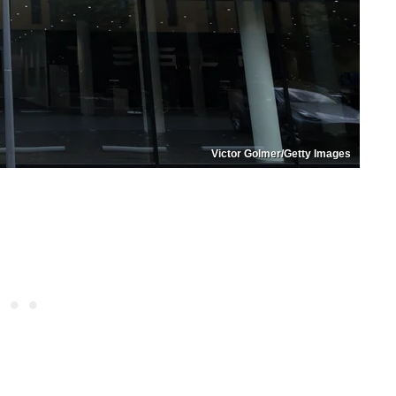
Victor Golmer/Getty Images