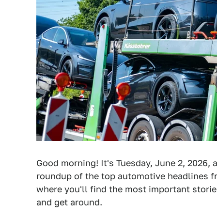
Good morning! It's Tuesday, June 2, 2026, a
roundup of the top automotive headlines fr
where you'll find the most important stori
and get around.