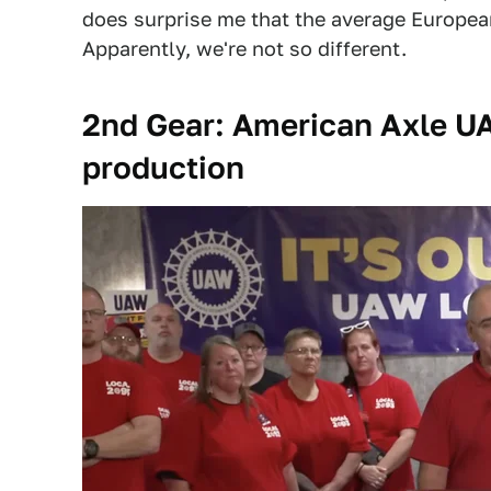
does surprise me that the average Europe
Apparently, we're not so different.
2nd Gear: American Axle UA
production