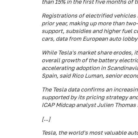
than 15% in the first five months ​of 
Registrations of electrified vehicles
prior year, making up more than two-t
support, subsidies and higher fuel 
cars, data from European auto lobb
While Tesla's market share erodes, it
overall growth of the battery electri
accelerating ‌adoption ⁠in Scandinavi
Spain, said Rico Luman, senior econ
The Tesla data confirms an increasin
supported by its pricing strategy an
ICAP Midcap analyst Julien Thomas 
[...]
Tesla, the world's most valuable aut