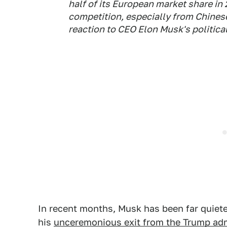
half of its European market share in
competition, especially from Chinese 
reaction to CEO Elon Musk's politica
In recent months, Musk has been far quiete
his
unceremonious exit from the Trump adm