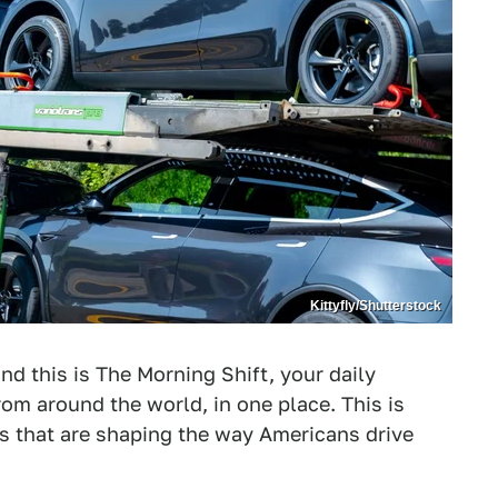
Kittyfly/Shutterstock
nd this is The Morning Shift, your daily
om around the world, in one place. This is
es that are shaping the way Americans drive