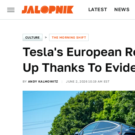
LATEST
NEWS
CULTURE
TECH
CULTURE
THE MORNING SHIFT
Tesla's European R
Up Thanks To Evid
BY
ANDY KALMOWITZ
JUNE 2, 2026 10:19 AM EST