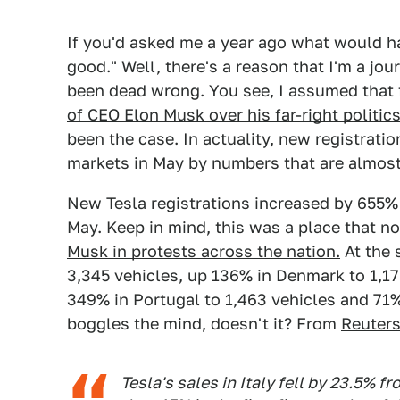
If you'd asked me a year ago what would 
good." Well, there's a reason that I'm a jou
been dead wrong. You see, I assumed that 
of CEO Elon Musk over his far-right politic
been the case. In actuality, new registrati
markets in May by numbers that are almost 
New Tesla registrations increased by 655% 
May. Keep in mind, this was a place that n
Musk in protests across the nation.
At the 
3,345 vehicles, up 136% in Denmark to 1,17
349% in Portugal to 1,463 vehicles and 71% 
boggles the mind, doesn't it? From
Reuter
Tesla's sales in Italy fell by 23.5% ​