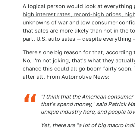
A logical person would look at everything 
high interest rates, record-high prices, high 
unknowns of war and low consumer confi
that sales are more likely than not in the t
part, U.S. auto sales —
despite everything
—
There's one big reason for that, according
No, I'm not joking, that's what they actually
chance this could all go boom fairly soon. 
after all. From
Automotive News
:
"I think that the American consumer 
that's spend money," said Patrick Ma
unique industry here, and people lov
Yet, there are "a lot of big macro ind