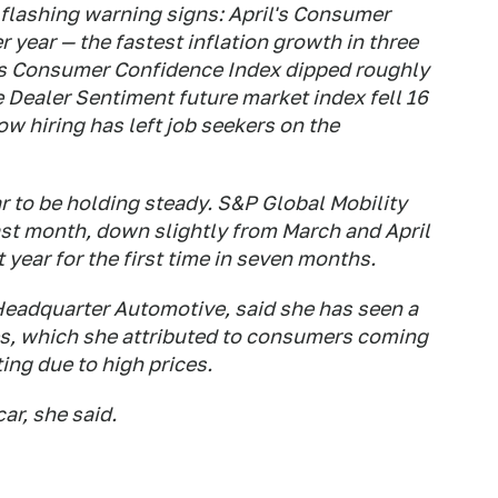
 flashing warning signs: April's Consumer
r year — the fastest inflation growth in three
's Consumer Confidence Index dipped roughly
 Dealer Sentiment future market index fell 16
low hiring has left job seekers on the
ar to be holding steady. S&P Global Mobility
last month, down slightly from March and April
year for the first time in seven months.
Headquarter Automotive, said she has seen a
mes, which she attributed to consumers coming
ting due to high prices.
ar, she said.