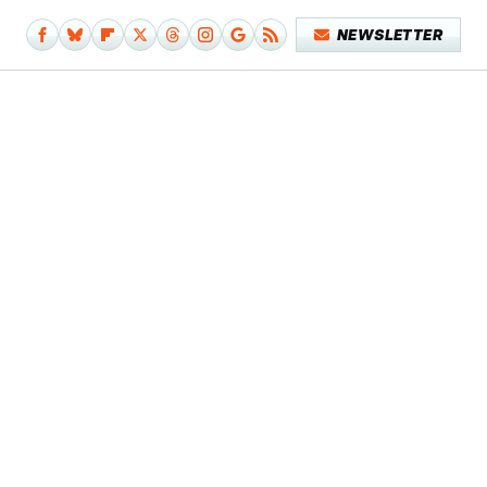
NEWSLETTER