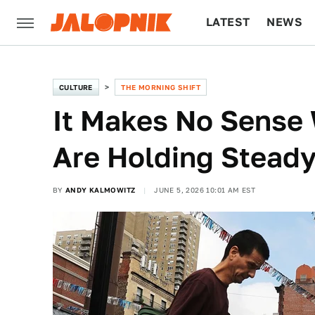
LATEST
NEWS
CULTURE
TECH
CULTURE
THE MORNING SHIFT
It Makes No Sense 
Are Holding Steady
BY
ANDY KALMOWITZ
JUNE 5, 2026 10:01 AM EST