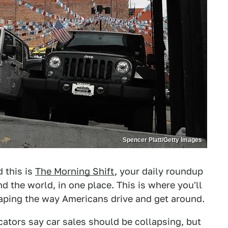
Spencer Platt/Getty Images
d this is
The Morning Shift
, your daily roundup
 the world, in one place. This is where you'll
haping the way Americans drive and get around.
icators say car sales should be collapsing, but