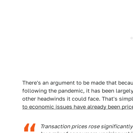
There's an argument to be made that becau
following the pandemic, it has been largel
other headwinds it could face. That's sim
to economic issues have already been pric
Transaction prices rose significantl