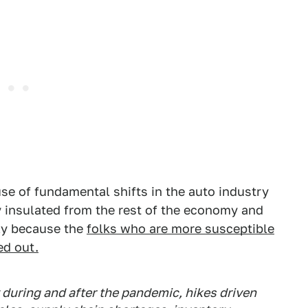
se of fundamental shifts in the auto industry
y insulated from the rest of the economy and
ply because the
folks who are more susceptible
ed out.
y during and after the pandemic, hikes driven