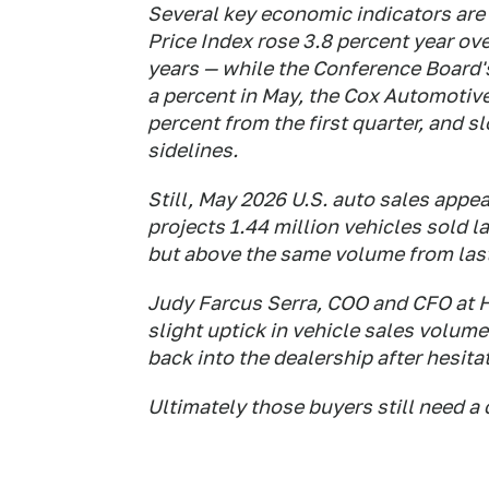
Several key economic indicators are
Price Index rose 3.8 percent year ove
years — while the Conference Board
a percent in May, the Cox Automotive
percent from the first quarter, and s
sidelines.
Still, May 2026 U.S. auto sales appe
projects 1.44 million vehicles sold 
but above the same volume from last 
Judy Farcus Serra, COO and CFO at 
slight uptick in vehicle sales volu
back into the dealership after hesita
Ultimately those buyers still need a c