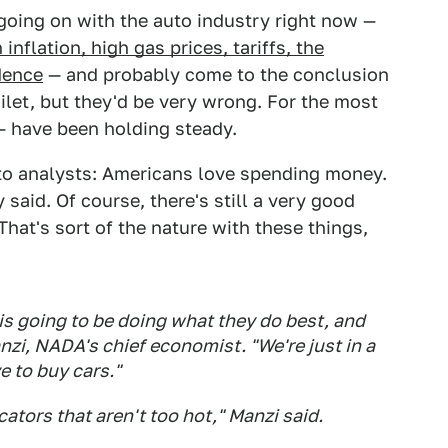
going on with the auto industry right now —
inflation, high gas prices, tariffs, the
dence
— and probably come to the conclusion
oilet, but they'd be very wrong. For the most
 have been holding steady.
 to analysts: Americans love spending money.
 said. Of course, there's still a very good
That's sort of the nature with these things,
is going to be doing what they do best, and
nzi, NADA's chief economist. "We're just in a
e to buy cars."
icators that aren't too hot," Manzi said.