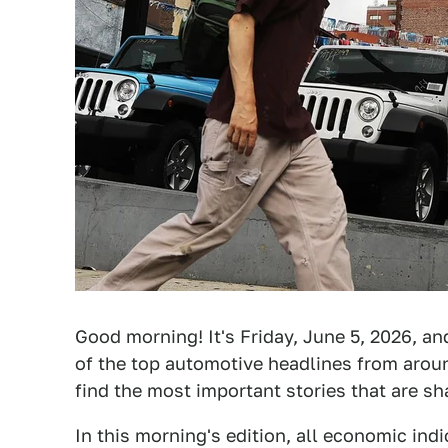
Good morning! It's Friday, June 5, 2026, an
of the top automotive headlines from around
find the most important stories that are s
In this morning's edition, all economic ind