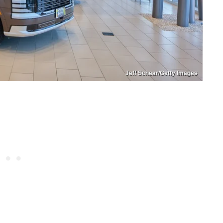
Jeff Schear/Getty Images