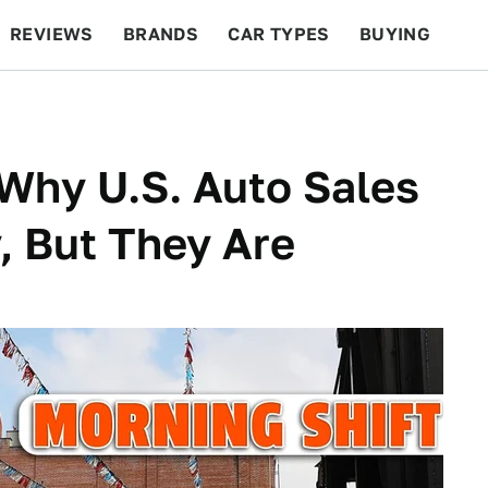
REVIEWS
BRANDS
CAR TYPES
BUYING
BEYOND CARS
RACING
QOTD
FEATURES
Why U.S. Auto Sales
, But They Are