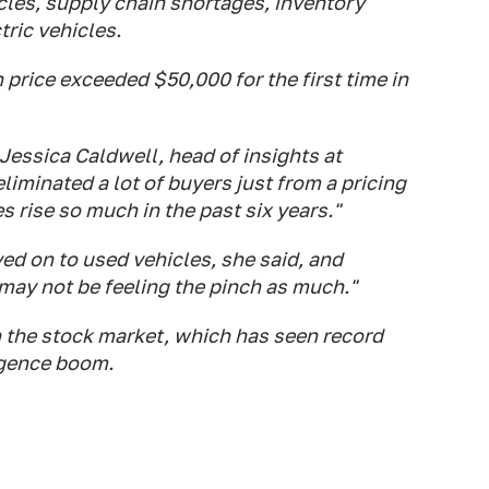
cles, supply chain shortages, inventory
ric vehicles.
price exceeded $50,000 for the first time in
 Jessica Caldwell, head of insights at
minated a lot of buyers just from a pricing
 rise so much in the past six years."
ed on to used vehicles, she said, and
may not be feeling the pinch as much."
 the stock market, which has seen record
ligence boom.