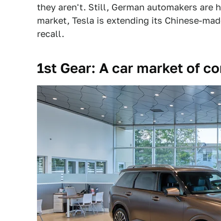
they aren't. Still, German automakers are h
market, Tesla is extending its Chinese-mad
recall.
1st Gear: A car market of c