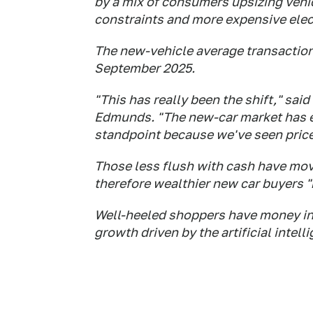
by a mix of consumers upsizing vehi
constraints and more expensive elect
The new-vehicle average transaction 
September 2025.
"This has really been the shift," said
Edmunds. "The new-car market has eli
standpoint because we've seen prices
Those less flush with cash have mov
therefore wealthier new car buyers "
Well-heeled shoppers have money in
growth driven by the artificial intel