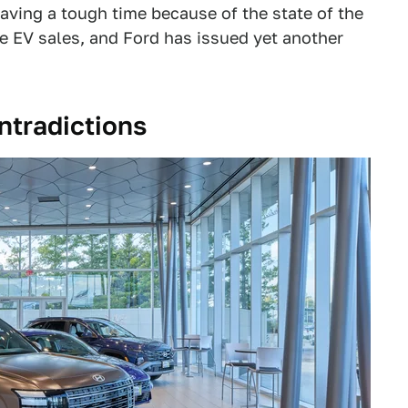
aving a tough time because of the state of the
e EV sales, and Ford has issued yet another
ontradictions