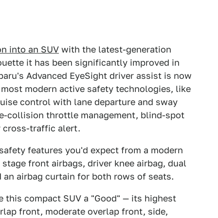
on into an SUV
with the latest-generation
uette it has been significantly improved in
Subaru's Advanced EyeSight driver assist is now
 most modern active safety technologies, like
ruise control with lane departure and sway
e-collision throttle management, blind-spot
 cross-traffic alert.
 safety features you'd expect from a modern
tage front airbags, driver knee airbag, dual
 an airbag curtain for both rows of seats.
 this compact SUV a "Good" — its highest
rlap front, moderate overlap front, side,