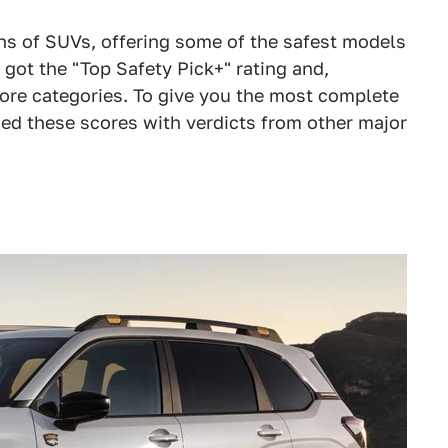
ions of SUVs, offering some of the safest models
 got the "Top Safety Pick+" rating and,
 core categories. To give you the most complete
ced these scores with verdicts from other major