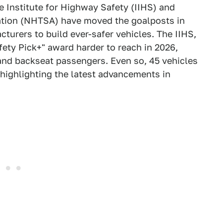
e Institute for Highway Safety (IIHS) and
ation (NHTSA) have moved the goalposts in
turers to build ever-safer vehicles. The IIHS,
fety Pick+" award harder to reach in 2026,
and backseat passengers. Even so, 45 vehicles
 highlighting the latest advancements in