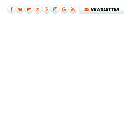
NEWSLETTER