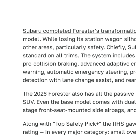
Subaru completed Forester's transformati
model. While losing its station wagon silho
other areas, particularly safety. Chiefly, 
standard on all trims. The system includes
pre-collision braking, advanced adaptive c
warning, automatic emergency steering, pr
detection with lane change assist, and rear
The 2026 Forester also has all the passive
SUV. Even the base model comes with dual s
stage front-seat-mounted side airbags, and
Along with "Top Safety Pick+" the
IIHS
gave
rating — in every major category: small ove