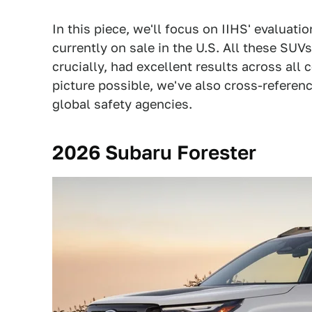
In this piece, we'll focus on IIHS' evaluat
currently on sale in the U.S. All these SUVs
crucially, had excellent results across all
picture possible, we've also cross-referen
global safety agencies.
2026 Subaru Forester