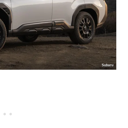
Subaru