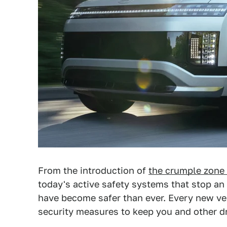
From the introduction of
the crumple zone
today's active safety systems that stop an 
have become safer than ever. Every new ve
security measures to keep you and other dr