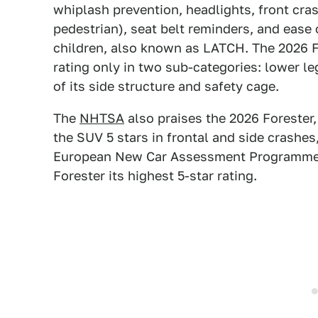
whiplash prevention, headlights, front cra
pedestrian), seat belt reminders, and ease
children, also known as LATCH. The 2026 F
rating only in two sub-categories: lower le
of its side structure and safety cage.
The
NHTSA
also praises the 2026 Forester, g
the SUV 5 stars in frontal and side crashes,
European New Car Assessment Programme
Forester its highest 5-star rating.