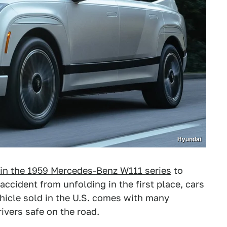
Hyundai
 in the 1959 Mercedes-Benz W111 series
to
accident from unfolding in the first place, cars
hicle sold in the U.S. comes with many
ivers safe on the road.