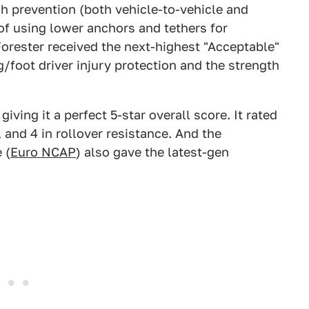
sh prevention (both vehicle-to-vehicle and
 of using lower anchors and tethers for
orester received the next-highest "Acceptable"
g/foot driver injury protection and the strength
iving it a perfect 5-star overall score. It rated
 and 4 in rollover resistance. And the
 (
Euro NCAP
) also gave the latest-gen