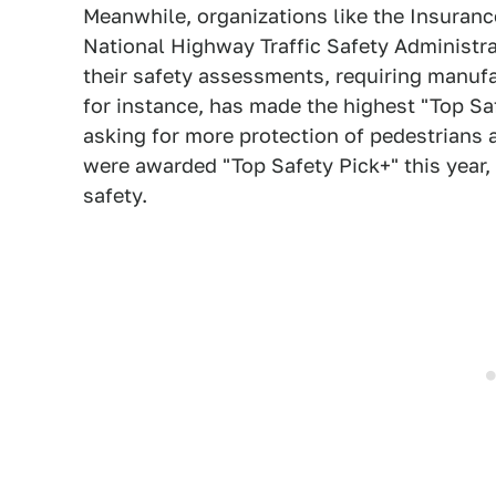
Meanwhile, organizations like the Insuranc
National Highway Traffic Safety Administr
their safety assessments, requiring manufac
for instance, has made the highest "Top Sa
asking for more protection of pedestrians 
were awarded "Top Safety Pick+" this year,
safety.