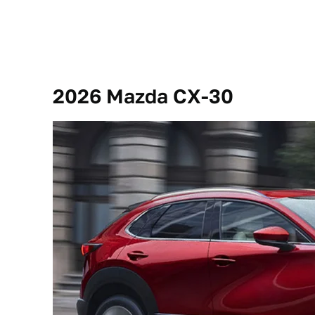
2026 Mazda CX-30