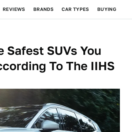
REVIEWS
BRANDS
CAR TYPES
BUYING
BEYOND CARS
RACING
QOTD
FEATURES
e Safest SUVs You
ccording To The IIHS