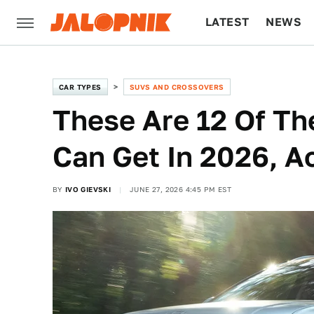
LATEST
NEWS
CULTURE
TECH
CAR TYPES
SUVS AND CROSSOVERS
These Are 12 Of Th
Can Get In 2026, A
BY
IVO GIEVSKI
JUNE 27, 2026 4:45 PM EST