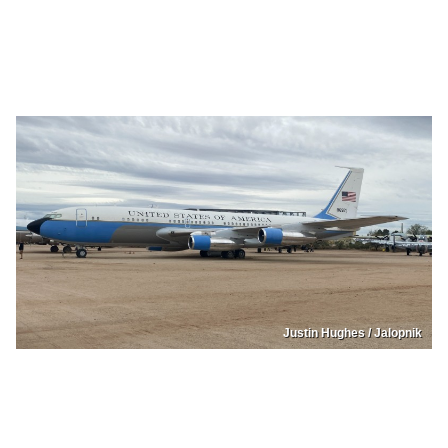
Justin Hughes / Jalopnik