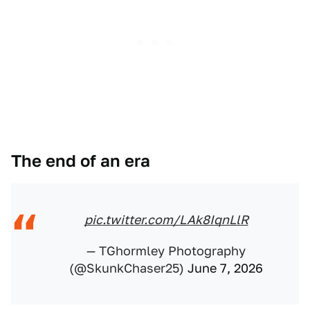
The end of an era
pic.twitter.com/LAk8IqnLlR
— TGhormley Photography
(@SkunkChaser25)
June 7, 2026