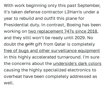
With work beginning only this past September,
it's taken defense contractor L3Harris under a
year to rebuild and outfit this plane for
Presidential duty. In contrast, Boeing has been
working on
two replacement 747s since 2018
,
and they still won't be ready until 2029. No
doubt the
grift
gift from Qatar is completely
free of bugs and other surveillance equipment
in this highly accelerated turnaround. I'm sure
the concerns about the
underside's dark colors
causing the highly specialized electronics to
overheat have been completely addressed as
well.