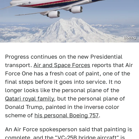
Boeing
Progress continues on the new Presidential
transport.
Air and Space Forces
reports that Air
Force One has a fresh coat of paint, one of the
final steps before it goes into service. It no
longer looks like the personal plane of the
Qatari royal family
, but the personal plane of
Donald Trump, painted in the inverse color
scheme of
his personal Boeing 757
.
An Air Force spokesperson said that painting is
complete, and the "VC-25B bridge aircraft" is