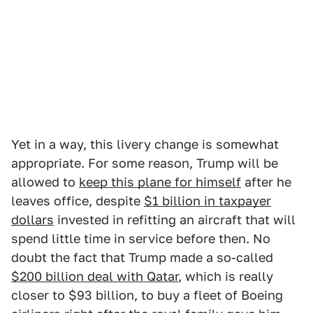
Yet in a way, this livery change is somewhat
appropriate. For some reason, Trump will be
allowed to
keep this plane for himself
after he
leaves office, despite
$1 billion in taxpayer
dollars
invested in refitting an aircraft that will
spend little time in service before then. No
doubt the fact that Trump made a so-called
$200 billion deal with Qatar
, which is really
closer to $93 billion, to buy a fleet of Boeing