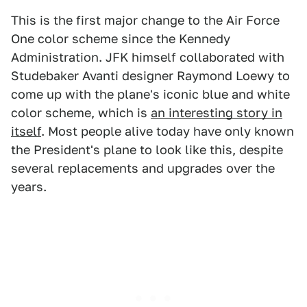
This is the first major change to the Air Force
One color scheme since the Kennedy
Administration. JFK himself collaborated with
Studebaker Avanti designer Raymond Loewy to
come up with the plane's iconic blue and white
color scheme, which is
an interesting story in
itself
. Most people alive today have only known
the President's plane to look like this, despite
several replacements and upgrades over the
years.