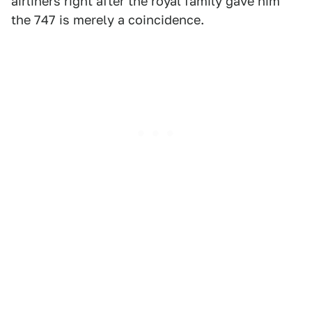
airliners right after the royal family gave him
the 747 is merely a coincidence.