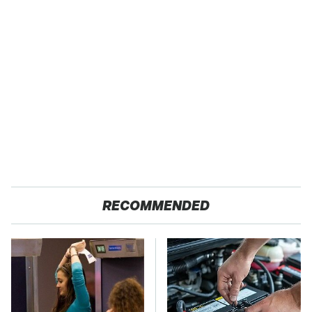
RECOMMENDED