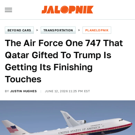
BEYOND CARS
TRANSPORTATION
PLANELOPNIK
The Air Force One 747 That
Qatar Gifted To Trump Is
Getting Its Finishing
Touches
BY
JUSTIN HUGHES
JUNE 12, 2026 11:25 PM EST