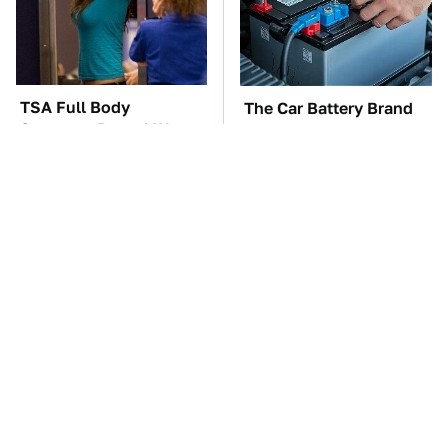
TSA Full Body
The Car Battery Brand
Scanners Reveal Way
We Can't Warn You
More Than You
Enough To Avoid
Thought
These Awful Engines
This Is The One Nest