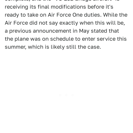
receiving its final modifications before it's
ready to take on Air Force One duties. While the
Air Force did not say exactly when this will be,
a previous announcement in May stated that
the plane was on schedule to enter service this
summer, which is likely still the case.