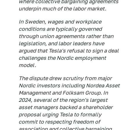
where collective bargaining agreements
underpin much of the labor market.
In Sweden, wages and workplace
conditions are typically governed
through union agreements rather than
legislation, and labor leaders have
argued that Tesla's refusal to sign a deal
challenges the Nordic employment
model.
The dispute drew scrutiny from major
Nordic investors including Nordea Asset
Management and Folksam Group. In
2024, several of the region's largest
asset managers backed a shareholder
proposal urging Tesla to formally
commit to respecting freedom of
association and collective bargaining