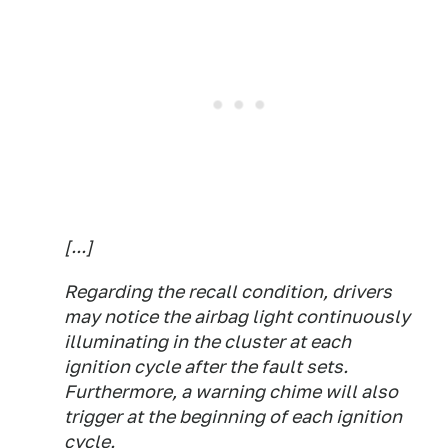
[...]
Regarding the recall condition, drivers
may notice the airbag light continuously
illuminating in the cluster at each
ignition cycle after the fault sets.
Furthermore, a warning chime will also
trigger at the beginning of each ignition
cycle.