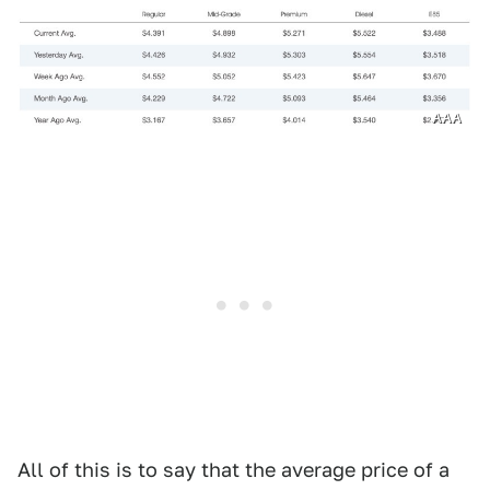
AAA
All of this is to say that the average price of a