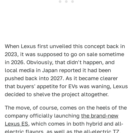
When Lexus first unveiled this concept back in
2023, it was supposed to go on sale sometime
in 2026. Obviously, that didn't happen, and
local media in Japan reported it had been
pushed back into 2027. As it became clearer
that buyers' appetite for EVs was waning, Lexus
decided to shelve the project altogether.
The move, of course, comes on the heels of the
company officially launching
the brand-new
Lexus ES
, which comes in both hybrid and all-
electric flavors, as well as the
all-electric TZ
.