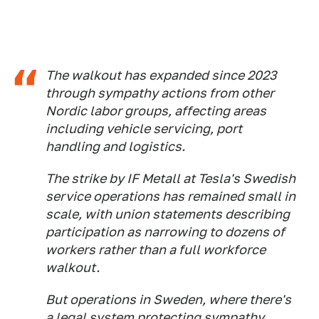
The walkout has expanded since 2023
through sympathy actions from other
Nordic labor groups, affecting areas
including vehicle servicing, port
handling and logistics.
The strike by IF Metall at Tesla's Swedish
service operations has remained small in
scale, with union statements describing
participation as narrowing to dozens of
workers rather than a full workforce
walkout.
But operations in Sweden, where there's
a legal system protecting sympathy