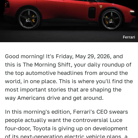
Ferrari
Good morning! It's Friday, May 29, 2026, and
this is The Morning Shift, your daily roundup of
the top automotive headlines from around the
world, in one place. This is where you'll find the
most important stories that are shaping the
way Americans drive and get around.
In this morning's edition, Ferrari's CEO swears
people actually want the controversial Luce
four-door, Toyota is giving up on development
of its next-generation electric vehicle plans, a