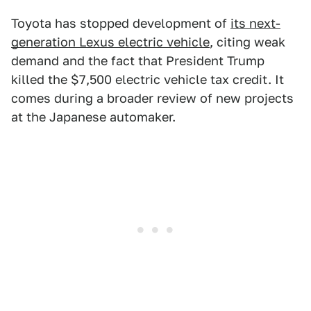
Toyota has stopped development of
its next-
generation Lexus electric vehicle
, citing weak
demand and the fact that President Trump
killed the $7,500 electric vehicle tax credit. It
comes during a broader review of new projects
at the Japanese automaker.