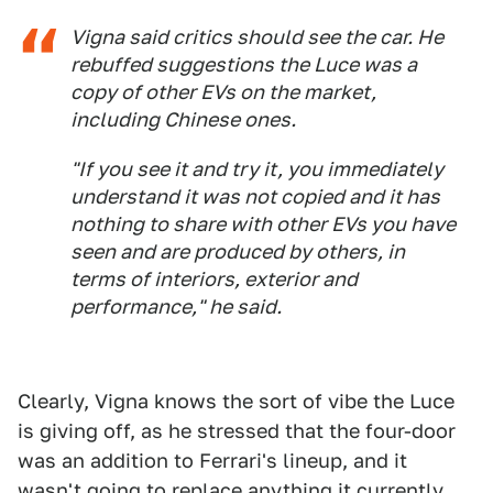
Vigna said critics should see the car. He
rebuffed suggestions the Luce was a
copy ​of other EVs ​on the market,
⁠including Chinese ones.
"If you see it and try it, you immediately
understand it was not copied and it has ​
nothing to share with other EVs you have
seen ​and are ⁠produced by others, in
terms of interiors, exterior and
performance," he said.
Clearly, Vigna knows the sort of vibe the Luce
is giving off, as he stressed that the four-door
was an addition to Ferrari's lineup, and it
wasn't going to replace anything it currently