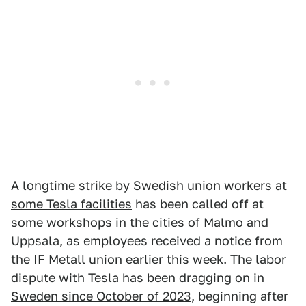
A longtime strike by Swedish union workers at
some Tesla facilities
has been called off at
some workshops in the cities of Malmo and
Uppsala, as employees received a notice from
the IF Metall union earlier this week. The labor
dispute with Tesla has been
dragging on in
Sweden since October of 2023
, beginning after