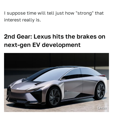
I suppose time will tell just how "strong" that
interest really is.
2nd Gear: Lexus hits the brakes on
next-gen EV development
Lexus