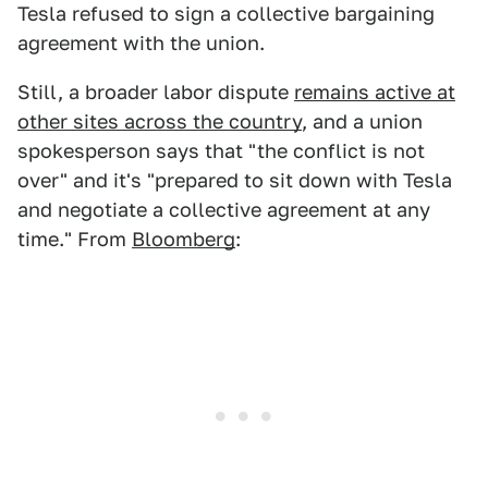
Tesla refused to sign a collective bargaining
agreement with the union.
Still, a broader labor dispute
remains active at
other sites across the country
, and a union
spokesperson says that "the conflict is not
over" and it's "prepared to sit down with Tesla
and negotiate a collective agreement at any
time." From
Bloomberg
: