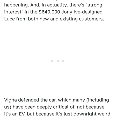
happening. And, in actuality, there's "strong
interest" in the $640,000
Jony Ive-designed
Luce
from both new and existing customers.
Vigna defended the car, which many (including
us) have been deeply critical of, not because
it's an EV, but because it's just downright weird