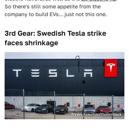
So there's still some appetite from the
company to build EVs... just not this one.
3rd Gear: Swedish Tesla strike
faces shrinkage
Trygve Finkelsen/Shutterstock