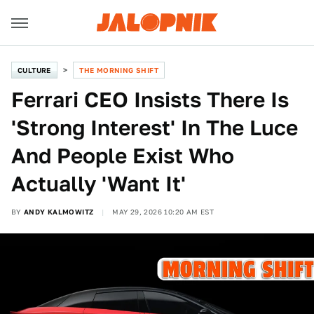
CULTURE
THE MORNING SHIFT
Ferrari CEO Insists There Is
'Strong Interest' In The Luce
And People Exist Who
Actually 'Want It'
BY
ANDY KALMOWITZ
MAY 29, 2026 10:20 AM EST