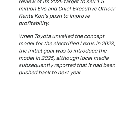
review of its 2026 target to sell 1.5
million EVs and Chief Executive Officer
Kenta Kon's push to improve
profitability.
When Toyota unveiled the concept
model for the electrified Lexus in 2023,
the initial goal was to introduce the
model in 2026, although local media
subsequently reported that it had been
pushed back to next year.