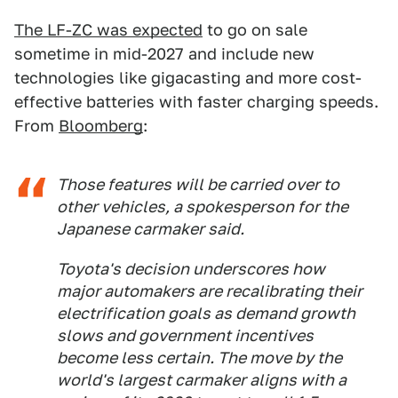
The LF-ZC was expected
to go on sale
sometime in mid-2027 and include new
technologies like gigacasting and more cost-
effective batteries with faster charging speeds.
From
Bloomberg
:
Those features will be carried over to
other vehicles, a spokesperson for the
Japanese carmaker said.
Toyota's decision underscores how
major automakers are recalibrating their
electrification goals as demand growth
slows and government incentives
become less certain. The move by the
world's largest carmaker aligns with a