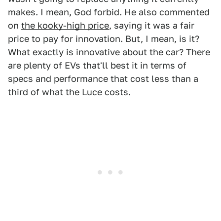
makes. I mean, God forbid. He also commented
on
the kooky-high price
, saying it was a fair
price to pay for innovation. But, I mean, is it?
What exactly is innovative about the car? There
are plenty of EVs that'll best it in terms of
specs and performance that cost less than a
third of what the Luce costs.