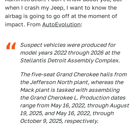
when I crash my Jeep, I want to know the
airbag is going to go off at the moment of
impact. From
AutoEvolution
:
Suspect vehicles were produced for
model years 2022 through 2026 at the
Stellantis Detroit Assembly Complex.
The five-seat Grand Cherokee hails from
the Jefferson North plant, whereas the
Mack plant is tasked with assembling
the Grand Cherokee L. Production dates
range from May 16, 2022, through August
19, 2025, and May 16, 2022, through
October 9, 2025, respectively.