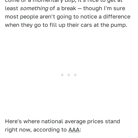
least
something
of a break — though I'm sure
most people aren't going to notice a difference
when they go to fill up their cars at the pump.
Here's where national average prices stand
right now, according to
AAA
: