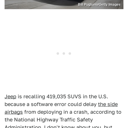
Bill Pugliano/Getty Images
Jeep
is recalling 419,035 SUVS in the U.S.
because a software error could delay
the side
airbags
from deploying in a crash, according to
the National Highway Traffic Safety
Administration. I don't know about you, but