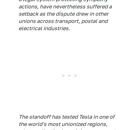
actions, have nevertheless suffered a
setback as the dispute drew in other
unions across transport, postal and
electrical industries.
The standoff has tested Tesla in one of
the world's most unionized regions,