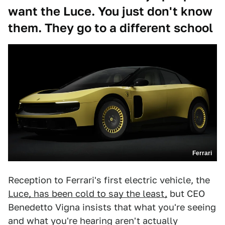
want the Luce. You just don't know
them. They go to a different school
Ferrari
Reception to Ferrari's first electric vehicle, the
Luce, has been cold to say the least,
but CEO
Benedetto Vigna insists that what you're seeing
and what you're hearing aren't actually