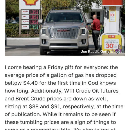
Joe Raedle/Getty Images
I come bearing a Friday gift for everyone: the
average price of a gallon of gas has dropped
bellow $4.40 for the first time in God knows
how long. Additionally,
WTI Crude Oil futures
and
Brent Crude
prices are down as well,
sitting at $88 and $91, respectively, at the time
of publication. While it remains to be seen if
these tumbling prices are a sign of things to
come or a momentary blip, it's nice to get at