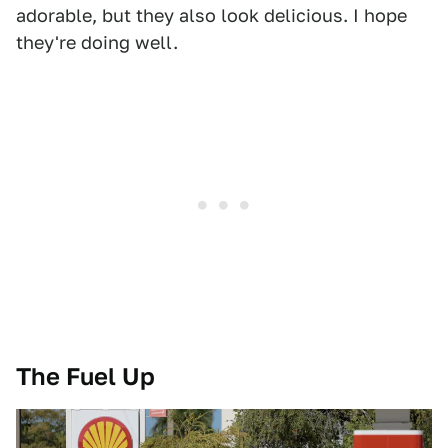
adorable, but they also look delicious. I hope
they're doing well.
The Fuel Up