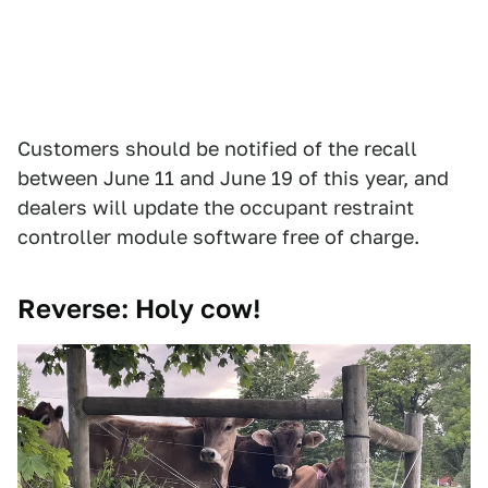
Customers should be notified of the recall
between June 11 and June 19 of this year, and
dealers will update the occupant restraint
controller module software free of charge.
Reverse: Holy cow!