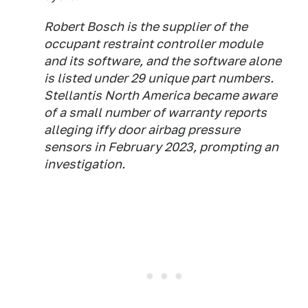
Robert Bosch is the supplier of the
occupant restraint controller module
and its software, and the software alone
is listed under 29 unique part numbers.
Stellantis North America became aware
of a small number of warranty reports
alleging iffy door airbag pressure
sensors in February 2023, prompting an
investigation.