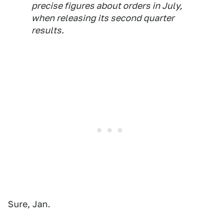
precise figures about orders in July, ​
when releasing its second quarter
results.
Sure, Jan.