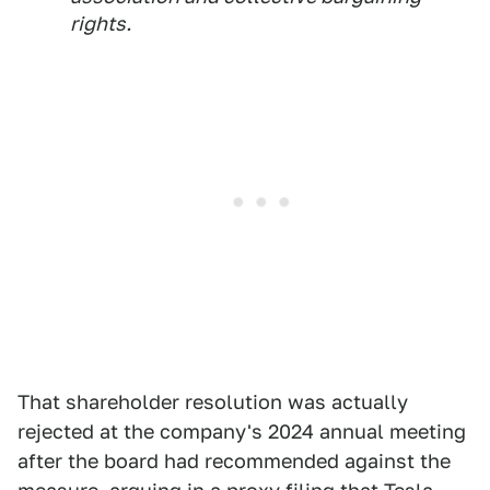
rights.
That shareholder resolution was actually
rejected at the company's 2024 annual meeting
after the board had recommended against the