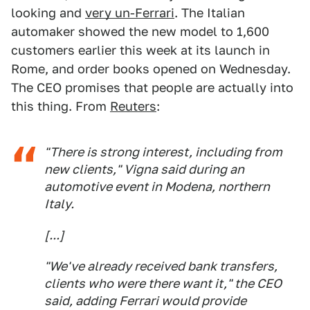
looking and
very un-Ferrari
. The Italian
automaker showed the new model to 1,600
customers earlier this week at its launch in
Rome, and order books opened on Wednesday.
The CEO promises that people are actually into
this thing. From
Reuters
:
"There is strong interest, including from
new clients," Vigna said ​during an
automotive event in Modena, northern
Italy.
[...]
"We've already received bank transfers,
clients who were there want it," the ​CEO
said, adding Ferrari would provide