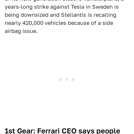
years-long strike against Tesla in Sweden is
being downsized and Stellantis is recalling
nearly 420,000 vehicles because of a side
airbag issue.
1st Gear: Ferrari CEO says people