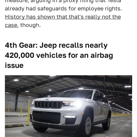
measure, arguing in a proxy filing that Tesla
already had safeguards for employee rights.
History has shown that that's really not the
case
, though.
4th Gear: Jeep recalls nearly
420,000 vehicles for an airbag
issue