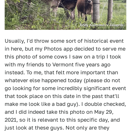
Andy Kalmowitz / Jalopnik
Usually, I'd throw some sort of historical event
in here, but my Photos app decided to serve me
this photo of some cows I saw on a trip I took
with my friends to Vermont five years ago
instead. To me, that felt more important than
whatever else happened today (please do not
go looking for some incredibly significant event
that took place on this date in the past that'll
make me look like a bad guy). I double checked,
and I did indeed take this photo on May 29,
2021, so it is relevant to this specific day, and
just look at these guys. Not only are they