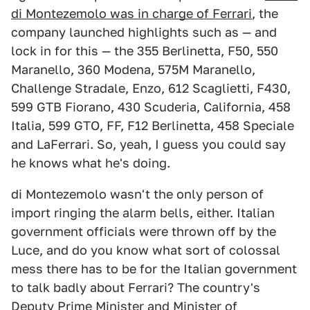
di Montezemolo was in charge of Ferrari
, the
company launched highlights such as — and
lock in for this — the 355 Berlinetta, F50, 550
Maranello, 360 Modena, 575M Maranello,
Challenge Stradale, Enzo, 612 Scaglietti, F430,
599 GTB Fiorano, 430 Scuderia, California, 458
Italia, 599 GTO, FF, F12 Berlinetta, 458 Speciale
and LaFerrari. So, yeah, I guess you could say
he knows what he's doing.
di Montezemolo wasn't the only person of
import ringing the alarm bells, either. Italian
government officials were thrown off by the
Luce, and do you know what sort of colossal
mess there has to be for the Italian government
to talk badly about Ferrari? The country's
Deputy Prime Minister and Minister of