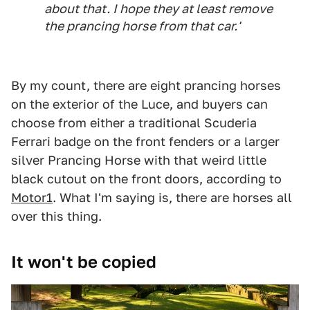
about that. I hope they at least remove
the prancing horse from that car.'
By my count, there are eight prancing horses
on the exterior of the Luce, and buyers can
choose from either a traditional Scuderia
Ferrari badge on the front fenders or a larger
silver Prancing Horse with that weird little
black cutout on the front doors, according to
Motor1
. What I'm saying is, there are horses all
over this thing.
It won't be copied