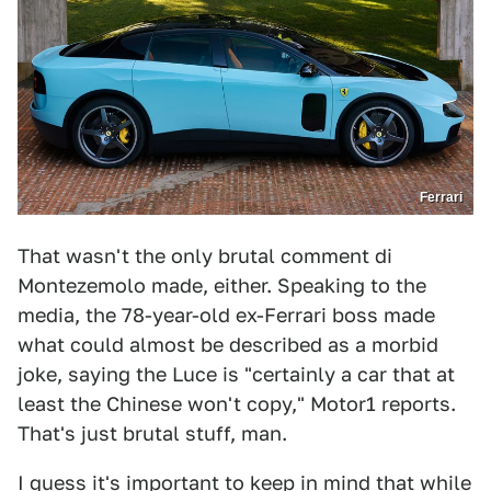
Ferrari
That wasn't the only brutal comment di
Montezemolo made, either. Speaking to the
media, the 78-year-old ex-Ferrari boss made
what could almost be described as a morbid
joke, saying the Luce is "certainly a car that at
least the Chinese won't copy," Motor1 reports.
That's just brutal stuff, man.
I guess it's important to keep in mind that
while