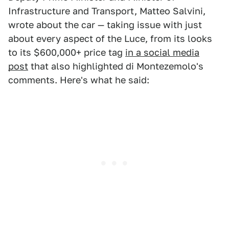
Infrastructure and Transport, Matteo Salvini,
wrote about the car — taking issue with just
about every aspect of the Luce, from its looks
to its $600,000+ price tag
in a social media
post
that also highlighted di Montezemolo's
comments. Here's what he said: