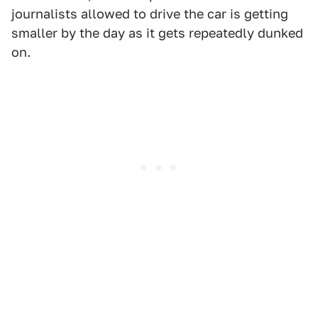
journalists allowed to drive the car is getting
smaller by the day as it gets repeatedly dunked
on.