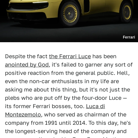
Ferrari
Despite the fact
the Ferrari Luce
has been
anointed by God
, it's failed to garner any sort of
positive reaction from the general public. Hell,
even the non-car enthusiasts in my life are
asking me about this thing, but it's not just the
plebs who are put off by the four-door Luce —
its former Ferrari bosses, too.
Luca di
Montezemolo
, who served as chairman of the
company from 1991 until 2014. To this day, he's
the longest-serving head of the company and