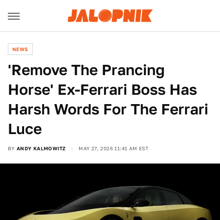
NEWS
'Remove The Prancing
Horse' Ex-Ferrari Boss Has
Harsh Words For The Ferrari
Luce
BY
ANDY KALMOWITZ
MAY 27, 2026 11:41 AM EST