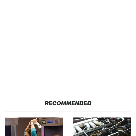
RECOMMENDED