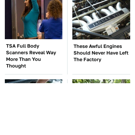
TSA Full Body
These Awful Engines
Scanners Reveal Way
Should Never Have Left
More Than You
The Factory
Thought