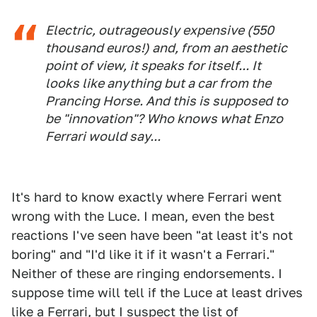
Electric, outrageously expensive (550
thousand euros!) and, from an aesthetic
point of view, it speaks for itself... It
looks like anything but a car from the
Prancing Horse. And this is supposed to
be "innovation"? Who knows what Enzo
Ferrari would say...
It's hard to know exactly where Ferrari went
wrong with the Luce. I mean, even the best
reactions I've seen have been "at least it's not
boring" and "I'd like it if it wasn't a Ferrari."
Neither of these are ringing endorsements. I
suppose time will tell if the Luce at least drives
like a Ferrari, but I suspect the list of