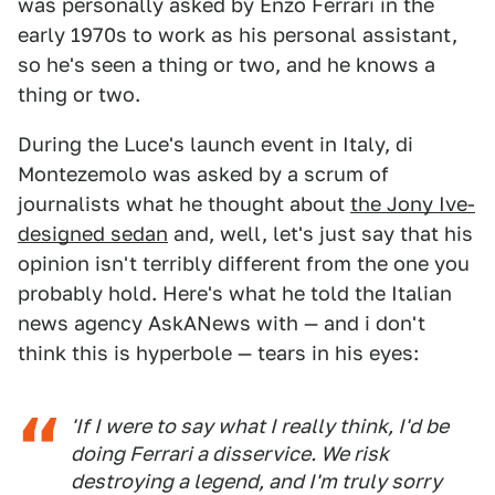
was personally asked by Enzo Ferrari in the
early 1970s to work as his personal assistant,
so he's seen a thing or two, and he knows a
thing or two.
During the Luce's launch event in Italy, di
Montezemolo was asked by a scrum of
journalists what he thought about
the Jony Ive-
designed sedan
and, well, let's just say that his
opinion isn't terribly different from the one you
probably hold. Here's what he told the Italian
news agency AskANews with — and i don't
think this is hyperbole — tears in his eyes:
'If I were to say what I really think, I'd be
doing Ferrari a disservice. We risk
destroying a legend, and I'm truly sorry