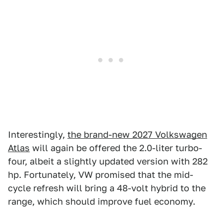
Interestingly,
the brand-new 2027 Volkswagen
Atlas
will again be offered the 2.0-liter turbo-
four, albeit a slightly updated version with 282
hp. Fortunately, VW promised that the mid-
cycle refresh will bring a 48-volt hybrid to the
range, which should improve fuel economy.