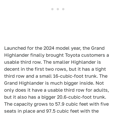
Launched for the 2024 model year, the Grand
Highlander finally brought Toyota customers a
usable third row. The smaller Highlander is
decent in the first two rows, but it has a tight
third row and a small 16-cubic-foot trunk. The
Grand Highlander is much bigger inside. Not
only does it have a usable third row for adults,
but it also has a bigger 20.6-cubic-foot trunk.
The capacity grows to 57.9 cubic feet with five
seats in place and 97.5 cubic feet with the