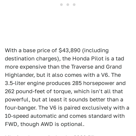
With a base price of $43,890 (including
destination charges), the Honda Pilot is a tad
more expensive than the Traverse and Grand
Highlander, but it also comes with a V6. The
3.5-liter engine produces 285 horsepower and
262 pound-feet of torque, which isn't all that
powerful, but at least it sounds better than a
four-banger. The V6 is paired exclusively with a
10-speed automatic and comes standard with
FWD, though AWD is optional.