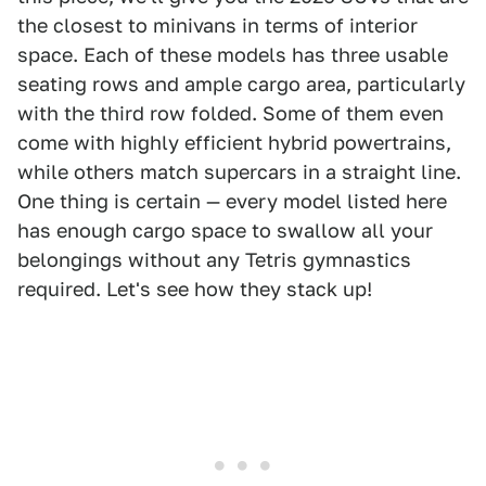
the closest to minivans in terms of interior
space. Each of these models has three usable
seating rows and ample cargo area, particularly
with the third row folded. Some of them even
come with highly efficient hybrid powertrains,
while others match supercars in a straight line.
One thing is certain — every model listed here
has enough cargo space to swallow all your
belongings without any Tetris gymnastics
required. Let's see how they stack up!