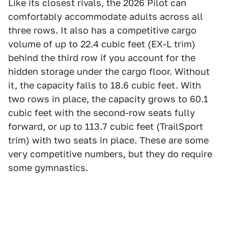
Like its closest rivals, the 2026 Pilot can
comfortably accommodate adults across all
three rows. It also has a competitive cargo
volume of up to 22.4 cubic feet (EX-L trim)
behind the third row if you account for the
hidden storage under the cargo floor. Without
it, the capacity falls to 18.6 cubic feet. With
two rows in place, the capacity grows to 60.1
cubic feet with the second-row seats fully
forward, or up to 113.7 cubic feet (TrailSport
trim) with two seats in place. These are some
very competitive numbers, but they do require
some gymnastics.