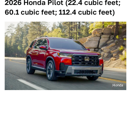
2026 Honda Pilot (22.4 cubic feet;
60.1 cubic feet; 112.4 cubic feet)
Honda