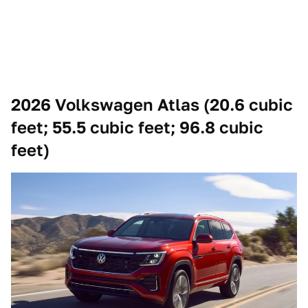
2026 Volkswagen Atlas (20.6 cubic
feet; 55.5 cubic feet; 96.8 cubic
feet)