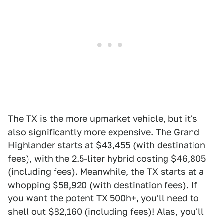
The TX is the more upmarket vehicle, but it's
also significantly more expensive. The Grand
Highlander starts at $43,455 (with destination
fees), with the 2.5-liter hybrid costing $46,805
(including fees). Meanwhile, the TX starts at a
whopping $58,920 (with destination fees). If
you want the potent TX 500h+, you'll need to
shell out $82,160 (including fees)! Alas, you'll