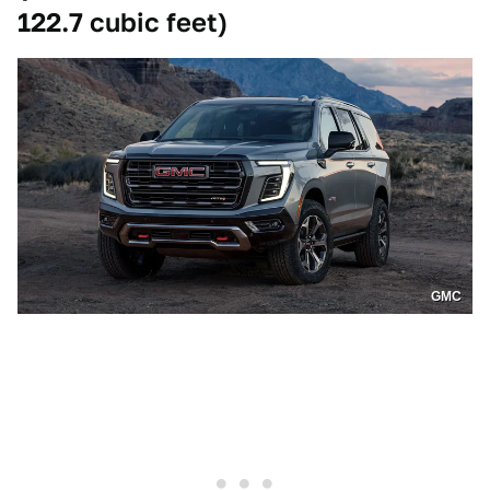
122.7 cubic feet)
GMC