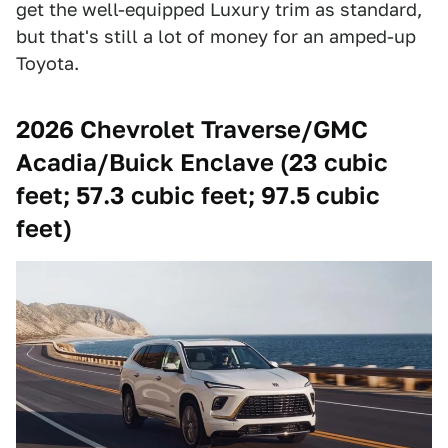
get the well-equipped Luxury trim as standard,
but that's still a lot of money for an amped-up
Toyota.
2026 Chevrolet Traverse/GMC
Acadia/Buick Enclave (23 cubic
feet; 57.3 cubic feet; 97.5 cubic
feet)