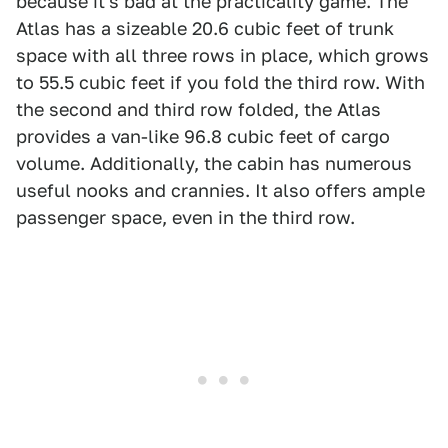
because it's bad at the practicality game. The
Atlas has a sizeable 20.6 cubic feet of trunk
space with all three rows in place, which grows
to 55.5 cubic feet if you fold the third row. With
the second and third row folded, the Atlas
provides a van-like 96.8 cubic feet of cargo
volume. Additionally, the cabin has numerous
useful nooks and crannies. It also offers ample
passenger space, even in the third row.