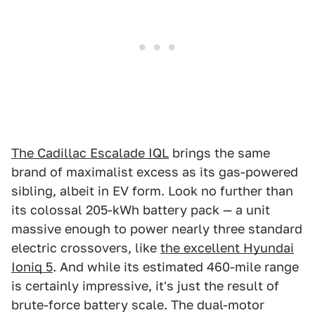
The Cadillac Escalade IQL
brings the same
brand of maximalist excess as its gas-powered
sibling, albeit in EV form. Look no further than
its colossal 205-kWh battery pack — a unit
massive enough to power nearly three standard
electric crossovers, like
the excellent Hyundai
Ioniq 5
. And while its estimated 460-mile range
is certainly impressive, it's just the result of
brute-force battery scale. The dual-motor