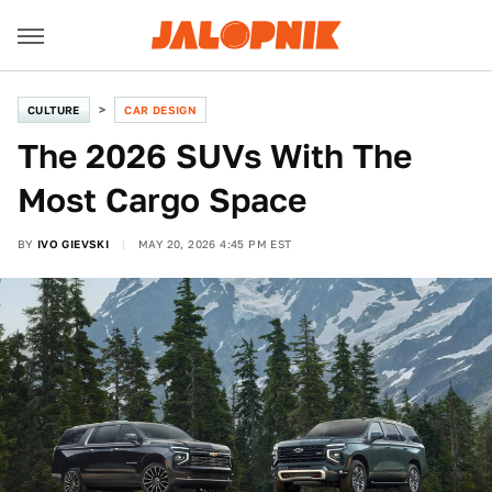
CULTURE
CAR DESIGN
The 2026 SUVs With The
Most Cargo Space
BY
IVO GIEVSKI
MAY 20, 2026 4:45 PM EST