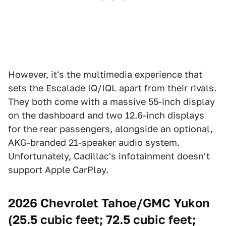
However, it's the multimedia experience that
sets the Escalade IQ/IQL apart from their rivals.
They both come with a massive 55-inch display
on the dashboard and two 12.6-inch displays
for the rear passengers, alongside an optional,
AKG-branded 21-speaker audio system.
Unfortunately, Cadillac's infotainment doesn't
support Apple CarPlay.
2026 Chevrolet Tahoe/GMC Yukon
(25.5 cubic feet; 72.5 cubic feet;