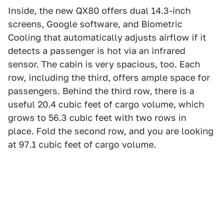
Inside, the new QX80 offers dual 14.3-inch
screens, Google software, and Biometric
Cooling that automatically adjusts airflow if it
detects a passenger is hot via an infrared
sensor. The cabin is very spacious, too. Each
row, including the third, offers ample space for
passengers. Behind the third row, there is a
useful 20.4 cubic feet of cargo volume, which
grows to 56.3 cubic feet with two rows in
place. Fold the second row, and you are looking
at 97.1 cubic feet of cargo volume.