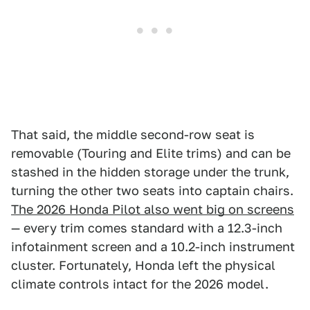
That said, the middle second-row seat is
removable (Touring and Elite trims) and can be
stashed in the hidden storage under the trunk,
turning the other two seats into captain chairs.
The 2026 Honda Pilot also went big on screens
— every trim comes standard with a 12.3-inch
infotainment screen and a 10.2-inch instrument
cluster. Fortunately, Honda left the physical
climate controls intact for the 2026 model.