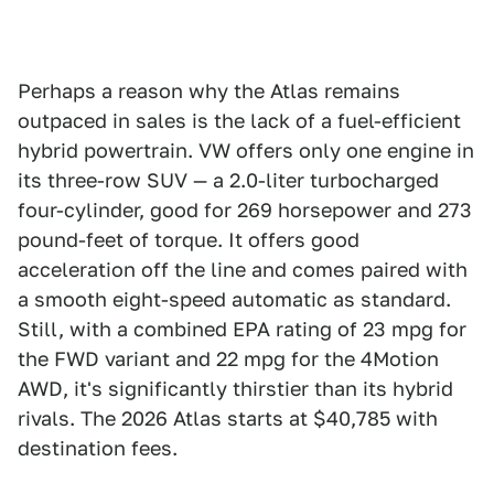
Perhaps a reason why the Atlas remains
outpaced in sales is the lack of a fuel-efficient
hybrid powertrain. VW offers only one engine in
its three-row SUV — a 2.0-liter turbocharged
four-cylinder, good for 269 horsepower and 273
pound-feet of torque. It offers good
acceleration off the line and comes paired with
a smooth eight-speed automatic as standard.
Still, with a combined EPA rating of 23 mpg for
the FWD variant and 22 mpg for the 4Motion
AWD, it's significantly thirstier than its hybrid
rivals. The 2026 Atlas starts at $40,785 with
destination fees.