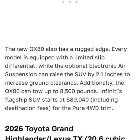
The new QX80 also has a rugged edge. Every
model is equipped with a limited slip
differential, while the optional Electronic Air
Suspension can raise the SUV by 2.1 inches to
increase ground clearance. Additionally, the
QX80 can tow up to 8,500 pounds. Infiniti's
flagship SUV starts at $89,040 (including
destination fees) for the Pure 4WD trim.
2026 Toyota Grand
Highlander/Lexus TX (20.6 cubic