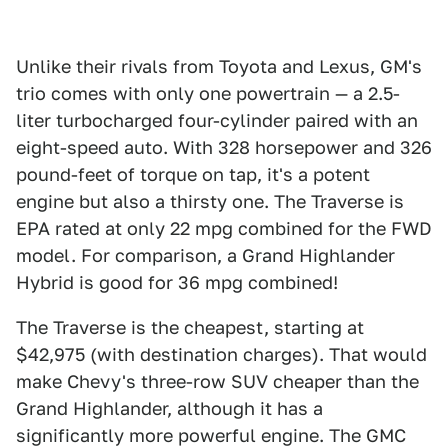
Unlike their rivals from Toyota and Lexus, GM's
trio comes with only one powertrain — a 2.5-
liter turbocharged four-cylinder paired with an
eight-speed auto. With 328 horsepower and 326
pound-feet of torque on tap, it's a potent
engine but also a thirsty one. The Traverse is
EPA rated at only 22 mpg combined for the FWD
model. For comparison, a Grand Highlander
Hybrid is good for 36 mpg combined!
The Traverse is the cheapest, starting at
$42,975 (with destination charges). That would
make Chevy's three-row SUV cheaper than the
Grand Highlander, although it has a
significantly more powerful engine. The GMC