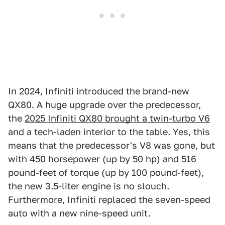
In 2024, Infiniti introduced the brand-new
QX80. A huge upgrade over the predecessor,
the
2025 Infiniti QX80 brought a twin-turbo V6
and a tech-laden interior to the table. Yes, this
means that the predecessor's V8 was gone, but
with 450 horsepower (up by 50 hp) and 516
pound-feet of torque (up by 100 pound-feet),
the new 3.5-liter engine is no slouch.
Furthermore, Infiniti replaced the seven-speed
auto with a new nine-speed unit.