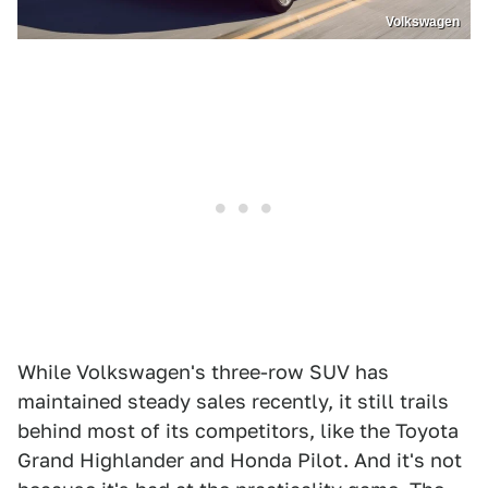
Volkswagen
While Volkswagen's three-row SUV has
maintained steady sales recently, it still trails
behind most of its competitors, like the Toyota
Grand Highlander and Honda Pilot. And it's not