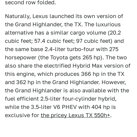
second row folded.
Naturally, Lexus launched its own version of
the Grand Highlander, the TX. The luxurious
alternative has a similar cargo volume (20.2
cubic feet; 57.4 cubic feet; 97 cubic feet) and
the same base 2.4-liter turbo-four with 275
horsepower (the Toyota gets 265 hp). The two
also share the electrified Hybrid Max version of
this engine, which produces 366 hp in the TX
and 362 hp in the Grand Highlander. However,
the Grand Highlander is also available with the
fuel efficient 2.5-liter four-cylinder hybrid,
while the 3.5-liter V6 PHEV with 404 hp is
exclusive for
the pricey Lexus TX 550h+
.