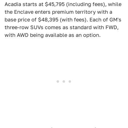
Acadia starts at $45,795 (including fees), while
the Enclave enters premium territory with a
base price of $48,395 (with fees). Each of GM's
three-row SUVs comes as standard with FWD,
with AWD being available as an option.