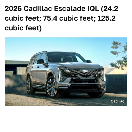
2026 Cadillac Escalade IQL (24.2
cubic feet; 75.4 cubic feet; 125.2
cubic feet)
Cadillac