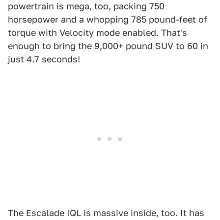
powertrain is mega, too, packing 750
horsepower and a whopping 785 pound-feet of
torque with Velocity mode enabled. That's
enough to bring the 9,000+ pound SUV to 60 in
just 4.7 seconds!
The Escalade IQL is massive inside, too. It has