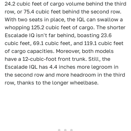
24.2 cubic feet of cargo volume behind the third
row, or 75.4 cubic feet behind the second row.
With two seats in place, the IQL can swallow a
whopping 125.2 cubic feet of cargo. The shorter
Escalade IQ isn't far behind, boasting 23.6
cubic feet, 69.1 cubic feet, and 119.1 cubic feet
of cargo capacities. Moreover, both models
have a 12-cubic-foot front trunk. Still, the
Escalade IQL has 4.4 inches more legroom in
the second row and more headroom in the third
row, thanks to the longer wheelbase.