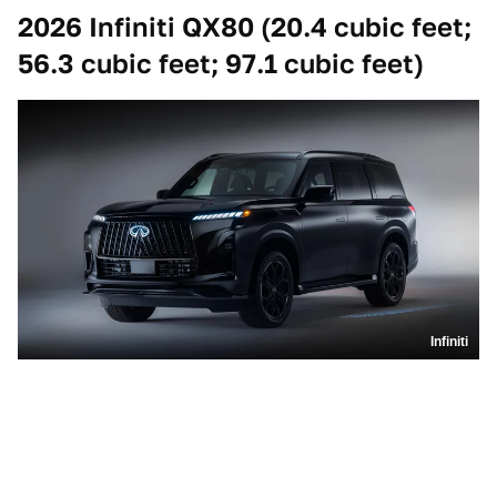
2026 Infiniti QX80 (20.4 cubic feet;
56.3 cubic feet; 97.1 cubic feet)
Infiniti