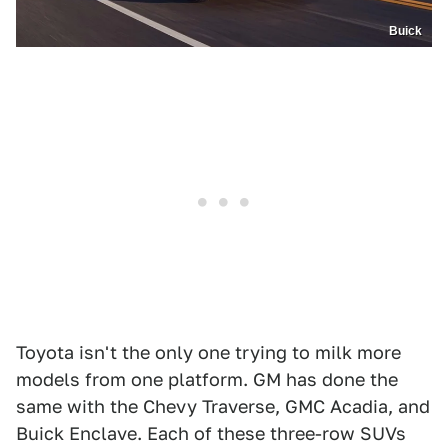
Buick
Toyota isn't the only one trying to milk more
models from one platform. GM has done the
same with the Chevy Traverse, GMC Acadia, and
Buick Enclave. Each of these three-row SUVs