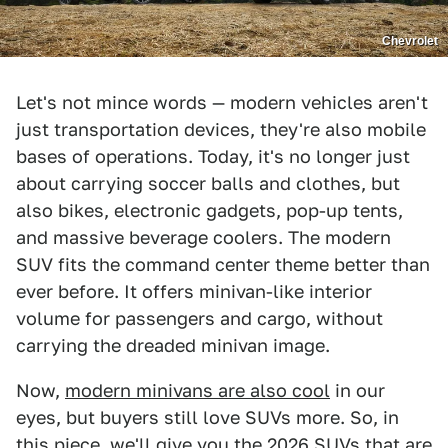
Chevrolet
Let's not mince words — modern vehicles aren't
just transportation devices, they're also mobile
bases of operations. Today, it's no longer just
about carrying soccer balls and clothes, but
also bikes, electronic gadgets, pop-up tents,
and massive beverage coolers. The modern
SUV fits the command center theme better than
ever before. It offers minivan-like interior
volume for passengers and cargo, without
carrying the dreaded minivan image.
Now,
modern minivans are also cool
in our
eyes, but buyers still love SUVs more. So, in
this piece, we'll give you the 2026 SUVs that are