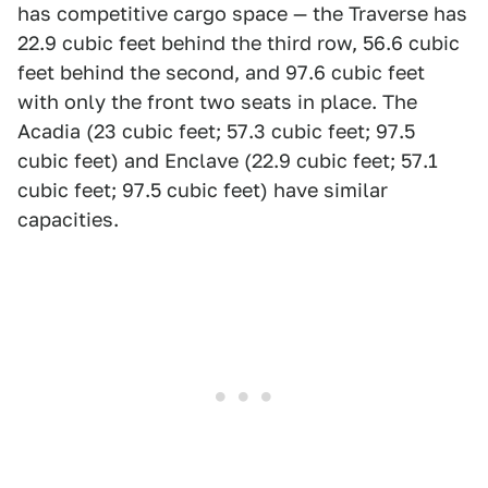
has competitive cargo space — the Traverse has
22.9 cubic feet behind the third row, 56.6 cubic
feet behind the second, and 97.6 cubic feet
with only the front two seats in place. The
Acadia (23 cubic feet; 57.3 cubic feet; 97.5
cubic feet) and Enclave (22.9 cubic feet; 57.1
cubic feet; 97.5 cubic feet) have similar
capacities.