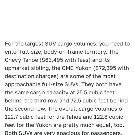
For the largest SUV cargo volumes, you need to
enter full-size, body-on-frame territory. The
Chevy Tahoe ($63,495 with fees) and its
upmarket sibling, the GMC Yukon ($72,395 with
destination charges) are some of the most
approachable full-size SUVs. They both have
the same cargo capacity at 25.5 cubic feet
behind the third row and 72.5 cubic feet behind
the second row. The overall cargo volumes of
122.7 cubic feet for the Tahoe and 122.8 cubic
feet for the Yukon are pretty much equal, too.
Both SUVs are very spacious for passengers,