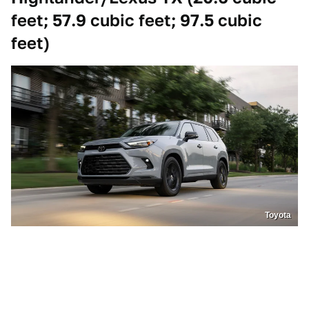
feet; 57.9 cubic feet; 97.5 cubic
feet)
Toyota