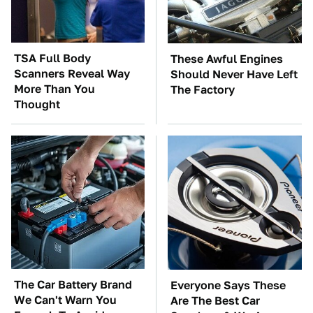
TSA Full Body
These Awful Engines
Scanners Reveal Way
Should Never Have Left
More Than You
The Factory
Thought
The Car Battery Brand
Everyone Says These
We Can't Warn You
Are The Best Car