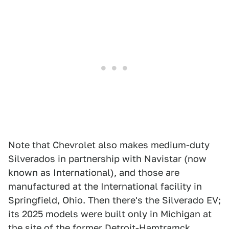
Note that Chevrolet also makes medium-duty
Silverados in partnership with Navistar (now
known as International), and those are
manufactured at the International facility in
Springfield, Ohio. Then there's the Silverado EV;
its 2025 models were built only in Michigan at
the site of the former Detroit-Hamtramck