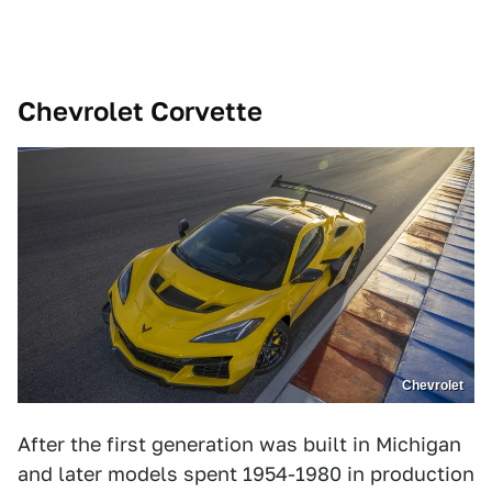
Chevrolet Corvette
Chevrolet
After the first generation was built in Michigan
and later models spent 1954-1980 in production