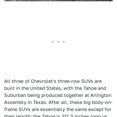
All three of Chevrolet's three-row SUVs are
built in the United States, with the Tahoe and
Suburban being produced together at Arlington
Assembly in Texas. After all, these big body-on-
frame SUVs are essentially the same except for
their length; the Tahoe is 211.3 inches long vs.