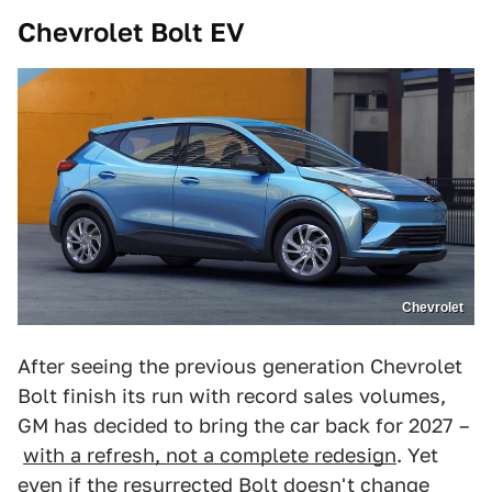
Chevrolet Bolt EV
Chevrolet
After seeing the previous generation Chevrolet
Bolt finish its run with record sales volumes,
GM has decided to bring the car back for 2027 –
with a refresh, not a complete redesign
. Yet
even if the resurrected Bolt doesn't change