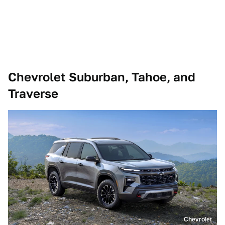
Chevrolet Suburban, Tahoe, and
Traverse
Chevrolet