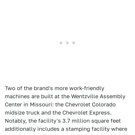
Two of the brand's more work-friendly
machines are built at the Wentzville Assembly
Center in Missouri: the Chevrolet Colorado
midsize truck and the Chevrolet Express.
Notably, the facility's 3.7 million square feet
additionally includes a stamping facility where