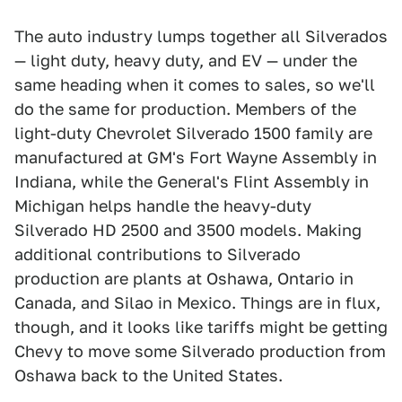
The auto industry lumps together all Silverados
— light duty, heavy duty, and EV — under the
same heading when it comes to sales, so we'll
do the same for production. Members of the
light-duty Chevrolet Silverado 1500 family are
manufactured at GM's Fort Wayne Assembly in
Indiana, while the General's Flint Assembly in
Michigan helps handle the heavy-duty
Silverado HD 2500 and 3500 models. Making
additional contributions to Silverado
production are plants at Oshawa, Ontario in
Canada, and Silao in Mexico. Things are in flux,
though, and it looks like tariffs might be getting
Chevy to move some Silverado production from
Oshawa back to the United States.