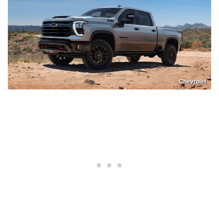
Chevrolet