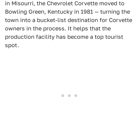
in Misourri, the Chevrolet Corvette moved to
Bowling Green, Kentucky in 1981 — turning the
town into a bucket-list destination for Corvette
owners in the process. It helps that the
production facility has become a top tourist
spot.