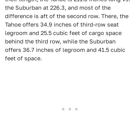
the Suburban at 226.3, and most of the
difference is aft of the second row. There, the
Tahoe offers 34.9 inches of third-row seat
legroom and 25.5 cubic feet of cargo space
behind the third row, while the Suburban
offers 36.7 inches of legroom and 41.5 cubic
feet of space.