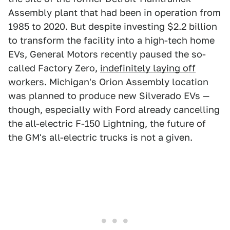
Assembly plant that had been in operation from
1985 to 2020. But despite investing $2.2 billion
to transform the facility into a high-tech home
EVs, General Motors recently paused the so-
called Factory Zero,
indefinitely laying off
workers
. Michigan's Orion Assembly location
was planned to produce new Silverado EVs —
though, especially with Ford already cancelling
the all-electric F-150 Lightning, the future of
the GM's all-electric trucks is not a given.