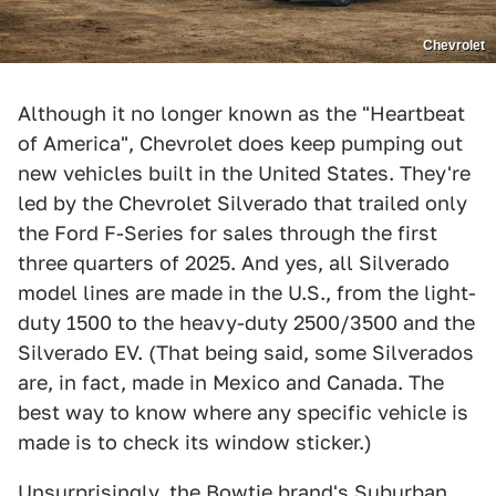
Chevrolet
Although it no longer known as the "Heartbeat
of America", Chevrolet does keep pumping out
new vehicles built in the United States. They're
led by the Chevrolet Silverado that trailed only
the Ford F-Series for sales through the first
three quarters of 2025. And yes, all Silverado
model lines are made in the U.S., from the light-
duty 1500 to the heavy-duty 2500/3500 and the
Silverado EV. (That being said, some Silverados
are, in fact, made in Mexico and Canada. The
best way to know where any specific vehicle is
made is to check its window sticker.)
Unsurprisingly, the Bowtie brand's Suburban