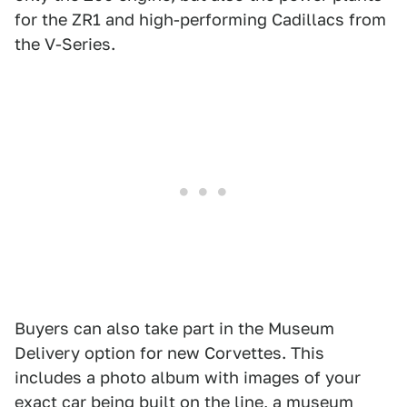
for the ZR1 and high-performing Cadillacs from
the V-Series.
Buyers can also take part in the Museum
Delivery option for new Corvettes. This
includes a photo album with images of your
exact car being built on the line, a museum