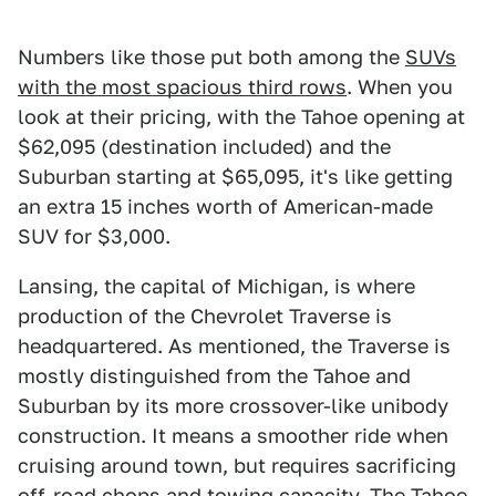
Numbers like those put both among the
SUVs
with the most spacious third rows
. When you
look at their pricing, with the Tahoe opening at
$62,095 (destination included) and the
Suburban starting at $65,095, it's like getting
an extra 15 inches worth of American-made
SUV for $3,000.
Lansing, the capital of Michigan, is where
production of the Chevrolet Traverse is
headquartered. As mentioned, the Traverse is
mostly distinguished from the Tahoe and
Suburban by its more crossover-like unibody
construction. It means a smoother ride when
cruising around town, but requires sacrificing
off-road chops and towing capacity. The Tahoe