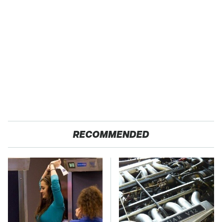
RECOMMENDED