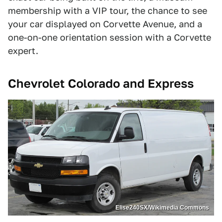
membership with a VIP tour, the chance to see
your car displayed on Corvette Avenue, and a
one-on-one orientation session with a Corvette
expert.
Chevrolet Colorado and Express
Elise240SX/Wikimedia Commons