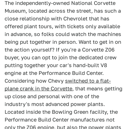
The independently-owned National Corvette
Museum, located across the street, has such a
close relationship with Chevrolet that has
offered plant tours, with tickets only available
in advance, so folks could watch the machines
being put together in person. Want to get in on
the action yourself? If you're a Corvette Z06
buyer, you can opt to join the dedicated crew
putting together your car's hand-built V8
engine at the Performance Build Center.
Considering how Chevy
switched to a flat-
plane crank in the Corvette
, that means getting
up close and personal with one of the
industry's most advanced power plants.
Located inside the Bowling Green facility, the
Performance Build Center manufactures not
only the Z06 engine, but also the power plants