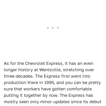
As for the Chevrolet Express, it has an even
longer history at Wentzville, stretching over
three decades. The Express first went into
production there in 1995, and you can be pretty
sure that workers have gotten comfortable
putting it together by now. The Express has
mostly seen only minor updates since its debut