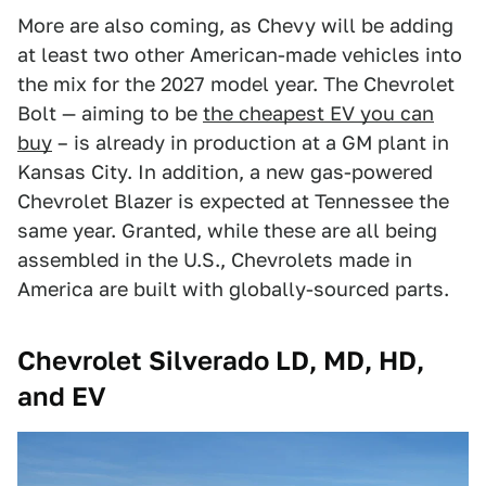
More are also coming, as Chevy will be adding
at least two other American-made vehicles into
the mix for the 2027 model year. The Chevrolet
Bolt — aiming to be
the cheapest EV you can
buy
– is already in production at a GM plant in
Kansas City. In addition, a new gas-powered
Chevrolet Blazer is expected at Tennessee the
same year. Granted, while these are all being
assembled in the U.S., Chevrolets made in
America are built with globally-sourced parts.
Chevrolet Silverado LD, MD, HD,
and EV