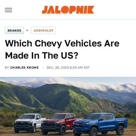
BRANDS
CHEVROLET
Which Chevy Vehicles Are
Made In The US?
BY
CHARLES KROME
DEC. 28, 2025 8:05 AM EST