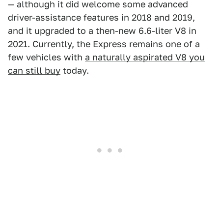
— although it did welcome some advanced
driver-assistance features in 2018 and 2019,
and it upgraded to a then-new 6.6-liter V8 in
2021. Currently, the Express remains one of a
few vehicles with
a naturally aspirated V8 you
can still buy
today.