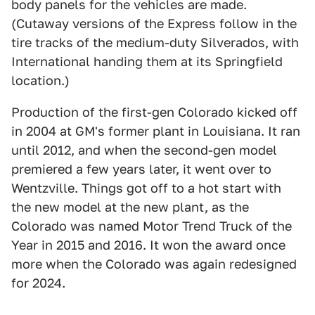
body panels for the vehicles are made.
(Cutaway versions of the Express follow in the
tire tracks of the medium-duty Silverados, with
International handing them at its Springfield
location.)
Production of the first-gen Colorado kicked off
in 2004 at GM's former plant in Louisiana. It ran
until 2012, and when the second-gen model
premiered a few years later, it went over to
Wentzville. Things got off to a hot start with
the new model at the new plant, as the
Colorado was named Motor Trend Truck of the
Year in 2015 and 2016. It won the award once
more when the Colorado was again redesigned
for 2024.