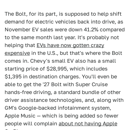
The Bolt, for its part, is supposed to help shift
demand for electric vehicles back into drive, as
November EV sales were down 41.2% compared
to the same month last year. It's probably not
helping that
EVs have now gotten crazy
expensive
in the U.S., but that's where the Bolt
comes in. Chevy's small EV also has a small
starting price of $28,995, which includes
$1,395 in destination charges. You'll even be
able to get the '27 Bolt with Super Cruise
hands-free driving, a standard bundle of other
driver assistance technologies, and, along with
GM's Google-backed infotainment system,
Apple Music — which is being added so fewer
people will complain
about not having Apple