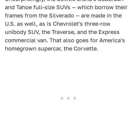
and Tahoe full-size SUVs — which borrow their
frames from the Silverado — are made in the
U.S. as well, as is Chevrolet's three-row
unibody SUV, the Traverse, and the Express
commercial van. That also goes for America's
homegrown supercar, the Corvette.