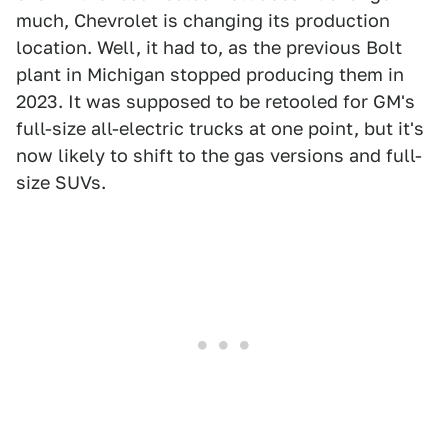
much, Chevrolet is changing its production
location. Well, it had to, as the previous Bolt
plant in Michigan stopped producing them in
2023. It was supposed to be retooled for GM's
full-size all-electric trucks at one point, but it's
now likely to shift to the gas versions and full-
size SUVs.