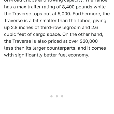
has a max trailer rating of 8,400 pounds while
the Traverse tops out at 5,000. Furthermore, the
Traverse is a bit smaller than the Tahoe, giving
up 2.8 inches of third-row legroom and 2.6
cubic feet of cargo space. On the other hand,
the Traverse is also priced at over $20,000
less than its larger counterparts, and it comes
with significantly better fuel economy.