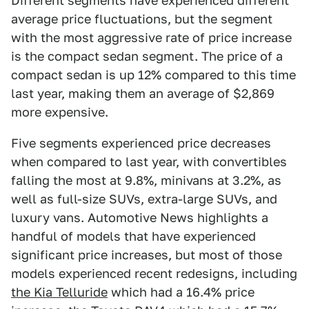
Different segments have experienced different
average price fluctuations, but the segment
with the most aggressive rate of price increase
is the compact sedan segment. The price of a
compact sedan is up 12% compared to this time
last year, making them an average of $2,869
more expensive.
Five segments experienced price decreases
when compared to last year, with convertibles
falling the most at 9.8%, minivans at 3.2%, as
well as full-size SUVs, extra-large SUVs, and
luxury vans. Automotive News highlights a
handful of models that have experienced
significant price increases, but most of those
models experienced recent redesigns, including
the Kia Telluride
which had a 16.4% price