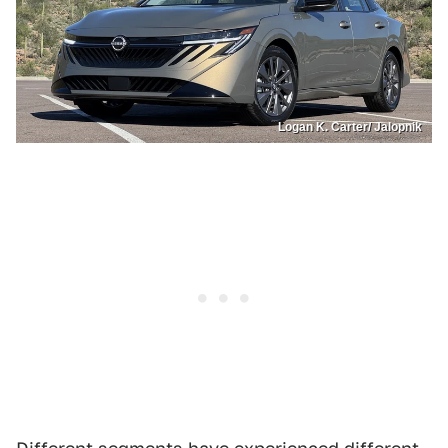
Logan K. Carter/ Jalopnik