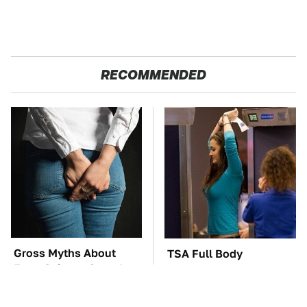
RECOMMENDED
Gross Myths About
TSA Full Body
Farts Science Says Are
Scanners Reveal Way
Totally True
More Than You
Thought