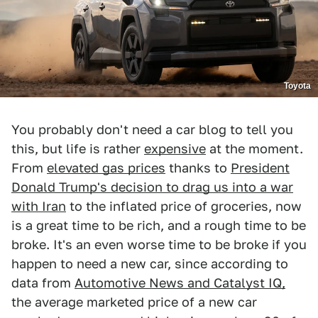
Toyota
You probably don't need a car blog to tell you
this, but life is rather
expensive
at the moment.
From
elevated gas prices
thanks to
President
Donald Trump's decision to drag us into a war
with Iran
to the inflated price of groceries, now
is a great time to be rich, and a rough time to be
broke. It's an even worse time to be broke if you
happen to need a new car, since according to
data from
Automotive News and Catalyst IQ,
the average marketed price of a new car