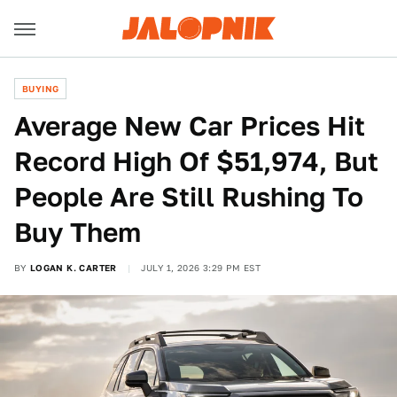
BUYING
Average New Car Prices Hit
Record High Of $51,974, But
People Are Still Rushing To
Buy Them
BY
LOGAN K. CARTER
JULY 1, 2026 3:29 PM EST