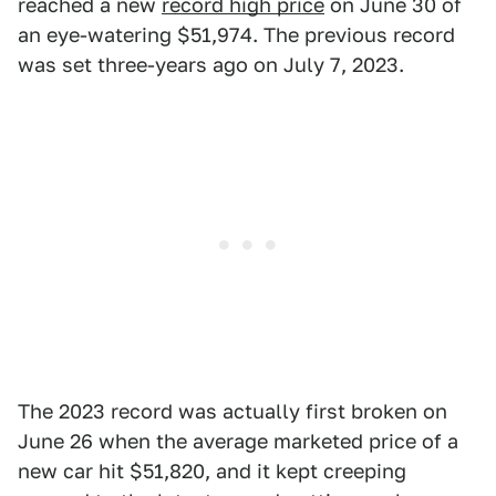
reached a new
record high price
on June 30 of
an eye-watering $51,974. The previous record
was set three-years ago on July 7, 2023.
The 2023 record was actually first broken on
June 26 when the average marketed price of a
new car hit $51,820, and it kept creeping