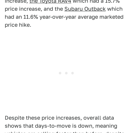
increase,
the Toyota RAV4
which had a 15.7%
price increase, and the
Subaru Outback
which
had an 11.6% year-over-year average marketed
price hike.
Despite these price increases, overall data
shows that days-to-move is down, meaning