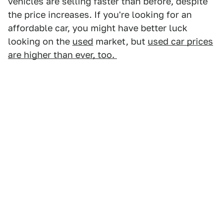
vehicles are selling faster than before, despite
the price increases. If you're looking for an
affordable car, you might have better luck
looking on the
used
market, but
used car prices
are higher than ever, too.