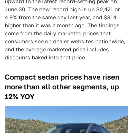
upward to the latest record-setting peak on
June 30. The new record high is up $2,421 or
4.9% from the same day last year, and $314
higher than it was a month ago. The findings
come from the daily marketed prices that
consumers see on dealer websites nationwide,
and the average marketed price includes
discounts baked into that price.
Compact sedan prices have risen
more than all other segments, up
12% YOY