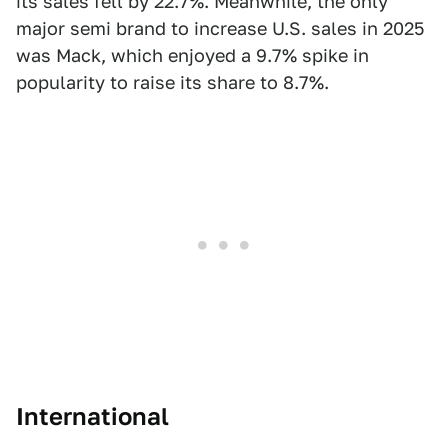
its sales fell by 22.7%. Meanwhile, the only
major semi brand to increase U.S. sales in 2025
was Mack, which enjoyed a 9.7% spike in
popularity to raise its share to 8.7%.
International