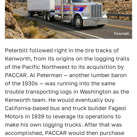
Peterbilt
Peterbilt followed right in the tire tracks of
Kenworth, from its origins on the logging trails
of the Pacific Northwest to its acquisition by
PACCAR. Al Peterman — another lumber baron
of the 1930s — was running into the same
trouble transporting logs in Washington as the
Kenworth team. He would eventually buy
California-based bus and truck builder Fageol
Motors in 1939 to leverage its operations to
make his own logging trucks. After that was
accomplished, PACCAR would then purchase