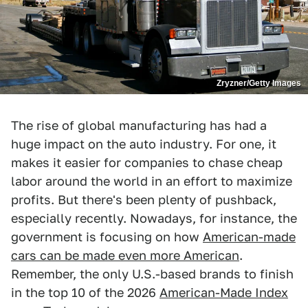
Zryzner/Getty Images
The rise of global manufacturing has had a
huge impact on the auto industry. For one, it
makes it easier for companies to chase cheap
labor around the world in an effort to maximize
profits. But there's been plenty of pushback,
especially recently. Nowadays, for instance, the
government is focusing on how
American-made
cars can be made even more American
.
Remember, the only U.S.-based brands to finish
in the top 10 of the 2026
American-Made Index