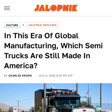
CULTURE
JALOPNIK EXPLAINS
In This Era Of Global
Manufacturing, Which Semi
Trucks Are Still Made In
America?
BY
CHARLES KROME
JULY 4, 2026 8:05 PM EST