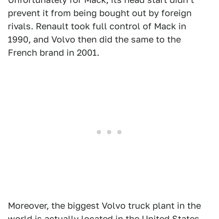
prevent it from being bought out by foreign
rivals. Renault took full control of Mack in
1990, and Volvo then did the same to the
French brand in 2001.
Moreover, the biggest Volvo truck plant in the
world is actually located in the United States,