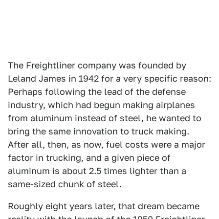
The Freightliner company was founded by
Leland James in 1942 for a very specific reason:
Perhaps following the lead of the defense
industry, which had begun making airplanes
from aluminum instead of steel, he wanted to
bring the same innovation to truck making.
After all, then, as now, fuel costs were a major
factor in trucking, and a given piece of
aluminum is about 2.5 times lighter than a
same-sized chunk of steel.
Roughly eight years later, that dream became