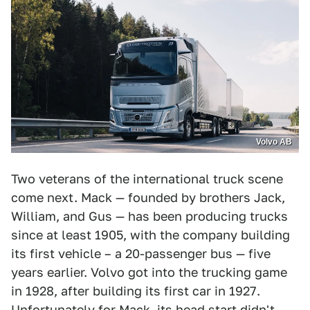
Volvo AB
Two veterans of the international truck scene
come next. Mack — founded by brothers Jack,
William, and Gus — has been producing trucks
since at least 1905, with the company building
its first vehicle – a 20-passenger bus — five
years earlier. Volvo got into the trucking game
in 1928, after building its first car in 1927.
Unfortunately for Mack, its head start didn't