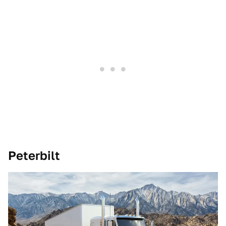
Peterbilt