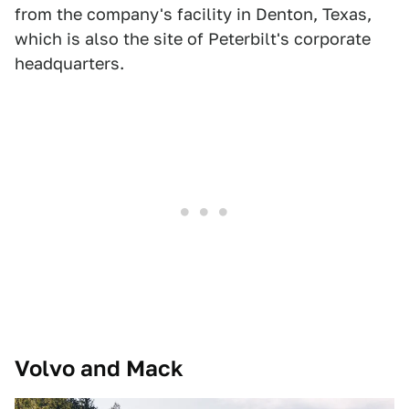
from the company's facility in Denton, Texas,
which is also the site of Peterbilt's corporate
headquarters.
Volvo and Mack