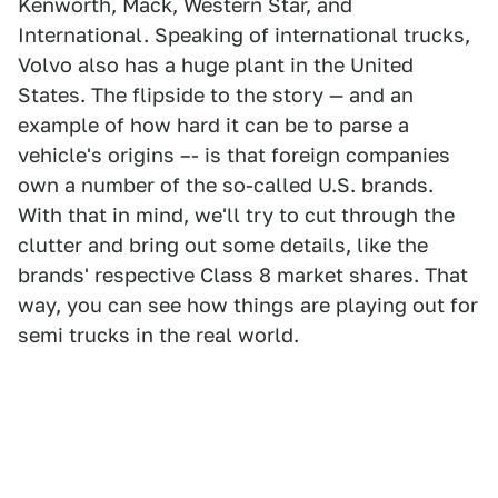
Kenworth, Mack, Western Star, and
International. Speaking of international trucks,
Volvo also has a huge plant in the United
States. The flipside to the story — and an
example of how hard it can be to parse a
vehicle's origins –- is that foreign companies
own a number of the so-called U.S. brands.
With that in mind, we'll try to cut through the
clutter and bring out some details, like the
brands' respective Class 8 market shares. That
way, you can see how things are playing out for
semi trucks in the real world.