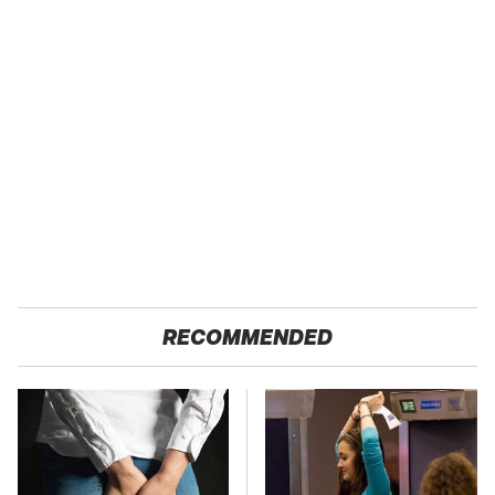
RECOMMENDED