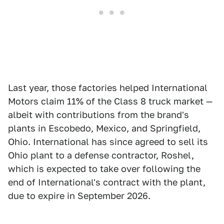
Last year, those factories helped International
Motors claim 11% of the Class 8 truck market —
albeit with contributions from the brand's
plants in Escobedo, Mexico, and Springfield,
Ohio. International has since agreed to sell its
Ohio plant to a defense contractor, Roshel,
which is expected to take over following the
end of International's contract with the plant,
due to expire in September 2026.