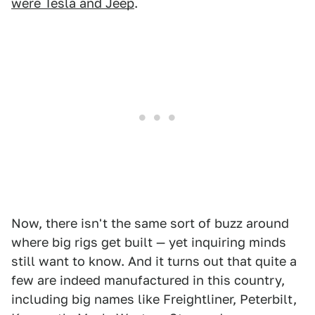
were Tesla and Jeep
.
Now, there isn't the same sort of buzz around
where big rigs get built — yet inquiring minds
still want to know. And it turns out that quite a
few are indeed manufactured in this country,
including big names like Freightliner, Peterbilt,