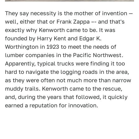
They say necessity is the mother of invention —
well, either that or Frank Zappa –- and that's
exactly why Kenworth came to be. It was
founded by Harry Kent and Edgar K.
Worthington in 1923 to meet the needs of
lumber companies in the Pacific Northwest.
Apparently, typical trucks were finding it too
hard to navigate the logging roads in the area,
as they were often not much more than narrow
muddy trails. Kenworth came to the rescue,
and, during the years that followed, it quickly
earned a reputation for innovation.