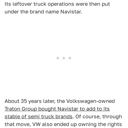
Its leftover truck operations were then put
under the brand name Navistar.
About 35 years later, the Volkswagen-owned
Traton Group bought Navistar to add to its
stable of semi truck brands
. Of course, through
that move, VW also ended up owning the rights