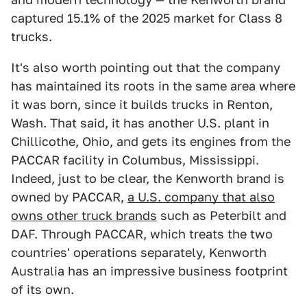
captured 15.1% of the 2025 market for Class 8
trucks.
It's also worth pointing out that the company
has maintained its roots in the same area where
it was born, since it builds trucks in Renton,
Wash. That said, it has another U.S. plant in
Chillicothe, Ohio, and gets its engines from the
PACCAR facility in Columbus, Mississippi.
Indeed, just to be clear, the Kenworth brand is
owned by PACCAR,
a U.S. company that also
owns other truck brands
such as Peterbilt and
DAF. Through PACCAR, which treats the two
countries' operations separately, Kenworth
Australia has an impressive business footprint
of its own.