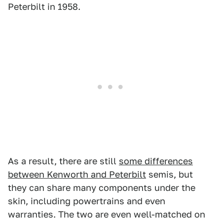
Peterbilt in 1958.
As a result, there are still
some differences
between Kenworth and Peterbilt
semis, but
they can share many components under the
skin, including powertrains and even
warranties. The two are even well-matched on