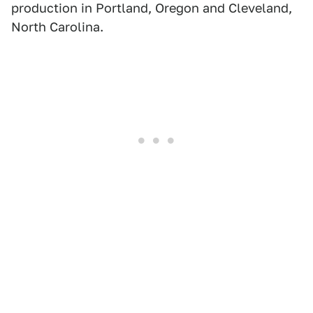
production in Portland, Oregon and Cleveland,
North Carolina.