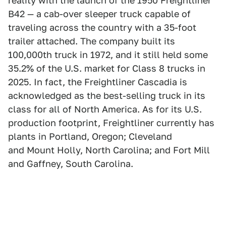
reality with the launch of the 1950 Freightliner
B42 — a cab-over sleeper truck capable of
traveling across the country with a 35-foot
trailer attached. The company built its
100,000th truck in 1972, and it still held some
35.2% of the U.S. market for Class 8 trucks in
2025. In fact, the Freightliner Cascadia is
acknowledged as the best-selling truck in its
class for all of North America. As for its U.S.
production footprint, Freightliner currently has
plants in Portland, Oregon; Cleveland
and Mount Holly, North Carolina; and Fort Mill
and Gaffney, South Carolina.