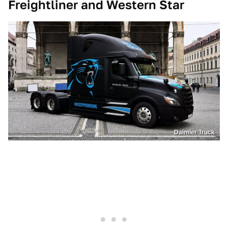
Freightliner and Western Star
Daimler Truck