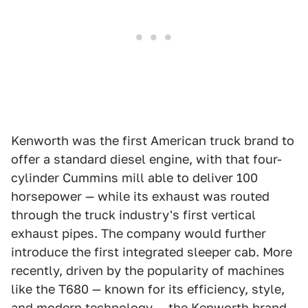
Kenworth was the first American truck brand to
offer a standard diesel engine, with that four-
cylinder Cummins mill able to deliver 100
horsepower — while its exhaust was routed
through the truck industry's first vertical
exhaust pipes. The company would further
introduce the first integrated sleeper cab. More
recently, driven by the popularity of machines
like the T680 — known for its efficiency, style,
and modern technology — the Kenworth brand