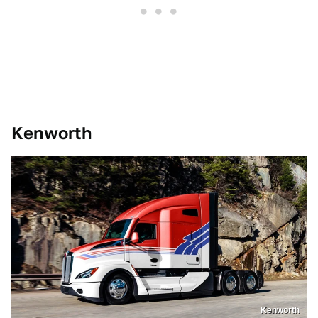
Kenworth
Kenworth