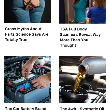
Gross Myths About
TSA Full Body
Farts Science Says Are
Scanners Reveal Way
Totally True
More Than You
Thought
The Car Battery Brand
The Awful Synthetic Oil