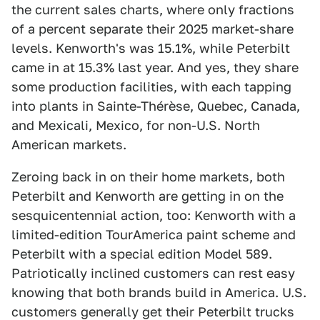
the current sales charts, where only fractions
of a percent separate their 2025 market-share
levels. Kenworth's was 15.1%, while Peterbilt
came in at 15.3% last year. And yes, they share
some production facilities, with each tapping
into plants in Sainte-Thérèse, Quebec, Canada,
and Mexicali, Mexico, for non-U.S. North
American markets.
Zeroing back in on their home markets, both
Peterbilt and Kenworth are getting in on the
sesquicentennial action, too: Kenworth with a
limited-edition TourAmerica paint scheme and
Peterbilt with a special edition Model 589.
Patriotically inclined customers can rest easy
knowing that both brands build in America. U.S.
customers generally get their Peterbilt trucks