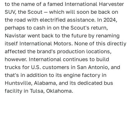
to the name of a famed International Harvester
SUV, the Scout — which will soon be back on
the road with electrified assistance. In 2024,
perhaps to cash in on the Scout's return,
Navistar went back to the future by renaming
itself International Motors. None of this directly
affected the brand's production locations,
however. International continues to build
trucks for U.S. customers in San Antonio, and
that's in addition to its engine factory in
Huntsville, Alabama, and its dedicated bus
facility in Tulsa, Oklahoma.