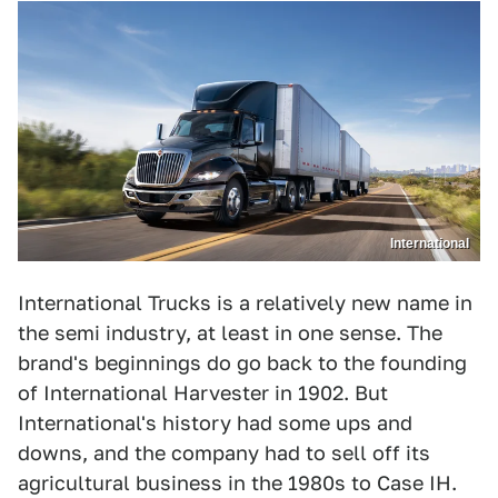
International
International Trucks is a relatively new name in
the semi industry, at least in one sense. The
brand's beginnings do go back to the founding
of International Harvester in 1902. But
International's history had some ups and
downs, and the company had to sell off its
agricultural business in the 1980s to Case IH.