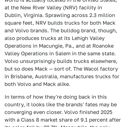
at the New River Valley (NRV) facility in
Dublin, Virginia. Sprawling across 2.3 million
square feet, NRV builds trucks for both Mack
and Volvo brands. The bulldog brand, though,
also produces trucks at its Lehigh Valley
Operations in Macungie, Pa., and at Roanoke
Valley Operations in Salem in the same state.
Volvo unsurprisingly builds trucks elsewhere,
but so does Mack — sort of. The Wacol factory
in Brisbane, Australia, manufactures trucks for
both Volvo and Mack alike.
In terms of how they're doing back in this
country, it looks like the brands' fates may be
converging even closer. Volvo finished 2025
with a Class 8 market share of 9.1 percent after