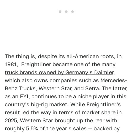
The thing is, despite its all-American roots, in
1981, Freightliner became one of the many
truck brands owned by Germany's Daimler
,
which also owns companies such as Mercedes-
Benz Trucks, Western Star, and Setra. The latter,
as an FYI, continues to be a niche player in this
country's big-rig market. While Freightliner's
result led the way in terms of market share in
2025, Western Star brought up the rear with
roughly 5.5% of the year's sales — backed by