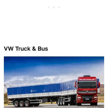
VW Truck & Bus