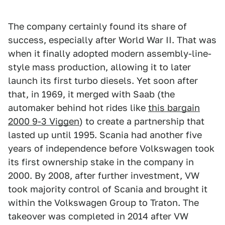
The company certainly found its share of
success, especially after World War II. That was
when it finally adopted modern assembly-line-
style mass production, allowing it to later
launch its first turbo diesels. Yet soon after
that, in 1969, it merged with Saab (the
automaker behind hot rides like
this bargain
2000 9-3 Viggen
) to create a partnership that
lasted up until 1995. Scania had another five
years of independence before Volkswagen took
its first ownership stake in the company in
2000. By 2008, after further investment, VW
took majority control of Scania and brought it
within the Volkswagen Group to Traton. The
takeover was completed in 2014 after VW