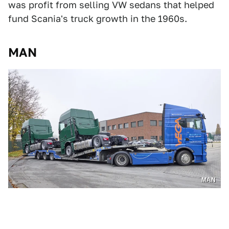
was profit from selling VW sedans that helped
fund Scania's truck growth in the 1960s.
MAN
MAN