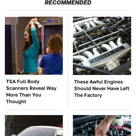
RECOMMENDED
TSA Full Body
These Awful Engines
Scanners Reveal Way
Should Never Have Left
More Than You
The Factory
Thought