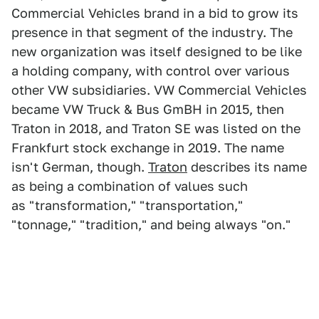
Commercial Vehicles brand in a bid to grow its
presence in that segment of the industry. The
new organization was itself designed to be like
a holding company, with control over various
other VW subsidiaries. VW Commercial Vehicles
became VW Truck & Bus GmBH in 2015, then
Traton in 2018, and Traton SE was listed on the
Frankfurt stock exchange in 2019. The name
isn't German, though.
Traton
describes its name
as being a combination of values such
as "transformation," "transportation,"
"tonnage," "tradition," and being always "on."