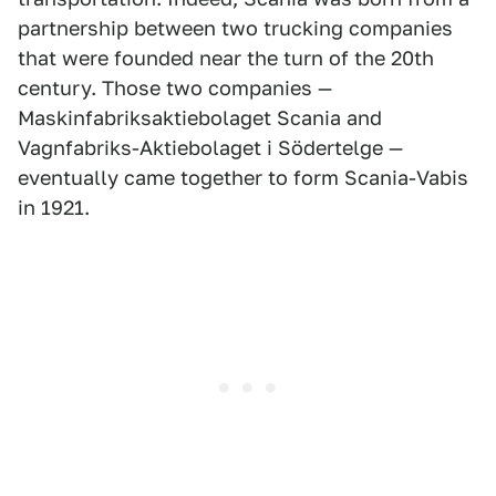
partnership between two trucking companies
that were founded near the turn of the 20th
century. Those two companies —
Maskinfabriksaktiebolaget Scania and
Vagnfabriks-Aktiebolaget i Södertelge —
eventually came together to form Scania-Vabis
in 1921.