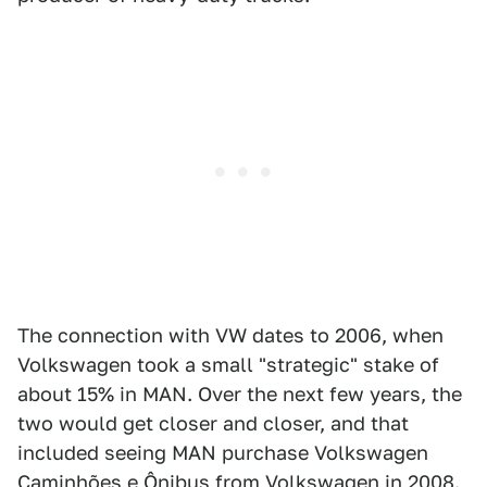
The connection with VW dates to 2006, when
Volkswagen took a small "strategic" stake of
about 15% in MAN. Over the next few years, the
two would get closer and closer, and that
included seeing MAN purchase Volkswagen
Caminhões e Ônibus from Volkswagen in 2008.