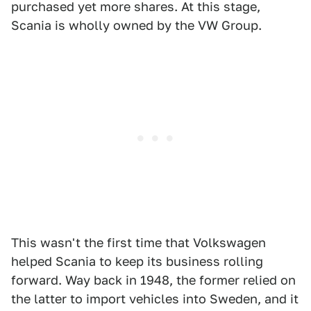
purchased yet more shares. At this stage,
Scania is wholly owned by the VW Group.
This wasn't the first time that Volkswagen
helped Scania to keep its business rolling
forward. Way back in 1948, the former relied on
the latter to import vehicles into Sweden, and it