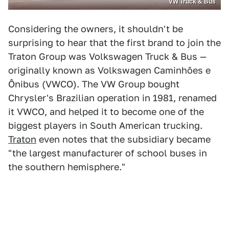
VW Truck & Bus
Considering the owners, it shouldn't be
surprising to hear that the first brand to join the
Traton Group was Volkswagen Truck & Bus —
originally known as Volkswagen Caminhões e
Ônibus (VWCO). The VW Group bought
Chrysler's Brazilian operation in 1981, renamed
it VWCO, and helped it to become one of the
biggest players in South American trucking.
Traton
even notes that the subsidiary became
"the largest manufacturer of school buses in
the southern hemisphere."