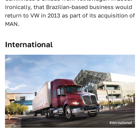
Ironically, that Brazilian-based business would
return to VW in 2013 as part of its acquisition of
MAN.
International
International