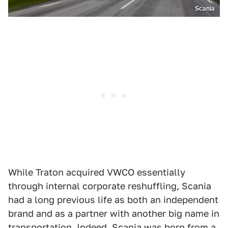
Scania
While Traton acquired VWCO essentially
through internal corporate reshuffling, Scania
had a long previous life as both an independent
brand and as a partner with another big name in
transportation. Indeed, Scania was born from a