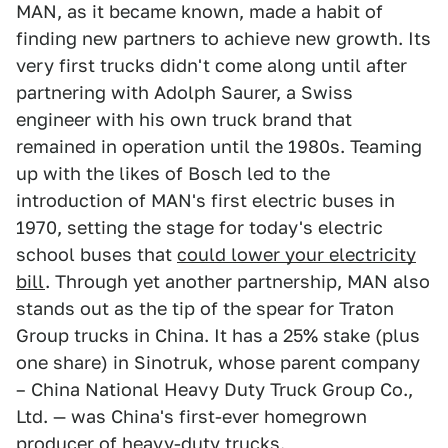
MAN, as it became known, made a habit of
finding new partners to achieve new growth. Its
very first trucks didn't come along until after
partnering with Adolph Saurer, a Swiss
engineer with his own truck brand that
remained in operation until the 1980s. Teaming
up with the likes of Bosch led to the
introduction of MAN's first electric buses in
1970, setting the stage for today's electric
school buses that
could lower your electricity
bill
. Through yet another partnership, MAN also
stands out as the tip of the spear for Traton
Group trucks in China. It has a 25% stake (plus
one share) in Sinotruk, whose parent company
– China National Heavy Duty Truck Group Co.,
Ltd. — was China's first-ever homegrown
producer of heavy-duty trucks.