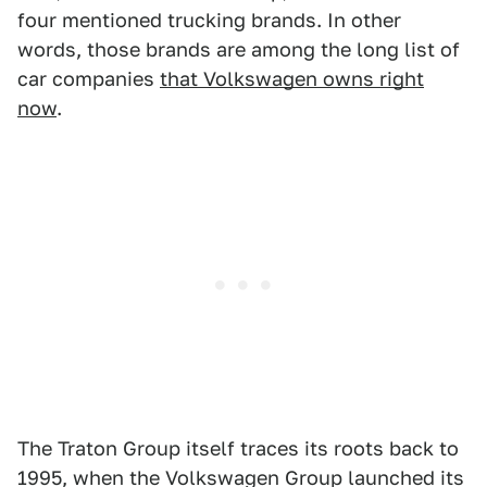
four mentioned trucking brands. In other
words, those brands are among the long list of
car companies
that Volkswagen owns right
now
.
The Traton Group itself traces its roots back to
1995, when the Volkswagen Group launched its