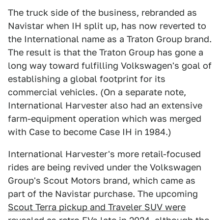
The truck side of the business, rebranded as
Navistar when IH split up, has now reverted to
the International name as a Traton Group brand.
The result is that the Traton Group has gone a
long way toward fulfilling Volkswagen's goal of
establishing a global footprint for its
commercial vehicles. (On a separate note,
International Harvester also had an extensive
farm-equipment operation which was merged
with Case to become Case IH in 1984.)
International Harvester's more retail-focused
rides are being revived under the Volkswagen
Group's Scout Motors brand, which came as
part of the Navistar purchase. The upcoming
Scout Terra pickup and Traveler SUV were