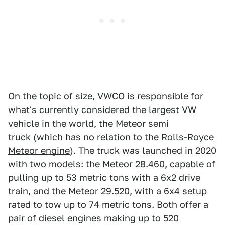
On the topic of size, VWCO is responsible for
what's currently considered the largest VW
vehicle in the world, the Meteor semi
truck (which has no relation to the
Rolls-Royce
Meteor engine
). The truck was launched in 2020
with two models: the Meteor 28.460, capable of
pulling up to 53 metric tons with a 6x2 drive
train, and the Meteor 29.520, with a 6x4 setup
rated to tow up to 74 metric tons. Both offer a
pair of diesel engines making up to 520