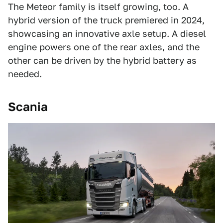
The Meteor family is itself growing, too. A
hybrid version of the truck premiered in 2024,
showcasing an innovative axle setup. A diesel
engine powers one of the rear axles, and the
other can be driven by the hybrid battery as
needed.
Scania