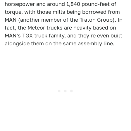
horsepower and around 1,840 pound-feet of
torque, with those mills being borrowed from
MAN (another member of the Traton Group). In
fact, the Meteor trucks are heavily based on
MAN's TGX truck family, and they're even built
alongside them on the same assembly line.