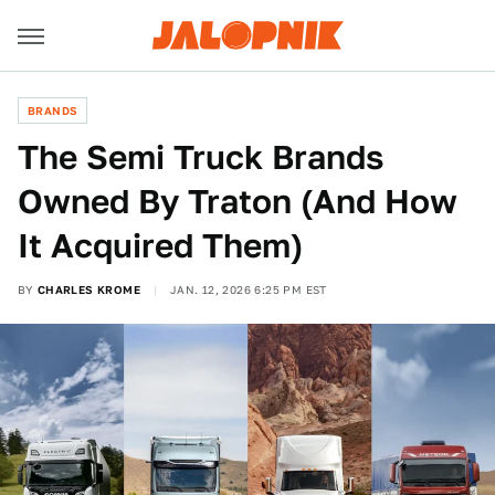
BRANDS
The Semi Truck Brands
Owned By Traton (And How
It Acquired Them)
BY
CHARLES KROME
JAN. 12, 2026 6:25 PM EST