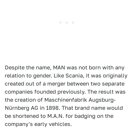
Despite the name, MAN was not born with any
relation to gender. Like Scania, it was originally
created out of a merger between two separate
companies founded previously. The result was
the creation of Maschinenfabrik Augsburg-
Nürnberg AG in 1898. That brand name would
be shortened to M.A.N. for badging on the
company's early vehicles.