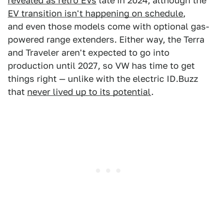
revealed as retro EVs
late in 2024, although the
EV transition isn't happening on schedule
,
and even those models come with optional gas-
powered range extenders. Either way, the Terra
and Traveler aren't expected to go into
production until 2027, so VW has time to get
things right — unlike with the electric ID.Buzz
that
never lived up to its potential
.