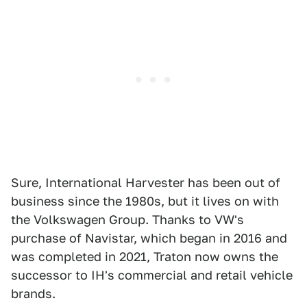
Sure, International Harvester has been out of
business since the 1980s, but it lives on with
the Volkswagen Group. Thanks to VW's
purchase of Navistar, which began in 2016 and
was completed in 2021, Traton now owns the
successor to IH's commercial and retail vehicle
brands.