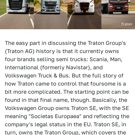
Traton
The easy part in discussing the Traton Group's
(Traton AG) history is that it currently owns
four brands selling semi trucks: Scania, Man,
International (formerly Navistar), and
Volkswagen Truck & Bus. But the full story of
how Traton came to control that foursome is a
bit more complicated. The starting point can be
found in that final name, though. Basically, the
Volkswagen Group owns Traton SE, with the SE
meaning "Societas Europaea" and reflecting the
company's legal status in the EU. Traton SE, in
turn, owns the Traton Group, which covers the