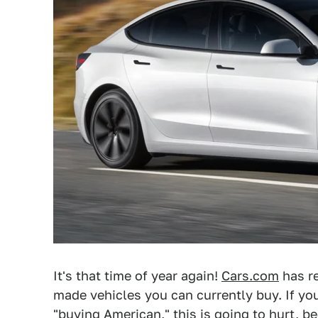
It's that time of year again!
Cars.com
has re
made vehicles you can currently buy. If you
"buying American,"
this is going to hurt, be