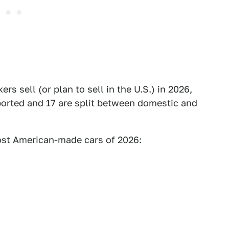
s sell (or plan to sell in the U.S.) in 2026,
mported and 17 are split between domestic and
most American-made cars of 2026: