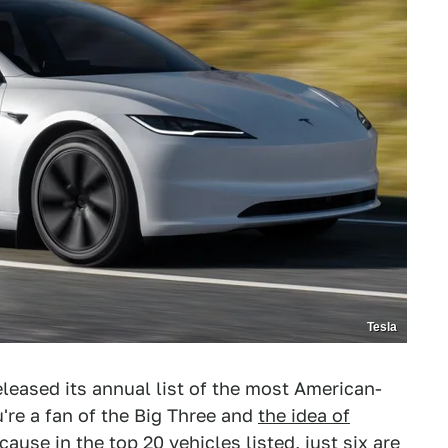
Tesla
leased its annual list of the most American-
're a fan of the Big Three and
the idea of
cause in the top 20 vehicles listed, just six are