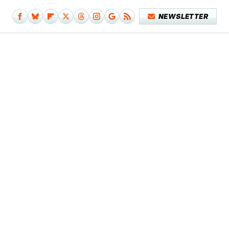
NEWSLETTER