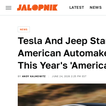
LATEST
NEWS
CULTURE
TECH
NEWS
Tesla And Jeep Sta
American Automake
This Year's 'Ameri
BY
ANDY KALMOWITZ
JUNE 24, 2026 2:25 PM EST