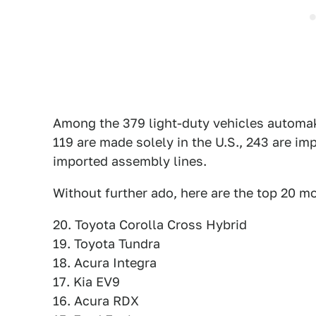
Among the 379 light-duty vehicles automaker
119 are made solely in the U.S., 243 are i
imported assembly lines.
Without further ado, here are the top 20 
20. Toyota Corolla Cross Hybrid
19. Toyota Tundra
18. Acura Integra
17. Kia EV9
16. Acura RDX