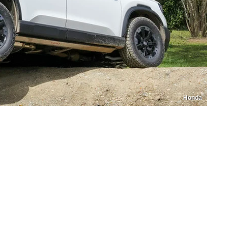
Honda