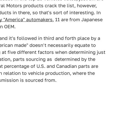
ral Motors products crack the list, however,
ts in there, so that's sort of interesting. In
y "America" automakers
, 11 are from Japanese
an OEM.
, and it's followed in third and forth place by a
merican made" doesn't necessarily equate to
 at five different factors when determining just
ation, parts sourcing as determined by the
t percentage of U.S. and Canadian parts are
n relation to vehicle production, where the
smission is sourced from.