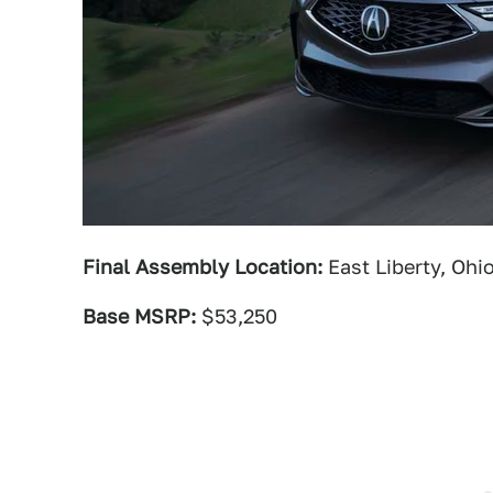
Final Assembly Location:
East Liberty, Ohi
Base MSRP:
$53,250