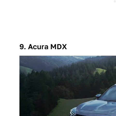
9. Acura MDX