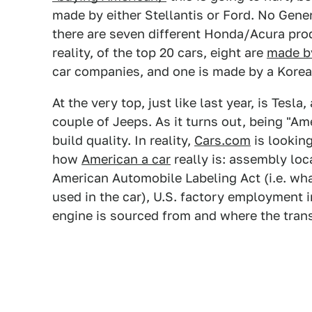
made by either Stellantis or Ford. No Gene
there are seven different Honda/Acura produc
reality, of the top 20 cars, eight are
made b
car companies, and one is made by a Kore
At the very top, just like last year, is Tesla
couple of Jeeps. As it turns out, being "A
build quality. In reality,
Cars.com
is looking
how
American a car
really is: assembly loc
American Automobile Labeling Act (i.e. wha
used in the car), U.S. factory employment i
engine is sourced from and where the tran