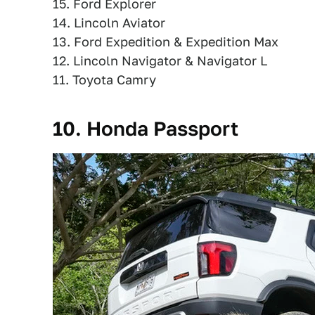
15. Ford Explorer
14. Lincoln Aviator
13. Ford Expedition & Expedition Max
12. Lincoln Navigator & Navigator L
11. Toyota Camry
10. Honda Passport