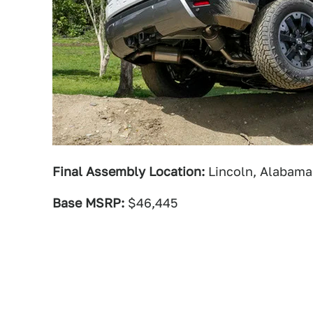
Final Assembly Location:
Lincoln, Alabama
Base MSRP:
$46,445