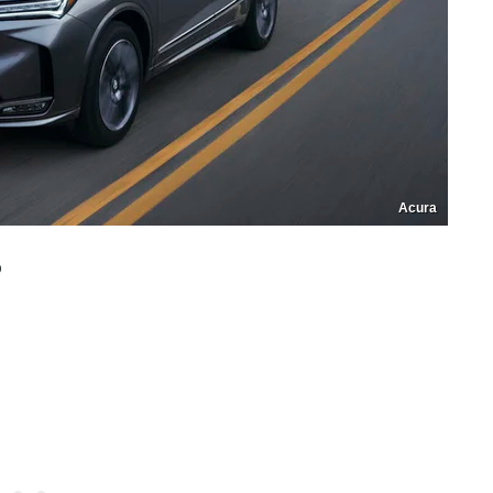
Acura
o