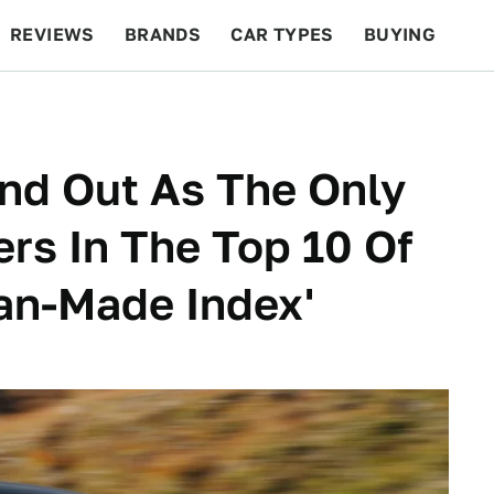
REVIEWS
BRANDS
CAR TYPES
BUYING
BEYOND CARS
RACING
QOTD
FEATURES
nd Out As The Only
rs In The Top 10 Of
can-Made Index'