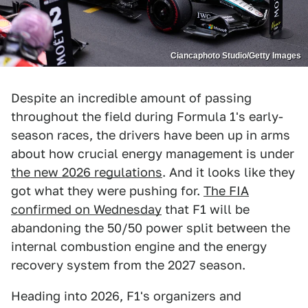
Ciancaphoto Studio/Getty Images
Despite an incredible amount of passing
throughout the field during Formula 1's early-
season races, the drivers have been up in arms
about how crucial energy management is under
the new 2026 regulations
. And it looks like they
got what they were pushing for.
The FIA
confirmed on Wednesday
that F1 will be
abandoning the 50/50 power split between the
internal combustion engine and the energy
recovery system from the 2027 season.
Heading into 2026, F1's organizers and