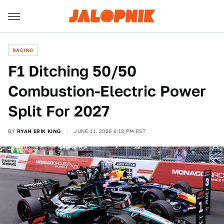
RACING
F1 Ditching 50/50
Combustion-Electric Power
Split For 2027
BY
RYAN ERIK KING
JUNE 11, 2026 6:13 PM EST