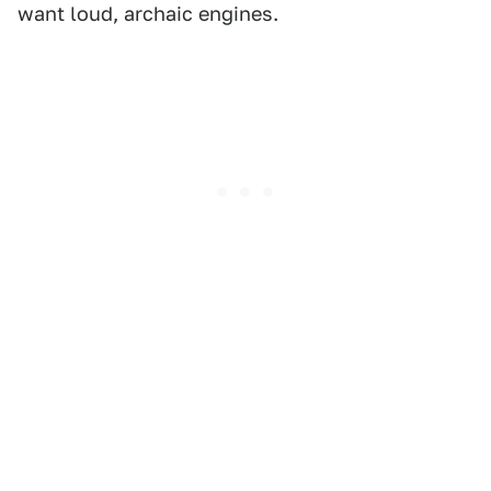
want loud, archaic engines.