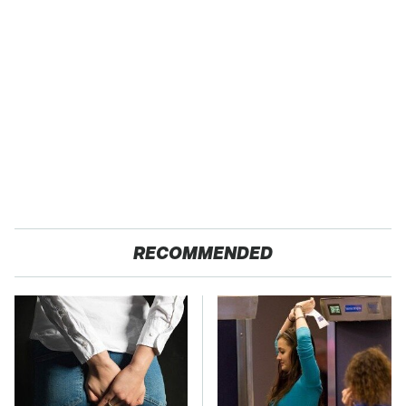
RECOMMENDED