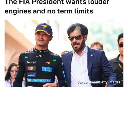
The FIA President wants louder
engines and no term limits
Jayce Illman/Getty Images