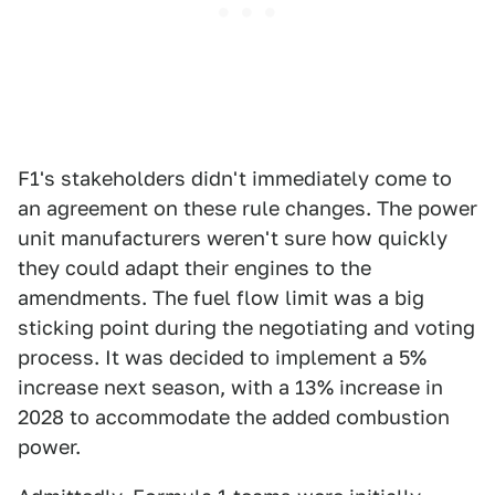
F1's stakeholders didn't immediately come to
an agreement on these rule changes. The power
unit manufacturers weren't sure how quickly
they could adapt their engines to the
amendments. The fuel flow limit was a big
sticking point during the negotiating and voting
process. It was decided to implement a 5%
increase next season, with a 13% increase in
2028 to accommodate the added combustion
power.