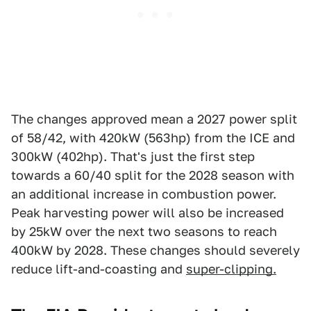
The changes approved mean a 2027 power split
of 58/42, with 420kW (563hp) from the ICE and
300kW (402hp). That's just the first step
towards a 60/40 split for the 2028 season with
an additional increase in combustion power.
Peak harvesting power will also be increased
by 25kW over the next two seasons to reach
400kW by 2028. These changes should severely
reduce lift-and-coasting and
super-clipping.