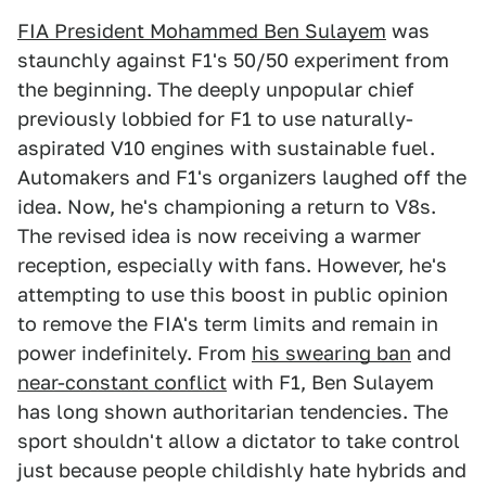
FIA President Mohammed Ben Sulayem
was
staunchly against F1's 50/50 experiment from
the beginning. The deeply unpopular chief
previously lobbied for F1 to use naturally-
aspirated V10 engines with sustainable fuel.
Automakers and F1's organizers laughed off the
idea. Now, he's championing a return to V8s.
The revised idea is now receiving a warmer
reception, especially with fans. However, he's
attempting to use this boost in public opinion
to remove the FIA's term limits and remain in
power indefinitely. From
his swearing ban
and
near-constant conflict
with F1, Ben Sulayem
has long shown authoritarian tendencies. The
sport shouldn't allow a dictator to take control
just because people childishly hate hybrids and