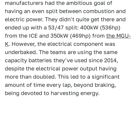
manufacturers had the ambitious goal of
having an even split between combustion and
electric power. They didn't quite get there and
ended up with a 53/47 split: 400kW (536hp)
from the ICE and 350kW (469hp) from
the MGU-
K
. However, the electrical component was
underbaked. The teams are using the same
capacity batteries they've used since 2014,
despite the electrical power output having
more than doubled. This led to a significant
amount of time every lap, beyond braking,
being devoted to harvesting energy.