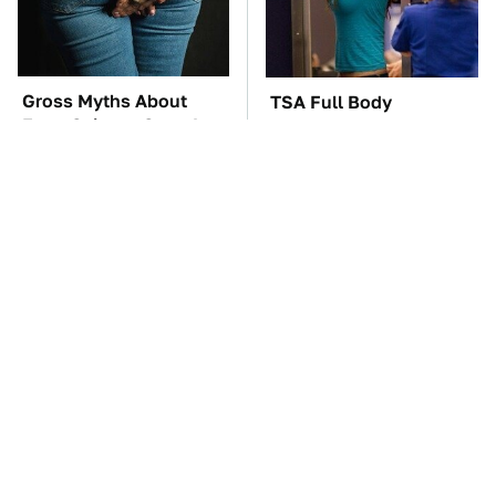
Gross Myths About
TSA Full Body
Farts Science Says Are
Scanners Reveal Way
Totally True
More Than You
Thought
The Car Battery Brand
These '90s Cars Are
We Can't Warn You
Worth A Fortune Today