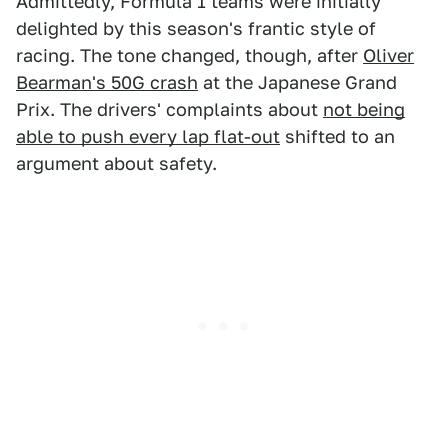
Admittedly, Formula 1 teams were initially
delighted by this season's frantic style of
racing. The tone changed, though, after
Oliver
Bearman's 50G crash
at the Japanese Grand
Prix. The drivers' complaints about
not being
able to push every lap flat-out
shifted to an
argument about safety.