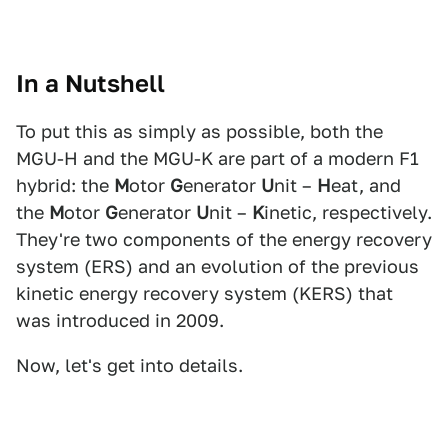
In a Nutshell
To put this as simply as possible, both the
MGU-H and the MGU-K are part of a modern F1
hybrid: the
M
otor
G
enerator
U
nit –
H
eat, and
the
M
otor
G
enerator
U
nit –
K
inetic, respectively.
They're two components of the energy recovery
system (ERS) and an evolution of the previous
kinetic energy recovery system (KERS) that
was introduced in 2009.
Now, let's get into details.