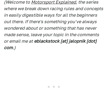
(Welcome to
Motorsport Explained
, the series
where we break down racing rules and concepts
in easily digestible ways for all the beginners
out there. If there's something you've always
wondered about or something that has never
made sense, leave your topic in the comments
or email me at
eblackstock [at] jalopnik [dot]
com
.)