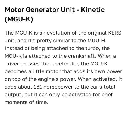
Motor Generator Unit - Kinetic
(MGU-K)
The MGU-K is an evolution of the original KERS
unit, and it's pretty similar to the MGU-H.
Instead of being attached to the turbo, the
MGU-K is attached to the crankshaft. When a
driver presses the accelerator, the MGU-K
becomes a little motor that adds its own power
on top of the engine's power. When activated, it
adds about 161 horsepower to the car's total
output, but it can only be activated for brief
moments of time.