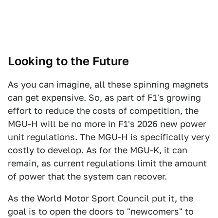
Looking to the Future
As you can imagine, all these spinning magnets
can get expensive. So, as part of F1's growing
effort to reduce the costs of competition, the
MGU-H will be no more in F1's 2026 new power
unit regulations. The MGU-H is specifically very
costly to develop. As for the MGU-K, it can
remain, as current regulations limit the amount
of power that the system can recover.
As the World Motor Sport Council put it, the
goal is to open the doors to "newcomers" to