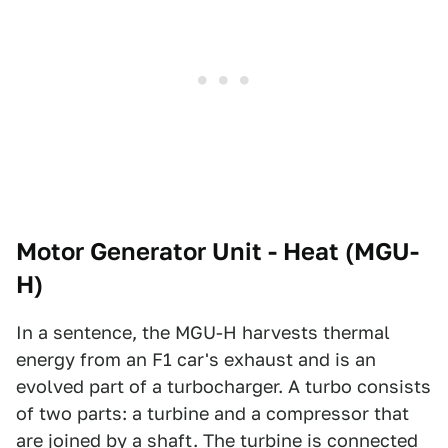
Motor Generator Unit - Heat (MGU-
H)
In a sentence, the MGU-H harvests thermal
energy from an F1 car's exhaust and is an
evolved part of a turbocharger. A turbo consists
of two parts: a turbine and a compressor that
are joined by a shaft. The turbine is connected