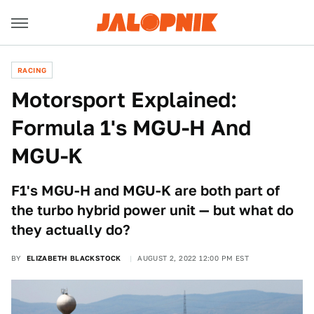
RACING
Motorsport Explained:
Formula 1's MGU-H And
MGU-K
F1's MGU-H and MGU-K are both part of
the turbo hybrid power unit — but what do
they actually do?
BY
ELIZABETH BLACKSTOCK
AUGUST 2, 2022 12:00 PM EST