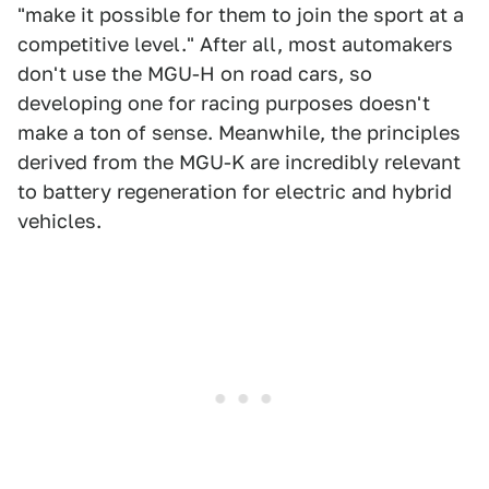
"make it possible for them to join the sport at a
competitive level." After all, most automakers
don't use the MGU-H on road cars, so
developing one for racing purposes doesn't
make a ton of sense. Meanwhile, the principles
derived from the MGU-K are incredibly relevant
to battery regeneration for electric and hybrid
vehicles.