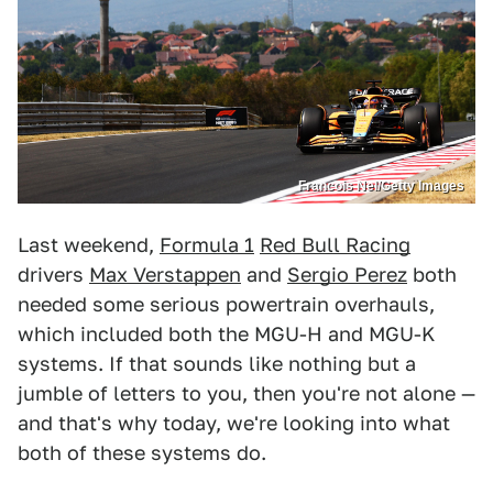
Francois Nel/Getty Images
Last weekend,
Formula 1
Red Bull Racing
drivers
Max Verstappen
and
Sergio Perez
both
needed some serious powertrain overhauls,
which included both the MGU-H and MGU-K
systems. If that sounds like nothing but a
jumble of letters to you, then you're not alone —
and that's why today, we're looking into what
both of these systems do.