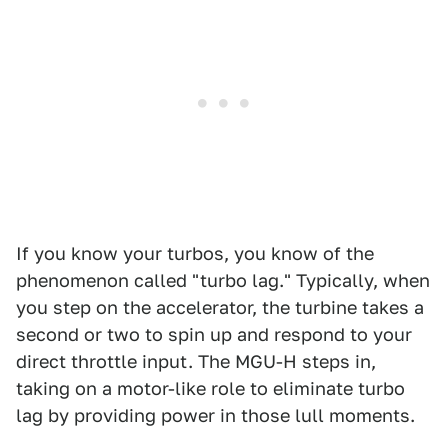
If you know your turbos, you know of the
phenomenon called "turbo lag." Typically, when
you step on the accelerator, the turbine takes a
second or two to spin up and respond to your
direct throttle input. The MGU-H steps in,
taking on a motor-like role to eliminate turbo
lag by providing power in those lull moments.