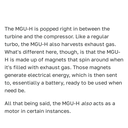
The MGU-H is popped right in between the
turbine and the compressor. Like a regular
turbo, the MGU-H also harvests exhaust gas.
What's different here, though, is that the MGU-
H is made up of magnets that spin around when
it's filled with exhaust gas. Those magnets
generate electrical energy, which is then sent
to, essentially a battery, ready to be used when
need be.
All that being said, the MGU-H
also
acts as a
motor in certain instances.