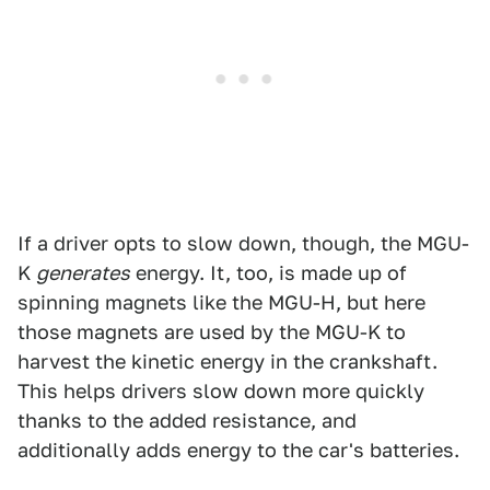
If a driver opts to slow down, though, the MGU-
K
generates
energy. It, too, is made up of
spinning magnets like the MGU-H, but here
those magnets are used by the MGU-K to
harvest the kinetic energy in the crankshaft.
This helps drivers slow down more quickly
thanks to the added resistance, and
additionally adds energy to the car's batteries.