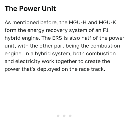
The Power Unit
As mentioned before, the MGU-H and MGU-K
form the energy recovery system of an F1
hybrid engine. The ERS is also half of the power
unit, with the other part being the combustion
engine. In a hybrid system, both combustion
and electricity work together to create the
power that's deployed on the race track.