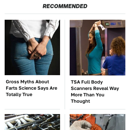
RECOMMENDED
Gross Myths About
TSA Full Body
Farts Science Says Are
Scanners Reveal Way
Totally True
More Than You
Thought