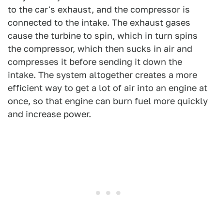
to the car's exhaust, and the compressor is
connected to the intake. The exhaust gases
cause the turbine to spin, which in turn spins
the compressor, which then sucks in air and
compresses it before sending it down the
intake. The system altogether creates a more
efficient way to get a lot of air into an engine at
once, so that engine can burn fuel more quickly
and increase power.