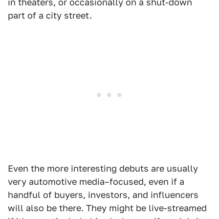
in theaters, or occasionally on a shut-down
part of a city street.
Even the more interesting debuts are usually
very automotive media–focused, even if a
handful of buyers, investors, and influencers
will also be there. They might be live-streamed