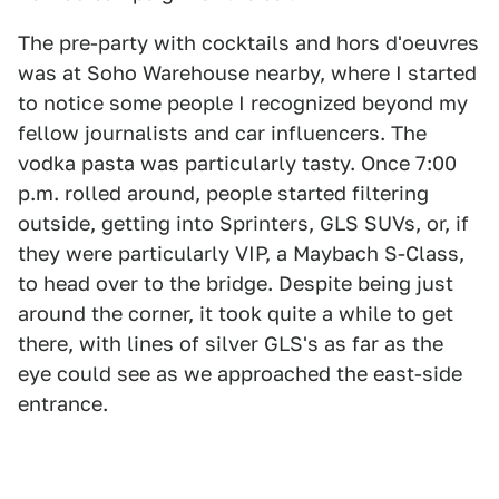
The pre-party with cocktails and hors d'oeuvres
was at Soho Warehouse nearby, where I started
to notice some people I recognized beyond my
fellow journalists and car influencers. The
vodka pasta was particularly tasty. Once 7:00
p.m. rolled around, people started filtering
outside, getting into Sprinters, GLS SUVs, or, if
they were particularly VIP, a Maybach S-Class,
to head over to the bridge. Despite being just
around the corner, it took quite a while to get
there, with lines of silver GLS's as far as the
eye could see as we approached the east-side
entrance.