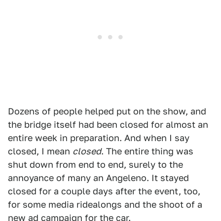
Dozens of people helped put on the show, and
the bridge itself had been closed for almost an
entire week in preparation. And when I say
closed, I mean
closed
. The entire thing was
shut down from end to end, surely to the
annoyance of many an Angeleno. It stayed
closed for a couple days after the event, too,
for some media ridealongs and the shoot of a
new ad campaign for the car.