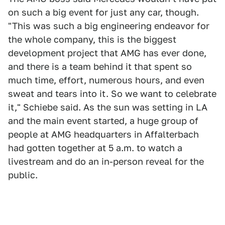
on such a big event for just any car, though.
"This was such a big engineering endeavor for
the whole company, this is the biggest
development project that AMG has ever done,
and there is a team behind it that spent so
much time, effort, numerous hours, and even
sweat and tears into it. So we want to celebrate
it," Schiebe said. As the sun was setting in LA
and the main event started, a huge group of
people at AMG headquarters in Affalterbach
had gotten together at 5 a.m. to watch a
livestream and do an in-person reveal for the
public.