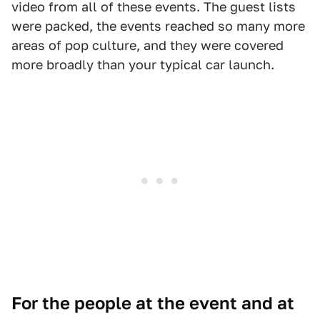
video from all of these events. The guest lists
were packed, the events reached so many more
areas of pop culture, and they were covered
more broadly than your typical car launch.
For the people at the event and at