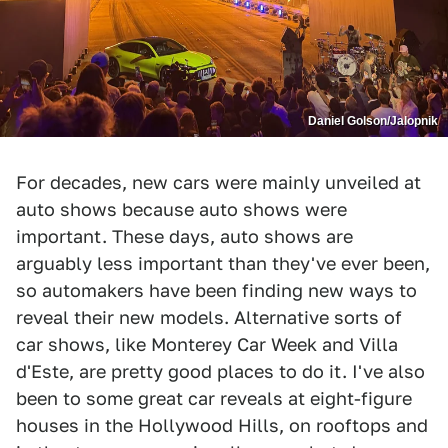
Daniel Golson/Jalopnik
For decades, new cars were mainly unveiled at
auto shows because auto shows were
important. These days, auto shows are
arguably less important than they've ever been,
so automakers have been finding new ways to
reveal their new models. Alternative sorts of
car shows, like Monterey Car Week and Villa
d'Este, are pretty good places to do it. I've also
been to some great car reveals at eight-figure
houses in the Hollywood Hills, on rooftops and