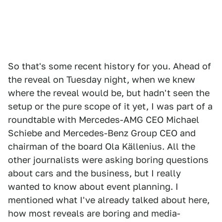
So that's some recent history for you. Ahead of
the reveal on Tuesday night, when we knew
where the reveal would be, but hadn't seen the
setup or the pure scope of it yet, I was part of a
roundtable with Mercedes-AMG CEO Michael
Schiebe and Mercedes-Benz Group CEO and
chairman of the board Ola Källenius. All the
other journalists were asking boring questions
about cars and the business, but I really
wanted to know about event planning. I
mentioned what I've already talked about here,
how most reveals are boring and media-