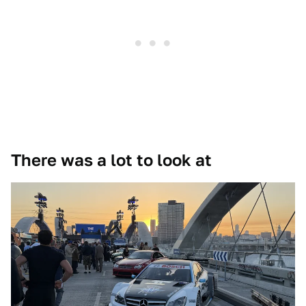
There was a lot to look at