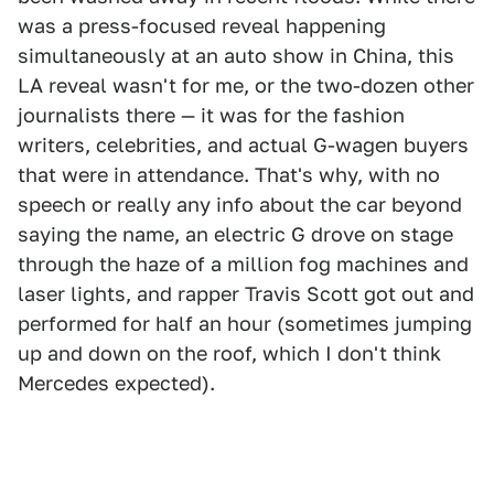
was a press-focused reveal happening
simultaneously at an auto show in China, this
LA reveal wasn't for me, or the two-dozen other
journalists there — it was for the fashion
writers, celebrities, and actual G-wagen buyers
that were in attendance. That's why, with no
speech or really any info about the car beyond
saying the name, an electric G drove on stage
through the haze of a million fog machines and
laser lights, and rapper Travis Scott got out and
performed for half an hour (sometimes jumping
up and down on the roof, which I don't think
Mercedes expected).