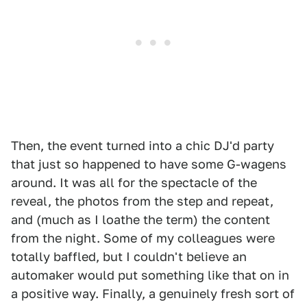
Then, the event turned into a chic DJ'd party
that just so happened to have some G-wagens
around. It was all for the spectacle of the
reveal, the photos from the step and repeat,
and (much as I loathe the term) the content
from the night. Some of my colleagues were
totally baffled, but I couldn't believe an
automaker would put something like that on in
a positive way. Finally, a genuinely fresh sort of