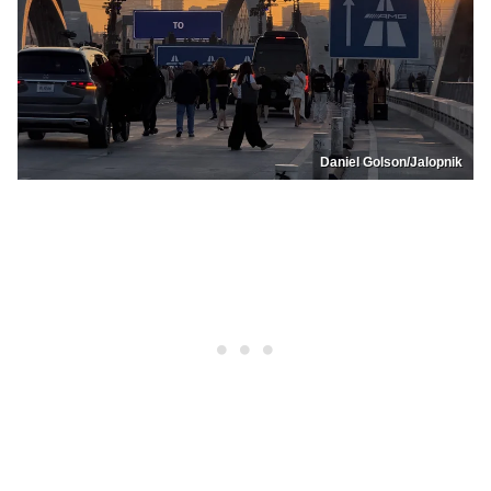
Daniel Golson/Jalopnik