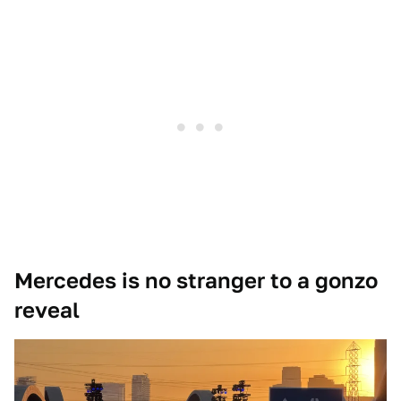
Mercedes is no stranger to a gonzo
reveal