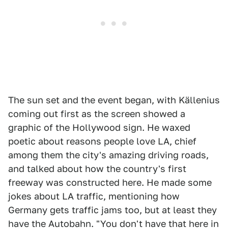
The sun set and the event began, with Källenius
coming out first as the screen showed a
graphic of the Hollywood sign. He waxed
poetic about reasons people love LA, chief
among them the city's amazing driving roads,
and talked about how the country's first
freeway was constructed here. He made some
jokes about LA traffic, mentioning how
Germany gets traffic jams too, but at least they
have the Autobahn. "You don't have that here in