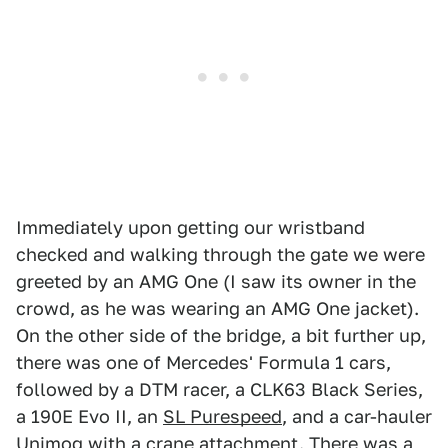
Immediately upon getting our wristband
checked and walking through the gate we were
greeted by an AMG One (I saw its owner in the
crowd, as he was wearing an AMG One jacket).
On the other side of the bridge, a bit further up,
there was one of Mercedes' Formula 1 cars,
followed by a DTM racer, a CLK63 Black Series,
a 190E Evo II, an
SL Purespeed
, and a car-hauler
Unimog with a crane attachment. There was a