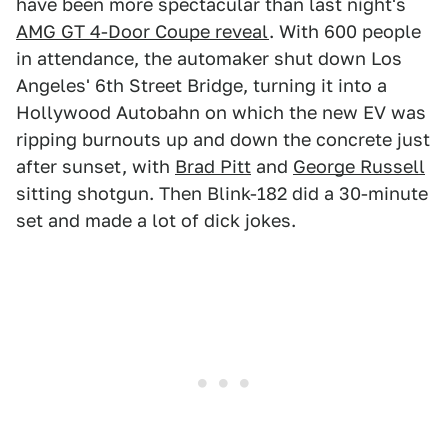
have been more spectacular than last night's
AMG GT 4-Door Coupe reveal
. With 600 people
in attendance, the automaker shut down Los
Angeles' 6th Street Bridge, turning it into a
Hollywood Autobahn on which the new EV was
ripping burnouts up and down the concrete just
after sunset, with
Brad Pitt
and
George Russell
sitting shotgun. Then Blink-182 did a 30-minute
set and made a lot of dick jokes.