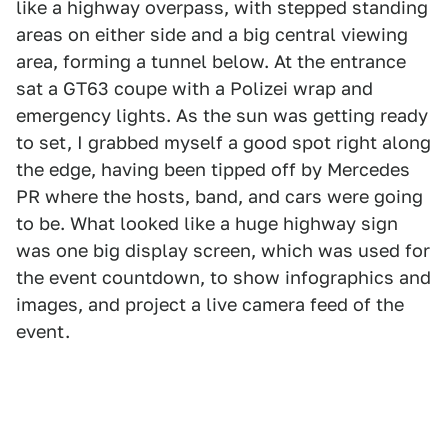
like a highway overpass, with stepped standing
areas on either side and a big central viewing
area, forming a tunnel below. At the entrance
sat a GT63 coupe with a Polizei wrap and
emergency lights. As the sun was getting ready
to set, I grabbed myself a good spot right along
the edge, having been tipped off by Mercedes
PR where the hosts, band, and cars were going
to be. What looked like a huge highway sign
was one big display screen, which was used for
the event countdown, to show infographics and
images, and project a live camera feed of the
event.