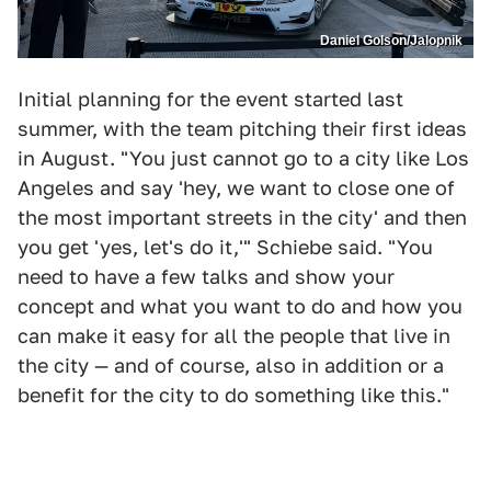
Daniel Golson/Jalopnik
Initial planning for the event started last
summer, with the team pitching their first ideas
in August. "You just cannot go to a city like Los
Angeles and say 'hey, we want to close one of
the most important streets in the city' and then
you get 'yes, let's do it,'" Schiebe said. "You
need to have a few talks and show your
concept and what you want to do and how you
can make it easy for all the people that live in
the city — and of course, also in addition or a
benefit for the city to do something like this."