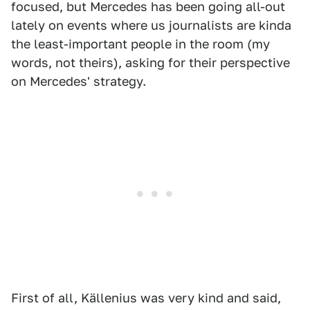
focused, but Mercedes has been going all-out
lately on events where us journalists are kinda
the least-important people in the room (my
words, not theirs), asking for their perspective
on Mercedes' strategy.
First of all, Källenius was very kind and said,