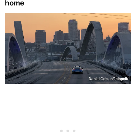
home
Daniel Golson/Jalopnik