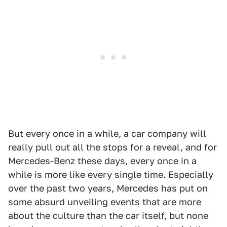
But every once in a while, a car company will
really pull out all the stops for a reveal, and for
Mercedes-Benz these days, every once in a
while is more like every single time. Especially
over the past two years, Mercedes has put on
some absurd unveiling events that are more
about the culture than the car itself, but none