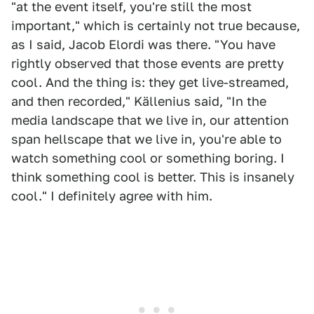
"at the event itself, you're still the most
important," which is certainly not true because,
as I said, Jacob Elordi was there. "You have
rightly observed that those events are pretty
cool. And the thing is: they get live-streamed,
and then recorded," Källenius said, "In the
media landscape that we live in, our attention
span hellscape that we live in, you're able to
watch something cool or something boring. I
think something cool is better. This is insanely
cool." I definitely agree with him.