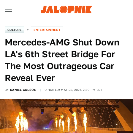
CULTURE
ENTERTAINMENT
Mercedes-AMG Shut Down
LA's 6th Street Bridge For
The Most Outrageous Car
Reveal Ever
BY
DANIEL GOLSON
UPDATED: MAY 21, 2026 2:39 PM EST