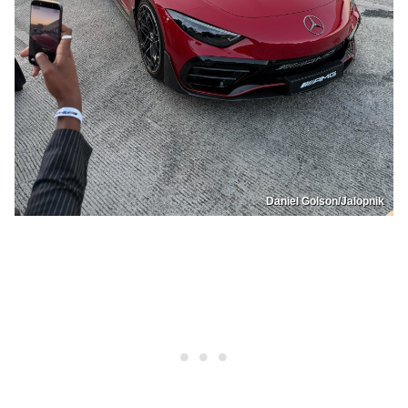
Daniel Golson/Jalopnik