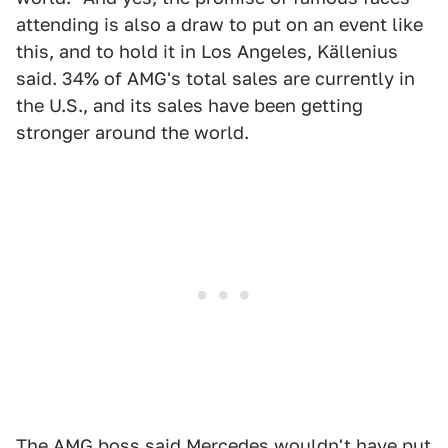
attending is also a draw to put on an event like
this, and to hold it in Los Angeles, Källenius
said. 34% of AMG's total sales are currently in
the U.S., and its sales have been getting
stronger around the world.
The AMG boss said Mercedes wouldn't have put