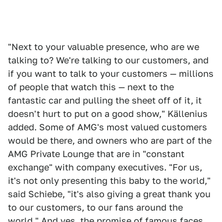
"Next to your valuable presence, who are we
talking to? We're talking to our customers, and
if you want to talk to your customers — millions
of people that watch this — next to the
fantastic car and pulling the sheet off of it, it
doesn't hurt to put on a good show," Källenius
added. Some of AMG's most valued customers
would be there, and owners who are part of the
AMG Private Lounge that are in "constant
exchange" with company executives. "For us,
it's not only presenting this baby to the world,"
said Schiebe, "it's also giving a great thank you
to our customers, to our fans around the
world." And yes, the promise of famous faces