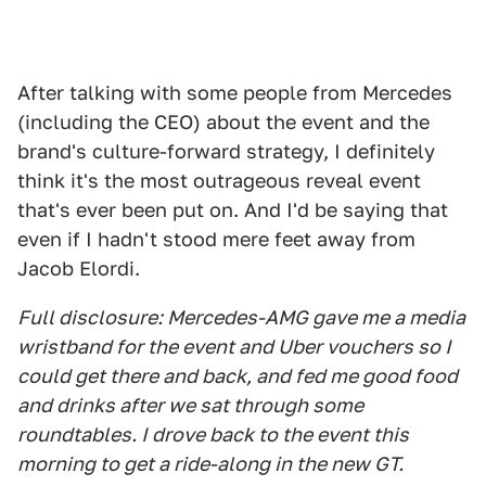
After talking with some people from Mercedes
(including the CEO) about the event and the
brand's culture-forward strategy, I definitely
think it's the most outrageous reveal event
that's ever been put on. And I'd be saying that
even if I hadn't stood mere feet away from
Jacob Elordi.
Full disclosure: Mercedes-AMG gave me a media
wristband for the event and Uber vouchers so I
could get there and back, and fed me good food
and drinks after we sat through some
roundtables. I drove back to the event this
morning to get a ride-along in the new GT.