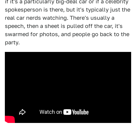
if it's a particularly big-deal car or if a celebrity
spokesperson is there, but it's typically just the
real car nerds watching. There's usually a
speech, then a sheet is pulled off the car, it's
swarmed for photos, and people go back to the
party.