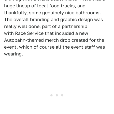
huge lineup of local food trucks, and
thankfully, some genuinely nice bathrooms.
The overall branding and graphic design was
really well done, part of a partnership
with Race Service that included
a new
Autobahn-themed merch drop
created for the
event, which of course all the event staff was
wearing.