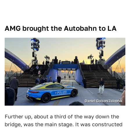
AMG brought the Autobahn to LA
Daniel Golson/Jalopnik
Further up, about a third of the way down the
bridge, was the main stage. It was constructed