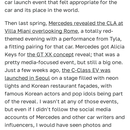
car launch event that felt appropriate for the
car and its place in the world.
Then last spring,
Mercedes revealed the CLA at
Villa Miani overlooking Rome
, a totally red-
themed evening with a performance from Tyla,
a fitting pairing for that car. Mercedes got Alicia
Keys for
the GT XX concept
reveal; that was a
pretty media-focused event, but still a big one.
Just a few weeks ago,
the C-Class EV was
launched in Seoul
on a stage filled with neon
lights and Korean restaurant façades, with
famous Korean actors and pop idols being part
of the reveal. I wasn't at any of those events,
but even if I didn't follow the social media
accounts of Mercedes and other car writers and
influencers, I would have seen photos and