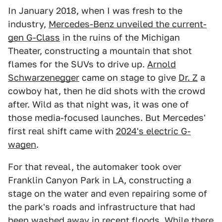
In January 2018, when I was fresh to the
industry,
Mercedes-Benz unveiled the current-
gen G-Class
in the ruins of the Michigan
Theater, constructing a mountain that shot
flames for the SUVs to drive up.
Arnold
Schwarzenegger
came on stage to give
Dr. Z
a
cowboy hat, then he did shots with the crowd
after. Wild as that night was, it was one of
those media-focused launches. But Mercedes'
first real shift came with
2024's electric G-
wagen
.
For that reveal, the automaker took over
Franklin Canyon Park in LA, constructing a
stage on the water and even repairing some of
the park's roads and infrastructure that had
been washed away in recent floods. While there