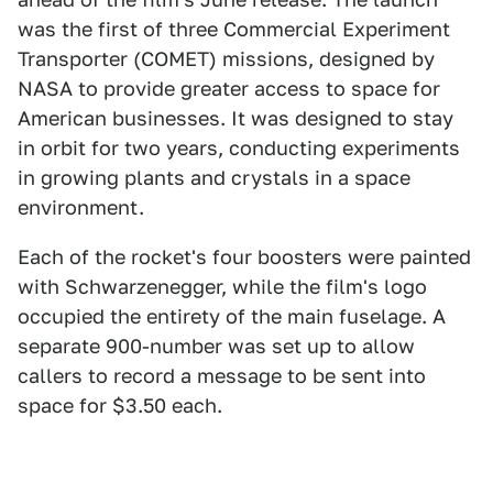
was the first of three Commercial Experiment
Transporter (COMET) missions, designed by
NASA to provide greater access to space for
American businesses. It was designed to stay
in orbit for two years, conducting experiments
in growing plants and crystals in a space
environment.
Each of the rocket's four boosters were painted
with Schwarzenegger, while the film's logo
occupied the entirety of the main fuselage. A
separate 900-number was set up to allow
callers to record a message to be sent into
space for $3.50 each.