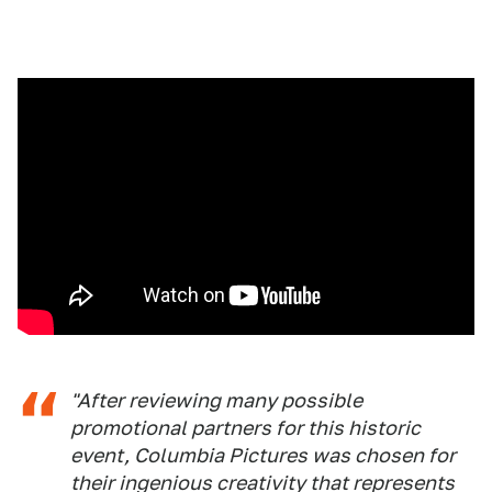
"After reviewing many possible
promotional partners for this historic
event, Columbia Pictures was chosen for
their ingenious creativity that represents