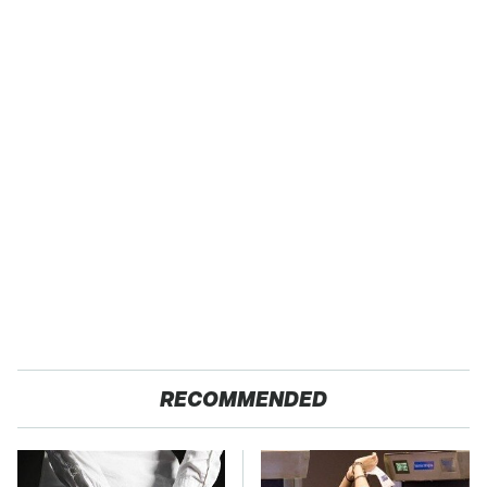
RECOMMENDED