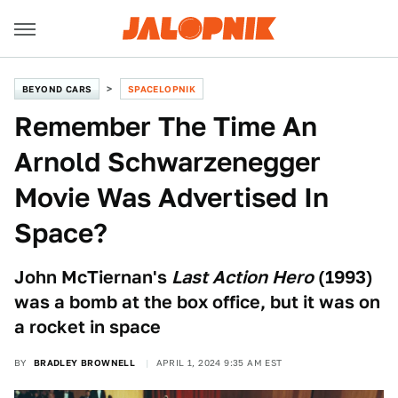
BEYOND CARS
SPACELOPNIK
Remember The Time An
Arnold Schwarzenegger
Movie Was Advertised In
Space?
John McTiernan's
Last Action Hero
(1993)
was a bomb at the box office, but it was on
a rocket in space
BY
BRADLEY BROWNELL
APRIL 1, 2024 9:35 AM EST