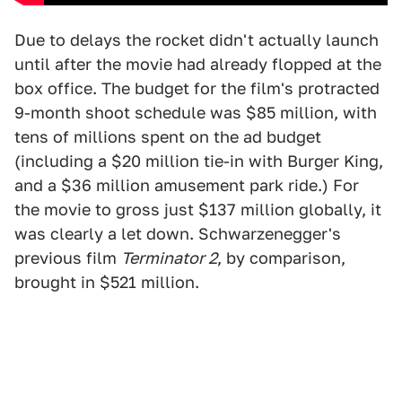
Due to delays the rocket didn't actually launch
until after the movie had already flopped at the
box office. The budget for the film's protracted
9-month shoot schedule was $85 million, with
tens of millions spent on the ad budget
(including a $20 million tie-in with Burger King,
and a $36 million amusement park ride.) For
the movie to gross just $137 million globally, it
was clearly a let down. Schwarzenegger's
previous film
Terminator 2
, by comparison,
brought in $521 million.