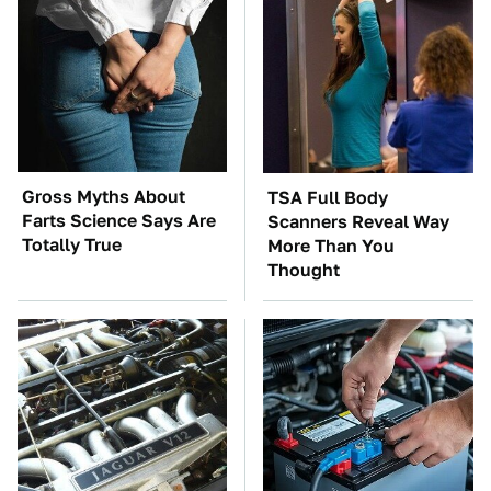
Gross Myths About
TSA Full Body
Farts Science Says Are
Scanners Reveal Way
Totally True
More Than You
Thought