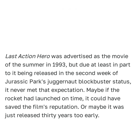
Last Action Hero
was advertised as the movie
of the summer in 1993, but due at least in part
to it being released in the second week of
Jurassic Park's juggernaut blockbuster status,
it never met that expectation. Maybe if the
rocket had launched on time, it could have
saved the film's reputation. Or maybe it was
just released thirty years too early.