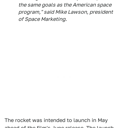
the same goals as the American space
program," said Mike Lawson, president
of Space Marketing.
The rocket was intended to launch in May
ahead of the film's June release. The launch