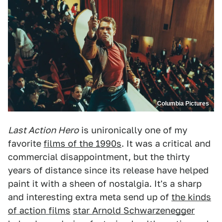
Columbia Pictures
Last Action Hero
is unironically one of my
favorite
films of the 1990s
. It was a critical and
commercial disappointment, but the thirty
years of distance since its release have helped
paint it with a sheen of nostalgia. It's a sharp
and interesting extra meta send up of
the kinds
of action films
star Arnold Schwarzenegger