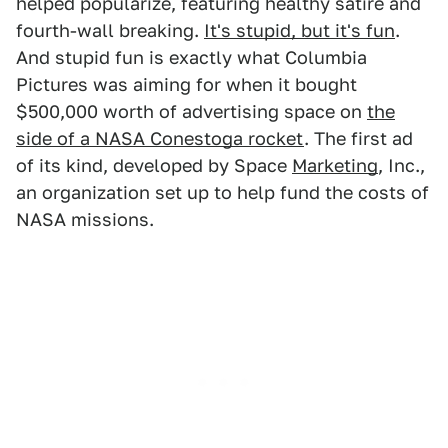
helped popularize, featuring healthy satire and
fourth-wall breaking.
It's stupid, but it's fun
.
And stupid fun is exactly what Columbia
Pictures was aiming for when it bought
$500,000 worth of advertising space on
the
side of a NASA Conestoga rocket
. The first ad
of its kind, developed by Space
Marketing
, Inc.,
an organization set up to help fund the costs of
NASA missions.