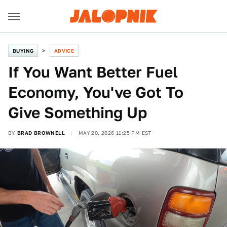
BUYING
ADVICE
If You Want Better Fuel
Economy, You've Got To
Give Something Up
BY
BRAD BROWNELL
MAY 20, 2026 11:25 PM EST