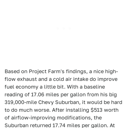
Based on Project Farm's findings, a nice high-
flow exhaust and a cold air intake do improve
fuel economy a little bit. With a baseline
reading of 17.06 miles per gallon from his big
319,000-mile Chevy Suburban, it would be hard
to do much worse. After installing $513 worth
of airflow-improving modifications, the
Suburban returned 17.74 miles per gallon. At