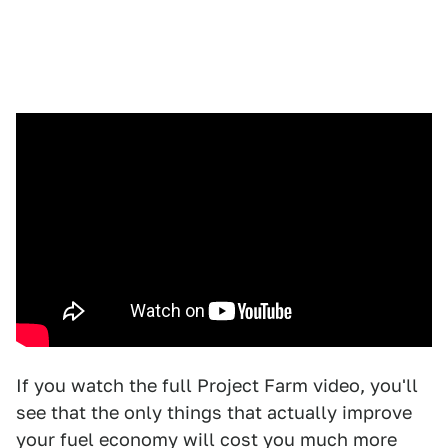
If you watch the full Project Farm video, you'll
see that the only things that actually improve
your fuel economy will cost you much more