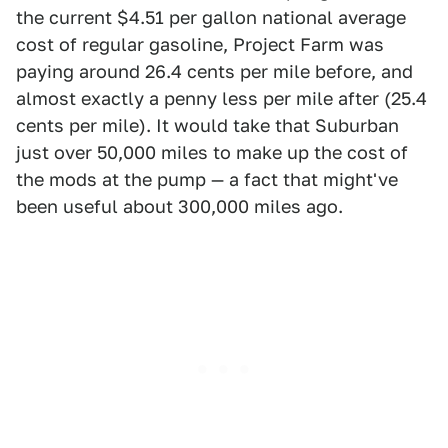
the current $4.51 per gallon national average
cost of regular gasoline, Project Farm was
paying around 26.4 cents per mile before, and
almost exactly a penny less per mile after (25.4
cents per mile). It would take that Suburban
just over 50,000 miles to make up the cost of
the mods at the pump — a fact that might've
been useful about 300,000 miles ago.