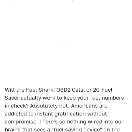
Will
the Fuel Shark
, OBD2 Cats, or 2G Fuel
Saver actually work to keep your fuel numbers
in check? Absolutely not. Americans are
addicted to instant gratification without
compromise. There's something wired into our
brains that sees a "fuel saving device" on the