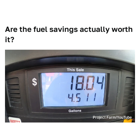
Are the fuel savings actually worth
it?
Project Farm/YouTube