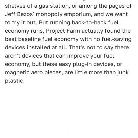
shelves of a gas station, or among the pages of
Jeff Bezos' monopoly emporium, and we want
to try it out. But running back-to-back fuel
economy runs, Project Farm actually found the
best baseline fuel economy with no fuel-saving
devices installed at all. That's not to say there
aren't devices that can improve your fuel
economy, but these easy plug-in devices, or
magnetic aero pieces, are little more than junk
plastic.