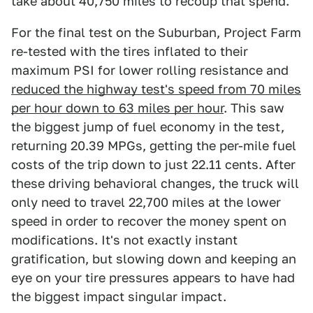
take about 40,750 miles to recoup that spend.
For the final test on the Suburban, Project Farm
re-tested with the tires inflated to their
maximum PSI for lower rolling resistance and
reduced the highway test's speed from 70 miles
per hour down to 63 miles per hour
. This saw
the biggest jump of fuel economy in the test,
returning 20.39 MPGs, getting the per-mile fuel
costs of the trip down to just 22.11 cents. After
these driving behavioral changes, the truck will
only need to travel 22,700 miles at the lower
speed in order to recover the money spent on
modifications. It's not exactly instant
gratification, but slowing down and keeping an
eye on your tire pressures appears to have had
the biggest impact singular impact.