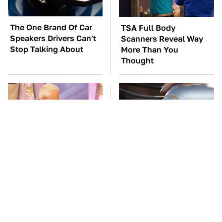
The One Brand Of Car
TSA Full Body
Speakers Drivers Can't
Scanners Reveal Way
Stop Talking About
More Than You
Thought
No Price Is Right Car
This Is The Only
Prize Has Ever Topped
Synthetic Oil You
This One
Should Ever Put In Your
Car