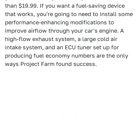
than $19.99. If you want a fuel-saving device
that works, you're going to need to install some
performance-enhancing modifications to
improve airflow through your car's engine. A
high-flow exhaust system, a large cold air
intake system, and an ECU tuner set up for
producing fuel economy numbers are the only
ways Project Farm found success.