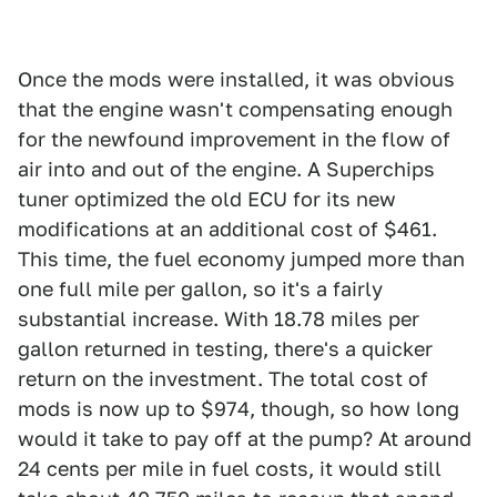
Once the mods were installed, it was obvious
that the engine wasn't compensating enough
for the newfound improvement in the flow of
air into and out of the engine. A Superchips
tuner optimized the old ECU for its new
modifications at an additional cost of $461.
This time, the fuel economy jumped more than
one full mile per gallon, so it's a fairly
substantial increase. With 18.78 miles per
gallon returned in testing, there's a quicker
return on the investment. The total cost of
mods is now up to $974, though, so how long
would it take to pay off at the pump? At around
24 cents per mile in fuel costs, it would still