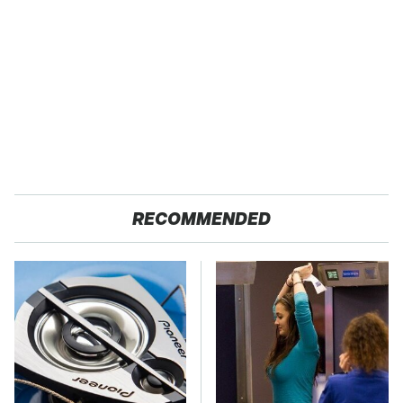
RECOMMENDED