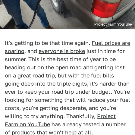
Project Farm/YouTube
It's getting to be that time again.
Fuel prices are
soaring
, and
everyone is broke
just in time for
summer. This is the best time of year to be
heading out on the open road and getting lost
on a great road trip, but with the fuel bills
going deep into the triple digits, it's harder than
ever to keep your road trip under budget. You're
looking for something that will reduce your fuel
costs, you're getting desperate, and you're
willing to try anything. Thankfully,
Project
Farm on YouTube
has already tested a number
of products that won't help at all.