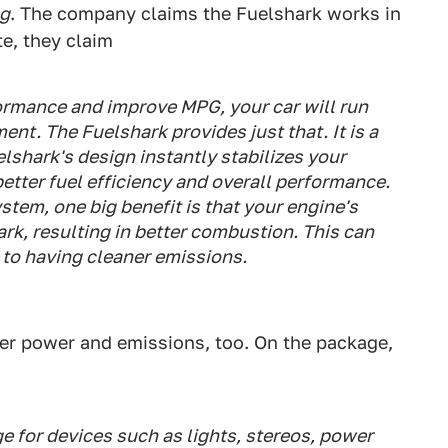
ng
. The company claims the Fuelshark works in
te, they claim
ormance and improve MPG, your car will run
ent. The Fuelshark provides just that. It is a
lshark's design instantly stabilizes your
 better fuel efficiency and overall performance.
ystem, one big benefit is that your engine's
ark, resulting in better combustion. This can
 to having cleaner emissions.
tter power and emissions, too. On the package,
ge for devices such as lights, stereos, power