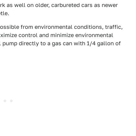
ork as well on older, carbureted cars as newer
tle.
possible from environmental conditions, traffic,
maximize control and minimize environmental
uel pump directly to a gas can with 1/4 gallon of