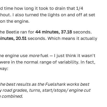
ld time how long it took to drain that 1/4
out. I also turned the lights on and off at set
 on the engine.
the Beetle ran for
44 minutes, 37.18
seconds.
inutes, 20.51
seconds. Which means it actually
the engine use
more
fuel — I just think it wasn't
were in the normal range of variability. In fact,
way:
the best results as the Fuelshark works best
y road grades, turns, start/stops/ engine cut
ng combined.