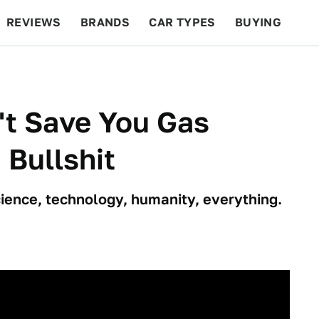
REVIEWS
BRANDS
CAR TYPES
BUYING
BEYOND CARS
RACING
QOTD
FEATURES
't Save You Gas
 Bullshit
science, technology, humanity, everything.