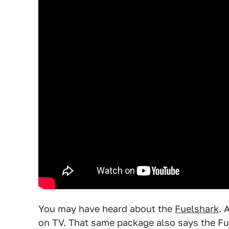
You may have heard about the
Fuelshark
. 
on TV. That same package also says the Fu