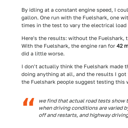
By idling at a constant engine speed, I cou
gallon. One run with the Fuelshark, one with
times in the test to vary the electrical load
Here's the results: without the Fuelshark, 
With the Fuelshark, the engine ran for
42 m
did a little worse.
I don't actually think the Fuelshark made 
doing anything at all, and the results I got 
the Fuelshark people suggest testing this 
we find that actual road tests show 
when driving conditions are varied b
off and restarts, and highway drivi