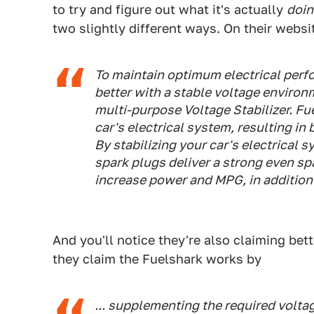
to try and figure out what it's actually
doi
two slightly different ways. On their websi
To maintain optimum electrical perf
better with a stable voltage environm
multi-purpose Voltage Stabilizer. Fue
car's electrical system, resulting in
By stabilizing your car's electrical s
spark plugs deliver a strong even sp
increase power and MPG, in addition
And you'll notice they're also claiming be
they claim the Fuelshark works by
... supplementing the required volta