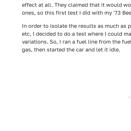
effect at all. They claimed that it would w
ones, so this first test I did with my '73 Bee
In order to isolate the results as much as 
etc, I decided to do a test where I could 
variations. So, I ran a fuel line from the f
gas, then started the car and let it idle.