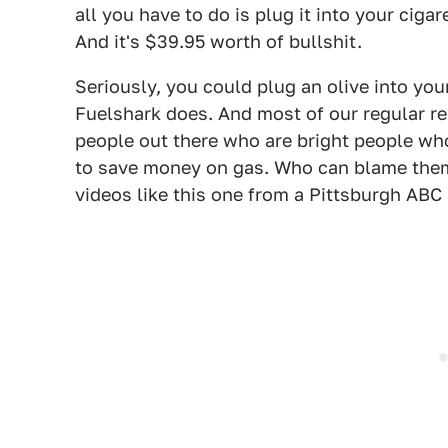
all you have to do is plug it into your cigar
And it's $39.95 worth of bullshit.
Seriously, you could plug an olive into you
Fuelshark does. And most of our regular rea
people out there who are bright people wh
to save money on gas. Who can blame them
videos like this one from a Pittsburgh ABC a