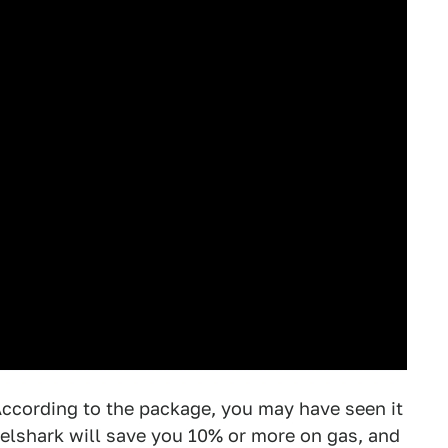
According to the package, you may have seen it
elshark will save you 10% or more on gas, and