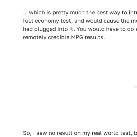
... which is pretty much the best way to in
fuel economy test, and would cause the mo
had plugged into it. You would have to do a
remotely credible MPG results.
So, I saw no result on my real world test, 