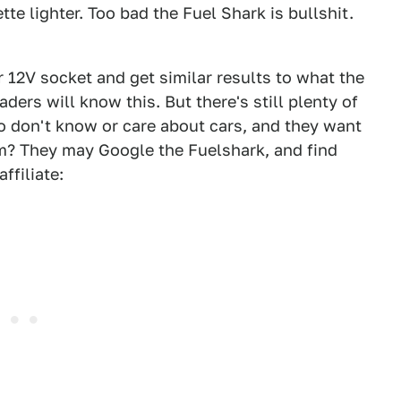
ette lighter. Too bad the Fuel Shark is bullshit.
r 12V socket and get similar results to what the
ders will know this. But there's still plenty of
o don't know or care about cars, and they want
? They may Google the Fuelshark, and find
ffiliate: