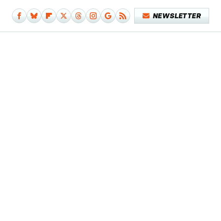
NEWSLETTER