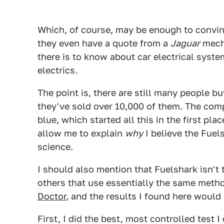
Which, of course, may be enough to convinc
they even have a quote from a
Jaguar
mecha
there is to know about car electrical syste
electrics.
The point is, there are still many people 
they've sold over 10,000 of them. The comp
blue, which started all this in the first pla
allow me to explain
why
I believe the Fuel
science.
I should also mention that Fuelshark isn't t
others that use essentially the same meth
Doctor
, and the results I found here would
First, I did the best, most controlled test