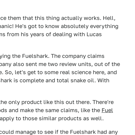
e them that this thing actually works. Hell,
nic! He's got to know absolutely everything
ms from his years of dealing with Lucas
buying the Fuelshark. The company claims
any also sent me two review units, out of the
ce. So, let's get to some real science here, and
shark is complete and total snake oil. With
he only product like this out there. There're
ods and make the same claims, like the
Fuel
 apply to those similar products as well.
 I could manage to see if the Fuelshark had any