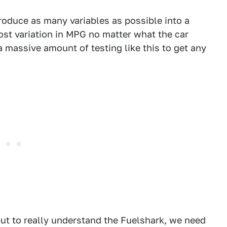
troduce as many variables as possible into a
st variation in MPG no matter what the car
 massive amount of testing like this to get any
but to really understand the Fuelshark, we need