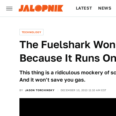
LATEST
NEWS
CULTURE
TECH
TECHNOLOGY
The Fuelshark Won
Because It Runs On
This thing is a ridiculous mockery of 
And it won't save you gas.
BY
JASON TORCHINSKY
DECEMBER 10, 2013 11:10 AM EST