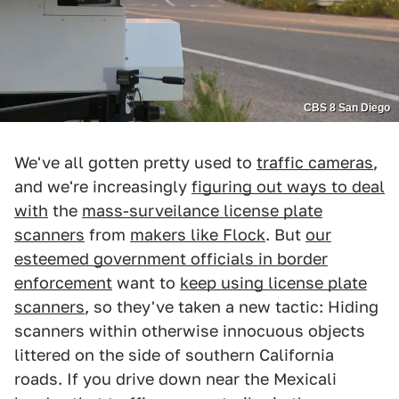
CBS 8 San Diego
We've all gotten pretty used to
traffic cameras
,
and we're increasingly
figuring out ways to deal
with
the
mass-surveilance license plate
scanners
from
makers like Flock
. But
our
esteemed government officials in border
enforcement
want to
keep using license plate
scanners
, so they've taken a new tactic: Hiding
scanners within otherwise innocuous objects
littered on the side of southern California
roads. If you drive down near the Mexicali