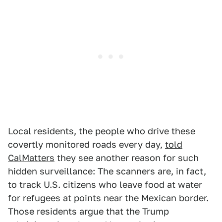
Local residents, the people who drive these
covertly monitored roads every day,
told
CalMatters
they see another reason for such
hidden surveillance: The scanners are, in fact,
to track U.S. citizens who leave food at water
for refugees at points near the Mexican border.
Those residents argue that the Trump