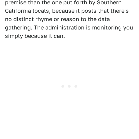
premise than the one put forth by Southern
California locals, because it posts that there's
no distinct rhyme or reason to the data
gathering. The administration is monitoring you
simply because it can.