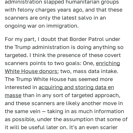
administration slapped humanitarian groups
with felony charges years ago, and that these
scanners are only the latest salvo in an
ongoing war on immigration.
For my part, I doubt that Border Patrol under
the Trump administration is doing anything so
targeted. I think the presence of these covert
scanners points to two goals: One,
enriching
White House donors
; two, mass data intake.
The Trump White House has seemed more
interested in
acquiring and storing data en
masse
than in any sort of targeted approach,
and these scanners are likely another move in
the same vein — taking in as much information
as possible, under the assumption that some of
it will be useful later on. It's an even scarier