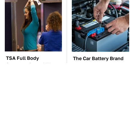
TSA Full Body
The Car Battery Brand
Scanners Reveal Way
We Can't Warn You
More Than You
Enough To Avoid
Thought