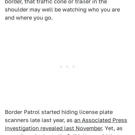
border, that traffic cone or trailer in the
shoulder may well be watching who you are
and where you go.
Border Patrol started hiding license plate
scanners late last year, as
an Associated Press
investigation revealed last November
. Yet, as