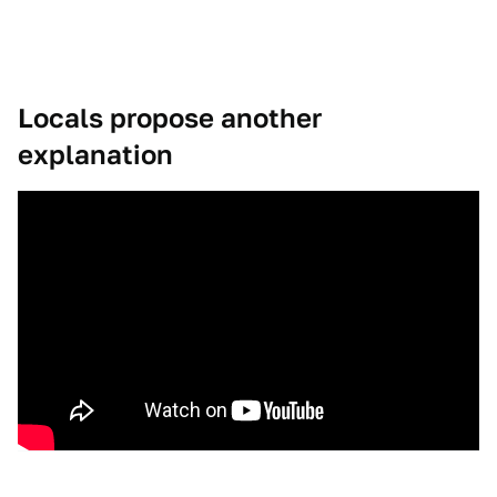
Locals propose another
explanation