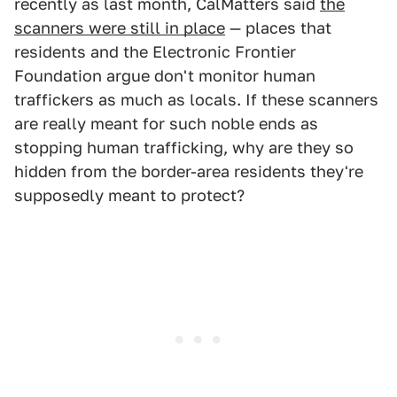
recently as last month, CalMatters said
the
scanners were still in place
— places that
residents and the Electronic Frontier
Foundation argue don't monitor human
traffickers as much as locals. If these scanners
are really meant for such noble ends as
stopping human trafficking, why are they so
hidden from the border-area residents they're
supposedly meant to protect?