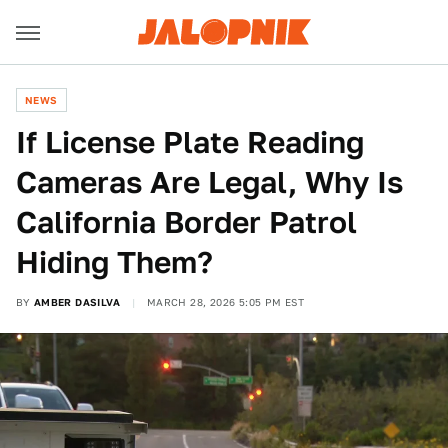
NEWS
If License Plate Reading
Cameras Are Legal, Why Is
California Border Patrol
Hiding Them?
BY
AMBER DASILVA
MARCH 28, 2026 5:05 PM EST