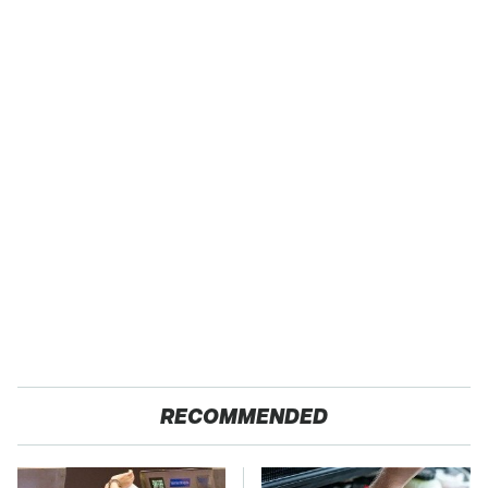
RECOMMENDED