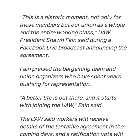
"This is a historic moment, not only for
these members but our union as a whole
and the entire working class," UAW
President Shawn Fain said during a
Facebook Live broadcast announcing the
agreement.
Fain praised the bargaining team and
union organizers who have spent years
pushing for representation.
"A better life is out there, and it starts
with joining the UAW," Fain said.
The UAW said workers will receive
details of the tentative agreement in the
coming days, and a ratification vote will