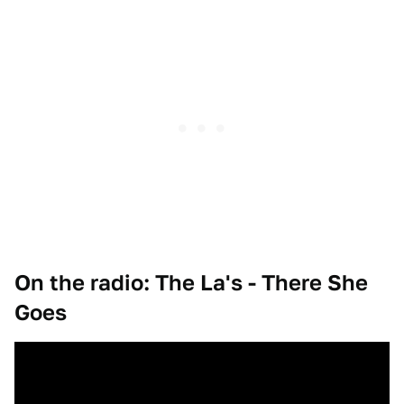
On the radio: The La's - There She
Goes