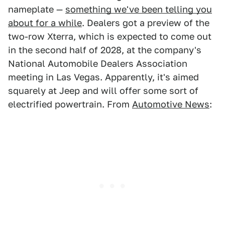
nameplate —
something we've been telling you
about for a while
. Dealers got a preview of the
two-row Xterra, which is expected to come out
in the second half of 2028, at the company's
National Automobile Dealers Association
meeting in Las Vegas. Apparently, it's aimed
squarely at Jeep and will offer some sort of
electrified powertrain. From
Automotive News
: