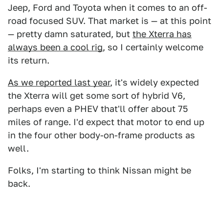
Jeep, Ford and Toyota when it comes to an off-
road focused SUV. That market is — at this point
— pretty damn saturated, but
the Xterra has
always been a cool rig
, so I certainly welcome
its return.
As we reported last year
, it's widely expected
the Xterra will get some sort of hybrid V6,
perhaps even a PHEV that'll offer about 75
miles of range. I'd expect that motor to end up
in the four other body-on-frame products as
well.
Folks, I'm starting to think Nissan might be
back.