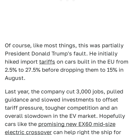
Of course, like most things, this was partially
President Donald Trump's fault. He initially
hiked import
tariffs
on cars built in the EU from
2.5% to 27.5% before dropping them to 15% in
August.
Last year, the company cut 3,000 jobs, pulled
guidance and slowed investments to offset
tariff pressure, tougher competition and an
overall slowdown in the EV market. Hopefully
cars like the
promising new EX60 mid-size
electric crossover
can help right the ship for