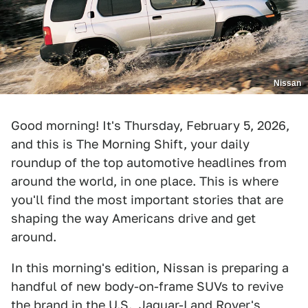
Nissan
Good morning! It's Thursday, February 5, 2026,
and this is The Morning Shift, your daily
roundup of the top automotive headlines from
around the world, in one place. This is where
you'll find the most important stories that are
shaping the way Americans drive and get
around.
In this morning's edition, Nissan is preparing a
handful of new body-on-frame SUVs to revive
the brand in the U.S., Jaguar-Land Rover's