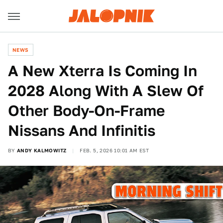
NEWS
A New Xterra Is Coming In
2028 Along With A Slew Of
Other Body-On-Frame
Nissans And Infinitis
BY
ANDY KALMOWITZ
FEB. 5, 2026 10:01 AM EST