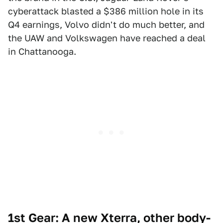
cyberattack blasted a $386 million hole in its
Q4 earnings, Volvo didn't do much better, and
the UAW and Volkswagen have reached a deal
in Chattanooga.
1st Gear: A new Xterra, other body-