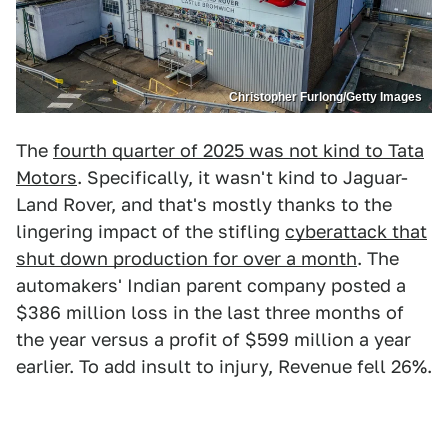
Christopher Furlong/Getty Images
The
fourth quarter of 2025 was not kind to Tata
Motors
. Specifically, it wasn't kind to Jaguar-
Land Rover, and that's mostly thanks to the
lingering impact of the stifling
cyberattack that
shut down production for over a month
. The
automakers' Indian parent company posted a
$386 million loss in the last three months of
the year versus a profit of $599 million a year
earlier. To add insult to injury, Revenue fell 26%.