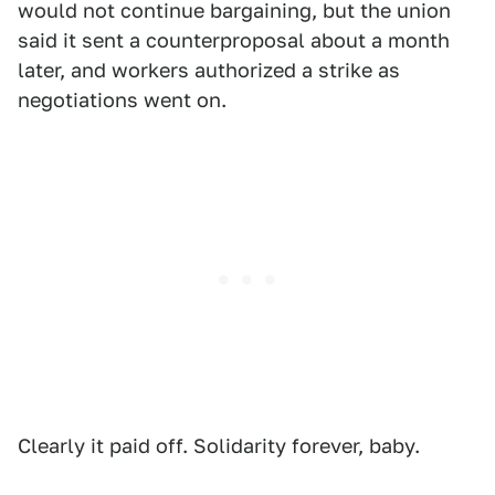
would not continue bargaining, but the union
said it sent a counterproposal about a month
later, and workers authorized a strike as
negotiations went on.
Clearly it paid off. Solidarity forever, baby.