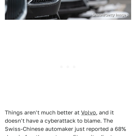
Shaunl/Getty Images
Things aren't much better at
Volvo
, and it
doesn't have a cyberattack to blame. The
Swiss-Chinese automaker just reported a 68%