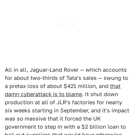
All in all, Jaguar-Land Rover — which accounts
for about two-thirds of Tata's sales — swung to
a pretax loss of about $421 million, and
that
damn cyberattack is to blame
. It shut down
production at all of JLR's factories for nearly
six weeks starting in September, and it's impact
was so massive that it forced the UK
government to step in with a $2 billion loan to
bail out suppliers that would have otherwise