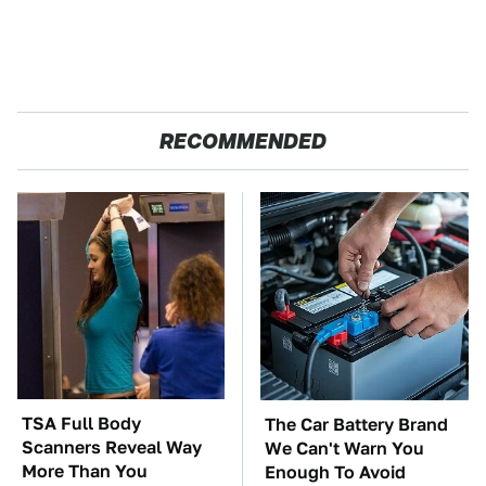
RECOMMENDED
TSA Full Body
The Car Battery Brand
Scanners Reveal Way
We Can't Warn You
More Than You
Enough To Avoid