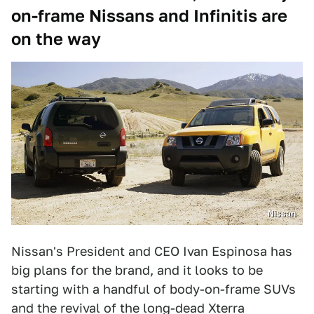
on-frame Nissans and Infinitis are
on the way
Nissan
Nissan's President and CEO Ivan Espinosa has
big plans for the brand, and it looks to be
starting with a handful of body-on-frame SUVs
and the revival of the long-dead Xterra