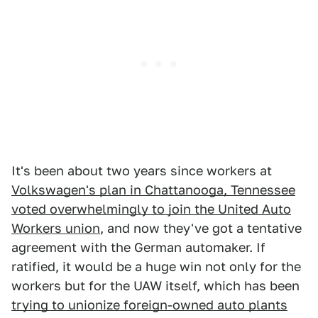
It's been about two years since workers at
Volkswagen's plan in Chattanooga, Tennessee
voted overwhelmingly to join the United Auto
Workers union
, and now they've got a tentative
agreement with the German automaker. If
ratified, it would be a huge win not only for the
workers but for the UAW itself, which has been
trying to unionize foreign-owned auto plants