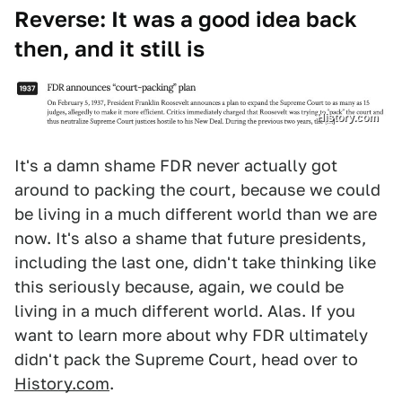
Reverse: It was a good idea back
then, and it still is
History.com
It's a damn shame FDR never actually got
around to packing the court, because we could
be living in a much different world than we are
now. It's also a shame that future presidents,
including the last one, didn't take thinking like
this seriously because, again, we could be
living in a much different world. Alas. If you
want to learn more about why FDR ultimately
didn't pack the Supreme Court, head over to
History.com
.