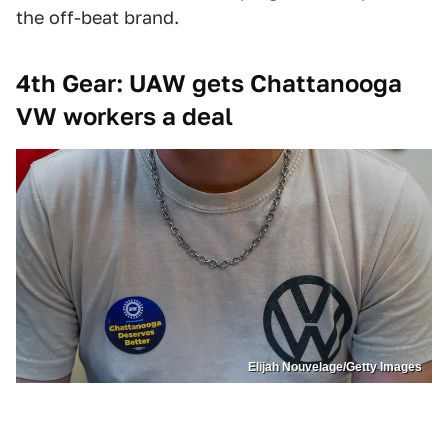
the off-beat brand.
4th Gear: UAW gets Chattanooga
VW workers a deal
Elijah Nouvelage/Getty Images