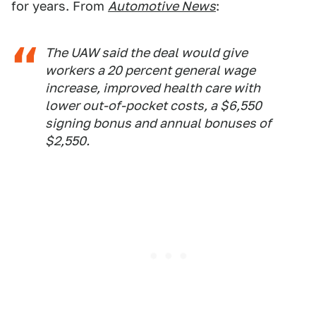
for years. From
Automotive News
:
The UAW said the deal would give
workers a 20 percent general wage
increase, improved health care with
lower out-of-pocket costs, a $6,550
signing bonus and annual bonuses of
$2,550.