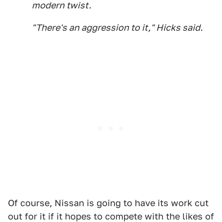
modern twist.
"There's an aggression to it," Hicks said.
Of course, Nissan is going to have its work cut
out for it if it hopes to compete with the likes of