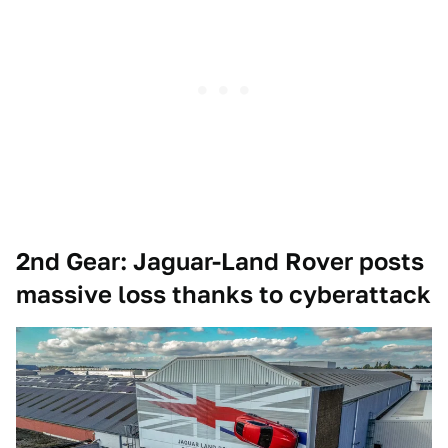
2nd Gear: Jaguar-Land Rover posts
massive loss thanks to cyberattack