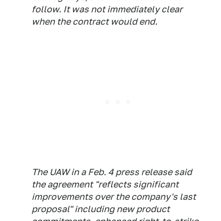
follow. It was not immediately clear
when the contract would end.
The UAW in a Feb. 4 press release said
the agreement "reflects significant
improvements over the company's last
proposal" including new product