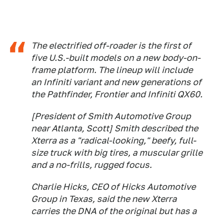
The electrified off-roader is the first of
five U.S.-built models on a new body-on-
frame platform. The lineup will include
an Infiniti variant and new generations of
the Pathfinder, Frontier and Infiniti QX60.
[President of Smith Automotive Group
near Atlanta, Scott] Smith described the
Xterra as a "radical-looking," beefy, full-
size truck with big tires, a muscular grille
and a no-frills, rugged focus.
Charlie Hicks, CEO of Hicks Automotive
Group in Texas, said the new Xterra
carries the DNA of the original but has a