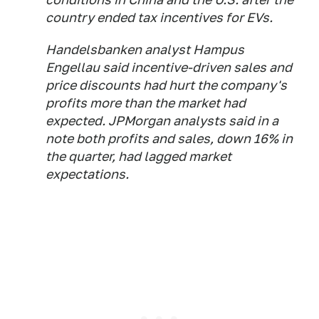
country ended tax incentives for EVs.
Handelsbanken analyst Hampus
Engellau said incentive-driven sales and
price discounts had hurt the company's
profits more than the market had
expected. JPMorgan analysts said in a
note both profits and sales, down 16% in
the quarter, had lagged market
expectations.