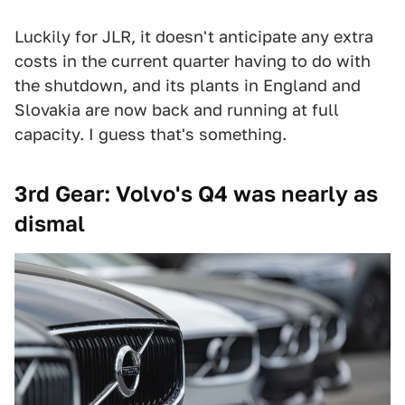
Luckily for JLR, it doesn't anticipate any extra
costs in the current quarter having to do with
the shutdown, and its plants in England and
Slovakia are now back and running at full
capacity. I guess that's something.
3rd Gear: Volvo's Q4 was nearly as
dismal