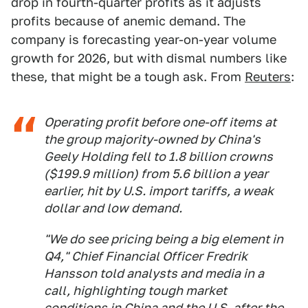
drop in fourth-quarter profits as it adjusts
profits because of anemic demand. The
company is forecasting year-on-year volume
growth for 2026, but with dismal numbers like
these, that might be a tough ask. From
Reuters
:
Operating profit before one-off items at
the group majority-owned by China's
Geely Holding fell to 1.8 billion crowns
($199.9 million) from 5.6 billion a year
earlier, hit by U.S. import tariffs, a weak
dollar and low demand.
"We do see pricing being a big element in
Q4," Chief Financial Officer Fredrik
Hansson told analysts and media in a
call, highlighting tough market
conditions in China and the U.S. after the