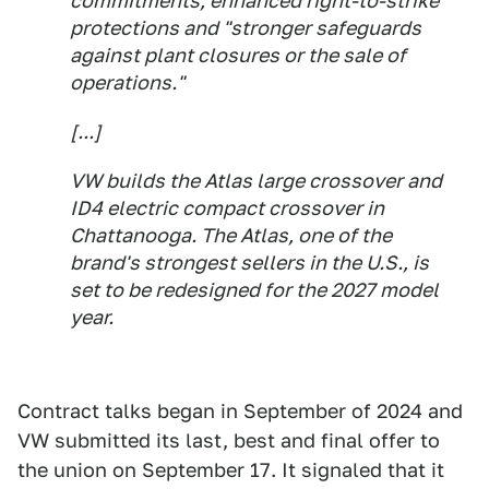
commitments, enhanced right-to-strike
protections and "stronger safeguards
against plant closures or the sale of
operations."
[...]
VW builds the Atlas large crossover and
ID4 electric compact crossover in
Chattanooga. The Atlas, one of the
brand's strongest sellers in the U.S., is
set to be redesigned for the 2027 model
year.
Contract talks began in September of 2024 and
VW submitted its last, best and final offer to
the union on September 17. It signaled that it