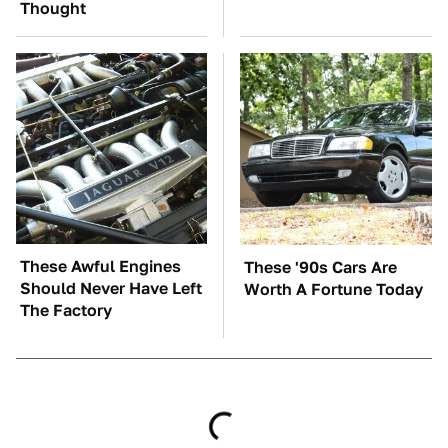
Thought
These Awful Engines
These '90s Cars Are
Should Never Have Left
Worth A Fortune Today
The Factory