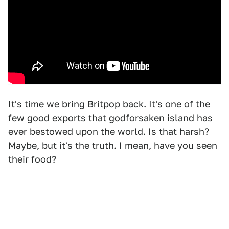
It's time we bring Britpop back. It's one of the
few good exports that godforsaken island has
ever bestowed upon the world. Is that harsh?
Maybe, but it's the truth. I mean, have you seen
their food?