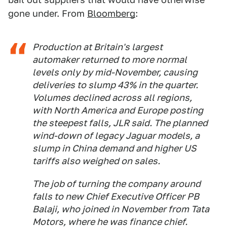
gone under. From
Bloomberg
:
Production at Britain's largest
automaker returned to more normal
levels only by mid-November, causing
deliveries to slump 43% in the quarter.
Volumes declined across all regions,
with North America and Europe posting
the steepest falls, JLR said. The planned
wind-down of legacy Jaguar models, a
slump in China demand and higher US
tariffs also weighed on sales.
The job of turning the company around
falls to new Chief Executive Officer PB
Balaji, who joined in November from Tata
Motors, where he was finance chief.