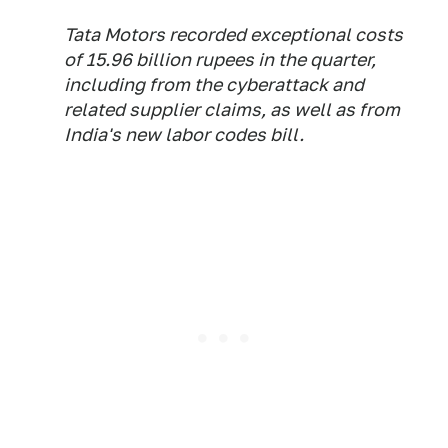
Tata Motors recorded exceptional costs
of 15.96 billion rupees in the quarter,
including from the cyberattack and
related supplier claims, as well as from
India's new labor codes bill.