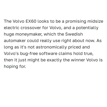
The Volvo EX60 looks to be a promising midsize
electric crossover for Volvo, and a potentially
huge moneymaker, which the Swedish
automaker could really use right about now. As
long as it's not astronomically priced and
Volvo's bug-free software claims hold true,
then it just might be exactly the winner Volvo is
hoping for.