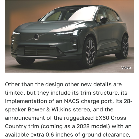
Volvo
Other than the design other new details are
limited, but they include its trim structure, its
implementation of an NACS charge port, its 28-
speaker Bower & Wilkins stereo, and the
announcement of the ruggedized EX60 Cross
Country trim (coming as a 2028 model) with an
available extra 0.6 inches of ground clearance,