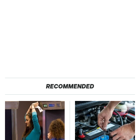
RECOMMENDED