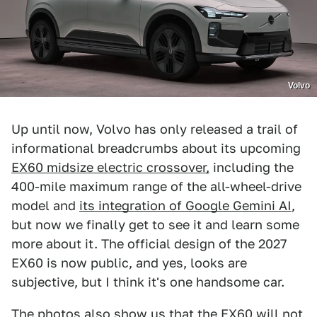
Volvo
Up until now, Volvo has only released a trail of
informational breadcrumbs about its upcoming
EX60 midsize electric crossover,
including the
400-mile maximum range of the all-wheel-drive
model and
its integration of Google Gemini AI
,
but now we finally get to see it and learn some
more about it. The official design of the 2027
EX60 is now public, and yes, looks are
subjective, but I think it's one handsome car.
The photos also show us that the EX60 will not