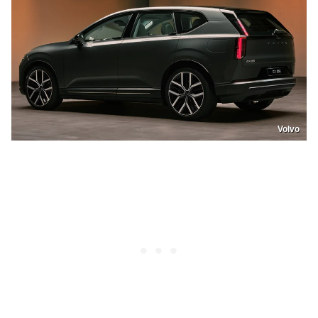
Volvo