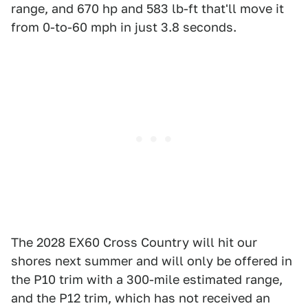
range, and 670 hp and 583 lb-ft that'll move it
from 0-to-60 mph in just 3.8 seconds.
The 2028 EX60 Cross Country will hit our
shores next summer and will only be offered in
the P10 trim with a 300-mile estimated range,
and the P12 trim, which has not received an