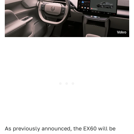
Volvo
As previously announced, the EX60 will be