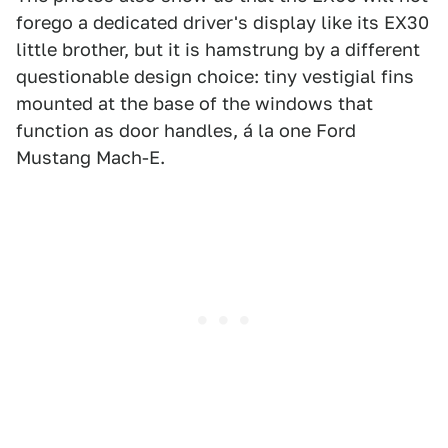
forego a dedicated driver's display like its EX30
little brother, but it is hamstrung by a different
questionable design choice: tiny vestigial fins
mounted at the base of the windows that
function as door handles, á la one Ford
Mustang Mach-E.