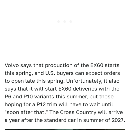
Volvo says that production of the EX60 starts
this spring, and U.S. buyers can expect orders
to open late this spring. Unfortunately, it also
says that it will start EX60 deliveries with the
P6 and P10 variants this summer, but those
hoping for a P12 trim will have to wait until
"soon after that." The Cross Country will arrive
a year after the standard car in summer of 2027.