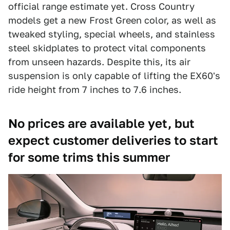
official range estimate yet. Cross Country
models get a new Frost Green color, as well as
tweaked styling, special wheels, and stainless
steel skidplates to protect vital components
from unseen hazards. Despite this, its air
suspension is only capable of lifting the EX60's
ride height from 7 inches to 7.6 inches.
No prices are available yet, but
expect customer deliveries to start
for some trims this summer