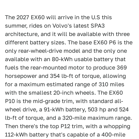
The 2027 EX60 will arrive in the U.S this
summer, rides on Volvo's latest SPA3
architecture, and it will be available with three
different battery sizes. The base EX60 P6 is the
only rear-wheel-drive model and the only one
available with an 80-kWh usable battery that
fuels the rear-mounted motor to produce 369
horsepower and 354 lb-ft of torque, allowing
for a maximum estimated range of 310 miles
with the smallest 20-inch wheels. The EX60
P10 is the mid-grade trim, with standard all-
wheel drive, a 91-kWh battery, 503 hp and 524
lb-ft of torque, and a 320-mile maximum range.
Then there's the top P12 trim, with a whopping
112-kWh battery that's capable of a 400-mile