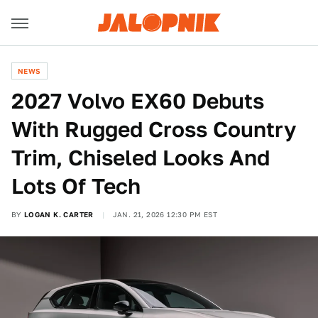
NEWS
2027 Volvo EX60 Debuts
With Rugged Cross Country
Trim, Chiseled Looks And
Lots Of Tech
BY
LOGAN K. CARTER
JAN. 21, 2026 12:30 PM EST