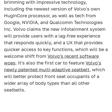
brimming with impressive technology,
including the newest version of Volvo's own
HuginCore processor, as well as tech from
Google, NVIDIA, and Qualcomm Technologies
Inc. Volvo claims the new infotainment system
will provide users with a lag-free experience
that responds quickly, and a UX that provides
quicker access to key functions, which will be a
welcome shift from
Volvo's recent software
woes
. It's also the first car to feature
Volvo's
newly patented multi-adaptive seatbelt
, which
will better protect front seat occupants of a
wider array of body types than all other
seatbelts.