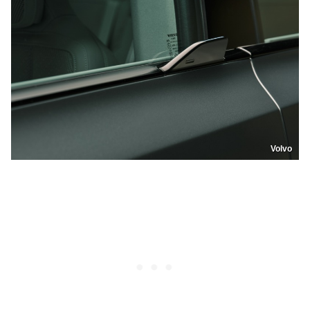
Volvo