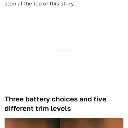
seen at the top of this story.
Three battery choices and five
different trim levels