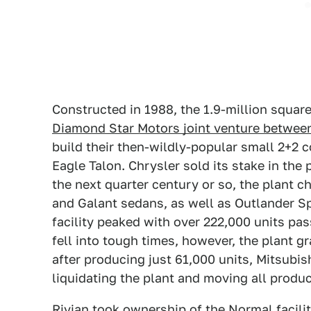
Constructed in 1988, the 1.9-million square 
Diamond Star Motors joint venture between
build their then-wildly-popular small 2+2 
Eagle Talon. Chrysler sold its stake in the 
the next quarter century or so, the plant 
and Galant sedans, as well as Outlander S
facility peaked with over 222,000 units pas
fell into tough times, however, the plant g
after producing just 61,000 units, Mitsubi
liquidating the plant and moving all produ
Rivian took ownership of the Normal facilit