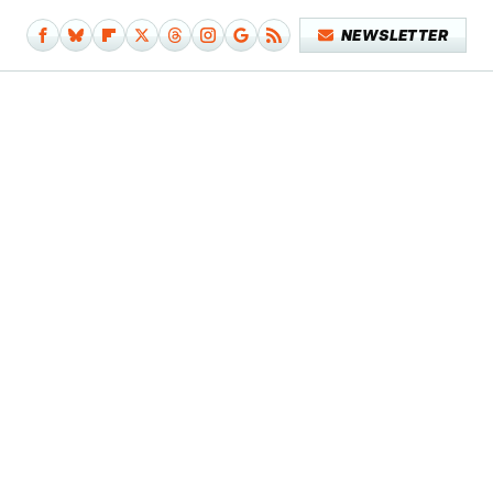
NEWSLETTER