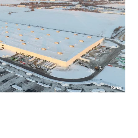
Rivian