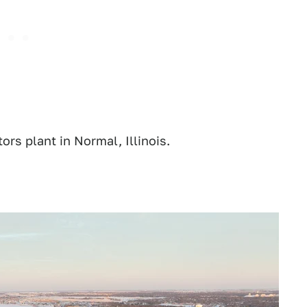
rs plant in Normal, Illinois.