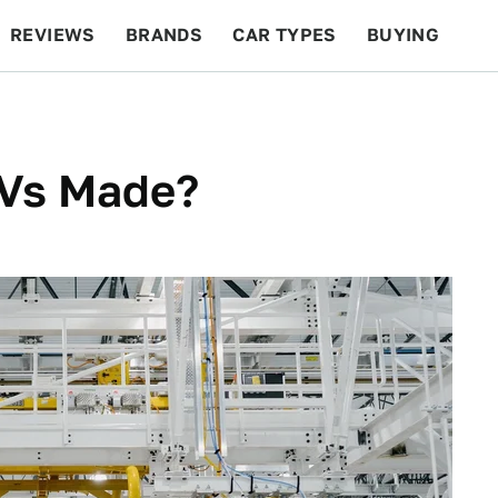
REVIEWS
BRANDS
CAR TYPES
BUYING
BEYOND CARS
RACING
QOTD
FEATURES
EVs Made?