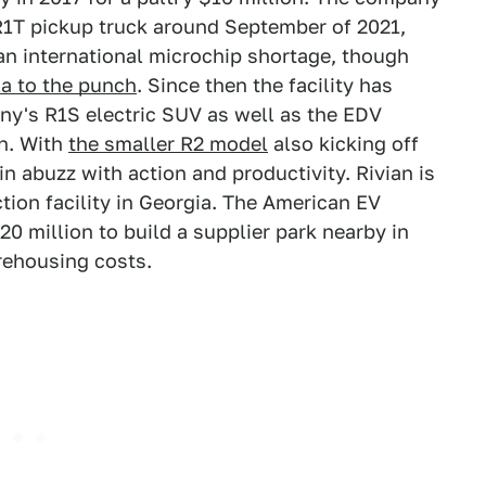
c R1T pickup truck around September of 2021,
n international microchip shortage, though
la to the punch
. Since then the facility has
y's R1S electric SUV as well as the EDV
on. With
the smaller R2 model
also kicking off
in abuzz with action and productivity. Rivian is
tion facility in Georgia. The American EV
0 million to build a supplier park nearby in
rehousing costs.