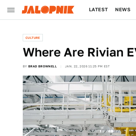
LATEST
NEWS
CULTURE
TECH
CULTURE
Where Are Rivian 
BY
BRAD BROWNELL
JAN. 22, 2026 11:25 PM EST