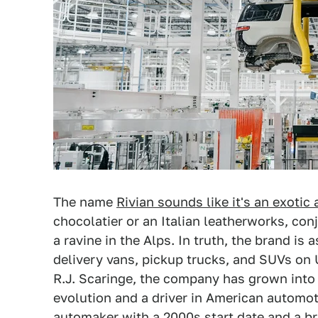
The name
Rivian sounds like it's an exotic
chocolatier or an Italian leatherworks, conj
a ravine in the Alps. In truth, the brand is
delivery vans, pickup trucks, and SUVs on 
R.J. Scaringe, the company has grown into o
evolution and a driver in American automot
automaker with a 2000s start date and a br