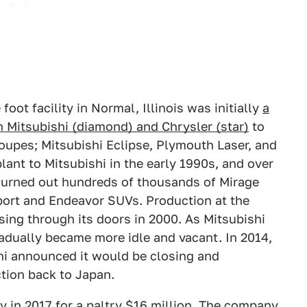
foot facility in Normal, Illinois was initially
a
 Mitsubishi (diamond) and Chrysler (star)
to
coupes; Mitsubishi Eclipse, Plymouth Laser, and
plant to Mitsubishi in the early 1990s, and over
churned out hundreds of thousands of Mirage
port and Endeavor SUVs. Production at the
sing through its doors in 2000. As Mitsubishi
radually became more idle and vacant. In 2014,
shi announced it would be closing and
ction back to Japan.
y in 2017 for a paltry $16 million. The company