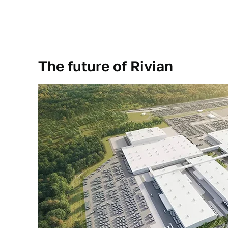
The future of Rivian