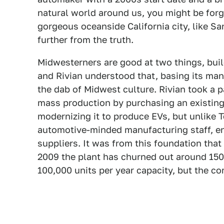
natural world around us, you might be forgiv
gorgeous oceanside California city, like San
further from the truth.
Midwesterners are good at two things, buil
and Rivian understood that, basing its man
the dab of Midwest culture. Rivian took a p
mass production by purchasing an existin
modernizing it to produce EVs, but unlike T
automotive-minded manufacturing staff, en
suppliers. It was from this foundation that
2009 the plant has churned out around 150,0
100,000 units per year capacity, but the c