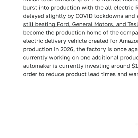
burst into production with the all-electri
delayed slightly by COVID lockdowns and a
still beating Ford, General Motors, and Tes
become the production home of the compan
electric delivery vehicle created for Amaz
production in 2026, the factory is once aga
currently working on one additional produc
automaker is currently investing around $12
order to reduce product lead times and wa