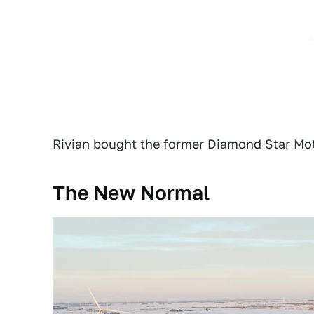
Rivian bought the former Diamond Star Moto
The New Normal