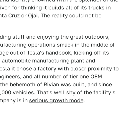
en for thinking it builds all of its trucks in
ta Cruz or Ojai. The reality could not be
ding stuff and enjoying the great outdoors,
ufacturing operations smack in the middle of
age out of Tesla's handbook, kicking off its
g automobile manufacturing plant and
esla it chose a factory with closer proximity to
gineers, and all number of tier one OEM
 the behemoth of Rivian was built, and since
00 vehicles. That's well shy of the facility's
ompany is in
serious growth mode
.