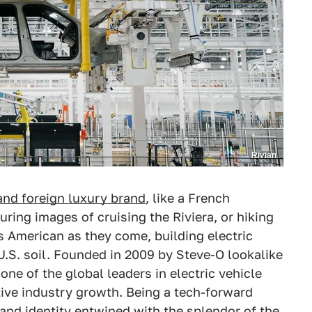
Rivian
 and foreign luxury brand
, like a French
uring images of cruising the Riviera, or hiking
 as American as they come, building electric
U.S. soil. Founded in 2009 by Steve-O lookalike
ne of the global leaders in electric vehicle
ive industry growth. Being a tech-forward
and identity entwined with the splendor of the