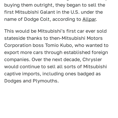
buying them outright, they began to sell the
first Mitsubishi Galant in the U.S. under the
name of Dodge Colt, according to
Allpar
.
This would be Mitsubishi's first car ever sold
stateside thanks to then-Mitsubishi Motors
Corporation boss Tomio Kubo, who wanted to
export more cars through established foreign
companies. Over the next decade, Chrysler
would continue to sell all sorts of Mitsubishi
captive imports, including ones badged as
Dodges and Plymouths.