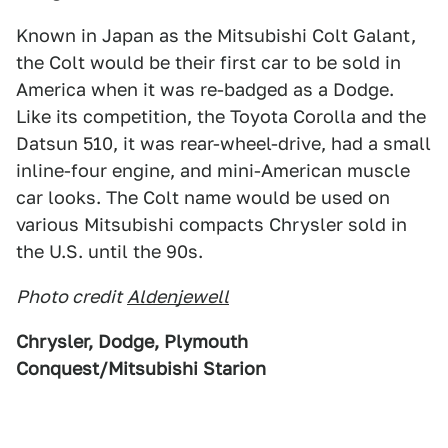
Known in Japan as the Mitsubishi Colt Galant,
the Colt would be their first car to be sold in
America when it was re-badged as a Dodge.
Like its competition, the Toyota Corolla and the
Datsun 510, it was rear-wheel-drive, had a small
inline-four engine, and mini-American muscle
car looks. The Colt name would be used on
various Mitsubishi compacts Chrysler sold in
the U.S. until the 90s.
Photo credit
Aldenjewell
Chrysler, Dodge, Plymouth
Conquest/Mitsubishi Starion