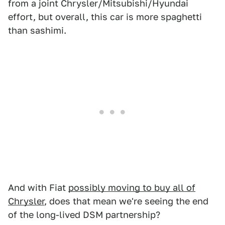
from a joint Chrysler/Mitsubishi/Hyundai
effort, but overall, this car is more spaghetti
than sashimi.
And with Fiat
possibly moving to buy all of
Chrysler
, does that mean we're seeing the end
of the long-lived DSM partnership?