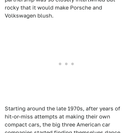
rocky that it would make Porsche and
Volkswagen blush.
Starting around the late 1970s, after years of
hit-or-miss attempts at making their own
compact cars, the big three American car
companies started finding themselves dance