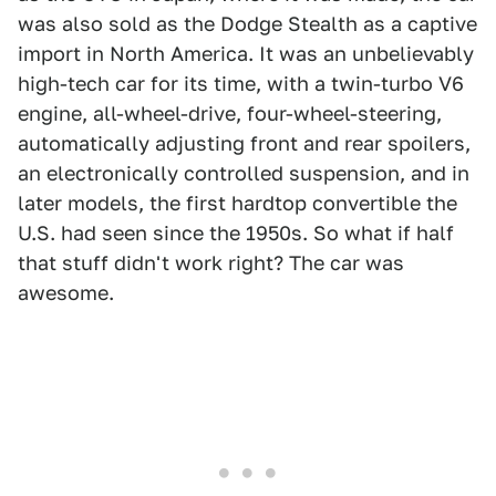
was also sold as the Dodge Stealth as a captive
import in North America. It was an unbelievably
high-tech car for its time, with a twin-turbo V6
engine, all-wheel-drive, four-wheel-steering,
automatically adjusting front and rear spoilers,
an electronically controlled suspension, and in
later models, the first hardtop convertible the
U.S. had seen since the 1950s. So what if half
that stuff didn't work right? The car was
awesome.