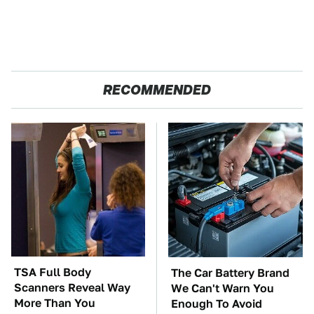
RECOMMENDED
TSA Full Body
The Car Battery Brand
Scanners Reveal Way
We Can't Warn You
More Than You
Enough To Avoid