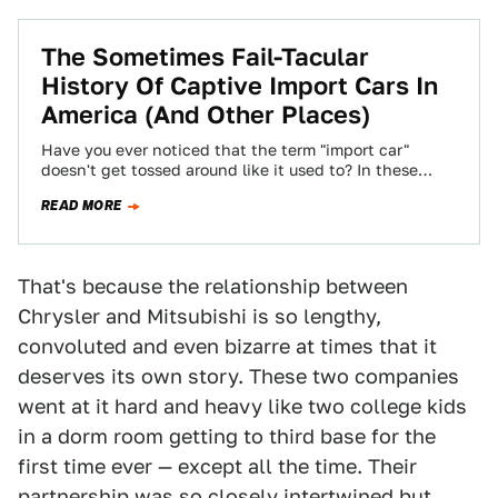
The Sometimes Fail-Tacular
History Of Captive Import Cars In
America (And Other Places)
Have you ever noticed that the term "import car"
doesn't get tossed around like it used to? In these
days of Toyotas…
READ MORE
That's because the relationship between
Chrysler and Mitsubishi is so lengthy,
convoluted and even bizarre at times that it
deserves its own story. These two companies
went at it hard and heavy like two college kids
in a dorm room getting to third base for the
first time ever — except all the time. Their
partnership was so closely intertwined but