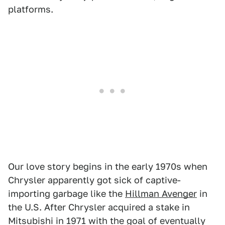
platforms.
Our love story begins in the early 1970s when
Chrysler apparently got sick of captive-
importing garbage like the
Hillman Avenger
in
the U.S. After Chrysler acquired a stake in
Mitsubishi in 1971 with the goal of eventually