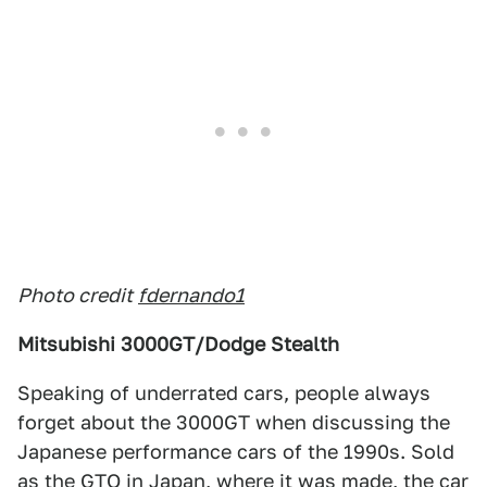
Photo credit
fdernando1
Mitsubishi 3000GT/Dodge Stealth
Speaking of underrated cars, people always
forget about the 3000GT when discussing the
Japanese performance cars of the 1990s. Sold
as the GTO in Japan, where it was made, the car