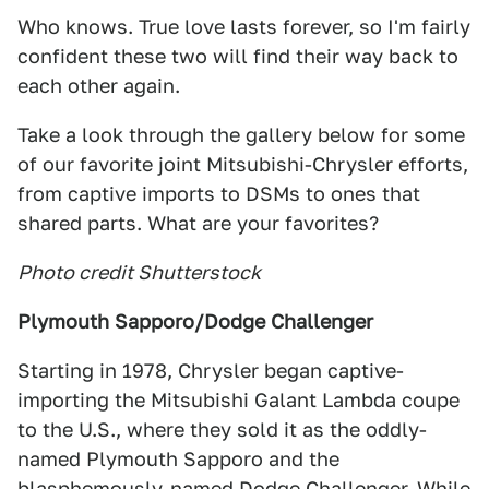
Who knows. True love lasts forever, so I'm fairly
confident these two will find their way back to
each other again.
Take a look through the gallery below for some
of our favorite joint Mitsubishi-Chrysler efforts,
from captive imports to DSMs to ones that
shared parts. What are your favorites?
Photo credit Shutterstock
Plymouth Sapporo/Dodge Challenger
Starting in 1978, Chrysler began captive-
importing the Mitsubishi Galant Lambda coupe
to the U.S., where they sold it as the oddly-
named Plymouth Sapporo and the
blasphemously-named Dodge Challenger. While