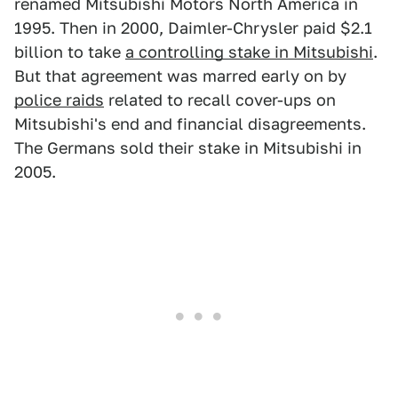
renamed Mitsubishi Motors North America in
1995. Then in 2000, Daimler-Chrysler paid $2.1
billion to take
a controlling stake in Mitsubishi
.
But that agreement was marred early on by
police raids
related to recall cover-ups on
Mitsubishi's end and financial disagreements.
The Germans sold their stake in Mitsubishi in
2005.