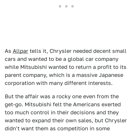
As
Allpar
tells it, Chrysler needed decent small
cars and wanted to be a global car company
while Mitsubishi wanted to return a profit to its
parent company, which is a massive Japanese
corporation with many different interests.
But the affair was a rocky one even from the
get-go. Mitsubishi felt the Americans exerted
too much control in their decisions and they
wanted to expand their own sales, but Chrysler
didn't want them as competition in some