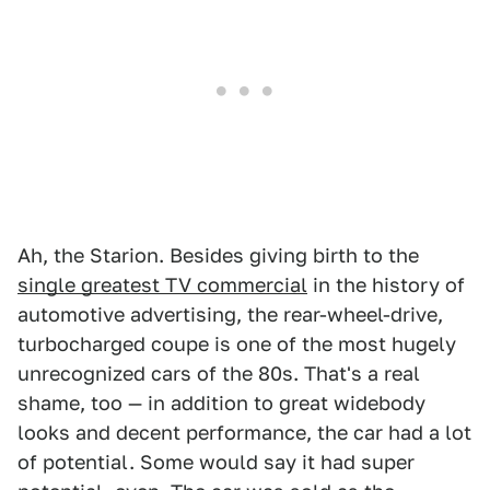
Ah, the Starion. Besides giving birth to the
single greatest TV commercial
in the history of
automotive advertising, the rear-wheel-drive,
turbocharged coupe is one of the most hugely
unrecognized cars of the 80s. That's a real
shame, too — in addition to great widebody
looks and decent performance, the car had a lot
of potential. Some would say it had super