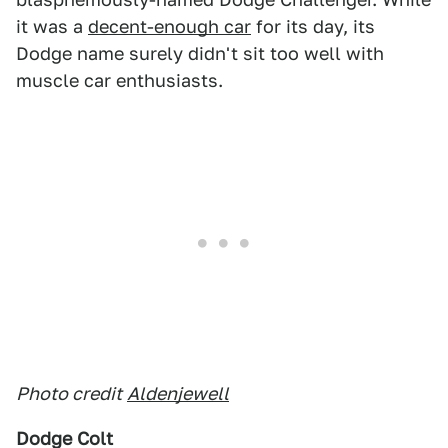
it was a
decent-enough car
for its day, its
Dodge name surely didn't sit too well with
muscle car enthusiasts.
Photo credit
Aldenjewell
Dodge Colt