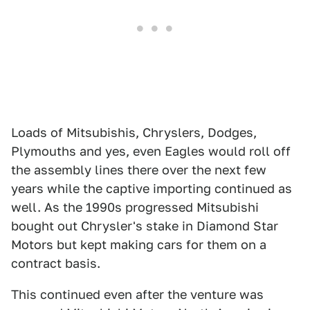
Loads of Mitsubishis, Chryslers, Dodges,
Plymouths and yes, even Eagles would roll off
the assembly lines there over the next few
years while the captive importing continued as
well. As the 1990s progressed Mitsubishi
bought out Chrysler's stake in Diamond Star
Motors but kept making cars for them on a
contract basis.
This continued even after the venture was