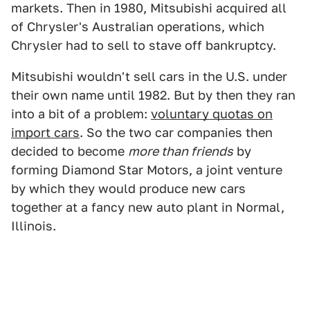
markets. Then in 1980, Mitsubishi acquired all
of Chrysler's Australian operations, which
Chrysler had to sell to stave off bankruptcy.
Mitsubishi wouldn't sell cars in the U.S. under
their own name until 1982. But by then they ran
into a bit of a problem:
voluntary quotas on
import cars
. So the two car companies then
decided to become
more than friends
by
forming Diamond Star Motors, a joint venture
by which they would produce new cars
together at a fancy new auto plant in Normal,
Illinois.