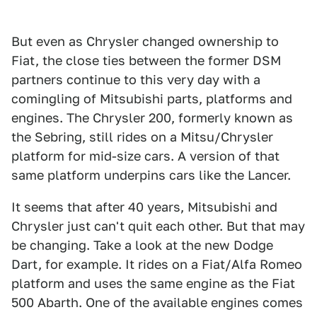
But even as Chrysler changed ownership to
Fiat, the close ties between the former DSM
partners continue to this very day with a
comingling of Mitsubishi parts, platforms and
engines. The Chrysler 200, formerly known as
the Sebring, still rides on a Mitsu/Chrysler
platform for mid-size cars. A version of that
same platform underpins cars like the Lancer.
It seems that after 40 years, Mitsubishi and
Chrysler just can't quit each other. But that may
be changing. Take a look at the new Dodge
Dart, for example. It rides on a Fiat/Alfa Romeo
platform and uses the same engine as the Fiat
500 Abarth. One of the available engines comes