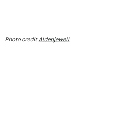
Photo credit
Aldenjewell