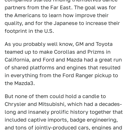
partners from the Far East. The goal was for
the Americans to learn how improve their
quality, and for the Japanese to increase their
footprint in the U.S.
As you probably well know, GM and Toyota
teamed up to make Corollas and Prizms in
California, and Ford and Mazda had a great run
of shared platforms and engines that resulted
in everything from the Ford Ranger pickup to
the Mazda3.
But none of them could hold a candle to
Chrysler and Mitsubishi, which had a decades-
long and insanely prolific history together that
included captive imports, badge engineering,
and tons of jointly-produced cars, engines and