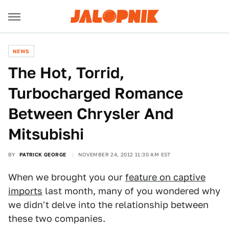
NEWS
The Hot, Torrid,
Turbocharged Romance
Between Chrysler And
Mitsubishi
BY
PATRICK GEORGE
NOVEMBER 24, 2012 11:30 AM EST
When we brought you our
feature on captive
imports
last month, many of you wondered why
we didn't delve into the relationship between
these two companies.