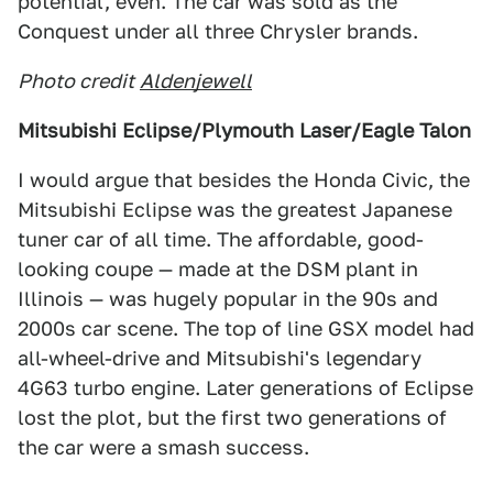
potential, even. The car was sold as the
Conquest under all three Chrysler brands.
Photo credit
Aldenjewell
Mitsubishi Eclipse/Plymouth Laser/Eagle Talon
I would argue that besides the Honda Civic, the
Mitsubishi Eclipse was the greatest Japanese
tuner car of all time. The affordable, good-
looking coupe — made at the DSM plant in
Illinois — was hugely popular in the 90s and
2000s car scene. The top of line GSX model had
all-wheel-drive and Mitsubishi's legendary
4G63 turbo engine. Later generations of Eclipse
lost the plot, but the first two generations of
the car were a smash success.