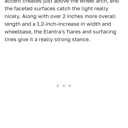
accent creases just above the wheel arch, and
the faceted surfaces catch the light really
nicely. Along with over 2 inches more overall
length and a 1.2-inch-increase in width and
wheelbase, the Elantra's flares and surfacing
lines give it a really strong stance.