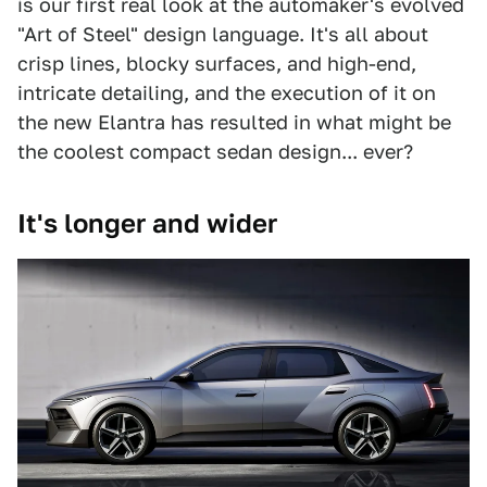
is our first real look at the automaker's evolved
"Art of Steel" design language. It's all about
crisp lines, blocky surfaces, and high-end,
intricate detailing, and the execution of it on
the new Elantra has resulted in what might be
the coolest compact sedan design... ever?
It's longer and wider