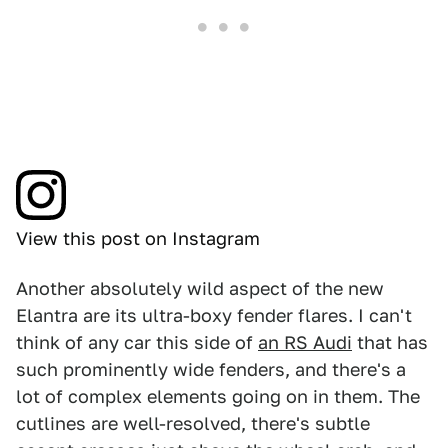
View this post on Instagram
Another absolutely wild aspect of the new
Elantra are its ultra-boxy fender flares. I can't
think of any car this side of
an RS Audi
that has
such prominently wide fenders, and there's a
lot of complex elements going on in them. The
cutlines are well-resolved, there's subtle