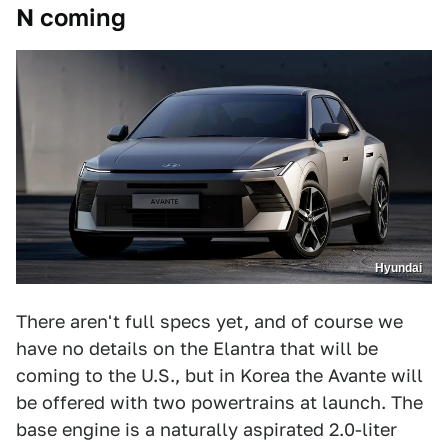
N coming
Hyundai
There aren't full specs yet, and of course we
have no details on the Elantra that will be
coming to the U.S., but in Korea the Avante will
be offered with two powertrains at launch. The
base engine is a naturally aspirated 2.0-liter