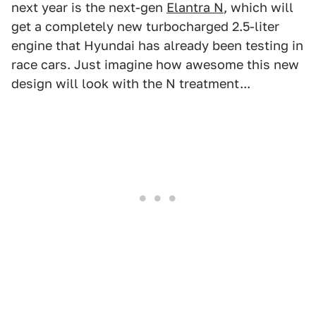
next year is the next-gen
Elantra N
, which will
get a completely new turbocharged 2.5-liter
engine that Hyundai has already been testing in
race cars. Just imagine how awesome this new
design will look with the N treatment...