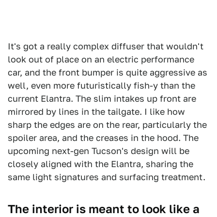
It's got a really complex diffuser that wouldn't
look out of place on an electric performance
car, and the front bumper is quite aggressive as
well, even more futuristically fish-y than the
current Elantra. The slim intakes up front are
mirrored by lines in the tailgate. I like how
sharp the edges are on the rear, particularly the
spoiler area, and the creases in the hood. The
upcoming next-gen Tucson's design will be
closely aligned with the Elantra, sharing the
same light signatures and surfacing treatment.
The interior is meant to look like a