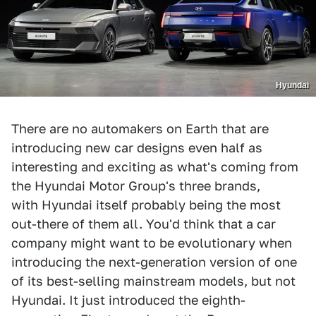
Hyundai
There are no automakers on Earth that are
introducing new car designs even half as
interesting and exciting as what's coming from
the Hyundai Motor Group's three brands,
with Hyundai itself probably being the most
out-there of them all. You'd think that a car
company might want to be evolutionary when
introducing the next-generation version of one
of its best-selling mainstream models, but not
Hyundai. It just introduced the eighth-