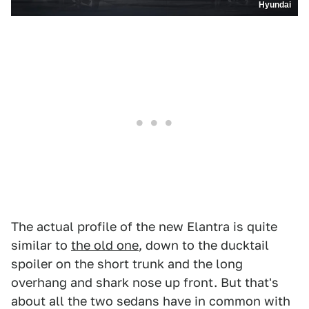
Hyundai
The actual profile of the new Elantra is quite
similar to
the old one
, down to the ducktail
spoiler on the short trunk and the long
overhang and shark nose up front. But that's
about all the two sedans have in common with