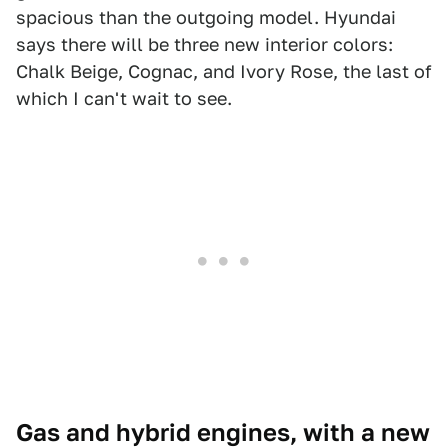
spacious than the outgoing model. Hyundai
says there will be three new interior colors:
Chalk Beige, Cognac, and Ivory Rose, the last of
which I can't wait to see.
Gas and hybrid engines, with a new