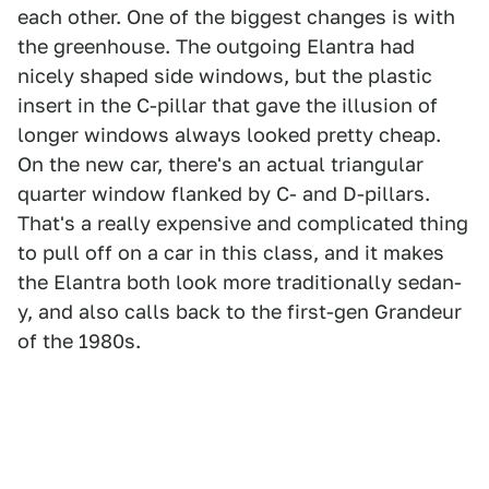
each other. One of the biggest changes is with
the greenhouse. The outgoing Elantra had
nicely shaped side windows, but the plastic
insert in the C-pillar that gave the illusion of
longer windows always looked pretty cheap.
On the new car, there's an actual triangular
quarter window flanked by C- and D-pillars.
That's a really expensive and complicated thing
to pull off on a car in this class, and it makes
the Elantra both look more traditionally sedan-
y, and also calls back to the first-gen Grandeur
of the 1980s.