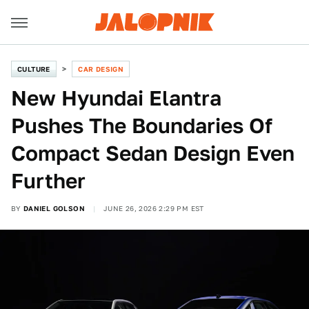
CULTURE
CAR DESIGN
New Hyundai Elantra
Pushes The Boundaries Of
Compact Sedan Design Even
Further
BY
DANIEL GOLSON
JUNE 26, 2026 2:29 PM EST