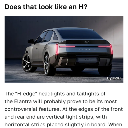
Does that look like an H?
Hyundai
The "H-edge" headlights and taillights of
the Elantra will probably prove to be its most
controversial features. At the edges of the front
and rear end are vertical light strips, with
horizontal strips placed slightly in board. When