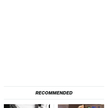
RECOMMENDED