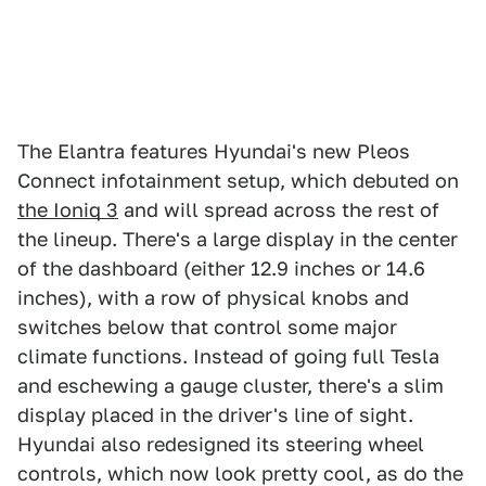
The Elantra features Hyundai's new Pleos
Connect infotainment setup, which debuted on
the Ioniq 3
and will spread across the rest of
the lineup. There's a large display in the center
of the dashboard (either 12.9 inches or 14.6
inches), with a row of physical knobs and
switches below that control some major
climate functions. Instead of going full Tesla
and eschewing a gauge cluster, there's a slim
display placed in the driver's line of sight.
Hyundai also redesigned its steering wheel
controls, which now look pretty cool, as do the