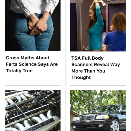
Gross Myths About
TSA Full Body
Farts Science Says Are
Scanners Reveal Way
Totally True
More Than You
Thought