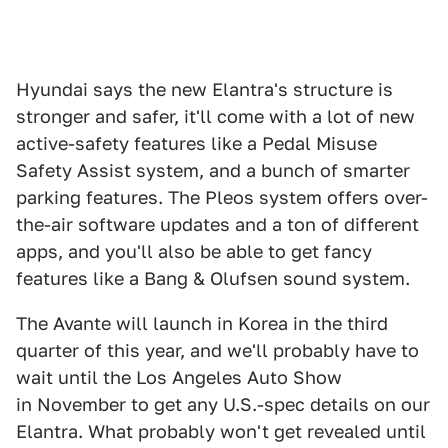
Hyundai says the new Elantra's structure is
stronger and safer, it'll come with a lot of new
active-safety features like a Pedal Misuse
Safety Assist system, and a bunch of smarter
parking features. The Pleos system offers over-
the-air software updates and a ton of different
apps, and you'll also be able to get fancy
features like a Bang & Olufsen sound system.
The Avante will launch in Korea in the third
quarter of this year, and we'll probably have to
wait until the Los Angeles Auto Show
in November to get any U.S.-spec details on our
Elantra. What probably won't get revealed until