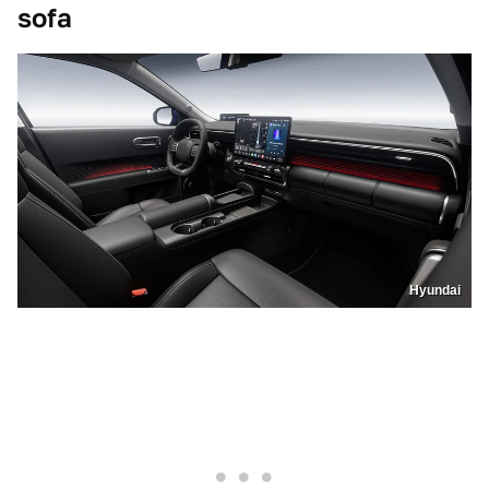
sofa
Hyundai