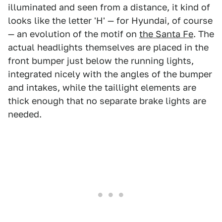
illuminated and seen from a distance, it kind of
looks like the letter 'H' — for Hyundai, of course
— an evolution of the motif on
the Santa Fe
. The
actual headlights themselves are placed in the
front bumper just below the running lights,
integrated nicely with the angles of the bumper
and intakes, while the taillight elements are
thick enough that no separate brake lights are
needed.