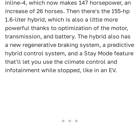
inline-4, which now makes 147 horsepower, an
increase of 26 horses. Then there's the 155-hp
1.6-liter hybrid, which is also a little more
powerful thanks to optimization of the motor,
transmission, and battery. The hybrid also has
a new regenerative braking system, a predictive
hybrid control system, and a Stay Mode feature
that'll let you use the climate control and
infotainment while stopped, like in an EV.