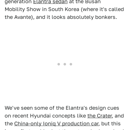
generation
Elantra sedan
at the Busan
Mobility Show in South Korea (where it's called
the Avante), and it looks absolutely bonkers.
We've seen some of the Elantra's design cues
on recent Hyundai concepts like
the Crater
, and
the
China-only Ioniq V production car
, but this