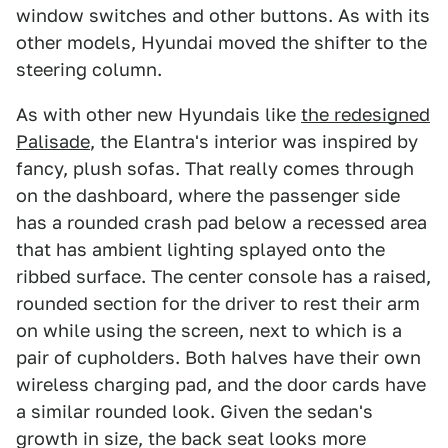
window switches and other buttons. As with its
other models, Hyundai moved the shifter to the
steering column.
As with other new Hyundais like
the redesigned
Palisade
, the Elantra's interior was inspired by
fancy, plush sofas. That really comes through
on the dashboard, where the passenger side
has a rounded crash pad below a recessed area
that has ambient lighting splayed onto the
ribbed surface. The center console has a raised,
rounded section for the driver to rest their arm
on while using the screen, next to which is a
pair of cupholders. Both halves have their own
wireless charging pad, and the door cards have
a similar rounded look. Given the sedan's
growth in size, the back seat looks more