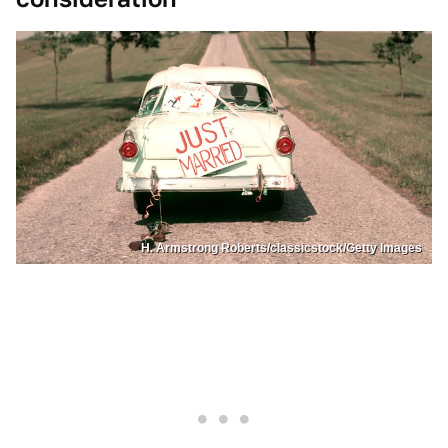
H. Armstrong Roberts/classicstock/Getty Images