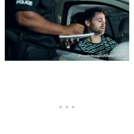
PeopleImages/Shutterstock