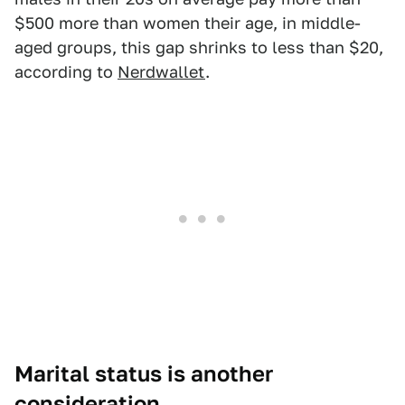
$500 more than women their age, in middle-
aged groups, this gap shrinks to less than $20,
according to
Nerdwallet
.
Marital status is another
consideration