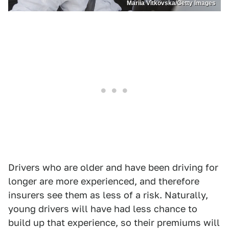
Mariia Vitkovska/Getty Images
Drivers who are older and have been driving for
longer are more experienced, and therefore
insurers see them as less of a risk. Naturally,
young drivers will have had less chance to
build up that experience, so their premiums will