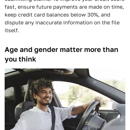
fast, ensure future payments are made on time,
keep credit card balances below 30%, and
dispute any inaccurate information on the file
itself.
Age and gender matter more than
you think