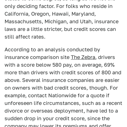
only deciding factor. For folks who reside in
California, Oregon, Hawaii, Maryland,
Massachusetts, Michigan, and Utah, insurance
laws are a little stricter, but credit scores can
still affect rates.
According to an analysis conducted by
insurance comparison site
The Zebra
, drivers
with a score below 580 pay, on average, 69%
more than drivers with credit scores of 800 and
above. Several insurance companies are easier
on owners with bad credit scores, though. For
example, contact Nationwide for a quote if
unforeseen life circumstances, such as a recent
divorce or overseas deployment, have led to a
sudden drop in your credit score, since the
company may lower its premiums and offer