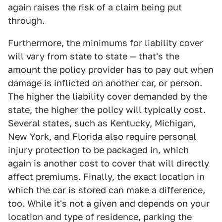
again raises the risk of a claim being put
through.
Furthermore, the minimums for liability cover
will vary from state to state — that's the
amount the policy provider has to pay out when
damage is inflicted on another car, or person.
The higher the liability cover demanded by the
state, the higher the policy will typically cost.
Several states, such as Kentucky, Michigan,
New York, and Florida also require personal
injury protection to be packaged in, which
again is another cost to cover that will directly
affect premiums. Finally, the exact location in
which the car is stored can make a difference,
too. While it's not a given and depends on your
location and type of residence, parking the