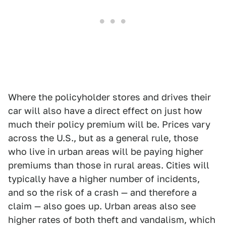
Where the policyholder stores and drives their
car will also have a direct effect on just how
much their policy premium will be. Prices vary
across the U.S., but as a general rule, those
who live in urban areas will be paying higher
premiums than those in rural areas. Cities will
typically have a higher number of incidents,
and so the risk of a crash — and therefore a
claim — also goes up. Urban areas also see
higher rates of both theft and vandalism, which