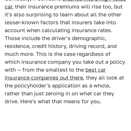
car
, their insurance premiums will rise too, but
it's also surprising to learn about all the other
lesser-known factors that insurers take into
account when calculating insurance rates.
Those include the driver's demographic,
residence, credit history, driving record, and
much more. This is the case regardless of
which insurance company you take out a policy
with — from the smallest to the
best car
insurance companies out there
, they all look at
the policyholder's application as a whole,
rather than just zeroing in on what car they
drive. Here's what that means for you.