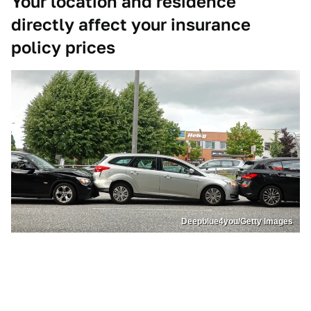
Your location and residence
directly affect your insurance
policy prices
Deepblue4you/Getty Images