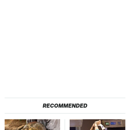
RECOMMENDED