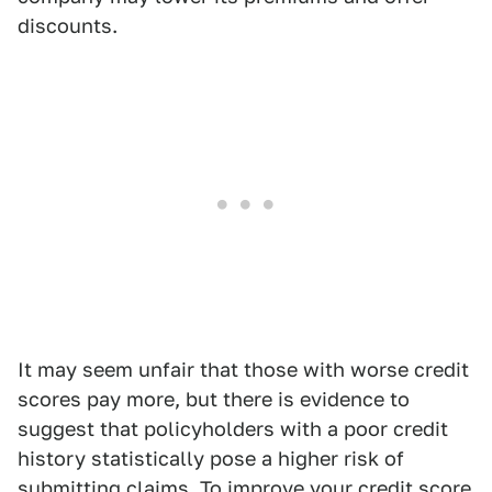
discounts.
It may seem unfair that those with worse credit
scores pay more, but there is evidence to
suggest that policyholders with a poor credit
history statistically pose a higher risk of
submitting claims. To improve your credit score