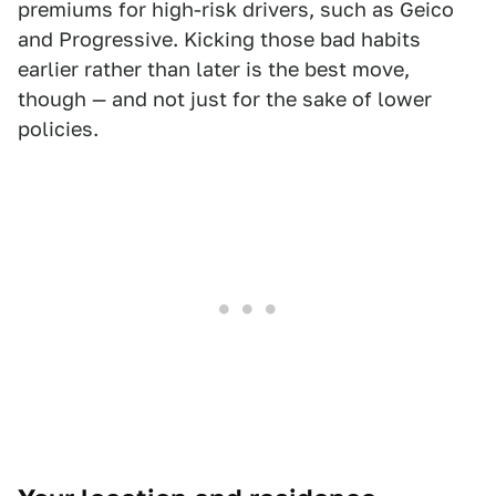
premiums for high-risk drivers, such as Geico
and Progressive. Kicking those bad habits
earlier rather than later is the best move,
though — and not just for the sake of lower
policies.