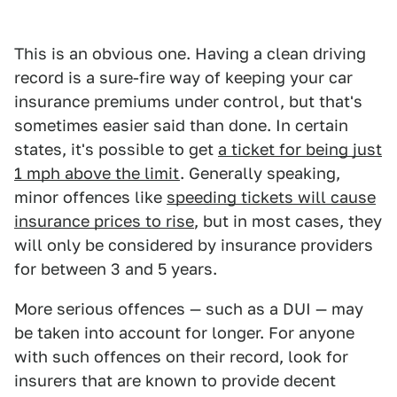
This is an obvious one. Having a clean driving
record is a sure-fire way of keeping your car
insurance premiums under control, but that's
sometimes easier said than done. In certain
states, it's possible to get
a ticket for being just
1 mph above the limit
. Generally speaking,
minor offences like
speeding tickets will cause
insurance prices to rise
, but in most cases, they
will only be considered by insurance providers
for between 3 and 5 years.
More serious offences — such as a DUI — may
be taken into account for longer. For anyone
with such offences on their record, look for
insurers that are known to provide decent