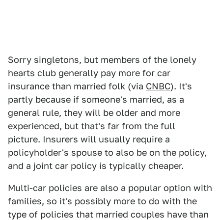
Sorry singletons, but members of the lonely
hearts club generally pay more for car
insurance than married folk (via
CNBC
). It's
partly because if someone's married, as a
general rule, they will be older and more
experienced, but that's far from the full
picture. Insurers will usually require a
policyholder's spouse to also be on the policy,
and a joint car policy is typically cheaper.
Multi-car policies are also a popular option with
families, so it's possibly more to do with the
type of policies that married couples have than