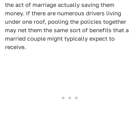
the act of marriage actually saving them
money. If there are numerous drivers living
under one roof, pooling the policies together
may net them the same sort of benefits that a
married couple might typically expect to
receive.