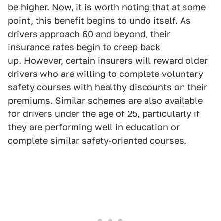
be higher. Now, it is worth noting that at some
point, this benefit begins to undo itself. As
drivers approach 60 and beyond, their
insurance rates begin to creep back
up. However, certain insurers will reward older
drivers who are willing to complete voluntary
safety courses with healthy discounts on their
premiums. Similar schemes are also available
for drivers under the age of 25, particularly if
they are performing well in education or
complete similar safety-oriented courses.