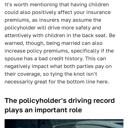
It's worth mentioning that having children
could also positively affect your insurance
premiums, as insurers may assume the
policyholder will drive more safely and
attentively with children in the back seat. Be
warned, though, being married can also
increase policy premiums, specifically if the
spouse has a bad credit history. This can
negatively impact what both parties pay on
their coverage, so tying the knot isn't
necessarily great for the bottom line here.
The policyholder's driving record
plays an important role