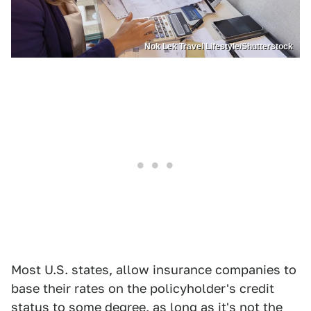
Nok Lek Travel Lifestyle/Shutterstock
Most U.S. states, allow insurance companies to
base their rates on the policyholder's credit
status to some degree, as long as it's not the