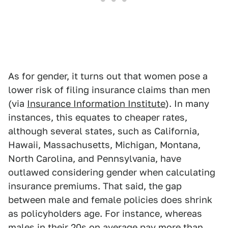
As for gender, it turns out that women pose a
lower risk of filing insurance claims than men
(via
Insurance Information Institute
). In many
instances, this equates to cheaper rates,
although several states, such as California,
Hawaii, Massachusetts, Michigan, Montana,
North Carolina, and Pennsylvania, have
outlawed considering gender when calculating
insurance premiums. That said, the gap
between male and female policies does shrink
as policyholders age. For instance, whereas
males in their 20s on average pay more than