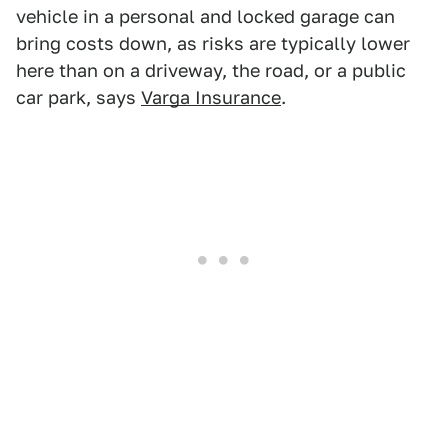
vehicle in a personal and locked garage can
bring costs down, as risks are typically lower
here than on a driveway, the road, or a public
car park, says
Varga Insurance
.