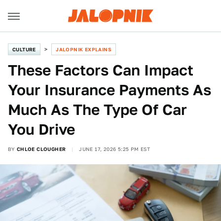
CULTURE
JALOPNIK EXPLAINS
These Factors Can Impact
Your Insurance Payments As
Much As The Type Of Car
You Drive
BY
CHLOE CLOUGHER
JUNE 17, 2026 5:25 PM EST