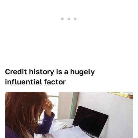
Credit history is a hugely
influential factor