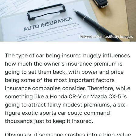
Phiwath Jittamas/Getty Images
The type of car being insured hugely influences
how much the owner's insurance premium is
going to set them back, with power and price
being some of the most important factors
insurance companies consider. Therefore, while
something like a Honda CR-V or Mazda CX-5 is
going to attract fairly modest premiums, a six-
figure exotic sports car could command
thousands just to keep it insured.
Obviously, if someone
crashes into a high-value