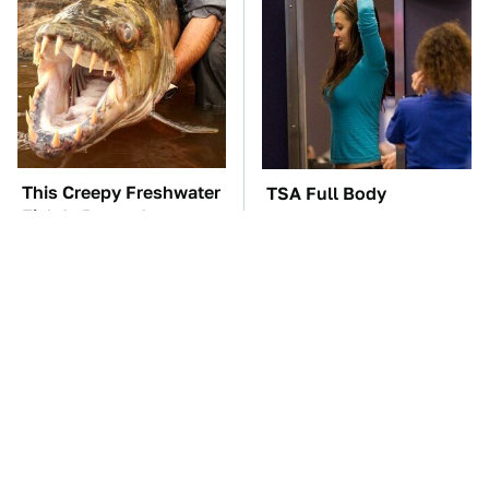
This Creepy Freshwater
TSA Full Body
Fish Is Beyond
Scanners Reveal Way
Dangerous
More Than You
Thought